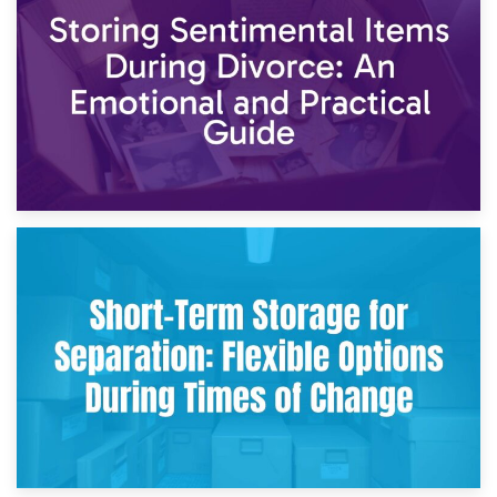
2nd May 2026
Storing Sentimental Items During Divorce: An Emotional
and Practical Guide