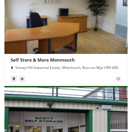
Self Store & More Monmouth
Stoney Hill Industrial Estate, Whitchurch, Ross-on-Wye HR9 6BX