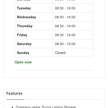
Tuesday
08:30 - 16:00
Wednesday
08:30 - 16:00
Thursday
08:30 - 16:00
Friday
08:30 - 16:00
Saturday
08:30 - 15:00
Sunday
Closed
Open now
Features
Company name: Fuzzy Lemon Storage