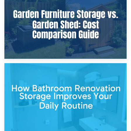
Furniture Protection During Building Work: Storage or On-
Site?
5th April 2026
Garden Furniture Storage vs. Garden Shed: Cost
Comparison Guide