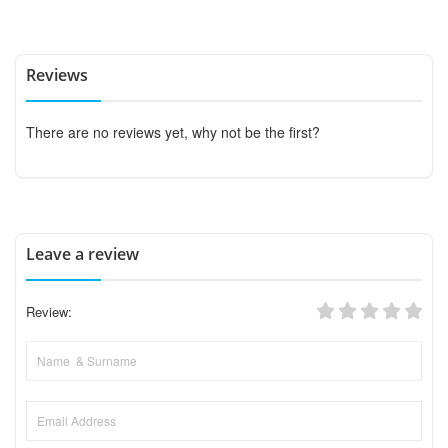
Reviews
There are no reviews yet, why not be the first?
Leave a review
Review: