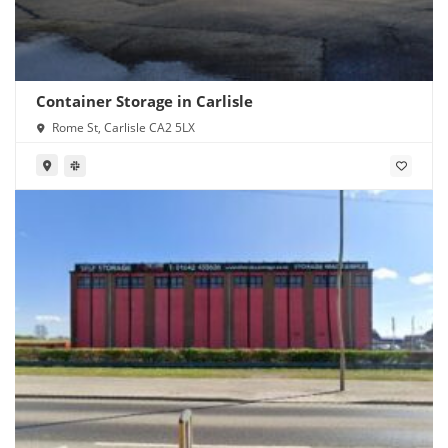
Container Storage in Carlisle
Rome St, Carlisle CA2 5LX