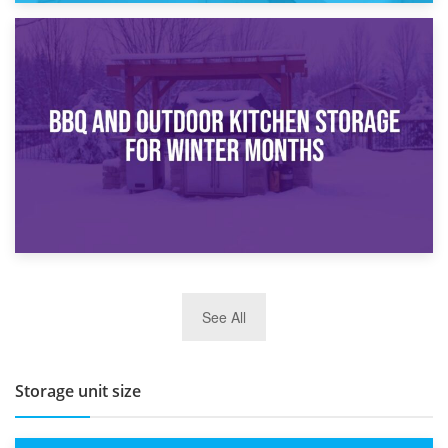
30th March 2026
How Bathroom Renovation Storage Improves Your Daily
Routine
27th March 2026
See All
BBQ and Outdoor Kitchen Storage for Winter Months
Storage unit size