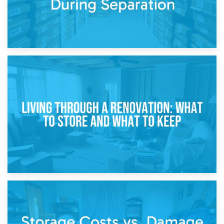
17th April 2026
Storage During Divorce: Managing Belongings During
Separation
14th April 2026
Living Through a Renovation: What to Store and What to
Keep