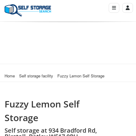
Home
Self storage facility
Fuzzy Lemon Self Storage
Fuzzy Lemon Self
Storage
Self storage at 934 Bradford Rd,