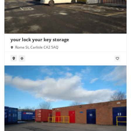
your lock your key storage
Rome St, Carlisle CA2 5AQ