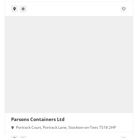
Parsons Containers Ltd
Portrack Court, Portrack Lane, Stockton-on-Tees TS18 2HP