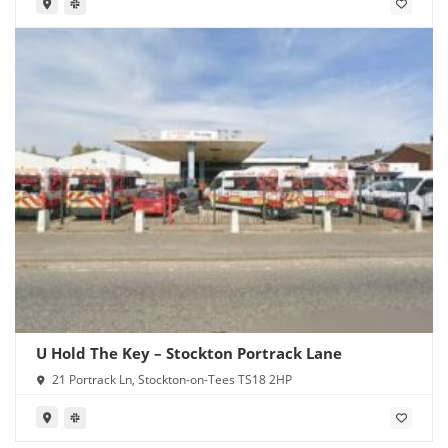
U Hold The Key – Stockton Portrack Lane
21 Portrack Ln, Stockton-on-Tees TS18 2HP