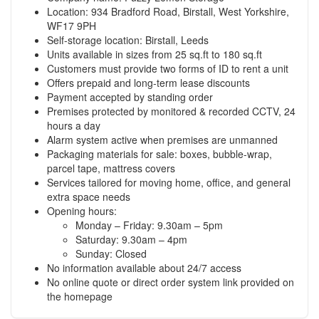
Location: 934 Bradford Road, Birstall, West Yorkshire,
WF17 9PH
Self-storage location: Birstall, Leeds
Units available in sizes from 25 sq.ft to 180 sq.ft
Customers must provide two forms of ID to rent a unit
Offers prepaid and long-term lease discounts
Payment accepted by standing order
Premises protected by monitored & recorded CCTV, 24
hours a day
Alarm system active when premises are unmanned
Packaging materials for sale: boxes, bubble-wrap,
parcel tape, mattress covers
Services tailored for moving home, office, and general
extra space needs
Opening hours:
Monday – Friday: 9.30am – 5pm
Saturday: 9.30am – 4pm
Sunday: Closed
No information available about 24/7 access
No online quote or direct order system link provided on
the homepage