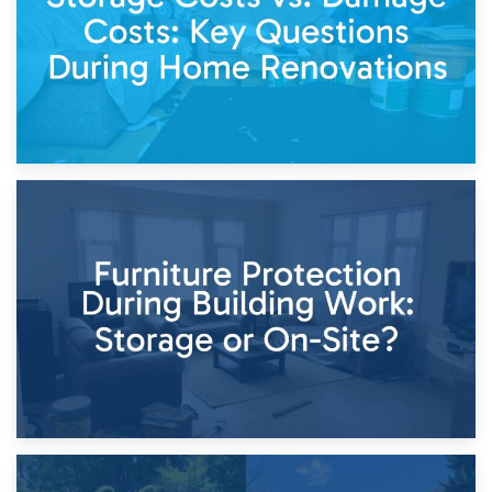
11th April 2026
Storage Costs vs. Damage Costs: Key Questions During
Home Renovations
8th April 2026