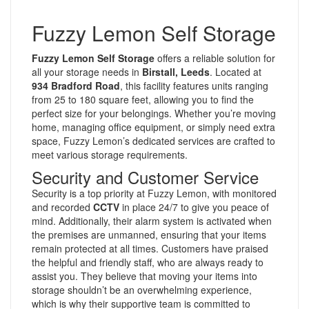
Fuzzy Lemon Self Storage
Fuzzy Lemon Self Storage
offers a reliable solution for
all your storage needs in
Birstall, Leeds
. Located at
934 Bradford Road
, this facility features units ranging
from 25 to 180 square feet, allowing you to find the
perfect size for your belongings. Whether you’re moving
home, managing office equipment, or simply need extra
space, Fuzzy Lemon’s dedicated services are crafted to
meet various storage requirements.
Security and Customer Service
Security is a top priority at Fuzzy Lemon, with monitored
and recorded
CCTV
in place 24/7 to give you peace of
mind. Additionally, their alarm system is activated when
the premises are unmanned, ensuring that your items
remain protected at all times. Customers have praised
the helpful and friendly staff, who are always ready to
assist you. They believe that moving your items into
storage shouldn’t be an overwhelming experience,
which is why their supportive team is committed to