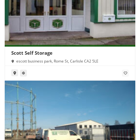
Scott Self Storage
escott business park, Rome St, Carlisle CA2 5LE