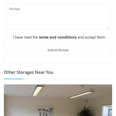
I have read the
terms and conditions
and accept them.
Submit Review
Other Storages Near You