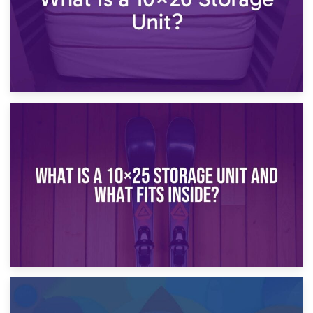
16th January 2025
What Is a 10×20 Storage Unit?
9th January 2025