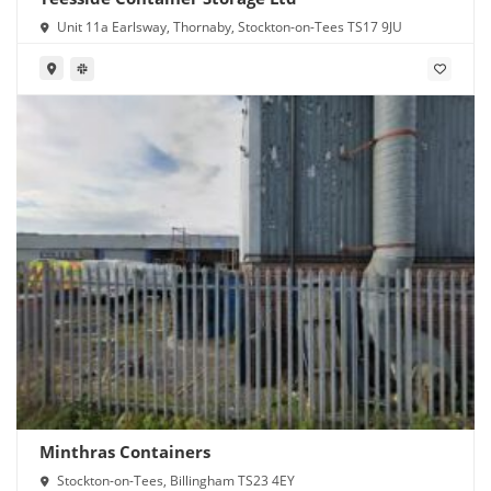
Unit 11a Earlsway, Thornaby, Stockton-on-Tees TS17 9JU
Minthras Containers
Stockton-on-Tees, Billingham TS23 4EY