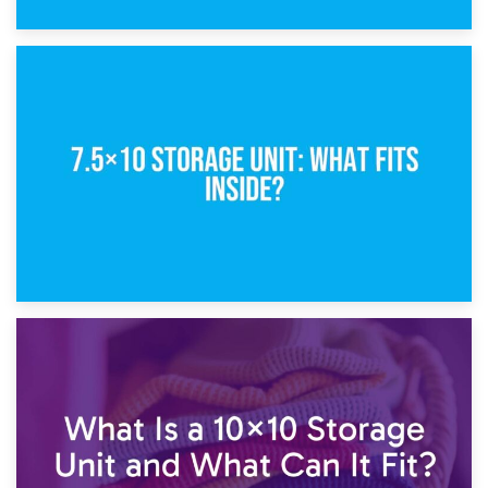
8th February 2025
5×10 Storage Unit: Dimensions, What Fits, and Cost
1st February 2025
7.5×10 Storage Unit: What Fits Inside?