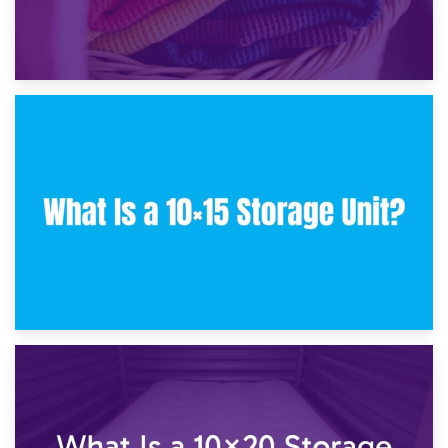
30th January 2025
What Is a 10×10 Storage Unit and What Can It Fit?
23rd January 2025
What Is a 10×15 Storage Unit?