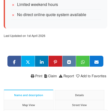
Limited weekend hours
No direct online quote system available
Last Updated on 1st April 2026
Print
Claim
Report
Add to Favorites
Name and description
Details
Map View
Street View