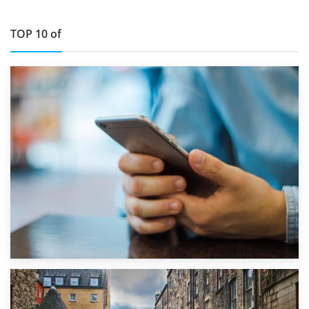
TOP 10 of
1st September 2019