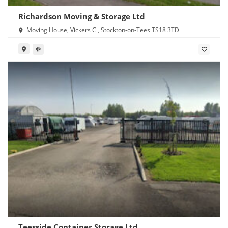
Richardson Moving & Storage Ltd
Moving House, Vickers Cl, Stockton-on-Tees TS18 3TD
Teesside Container Storage Ltd