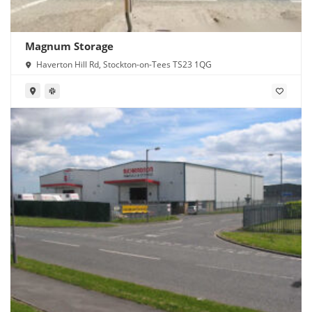
Magnum Storage
Haverton Hill Rd, Stockton-on-Tees TS23 1QG