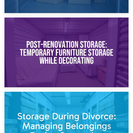
23rd April 2026
Temporary Storage Solutions While Separating: What You
Need to Know
20th April 2026
Post-Renovation Storage: Temporary Furniture Storage
While Decorating