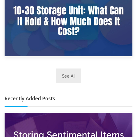
What Is a 10×25 Storage Unit and What Fits Inside?
2nd January 2025
See All
10×30 Storage Unit: What Can It Hold & How Much Does It
Cost?
Recently Added Posts