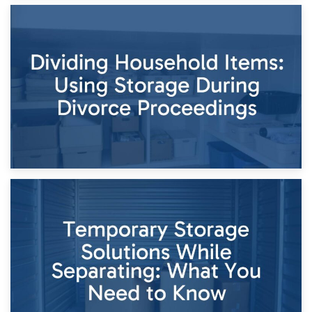
29th April 2026
Short-Term Storage for Separation: Flexible Options During
Times of Change
26th April 2026
Dividing Household Items: Using Storage During Divorce
Proceedings