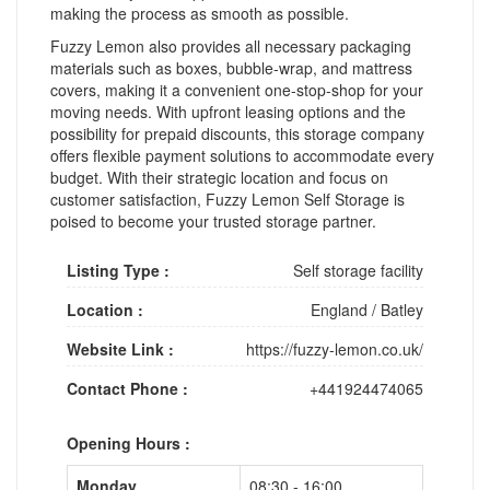
making the process as smooth as possible.
Fuzzy Lemon also provides all necessary packaging
materials such as boxes, bubble-wrap, and mattress
covers, making it a convenient one-stop-shop for your
moving needs. With upfront leasing options and the
possibility for prepaid discounts, this storage company
offers flexible payment solutions to accommodate every
budget. With their strategic location and focus on
customer satisfaction, Fuzzy Lemon Self Storage is
poised to become your trusted storage partner.
Listing Type :
Self storage facility
Location :
England
/
Batley
Website Link :
https://fuzzy-lemon.co.uk/
Contact Phone :
+441924474065
Opening Hours :
Monday
08:30 - 16:00