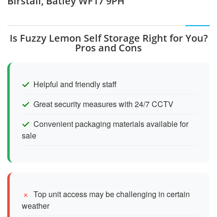
Birstall, Batley WF17 9PH
Is Fuzzy Lemon Self Storage Right for You?
Pros and Cons
Helpful and friendly staff
Great security measures with 24/7 CCTV
Convenient packaging materials available for
sale
Top unit access may be challenging in certain
weather