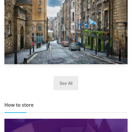
Top 5 Stress-Busting Apps to Make Your Move Easier
29th May 2019
See All
TOP 10 Storage Companies in Scotland 2019
How to store