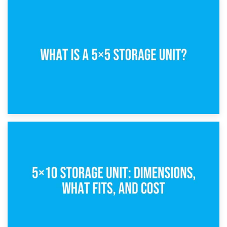
15th February 2025
What Is a 5×5 Storage Unit?