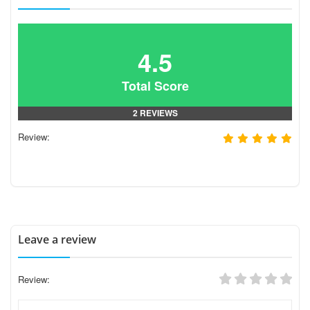
4.5
Total Score
2 REVIEWS
Review:
Leave a review
Review: