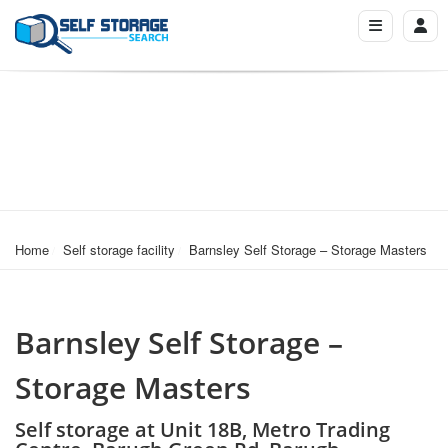
Home
Self storage facility
Barnsley Self Storage – Storage Masters
Barnsley Self Storage –
Storage Masters
Self storage at Unit 18B, Metro Trading