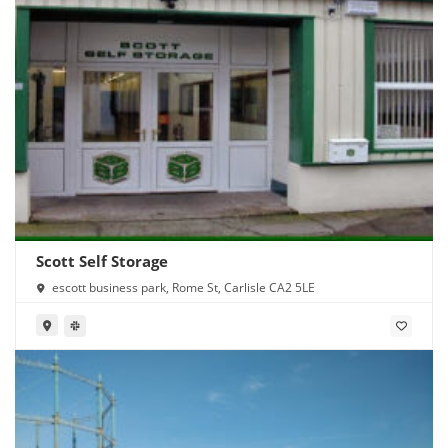
Scott Self Storage
escott business park, Rome St, Carlisle CA2 5LE