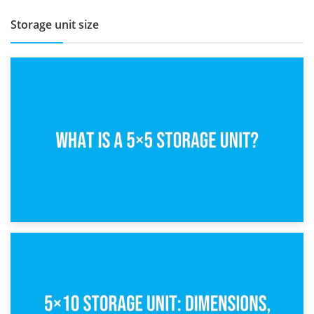
Storage unit size
15th February 2025
What Is a 5×5 Storage Unit?