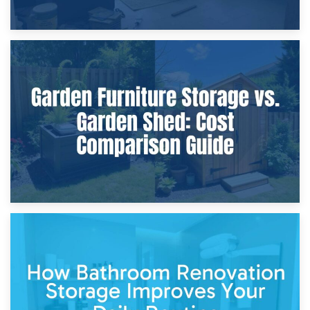
8th April 2026
Furniture Protection During Building Work: Storage or On-
Site?
5th April 2026
Garden Furniture Storage vs. Garden Shed: Cost
Comparison Guide