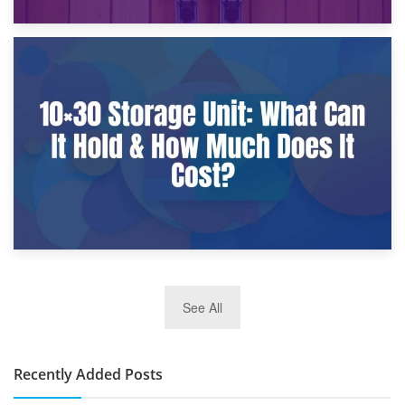
9th January 2025
What Is a 10×25 Storage Unit and What Fits Inside?
2nd January 2025
See All
10×30 Storage Unit: What Can It Hold & How Much Does It
Cost?
Recently Added Posts