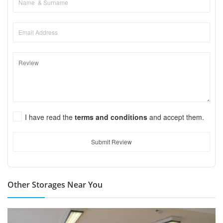
I have read the
terms and conditions
and accept them.
Submit Review
Other Storages Near You