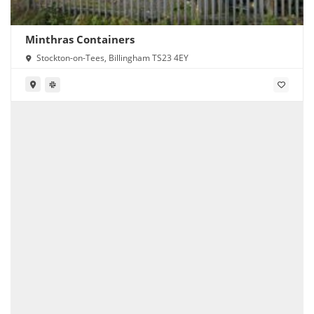
Minthras Containers
Stockton-on-Tees, Billingham TS23 4EY