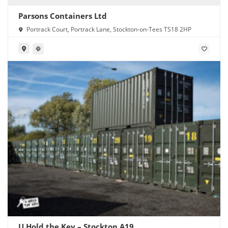
Parsons Containers Ltd
Portrack Court, Portrack Lane, Stockton-on-Tees TS18 2HP
U Hold the Key – Stockton A19