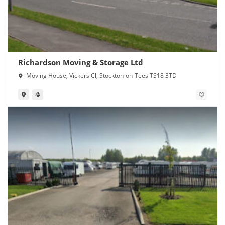
Richardson Moving & Storage Ltd
Moving House, Vickers Cl, Stockton-on-Tees TS18 3TD