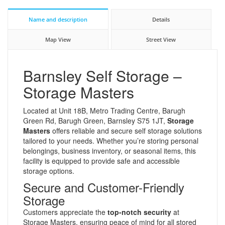
Name and description
Details
Map View
Street View
Barnsley Self Storage –
Storage Masters
Located at Unit 18B, Metro Trading Centre, Barugh
Green Rd, Barugh Green, Barnsley S75 1JT,
Storage
Masters
offers reliable and secure self storage solutions
tailored to your needs. Whether you’re storing personal
belongings, business inventory, or seasonal items, this
facility is equipped to provide safe and accessible
storage options.
Secure and Customer-Friendly
Storage
Customers appreciate the
top-notch security
at
Storage Masters, ensuring peace of mind for all stored