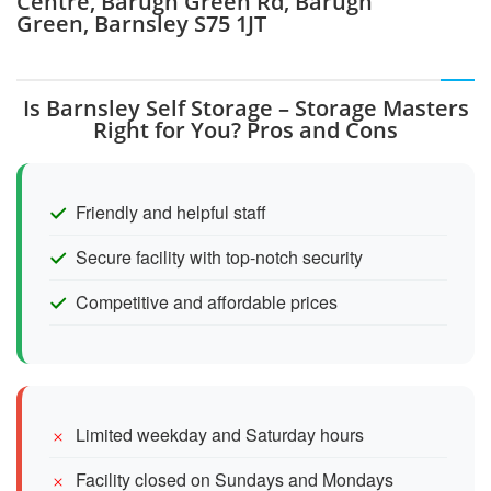
Centre, Barugh Green Rd, Barugh
Green, Barnsley S75 1JT
Is Barnsley Self Storage – Storage Masters
Right for You? Pros and Cons
Friendly and helpful staff
Secure facility with top-notch security
Competitive and affordable prices
Limited weekday and Saturday hours
Facility closed on Sundays and Mondays