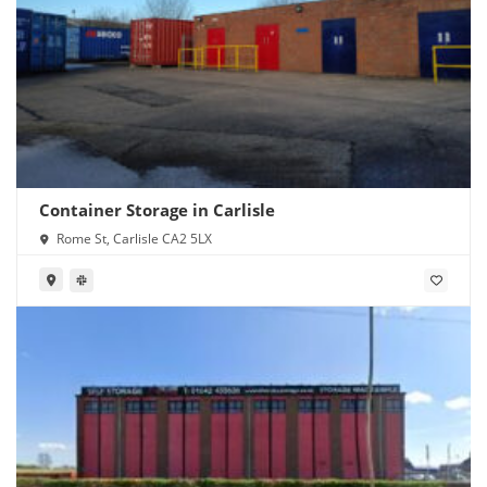
Container Storage in Carlisle
Rome St, Carlisle CA2 5LX