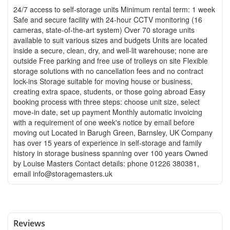
24/7 access to self-storage units Minimum rental term: 1 week
Safe and secure facility with 24-hour CCTV monitoring (16
cameras, state-of-the-art system) Over 70 storage units
available to suit various sizes and budgets Units are located
inside a secure, clean, dry, and well-lit warehouse; none are
outside Free parking and free use of trolleys on site Flexible
storage solutions with no cancellation fees and no contract
lock-ins Storage suitable for moving house or business,
creating extra space, students, or those going abroad Easy
booking process with three steps: choose unit size, select
move-in date, set up payment Monthly automatic invoicing
with a requirement of one week's notice by email before
moving out Located in Barugh Green, Barnsley, UK Company
has over 15 years of experience in self-storage and family
history in storage business spanning over 100 years Owned
by Louise Masters Contact details: phone 01226 380381,
email
info@storagemasters.uk
Reviews