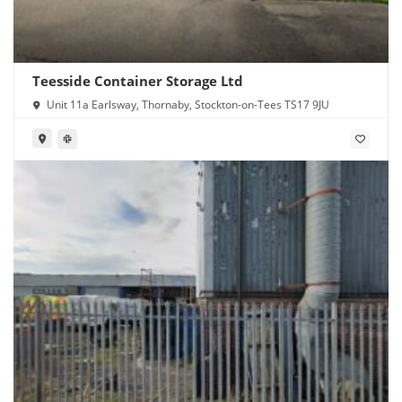
Teesside Container Storage Ltd
Unit 11a Earlsway, Thornaby, Stockton-on-Tees TS17 9JU