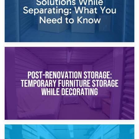
23rd April 2026
Temporary Storage Solutions While Separating: What You
Need to Know
20th April 2026