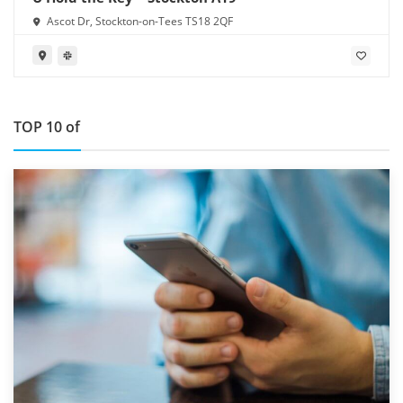
Ascot Dr, Stockton-on-Tees TS18 2QF
TOP 10 of