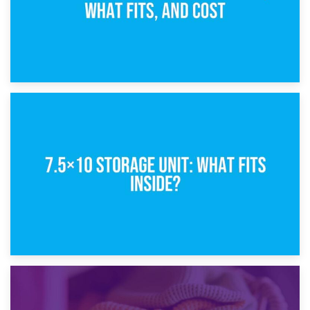
8th February 2025
5×10 Storage Unit: Dimensions, What Fits, and Cost
1st February 2025
7.5×10 Storage Unit: What Fits Inside?