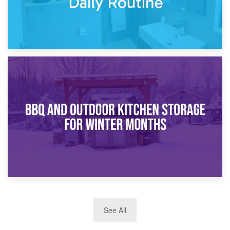
30th March 2026
How Bathroom Renovation Storage Improves Your Daily
Routine
27th March 2026
See All
BBQ and Outdoor Kitchen Storage for Winter Months