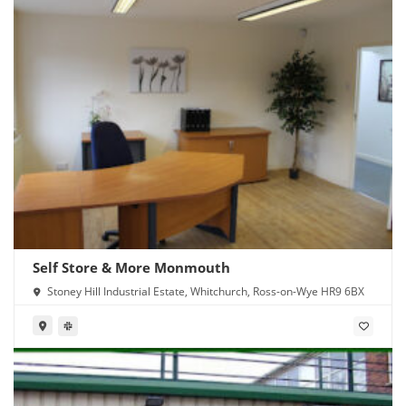
Self Store & More Monmouth
Stoney Hill Industrial Estate, Whitchurch, Ross-on-Wye HR9 6BX