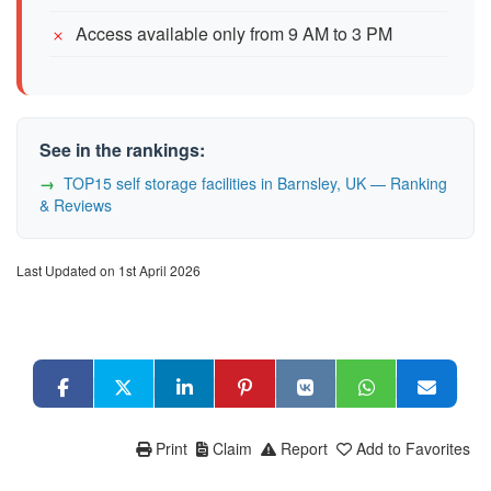
Access available only from 9 AM to 3 PM
See in the rankings:
TOP15 self storage facilities in Barnsley, UK — Ranking
& Reviews
Last Updated on 1st April 2026
Print
Claim
Report
Add to Favorites