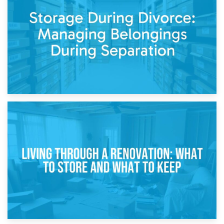
Post-Renovation Storage: Temporary Furniture Storage
While Decorating
17th April 2026
Storage During Divorce: Managing Belongings During
Separation