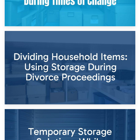
29th April 2026
Short-Term Storage for Separation: Flexible Options During
Times of Change
26th April 2026
Dividing Household Items: Using Storage During Divorce
Proceedings