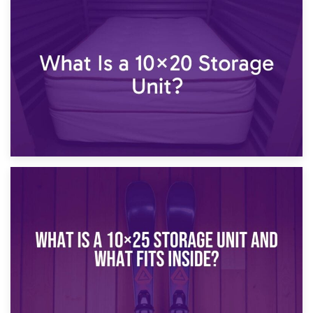
23rd January 2025
What Is a 10×15 Storage Unit?
16th January 2025
What Is a 10×20 Storage Unit?