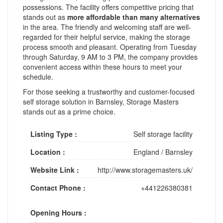
possessions. The facility offers competitive pricing that
stands out as
more affordable than many alternatives
in the area. The friendly and welcoming staff are well-
regarded for their helpful service, making the storage
process smooth and pleasant. Operating from Tuesday
through Saturday, 9 AM to 3 PM, the company provides
convenient access within these hours to meet your
schedule.
For those seeking a trustworthy and customer-focused
self storage solution in Barnsley, Storage Masters
stands out as a prime choice.
Listing Type :
Self storage facility
Location :
England
/
Barnsley
Website Link :
http://www.storagemasters.uk/
Contact Phone :
+441226380381
Opening Hours :