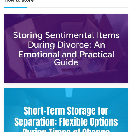
2nd May 2026
Storing Sentimental Items During Divorce: An Emotional
and Practical Guide