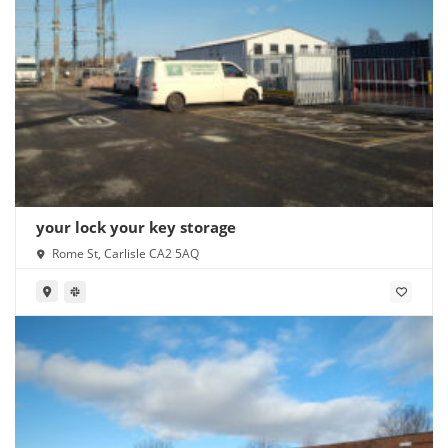
your lock your key storage
Rome St, Carlisle CA2 5AQ