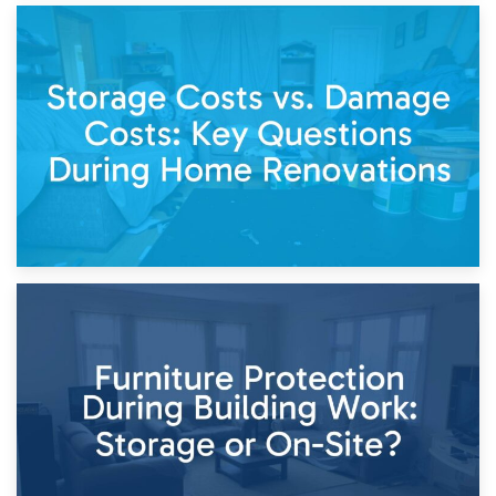
14th April 2026
Living Through a Renovation: What to Store and What to
Keep
11th April 2026
Storage Costs vs. Damage Costs: Key Questions During
Home Renovations