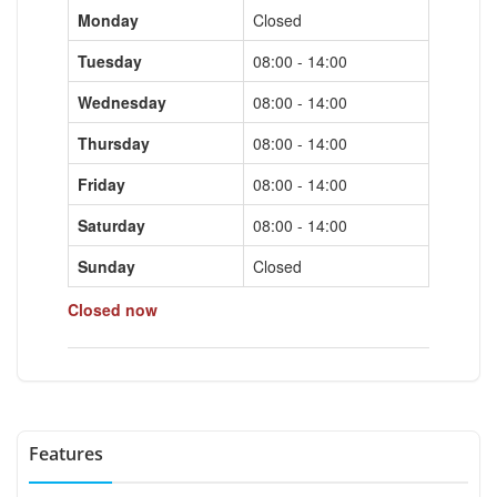
Monday
Closed
Tuesday
08:00 - 14:00
Wednesday
08:00 - 14:00
Thursday
08:00 - 14:00
Friday
08:00 - 14:00
Saturday
08:00 - 14:00
Sunday
Closed
Closed now
Features