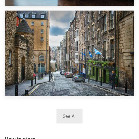
1st September 2019
Top 5 Stress-Busting Apps to Make Your Move Easier
29th May 2019
See All
TOP 10 Storage Companies in Scotland 2019
How to store