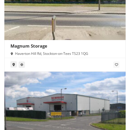
Magnum Storage
Haverton Hill Rd, Stockton-on-Tees TS23 1QG