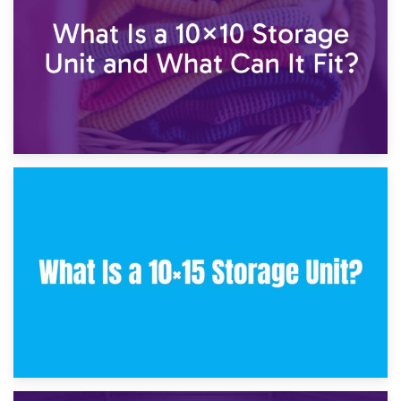
30th January 2025
What Is a 10×10 Storage Unit and What Can It Fit?