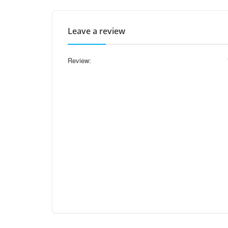
Leave a review
Review: