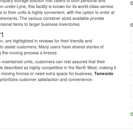
mplary storage solution that caters to both personal and
C
-under-Lyne, this facility is known for its world-class service
o their units is highly convenient, with the option to enter at
requirements. The various container sizes available provide
rsonal items to larger business inventories.
O
rt
on, are highlighted in reviews for their friendly and
o assist customers. Many users have shared stories of
g the moving process a breeze.
-maintained units, customers can rest assured that their
 is described as highly competitive in the North West, making it
e moving homes or need extra space for business,
Tameside
 prioritizes customer satisfaction and convenience.
O