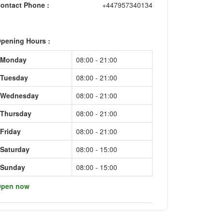
ontact Phone :
+447957340134
pening Hours :
Monday
08:00 - 21:00
Tuesday
08:00 - 21:00
Wednesday
08:00 - 21:00
Thursday
08:00 - 21:00
Friday
08:00 - 21:00
Saturday
08:00 - 15:00
Sunday
08:00 - 15:00
pen now