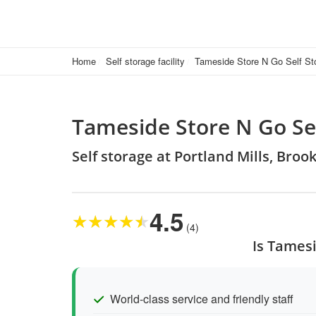
Home
Self storage facility
Tameside Store N Go Self St
Tameside Store N Go Se
Self storage at Portland Mills, Bro
4.5
★
★
★
★
★
(4)
Is Tamesi
World-class service and friendly staff