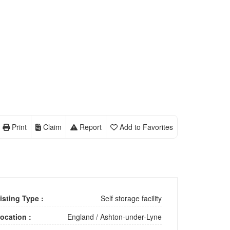
Print
Claim
Report
Add to Favorites
isting Type :
Self storage facility
ocation :
England
/
Ashton-under-Lyne