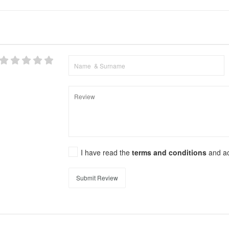
I have read the
terms and conditions
and a
Submit Review