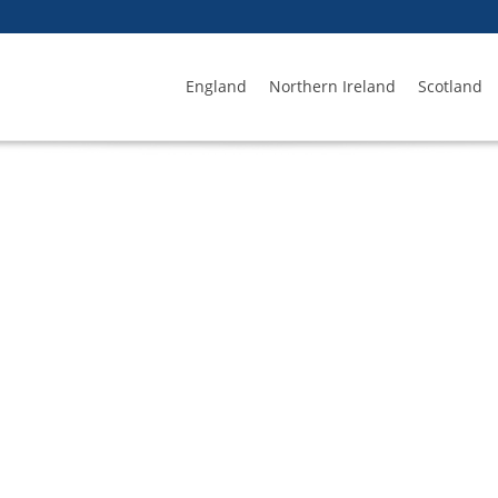
England
Northern Ireland
Scotland