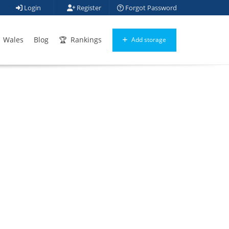
Login
Register
Forgot Password
Wales
Blog
Rankings
Add storage