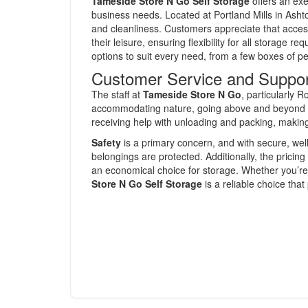
Tameside Store N Go Self Storage
offers an exe
business needs. Located at Portland Mills in Ashton
and cleanliness. Customers appreciate that access t
their leisure, ensuring flexibility for all storage 
options to suit every need, from a few boxes of pe
Customer Service and Suppo
The staff at
Tameside Store N Go
, particularly R
accommodating nature, going above and beyond t
receiving help with unloading and packing, makin
Safety
is a primary concern, and with secure, well
belongings are protected. Additionally, the pricing
an economical choice for storage. Whether you’r
Store N Go Self Storage
is a reliable choice that