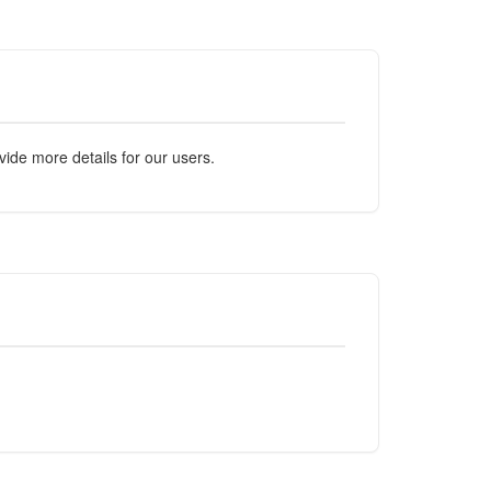
ide more details for our users.