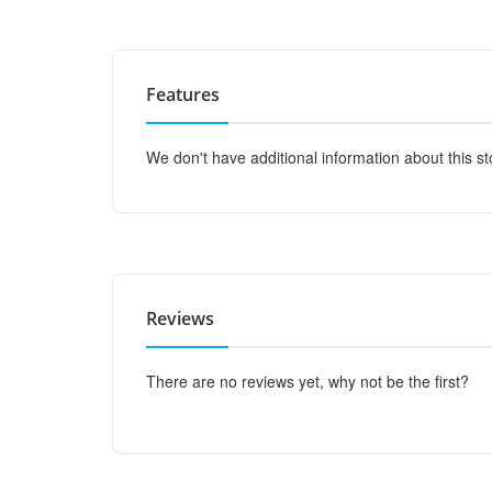
Features
We don't have additional information about this st
Reviews
There are no reviews yet, why not be the first?