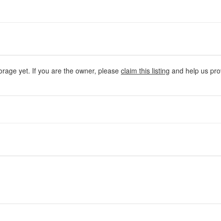
orage yet. If you are the owner, please
claim this listing
and help us prov