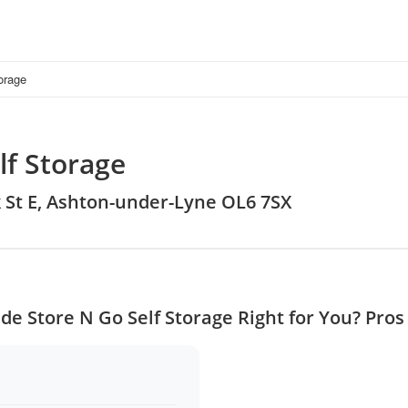
orage
lf Storage
ok St E, Ashton-under-Lyne OL6 7SX
de Store N Go Self Storage Right for You? Pro