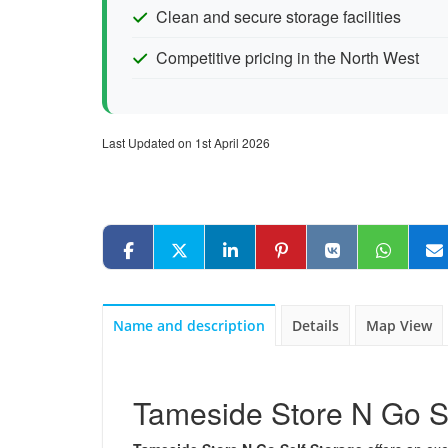
Clean and secure storage facilities
Competitive pricing in the North West
Last Updated on 1st April 2026
Name and description
Details
Map View
Tameside Store N Go S