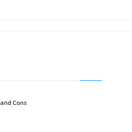
s and Cons