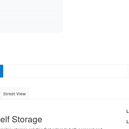
Street View
L
elf Storage
L