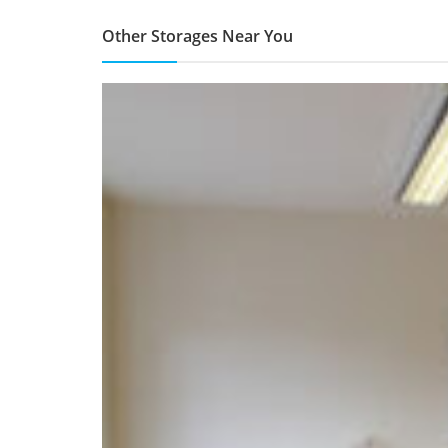
Other Storages Near You