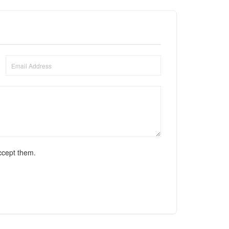
ccept them.