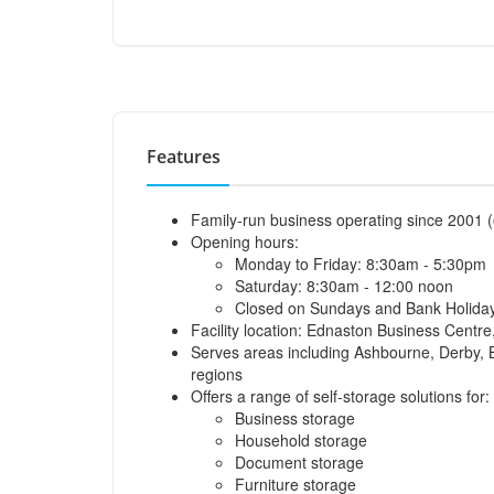
Features
Family-run business operating since 2001 (
Opening hours:
Monday to Friday: 8:30am - 5:30pm
Saturday: 8:30am - 12:00 noon
Closed on Sundays and Bank Holida
Facility location: Ednaston Business Cent
Serves areas including Ashbourne, Derby, Bu
regions
Offers a range of self-storage solutions for:
Business storage
Household storage
Document storage
Furniture storage