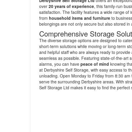
Derbyshire Self Storage Ltd
offers an exceptiona
over
20 years of experience
, this family-run b
satisfaction. The facility features a wide range 
from
household items and furniture
to business
belongings are not only secure but also stored in
Comprehensive Storage Solut
The diverse storage options are designed to cater 
short-term solutions while moving or long-term st
and helpful staff who are always ready to provid
seamless as possible. Featuring state-of-the-art 
alarms, you can have
peace of mind
knowing tha
at Derbyshire Self Storage, with easy access to the
unloading. Open Monday to Friday from 8:30 am to 
serve the surrounding Derbyshire areas. With str
Self Storage Ltd makes it easy to find the perfect s