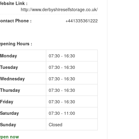
ebsite Link :
http://www.derbyshireselfstorage.co.uk/
ontact Phone :
+441335361222
pening Hours :
Monday
07:30 - 16:30
Tuesday
07:30 - 16:30
Wednesday
07:30 - 16:30
Thursday
07:30 - 16:30
Friday
07:30 - 16:30
Saturday
07:30 - 11:00
Sunday
Closed
pen now