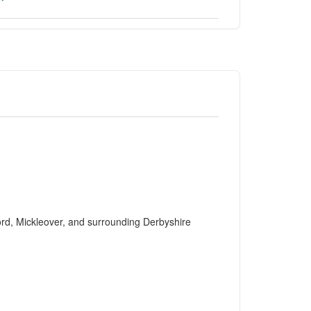
ford, Mickleover, and surrounding Derbyshire