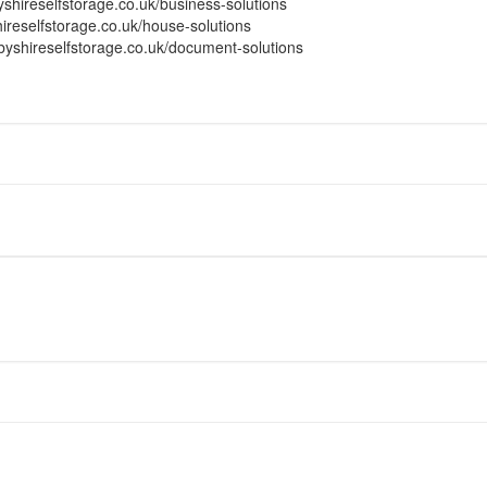
yshireselfstorage.co.uk/business-solutions
ireselfstorage.co.uk/house-solutions
byshireselfstorage.co.uk/document-solutions