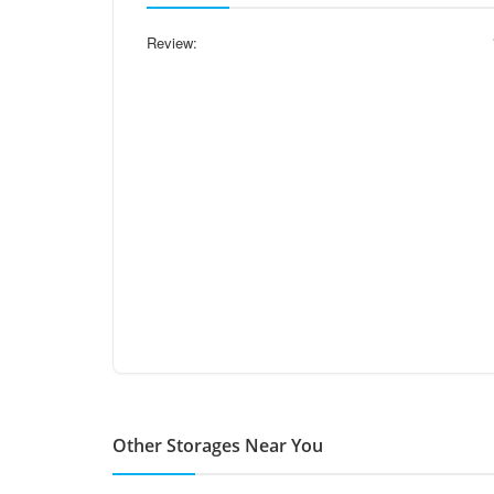
Review:
Other Storages Near You