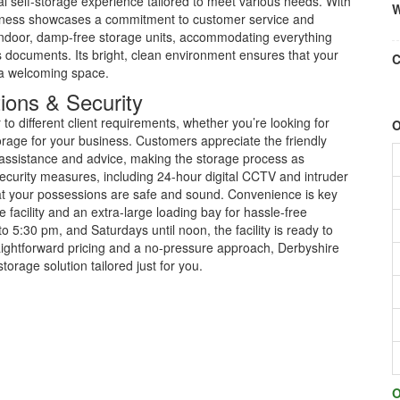
l self-storage experience tailored to meet various needs. With
W
usiness showcases a commitment to customer service and
of indoor, damp-free storage units, accommodating everything
 documents. Its bright, clean environment ensures that your
C
 a welcoming space.
ions & Security
to different client requirements, whether you’re looking for
O
orage for your business. Customers appreciate the friendly
e assistance and advice, making the storage process as
security measures, including 24-hour digital CCTV and intruder
t your possessions are safe and sound. Convenience is key
 facility and an extra-large loading bay for hassle-free
5:30 pm, and Saturdays until noon, the facility is ready to
aightforward pricing and a no-pressure approach, Derbyshire
torage solution tailored just for you.
O