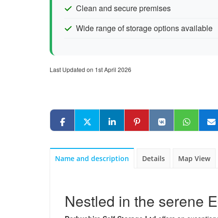
Clean and secure premises
Wide range of storage options available
Last Updated on 1st April 2026
Name and description
Details
Map View
Nestled in the serene 