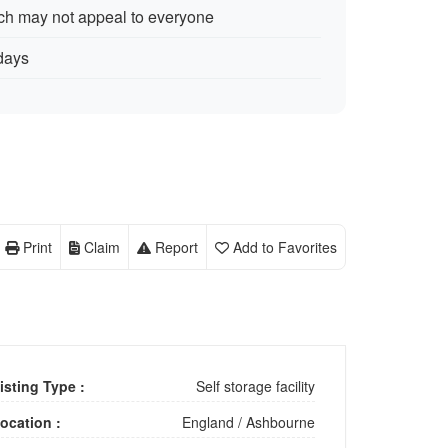
ch may not appeal to everyone
days
Print
Claim
Report
Add to Favorites
isting Type :
Self storage facility
ocation :
England
/
Ashbourne