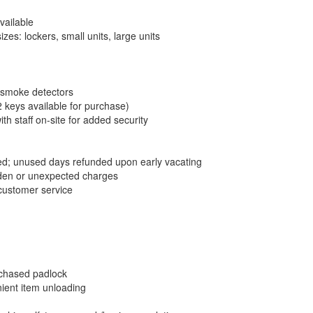
vailable
es: lockers, small units, large units
 smoke detectors
2 keys available for purchase)
th staff on-site for added security
; unused days refunded upon early vacating
dden or unexpected charges
 customer service
chased padlock
nient item unloading