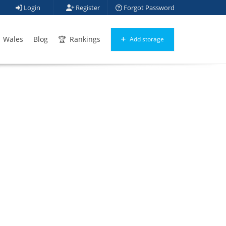
Login
Register
Forgot Password
Wales
Blog
Rankings
Add storage