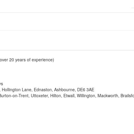
over 20 years of experience)
ys
re, Hollington Lane, Ednaston, Ashbourne, DE6 3AE
rton-on-Trent, Uttoxeter, Hilton, Etwall, Willington, Mackworth, Brails