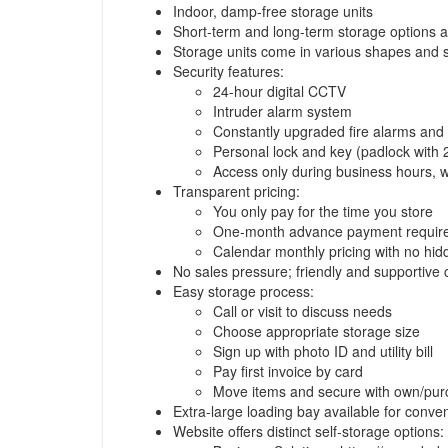
Indoor, damp-free storage units
Short-term and long-term storage options a
Storage units come in various shapes and siz
Security features:
24-hour digital CCTV
Intruder alarm system
Constantly upgraded fire alarms and
Personal lock and key (padlock with 
Access only during business hours, wi
Transparent pricing:
You only pay for the time you store
One-month advance payment required
Calendar monthly pricing with no hi
No sales pressure; friendly and supportive
Easy storage process:
Call or visit to discuss needs
Choose appropriate storage size
Sign up with photo ID and utility bill
Pay first invoice by card
Move items and secure with own/pur
Extra-large loading bay available for conve
Website offers distinct self-storage options: