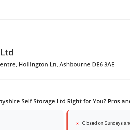
 Ltd
Centre, Hollington Ln, Ashbourne DE6 3AE
byshire Self Storage Ltd Right for You? Pros a
Closed on Sundays an