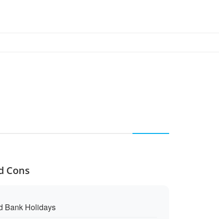
nd Cons
d Bank Holidays