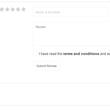
I have read the
terms and conditions
and a
Submit Review