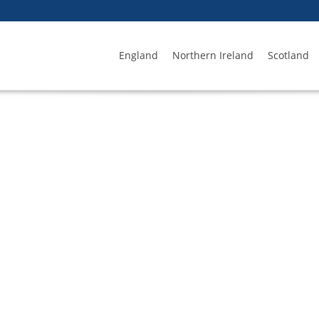
England
Northern Ireland
Scotland