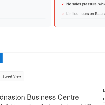
No sales pressure, whi
Limited hours on Satur
Street View
L
Ednaston Business Centre
L