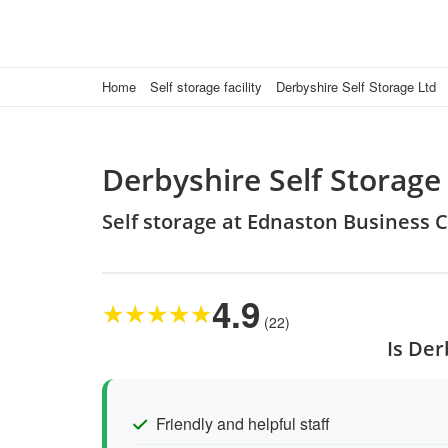
Home
Self storage facility
Derbyshire Self Storage Ltd
Derbyshire Self Storage
Self storage at Ednaston Business 
4.9
★
★
★
★
★
(22)
Is Der
Friendly and helpful staff