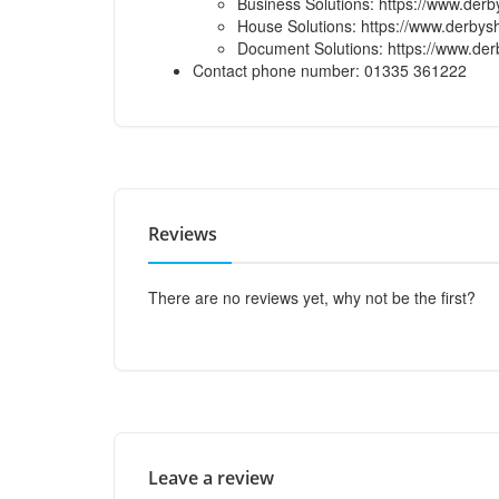
Business Solutions: https://www.derb
House Solutions: https://www.derbysh
Document Solutions: https://www.der
Contact phone number: 01335 361222
Reviews
There are no reviews yet, why not be the first?
Leave a review