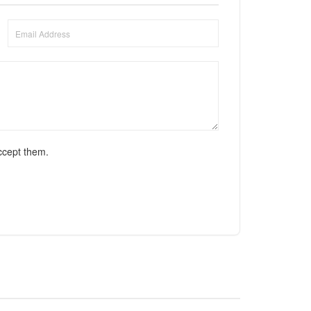
ccept them.