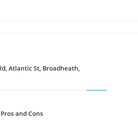
d, Atlantic St, Broadheath,
? Pros and Cons