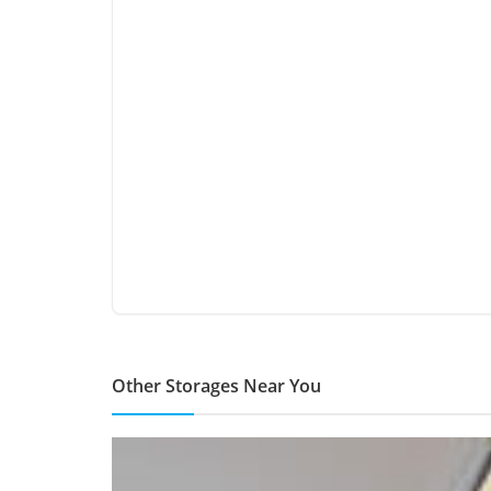
Other Storages Near You