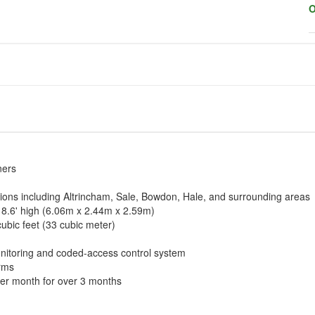
O
ners
tions including Altrincham, Sale, Bowdon, Hale, and surrounding areas
x 8.6' high (6.06m x 2.44m x 2.59m)
cubic feet (33 cubic meter)
nitoring and coded-access control system
erms
per month for over 3 months