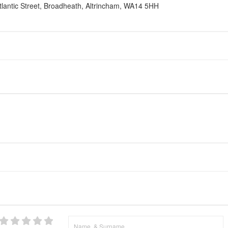
lantic Street, Broadheath, Altrincham, WA14 5HH