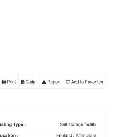
Print
Claim
Report
Add to Favorites
isting Type :
Self storage facility
ocation :
England
/
Altrincham