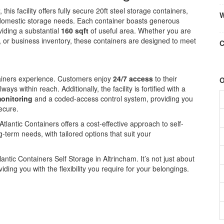
, this facility offers fully secure 20ft steel storage containers,
W
d domestic storage needs. Each container boasts generous
viding a substantial
160 sqft
of useful area. Whether you are
 or business inventory, these containers are designed to meet
C
ontainers experience. Customers enjoy
24/7 access
to their
O
ys within reach. Additionally, the facility is fortified with a
onitoring
and a coded-access control system, providing you
ecure.
Atlantic Containers offers a cost-effective approach to self-
g-term needs, with tailored options that suit your
lantic Containers Self Storage in Altrincham. It’s not just about
iding you with the flexibility you require for your belongings.