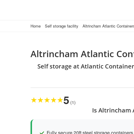
Home
Self storage facility
Altrincham Atlantic Container
Altrincham Atlantic Con
Self storage at Atlantic Containe
5
★
★
★
★
★
(1)
Is Altrincham 
Fully secure 20ft steel storage containers