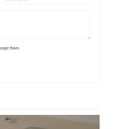
ccept them.