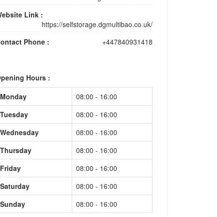
ebsite Link :
https://selfstorage.dgmultibao.co.uk/
ontact Phone :
+447840931418
pening Hours :
Monday
08:00 - 16:00
Tuesday
08:00 - 16:00
Wednesday
08:00 - 16:00
Thursday
08:00 - 16:00
Friday
08:00 - 16:00
Saturday
08:00 - 16:00
Sunday
08:00 - 16:00