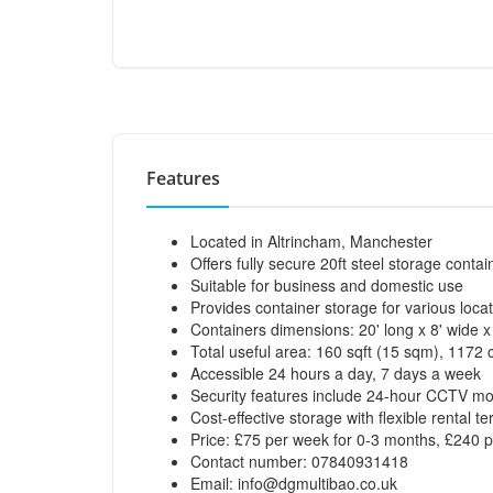
Features
Located in Altrincham, Manchester
Offers fully secure 20ft steel storage contai
Suitable for business and domestic use
Provides container storage for various loca
Containers dimensions: 20' long x 8' wide 
Total useful area: 160 sqft (15 sqm), 1172 
Accessible 24 hours a day, 7 days a week
Security features include 24-hour CCTV mo
Cost-effective storage with flexible rental t
Price: £75 per week for 0-3 months, £240 
Contact number: 07840931418
Email:
info@dgmultibao.co.uk