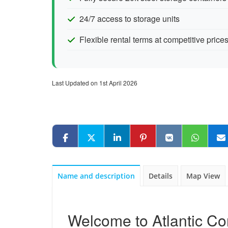
24/7 access to storage units
Flexible rental terms at competitive price
Last Updated on 1st April 2026
Name and description
Details
Map View
Welcome to Atlantic Co