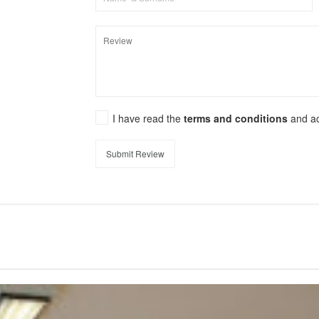
I have read the
terms and conditions
and a
Submit Review