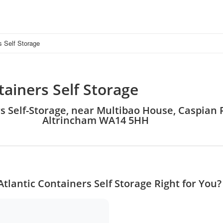
s Self Storage
tainers Self Storage
rs Self-Storage, near Multibao House, Caspian R
Altrincham WA14 5HH
Atlantic Containers Self Storage Right for You