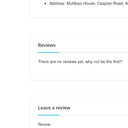
Address: Multibao House, Caspian Road, At
Reviews
There are no reviews yet, why not be the first?
Leave a review
Review: