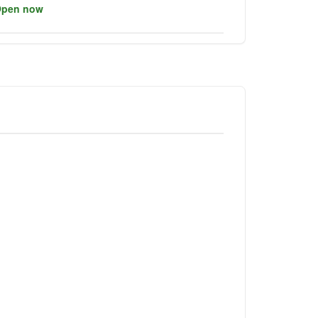
pen now