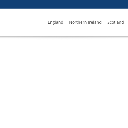
England
Northern Ireland
Scotland