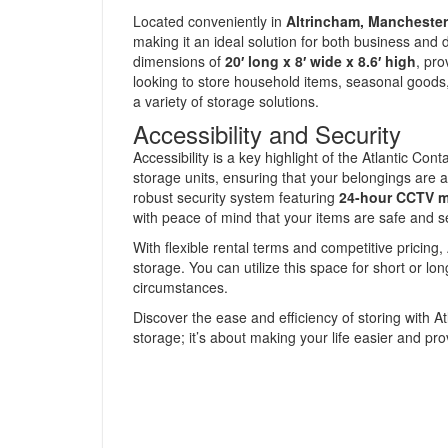
Located conveniently in
Altrincham, Manchester
making it an ideal solution for both business an
dimensions of
20′ long x 8′ wide x 8.6′ high
, pro
looking to store household items, seasonal goods,
a variety of storage solutions.
Accessibility and Security
Accessibility is a key highlight of the Atlantic C
storage units, ensuring that your belongings are alwa
robust security system featuring
24-hour CCTV m
with peace of mind that your items are safe and s
With flexible rental terms and competitive pricing, 
storage. You can utilize this space for short or lon
circumstances.
Discover the ease and efficiency of storing with At
storage; it’s about making your life easier and prov