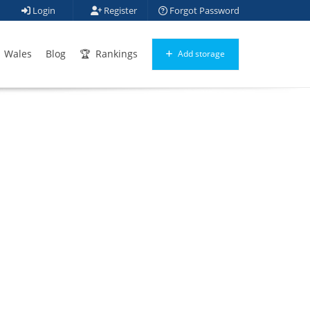
Login
Register
Forgot Password
Wales
Blog
Rankings
Add storage