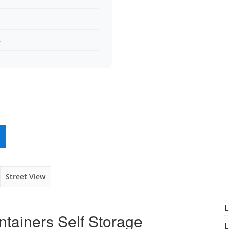
s
Street View
L
ntainers Self Storage
L