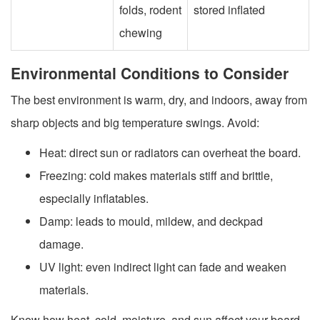
folds, rodent
stored inflated
chewing
Environmental Conditions to Consider
The best environment is warm, dry, and indoors, away from
sharp objects and big temperature swings. Avoid:
Heat: direct sun or radiators can overheat the board.
Freezing: cold makes materials stiff and brittle,
especially inflatables.
Damp: leads to mould, mildew, and deckpad
damage.
UV light: even indirect light can fade and weaken
materials.
Know how heat, cold, moisture, and sun affect your board