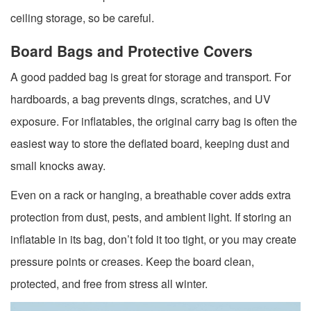
ceiling storage, so be careful.
Board Bags and Protective Covers
A good padded bag is great for storage and transport. For
hardboards, a bag prevents dings, scratches, and UV
exposure. For inflatables, the original carry bag is often the
easiest way to store the deflated board, keeping dust and
small knocks away.
Even on a rack or hanging, a breathable cover adds extra
protection from dust, pests, and ambient light. If storing an
inflatable in its bag, don’t fold it too tight, or you may create
pressure points or creases. Keep the board clean,
protected, and free from stress all winter.