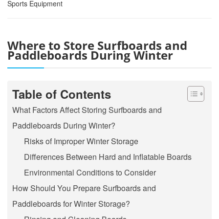
Sports Equipment
Where to Store Surfboards and
Paddleboards During Winter
Table of Contents
What Factors Affect Storing Surfboards and
Paddleboards During Winter?
Risks of Improper Winter Storage
Differences Between Hard and Inflatable Boards
Environmental Conditions to Consider
How Should You Prepare Surfboards and
Paddleboards for Winter Storage?