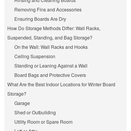
Rinsing and Cleaning Boards
Removing Fins and Accessories
Ensuring Boards Are Dry
How Do Storage Methods Differ: Wall Racks,
Suspended, Standing, and Bag Storage?
On the Wall: Wall Racks and Hooks
Ceiling Suspension
Standing or Leaning Against a Wall
Board Bags and Protective Covers
What Are the Best Indoor Locations for Winter Board
Storage?
Garage
Shed or Outbuilding
Utility Room or Spare Room