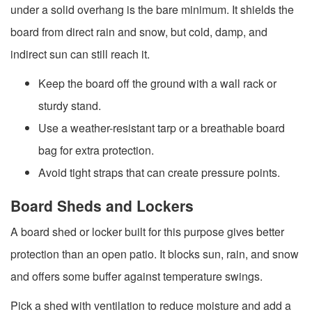
under a solid overhang is the bare minimum. It shields the
board from direct rain and snow, but cold, damp, and
indirect sun can still reach it.
Keep the board off the ground with a wall rack or
sturdy stand.
Use a weather-resistant tarp or a breathable board
bag for extra protection.
Avoid tight straps that can create pressure points.
Board Sheds and Lockers
A board shed or locker built for this purpose gives better
protection than an open patio. It blocks sun, rain, and snow
and offers some buffer against temperature swings.
Pick a shed with ventilation to reduce moisture and add a