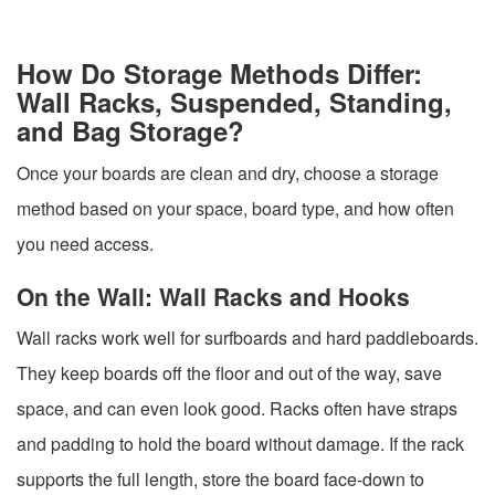
How Do Storage Methods Differ:
Wall Racks, Suspended, Standing,
and Bag Storage?
Once your boards are clean and dry, choose a storage
method based on your space, board type, and how often
you need access.
On the Wall: Wall Racks and Hooks
Wall racks work well for surfboards and hard paddleboards.
They keep boards off the floor and out of the way, save
space, and can even look good. Racks often have straps
and padding to hold the board without damage. If the rack
supports the full length, store the board face-down to