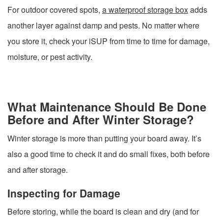
For outdoor covered spots,
a waterproof storage box
adds
another layer against damp and pests. No matter where
you store it, check your iSUP from time to time for damage,
moisture, or pest activity.
What Maintenance Should Be Done
Before and After Winter Storage?
Winter storage is more than putting your board away. It’s
also a good time to check it and do small fixes, both before
and after storage.
Inspecting for Damage
Before storing, while the board is clean and dry (and for