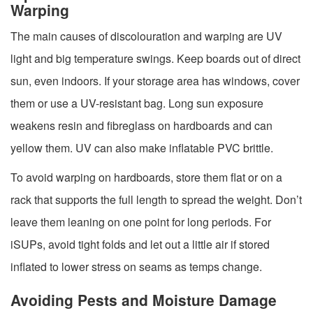
Warping
The main causes of discolouration and warping are UV
light and big temperature swings. Keep boards out of direct
sun, even indoors. If your storage area has windows, cover
them or use a UV-resistant bag. Long sun exposure
weakens resin and fibreglass on hardboards and can
yellow them. UV can also make inflatable PVC brittle.
To avoid warping on hardboards, store them flat or on a
rack that supports the full length to spread the weight. Don’t
leave them leaning on one point for long periods. For
iSUPs, avoid tight folds and let out a little air if stored
inflated to lower stress on seams as temps change.
Avoiding Pests and Moisture Damage