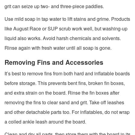
grit can seize up two- and three-piece paddles.
Use mild soap in tap water to lift stains and grime. Products
like August Race or SUP scrub work well, but washing-up
liquid also works. Avoid harsh chemicals and solvents.
Rinse again with fresh water until all soap is gone.
Removing Fins and Accessories
It’s best to remove fins from both hard and inflatable boards
before storage. This prevents bent fins, broken fin boxes,
and extra strain on the board. Rinse the fin boxes after
removing the fins to clear sand and grit. Take off leashes
and other detachable parts too. For inflatables, do not wrap
a coiled ankle leash around the board.
Clean and dry all parts, then store them with the board in its