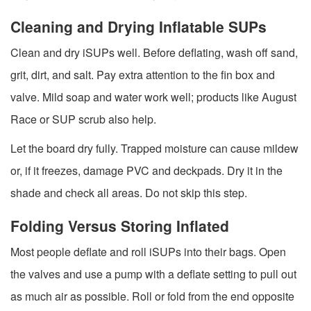
Cleaning and Drying Inflatable SUPs
Clean and dry iSUPs well. Before deflating, wash off sand,
grit, dirt, and salt. Pay extra attention to the fin box and
valve. Mild soap and water work well; products like August
Race or SUP scrub also help.
Let the board dry fully. Trapped moisture can cause mildew
or, if it freezes, damage PVC and deckpads. Dry it in the
shade and check all areas. Do not skip this step.
Folding Versus Storing Inflated
Most people deflate and roll iSUPs into their bags. Open
the valves and use a pump with a deflate setting to pull out
as much air as possible. Roll or fold from the end opposite