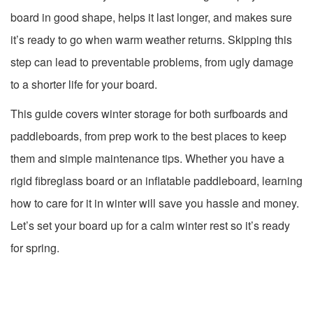
board in good shape, helps it last longer, and makes sure
it’s ready to go when warm weather returns. Skipping this
step can lead to preventable problems, from ugly damage
to a shorter life for your board.
This guide covers winter storage for both surfboards and
paddleboards, from prep work to the best places to keep
them and simple maintenance tips. Whether you have a
rigid fibreglass board or an inflatable paddleboard, learning
how to care for it in winter will save you hassle and money.
Let’s set your board up for a calm winter rest so it’s ready
for spring.