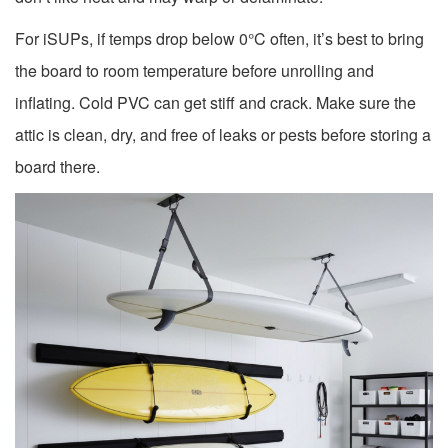
For iSUPs, if temps drop below 0°C often, it’s best to bring
the board to room temperature before unrolling and
inflating. Cold PVC can get stiff and crack. Make sure the
attic is clean, dry, and free of leaks or pests before storing a
board there.