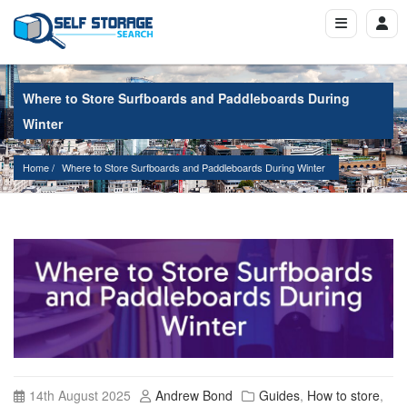
Where to Store Surfboards and Paddleboards During
Winter
Home
Where to Store Surfboards and Paddleboards During Winter
14th August 2025
Andrew Bond
Guides
,
How to store
,