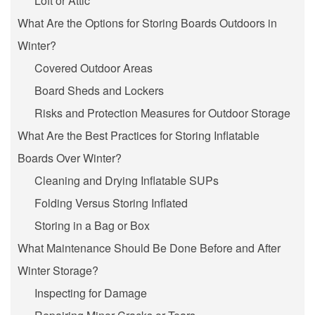
Loft or Attic
What Are the Options for Storing Boards Outdoors in
Winter?
Covered Outdoor Areas
Board Sheds and Lockers
Risks and Protection Measures for Outdoor Storage
What Are the Best Practices for Storing Inflatable
Boards Over Winter?
Cleaning and Drying Inflatable SUPs
Folding Versus Storing Inflated
Storing in a Bag or Box
What Maintenance Should Be Done Before and After
Winter Storage?
Inspecting for Damage