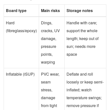
Board type
Main risks
Storage notes
Hard
Dings,
Handle with care;
(fibreglass/epoxy)
cracks, UV
support the whole
damage,
length; keep out of
pressure
sun; needs more
points,
space
warping
Inflatable (iSUP)
PVC wear,
Deflate and roll
seam
loosely or keep semi-
stress,
inflated; watch
damage
temperature swings;
from tight
remove pressure if