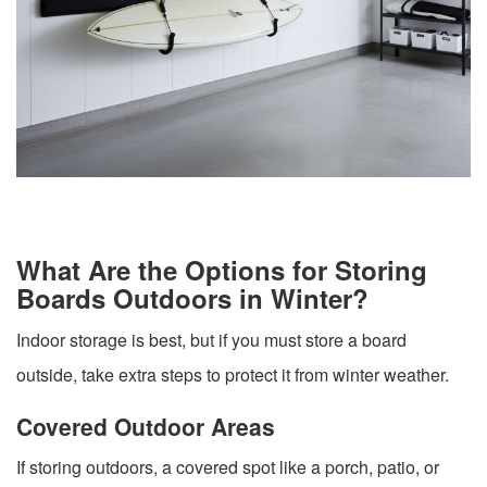
What Are the Options for Storing
Boards Outdoors in Winter?
Indoor storage is best, but if you must store a board
outside, take extra steps to protect it from winter weather.
Covered Outdoor Areas
If storing outdoors, a covered spot like a porch, patio, or