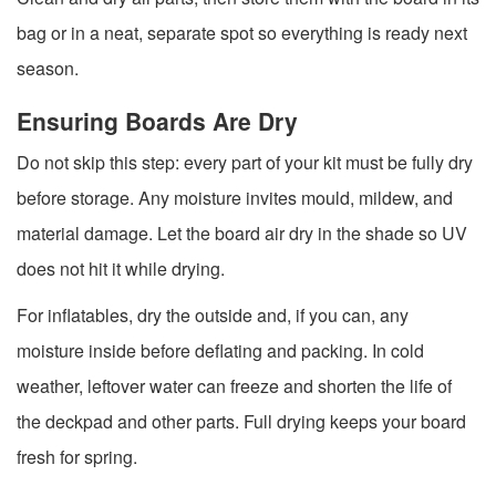
bag or in a neat, separate spot so everything is ready next
season.
Ensuring Boards Are Dry
Do not skip this step: every part of your kit must be fully dry
before storage. Any moisture invites mould, mildew, and
material damage. Let the board air dry in the shade so UV
does not hit it while drying.
For inflatables, dry the outside and, if you can, any
moisture inside before deflating and packing. In cold
weather, leftover water can freeze and shorten the life of
the deckpad and other parts. Full drying keeps your board
fresh for spring.