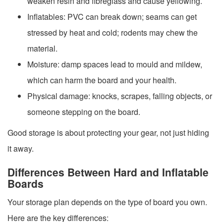
weaken resin and fibreglass and cause yellowing.
Inflatables: PVC can break down; seams can get
stressed by heat and cold; rodents may chew the
material.
Moisture: damp spaces lead to mould and mildew,
which can harm the board and your health.
Physical damage: knocks, scrapes, falling objects, or
someone stepping on the board.
Good storage is about protecting your gear, not just hiding
it away.
Differences Between Hard and Inflatable
Boards
Your storage plan depends on the type of board you own.
Here are the key differences: