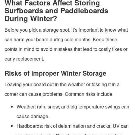
What Factors Affect Storing
Surfboards and Paddleboards
During Winter?
Before you pick a storage spot, it’s important to know what
can harm your board during cold months. Keep these
points in mind to avoid mistakes that lead to costly fixes or
early replacement.
Risks of Improper Winter Storage
Leaving your board out in the weather or tossing it in a
corner can cause problems. Common risks include:
Weather: rain, snow, and big temperature swings can
cause damage.
Hardboards: risk of delamination and cracks; UV can