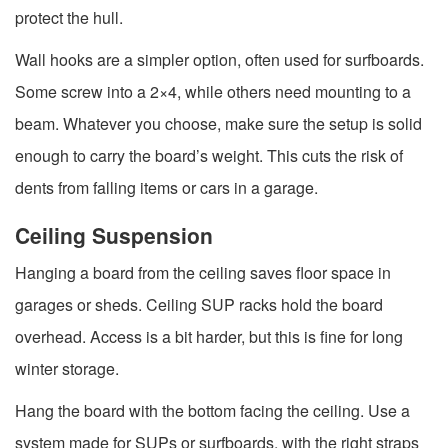
protect the hull.
Wall hooks are a simpler option, often used for surfboards.
Some screw into a 2×4, while others need mounting to a
beam. Whatever you choose, make sure the setup is solid
enough to carry the board’s weight. This cuts the risk of
dents from falling items or cars in a garage.
Ceiling Suspension
Hanging a board from the ceiling saves floor space in
garages or sheds. Ceiling SUP racks hold the board
overhead. Access is a bit harder, but this is fine for long
winter storage.
Hang the board with the bottom facing the ceiling. Use a
system made for SUPs or surfboards, with the right straps