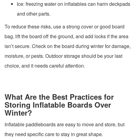
Ice: freezing water on inflatables can harm deckpads
and other parts.
To reduce these risks, use a strong cover or good board
bag, lift the board off the ground, and add locks if the area
isn’t secure. Check on the board during winter for damage,
moisture, or pests. Outdoor storage should be your last
choice, and it needs careful attention.
What Are the Best Practices for
Storing Inflatable Boards Over
Winter?
Inflatable paddleboards are easy to move and store, but
they need specific care to stay in great shape.