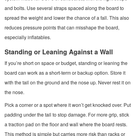
and bolts. Use several straps spaced along the board to
spread the weight and lower the chance of a fall. This also
reduces pressure points that can misshape the board,
especially inflatables.
Standing or Leaning Against a Wall
If you’re short on space or budget, standing or leaning the
board can work as a short-term or backup option. Store it
with the tail on the ground and the nose up. Never rest it on
the nose.
Pick a corner or a spot where it won’t get knocked over. Put
padding under the tail to stop damage. For more grip, stick
a traction pad on the floor and wall where the board rests.
This method is simple but carries more risk than racks or