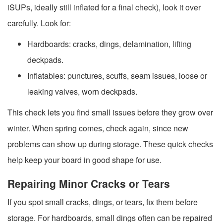
iSUPs, ideally still inflated for a final check), look it over
carefully. Look for:
Hardboards: cracks, dings, delamination, lifting
deckpads.
Inflatables: punctures, scuffs, seam issues, loose or
leaking valves, worn deckpads.
This check lets you find small issues before they grow over
winter. When spring comes, check again, since new
problems can show up during storage. These quick checks
help keep your board in good shape for use.
Repairing Minor Cracks or Tears
If you spot small cracks, dings, or tears, fix them before
storage. For hardboards, small dings often can be repaired