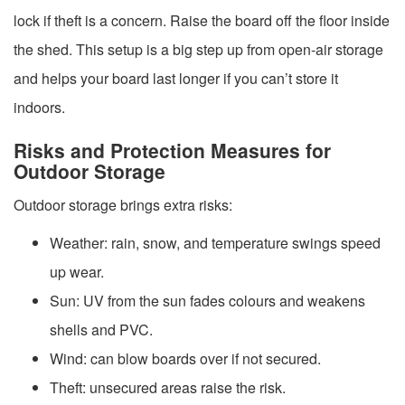
lock if theft is a concern. Raise the board off the floor inside
the shed. This setup is a big step up from open-air storage
and helps your board last longer if you can’t store it
indoors.
Risks and Protection Measures for
Outdoor Storage
Outdoor storage brings extra risks:
Weather: rain, snow, and temperature swings speed
up wear.
Sun: UV from the sun fades colours and weakens
shells and PVC.
Wind: can blow boards over if not secured.
Theft: unsecured areas raise the risk.