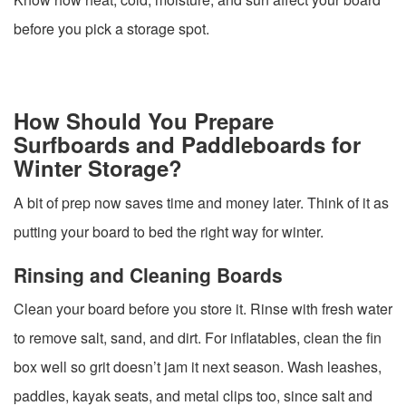
before you pick a storage spot.
How Should You Prepare
Surfboards and Paddleboards for
Winter Storage?
A bit of prep now saves time and money later. Think of it as
putting your board to bed the right way for winter.
Rinsing and Cleaning Boards
Clean your board before you store it. Rinse with fresh water
to remove salt, sand, and dirt. For inflatables, clean the fin
box well so grit doesn’t jam it next season. Wash leashes,
paddles, kayak seats, and metal clips too, since salt and