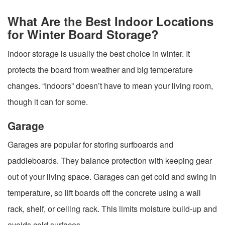
What Are the Best Indoor Locations
for Winter Board Storage?
Indoor storage is usually the best choice in winter. It
protects the board from weather and big temperature
changes. “Indoors” doesn’t have to mean your living room,
though it can for some.
Garage
Garages are popular for storing surfboards and
paddleboards. They balance protection with keeping gear
out of your living space. Garages can get cold and swing in
temperature, so lift boards off the concrete using a wall
rack, shelf, or ceiling rack. This limits moisture build-up and
avoids cold surfaces.