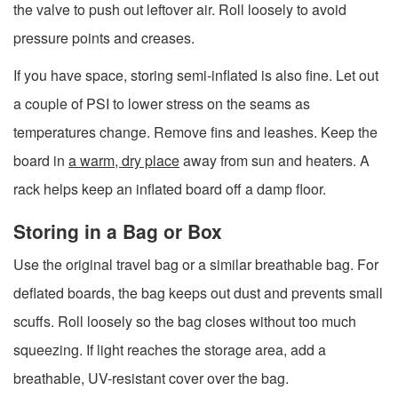
the valve to push out leftover air. Roll loosely to avoid
pressure points and creases.
If you have space, storing semi-inflated is also fine. Let out
a couple of PSI to lower stress on the seams as
temperatures change. Remove fins and leashes. Keep the
board in
a warm, dry place
away from sun and heaters. A
rack helps keep an inflated board off a damp floor.
Storing in a Bag or Box
Use the original travel bag or a similar breathable bag. For
deflated boards, the bag keeps out dust and prevents small
scuffs. Roll loosely so the bag closes without too much
squeezing. If light reaches the storage area, add a
breathable, UV-resistant cover over the bag.