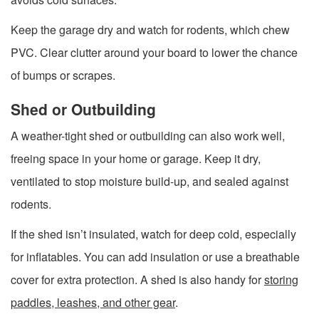
Keep the garage dry and watch for rodents, which chew
PVC. Clear clutter around your board to lower the chance
of bumps or scrapes.
Shed or Outbuilding
A weather-tight shed or outbuilding can also work well,
freeing space in your home or garage. Keep it dry,
ventilated to stop moisture build-up, and sealed against
rodents.
If the shed isn’t insulated, watch for deep cold, especially
for inflatables. You can add insulation or use a breathable
cover for extra protection. A shed is also handy for
storing
paddles, leashes, and other gear
.