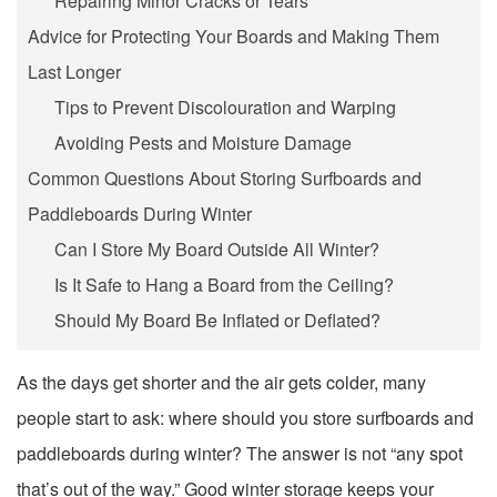
Repairing Minor Cracks or Tears
Advice for Protecting Your Boards and Making Them
Last Longer
Tips to Prevent Discolouration and Warping
Avoiding Pests and Moisture Damage
Common Questions About Storing Surfboards and
Paddleboards During Winter
Can I Store My Board Outside All Winter?
Is It Safe to Hang a Board from the Ceiling?
Should My Board Be Inflated or Deflated?
As the days get shorter and the air gets colder, many
people start to ask: where should you store surfboards and
paddleboards during winter? The answer is not “any spot
that’s out of the way.” Good winter storage keeps your