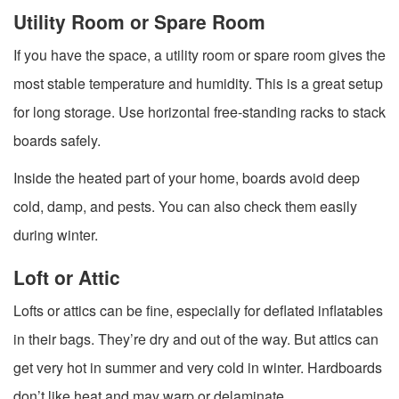
Utility Room or Spare Room
If you have the space, a utility room or spare room gives the
most stable temperature and humidity. This is a great setup
for long storage. Use horizontal free-standing racks to stack
boards safely.
Inside the heated part of your home, boards avoid deep
cold, damp, and pests. You can also check them easily
during winter.
Loft or Attic
Lofts or attics can be fine, especially for deflated inflatables
in their bags. They’re dry and out of the way. But attics can
get very hot in summer and very cold in winter. Hardboards
don’t like heat and may warp or delaminate.