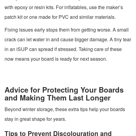
with epoxy or resin kits. For inflatables, use the maker’s
patch kit or one made for PVC and similar materials.
Fixing issues early stops them from getting worse. A small
crack can let water in and cause bigger damage. A tiny tear
in an iSUP can spread if stressed. Taking care of these
now means your board is ready for next season.
Advice for Protecting Your Boards
and Making Them Last Longer
Beyond winter storage, these extra tips help your boards
stay in great shape for years.
Tips to Prevent Discolouration and