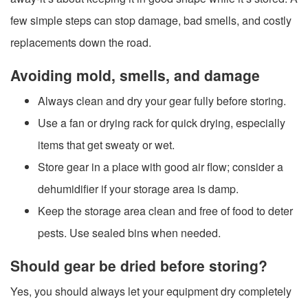
few simple steps can stop damage, bad smells, and costly
replacements down the road.
Avoiding mold, smells, and damage
Always clean and dry your gear fully before storing.
Use a fan or drying rack for quick drying, especially
items that get sweaty or wet.
Store gear in a place with good air flow; consider a
dehumidifier if your storage area is damp.
Keep the storage area clean and free of food to deter
pests. Use sealed bins when needed.
Should gear be dried before storing?
Yes, you should always let your equipment dry completely