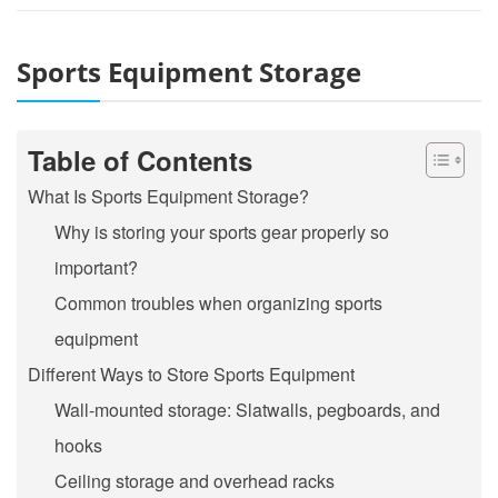
Sports Equipment Storage
Table of Contents
What Is Sports Equipment Storage?
Why is storing your sports gear properly so
important?
Common troubles when organizing sports
equipment
Different Ways to Store Sports Equipment
Wall-mounted storage: Slatwalls, pegboards, and
hooks
Ceiling storage and overhead racks