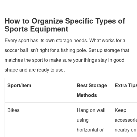
How to Organize Specific Types of
Sports Equipment
Every sport has its own storage needs. What works for a
soccer ball isn’t right for a fishing pole. Set up storage that
matches the sport to make sure your things stay in good
shape and are ready to use.
Sport/Item
Best Storage
Extra Tip
Methods
Bikes
Hang on wall
Keep
using
accessori
horizontal or
nearby on