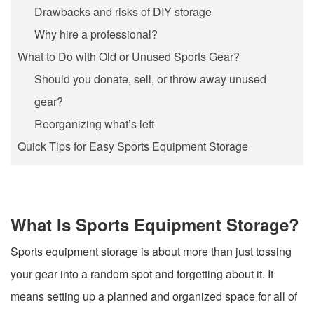
Drawbacks and risks of DIY storage
Why hire a professional?
What to Do with Old or Unused Sports Gear?
Should you donate, sell, or throw away unused
gear?
Reorganizing what’s left
Quick Tips for Easy Sports Equipment Storage
What Is Sports Equipment Storage?
Sports equipment storage is about more than just tossing
your gear into a random spot and forgetting about it. It
means setting up a planned and organized space for all of