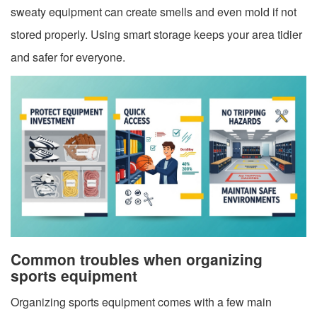
sweaty equipment can create smells and even mold if not
stored properly. Using smart storage keeps your area tidier
and safer for everyone.
Common troubles when organizing
sports equipment
Organizing sports equipment comes with a few main