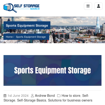
Sports Equipment Storage
Home
Sports Equipment Storage
1st June 2024
Andrew Bond
How to store
,
Self-
Storage
,
Self-Storage Basics
,
Solutions for business owners