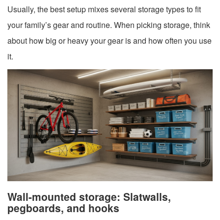
Usually, the best setup mixes several storage types to fit
your family’s gear and routine. When picking storage, think
about how big or heavy your gear is and how often you use
it.
Wall-mounted storage: Slatwalls,
pegboards, and hooks