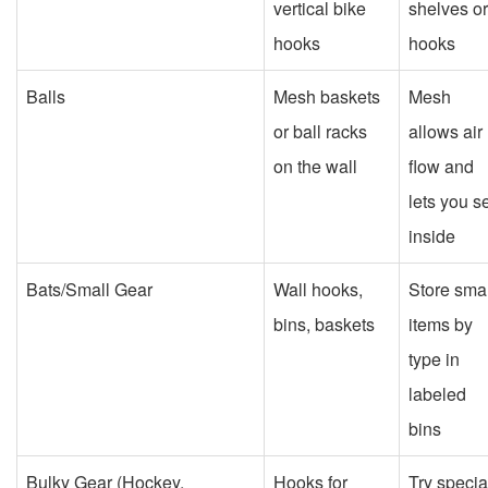
vertical bike
shelves or
hooks
hooks
Balls
Mesh baskets
Mesh
or ball racks
allows air
on the wall
flow and
lets you s
inside
Bats/Small Gear
Wall hooks,
Store smal
bins, baskets
items by
type in
labeled
bins
Bulky Gear (Hockey,
Hooks for
Try specia