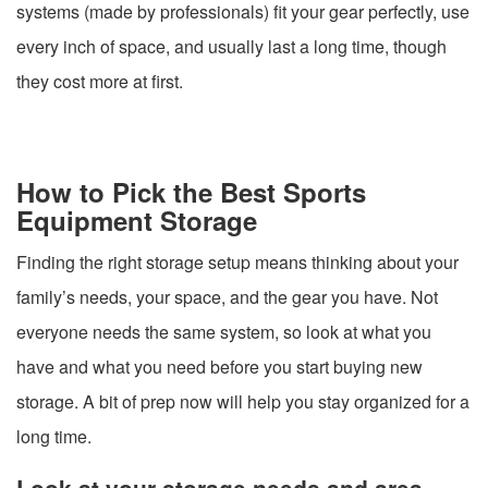
systems (made by professionals) fit your gear perfectly, use
every inch of space, and usually last a long time, though
they cost more at first.
How to Pick the Best Sports
Equipment Storage
Finding the right storage setup means thinking about your
family’s needs, your space, and the gear you have. Not
everyone needs the same system, so look at what you
have and what you need before you start buying new
storage. A bit of prep now will help you stay organized for a
long time.
Look at your storage needs and area