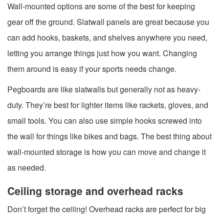
Wall-mounted options are some of the best for keeping
gear off the ground. Slatwall panels are great because you
can add hooks, baskets, and shelves anywhere you need,
letting you arrange things just how you want. Changing
them around is easy if your sports needs change.
Pegboards are like slatwalls but generally not as heavy-
duty. They’re best for lighter items like rackets, gloves, and
small tools. You can also use simple hooks screwed into
the wall for things like bikes and bags. The best thing about
wall-mounted storage is how you can move and change it
as needed.
Ceiling storage and overhead racks
Don’t forget the ceiling! Overhead racks are perfect for big