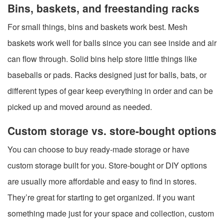
Bins, baskets, and freestanding racks
For small things, bins and baskets work best. Mesh
baskets work well for balls since you can see inside and air
can flow through. Solid bins help store little things like
baseballs or pads. Racks designed just for balls, bats, or
different types of gear keep everything in order and can be
picked up and moved around as needed.
Custom storage vs. store-bought options
You can choose to buy ready-made storage or have
custom storage built for you. Store-bought or DIY options
are usually more affordable and easy to find in stores.
They’re great for starting to get organized. If you want
something made just for your space and collection, custom