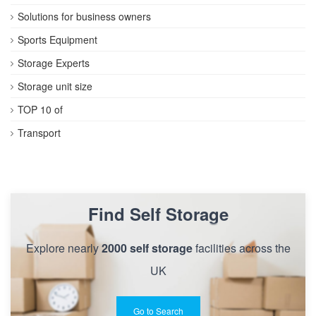
Solutions for business owners
Sports Equipment
Storage Experts
Storage unit size
TOP 10 of
Transport
Find Self Storage
Explore nearly
2000 self storage
facilities across the
UK
Go to Search