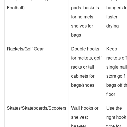
Football)
pads, baskets
hangers fo
for helmets,
faster
shelves for
drying
bags
Rackets/Golf Gear
Double hooks
Keep
for rackets, golf
rackets off
racks or tall
single nail
cabinets for
store golf
bags/shoes
bags off t
floor
Skates/Skateboards/Scooters
Wall hooks or
Use the
shelves;
right hook
heavier
type for