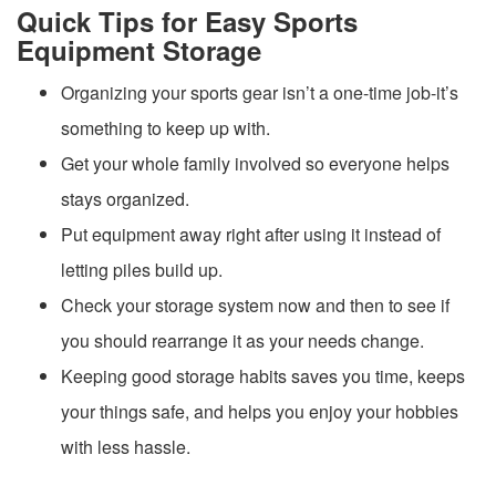
Quick Tips for Easy Sports
Equipment Storage
Organizing your sports gear isn’t a one-time job-it’s
something to keep up with.
Get your whole family involved so everyone helps
stays organized.
Put equipment away right after using it instead of
letting piles build up.
Check your storage system now and then to see if
you should rearrange it as your needs change.
Keeping good storage habits saves you time, keeps
your things safe, and helps you enjoy your hobbies
with less hassle.