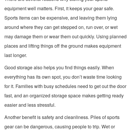
equipment well matters. First, it keeps your gear safe.
Sports items can be expensive, and leaving them lying
around where they can get stepped on, run over, or wet
may damage them or wear them out quickly. Using planned
places and lifting things off the ground makes equipment
last longer.
Good storage also helps you find things easily. When
everything has its own spot, you don’t waste time looking
for it. Families with busy schedules need to get out the door
fast, and an organized storage space makes getting ready
easier and less stressful.
Another benefit is safety and cleanliness. Piles of sports
gear can be dangerous, causing people to trip. Wet or