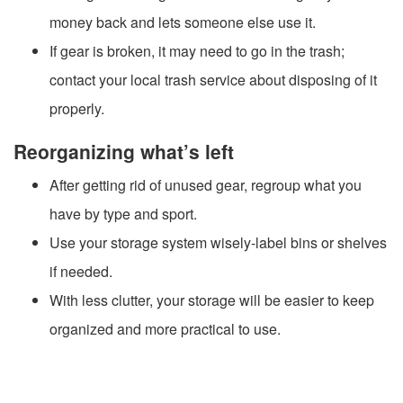
money back and lets someone else use it.
If gear is broken, it may need to go in the trash;
contact your local trash service about disposing of it
properly.
Reorganizing what’s left
After getting rid of unused gear, regroup what you
have by type and sport.
Use your storage system wisely-label bins or shelves
if needed.
With less clutter, your storage will be easier to keep
organized and more practical to use.