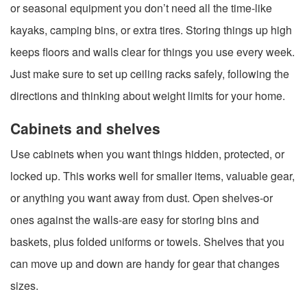
or seasonal equipment you don’t need all the time-like
kayaks, camping bins, or extra tires. Storing things up high
keeps floors and walls clear for things you use every week.
Just make sure to set up ceiling racks safely, following the
directions and thinking about weight limits for your home.
Cabinets and shelves
Use cabinets when you want things hidden, protected, or
locked up. This works well for smaller items, valuable gear,
or anything you want away from dust. Open shelves-or
ones against the walls-are easy for storing bins and
baskets, plus folded uniforms or towels. Shelves that you
can move up and down are handy for gear that changes
sizes.