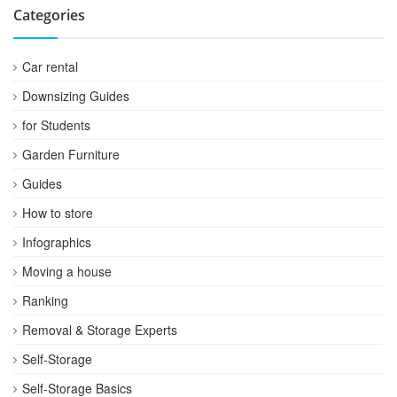
Categories
Car rental
Downsizing Guides
for Students
Garden Furniture
Guides
How to store
Infographics
Moving a house
Ranking
Removal & Storage Experts
Self-Storage
Self-Storage Basics