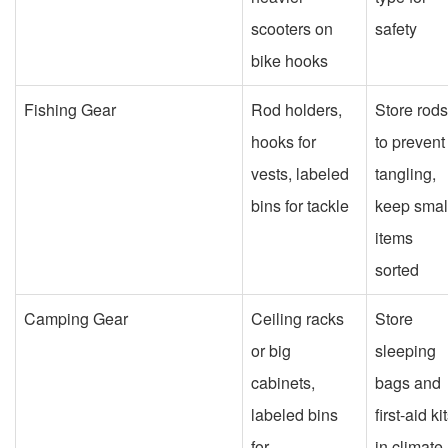
scooters on
safety
bike hooks
Fishing Gear
Rod holders,
Store rods
hooks for
to prevent
vests, labeled
tangling,
bins for tackle
keep smal
items
sorted
Camping Gear
Ceiling racks
Store
or big
sleeping
cabinets,
bags and
labeled bins
first-aid ki
for
in climate-