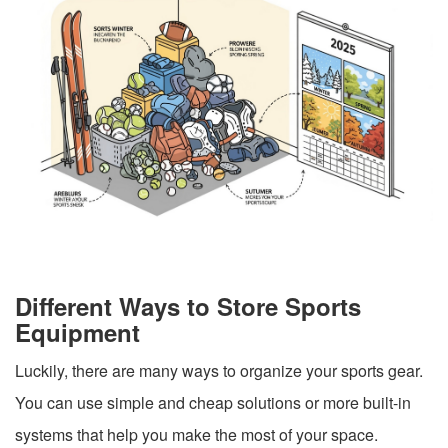
Different Ways to Store Sports
Equipment
Luckily, there are many ways to organize your sports gear.
You can use simple and cheap solutions or more built-in
systems that help you make the most of your space.