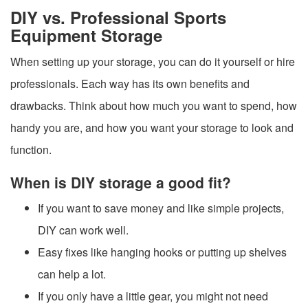
DIY vs. Professional Sports
Equipment Storage
When setting up your storage, you can do it yourself or hire
professionals. Each way has its own benefits and
drawbacks. Think about how much you want to spend, how
handy you are, and how you want your storage to look and
function.
When is DIY storage a good fit?
If you want to save money and like simple projects,
DIY can work well.
Easy fixes like hanging hooks or putting up shelves
can help a lot.
If you only have a little gear, you might not need