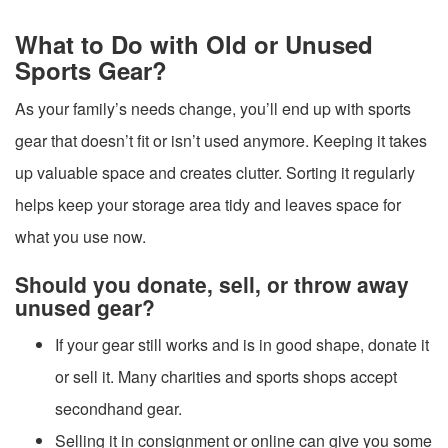
What to Do with Old or Unused
Sports Gear?
As your family’s needs change, you’ll end up with sports
gear that doesn’t fit or isn’t used anymore. Keeping it takes
up valuable space and creates clutter. Sorting it regularly
helps keep your storage area tidy and leaves space for
what you use now.
Should you donate, sell, or throw away
unused gear?
If your gear still works and is in good shape, donate it
or sell it. Many charities and sports shops accept
secondhand gear.
Selling it in consignment or online can give you some