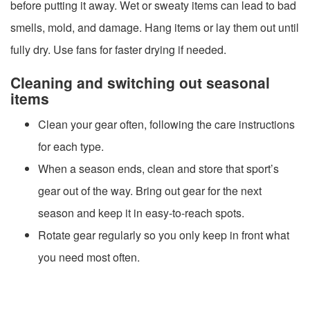
before putting it away. Wet or sweaty items can lead to bad
smells, mold, and damage. Hang items or lay them out until
fully dry. Use fans for faster drying if needed.
Cleaning and switching out seasonal
items
Clean your gear often, following the care instructions
for each type.
When a season ends, clean and store that sport’s
gear out of the way. Bring out gear for the next
season and keep it in easy-to-reach spots.
Rotate gear regularly so you only keep in front what
you need most often.