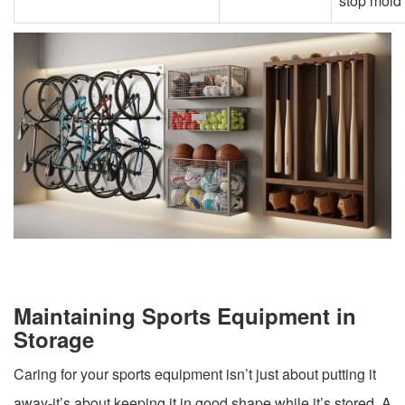
stop mold
Maintaining Sports Equipment in
Storage
Caring for your sports equipment isn’t just about putting it
away-it’s about keeping it in good shape while it’s stored. A