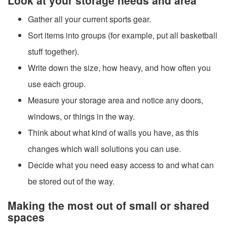
Gather all your current sports gear.
Sort items into groups (for example, put all basketball
stuff together).
Write down the size, how heavy, and how often you
use each group.
Measure your storage area and notice any doors,
windows, or things in the way.
Think about what kind of walls you have, as this
changes which wall solutions you can use.
Decide what you need easy access to and what can
be stored out of the way.
Making the most out of small or shared
spaces