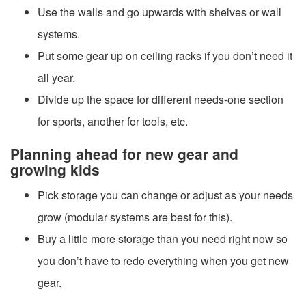
Use the walls and go upwards with shelves or wall
systems.
Put some gear up on ceiling racks if you don’t need it
all year.
Divide up the space for different needs-one section
for sports, another for tools, etc.
Planning ahead for new gear and
growing kids
Pick storage you can change or adjust as your needs
grow (modular systems are best for this).
Buy a little more storage than you need right now so
you don’t have to redo everything when you get new
gear.