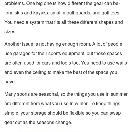
problems. One big one is how different the gear can be-
long skis and kayaks, small mouthguards, and golf tees.
You need a system that fits all these different shapes and
sizes.
Another issue is not having enough room. A lot of people
use garages for their sports equipment, but those spaces
are often used for cars and tools too. You need to use walls
and even the ceiling to make the best of the space you
have.
Many sports are seasonal, so the things you use in summer
are different from what you use in winter. To keep things
simple, your storage should be flexible so you can swap
gear out as the seasons change.