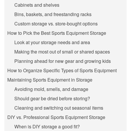
Cabinets and shelves
Bins, baskets, and freestanding racks
Custom storage vs. store-bought options
How to Pick the Best Sports Equipment Storage
Look at your storage needs and area
Making the most out of small or shared spaces
Planning ahead for new gear and growing kids
How to Organize Specific Types of Sports Equipment
Maintaining Sports Equipment in Storage
Avoiding mold, smells, and damage
Should gear be dried before storing?
Cleaning and switching out seasonal items
DIY vs. Professional Sports Equipment Storage
When is DIY storage a good fit?