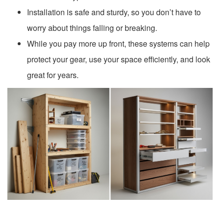
Installation is safe and sturdy, so you don’t have to
worry about things falling or breaking.
While you pay more up front, these systems can help
protect your gear, use your space efficiently, and look
great for years.