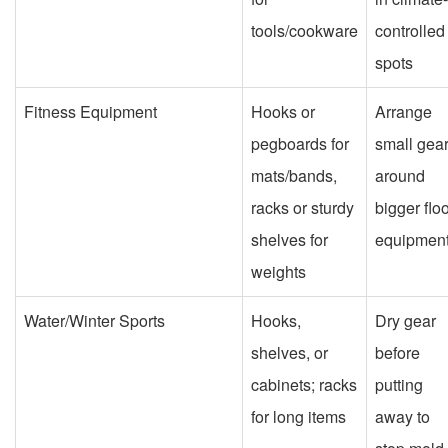
tools/cookware
controlled
spots
Fitness Equipment
Hooks or
Arrange
pegboards for
small gea
mats/bands,
around
racks or sturdy
bigger flo
shelves for
equipmen
weights
Water/Winter Sports
Hooks,
Dry gear
shelves, or
before
cabinets; racks
putting
for long items
away to