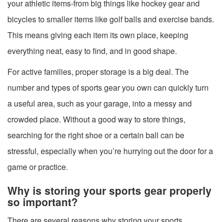
your athletic items-from big things like hockey gear and
bicycles to smaller items like golf balls and exercise bands.
This means giving each item its own place, keeping
everything neat, easy to find, and in good shape.
For active families, proper storage is a big deal. The
number and types of sports gear you own can quickly turn
a useful area, such as your garage, into a messy and
crowded place. Without a good way to store things,
searching for the right shoe or a certain ball can be
stressful, especially when you’re hurrying out the door for a
game or practice.
Why is storing your sports gear properly
so important?
There are several reasons why storing your sports