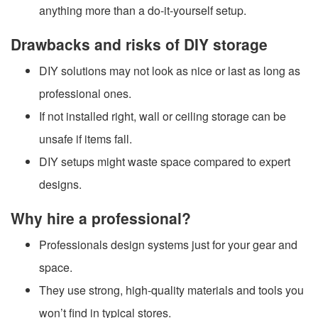
anything more than a do-it-yourself setup.
Drawbacks and risks of DIY storage
DIY solutions may not look as nice or last as long as
professional ones.
If not installed right, wall or ceiling storage can be
unsafe if items fall.
DIY setups might waste space compared to expert
designs.
Why hire a professional?
Professionals design systems just for your gear and
space.
They use strong, high-quality materials and tools you
won’t find in typical stores.