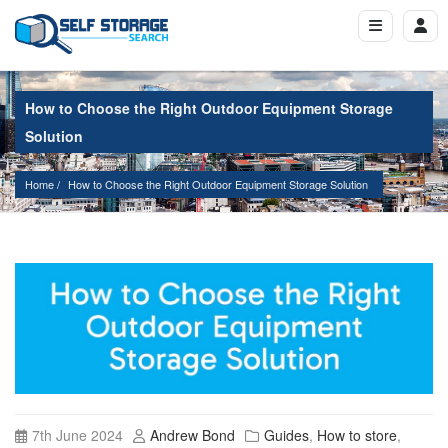
How to Choose the Right Outdoor Equipment Storage
Solution
Home
How to Choose the Right Outdoor Equipment Storage Solution
7th June 2024
Andrew Bond
Guides
,
How to store
,