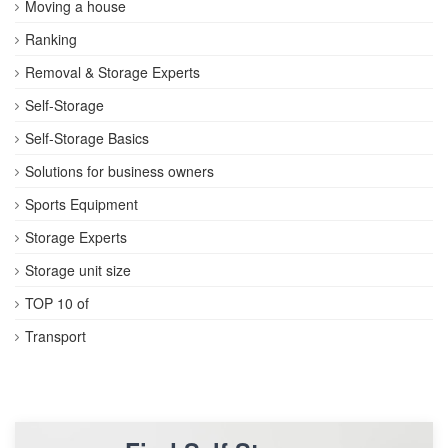
Moving a house
Ranking
Removal & Storage Experts
Self-Storage
Self-Storage Basics
Solutions for business owners
Sports Equipment
Storage Experts
Storage unit size
TOP 10 of
Transport