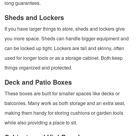
long guarantees.
Sheds and Lockers
If you have larger things to store, sheds and lockers give
you more space. Sheds can handle bigger equipment and
can be locked up tight. Lockers are tall and skinny, often
used for longer tools or as a storage cabinet. Both keep
things organized and protected.
Deck and Patio Boxes
These boxes are built for smaller spaces like decks or
balconies. Many work as both storage and an extra seat,
making them handy for storing cushions or garden tools
while also providing a place to sit.