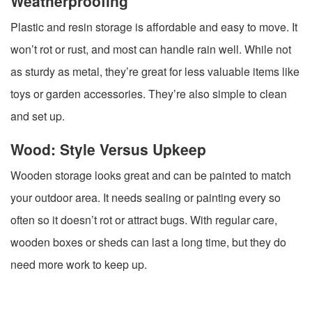
Weatherproofing
Plastic and resin storage is affordable and easy to move. It
won’t rot or rust, and most can handle rain well. While not
as sturdy as metal, they’re great for less valuable items like
toys or garden accessories. They’re also simple to clean
and set up.
Wood: Style Versus Upkeep
Wooden storage looks great and can be painted to match
your outdoor area. It needs sealing or painting every so
often so it doesn’t rot or attract bugs. With regular care,
wooden boxes or sheds can last a long time, but they do
need more work to keep up.