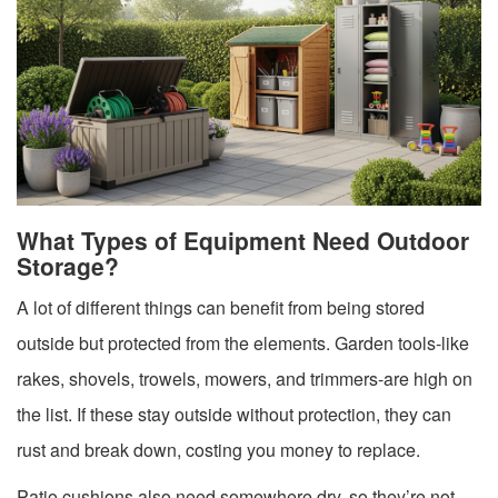
What Types of Equipment Need Outdoor
Storage?
A lot of different things can benefit from being stored
outside but protected from the elements. Garden tools-like
rakes, shovels, trowels, mowers, and trimmers-are high on
the list. If these stay outside without protection, they can
rust and break down, costing you money to replace.
Patio cushions also need somewhere dry, so they’re not