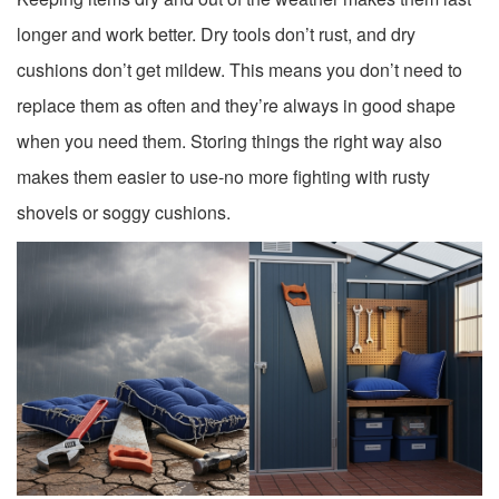
longer and work better. Dry tools don’t rust, and dry
cushions don’t get mildew. This means you don’t need to
replace them as often and they’re always in good shape
when you need them. Storing things the right way also
makes them easier to use-no more fighting with rusty
shovels or soggy cushions.