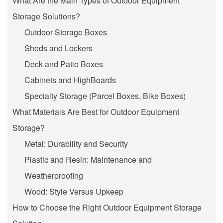
What Are the Main Types of Outdoor Equipment
Storage Solutions?
Outdoor Storage Boxes
Sheds and Lockers
Deck and Patio Boxes
Cabinets and HighBoards
Specialty Storage (Parcel Boxes, Bike Boxes)
What Materials Are Best for Outdoor Equipment
Storage?
Metal: Durability and Security
Plastic and Resin: Maintenance and
Weatherproofing
Wood: Style Versus Upkeep
How to Choose the Right Outdoor Equipment Storage