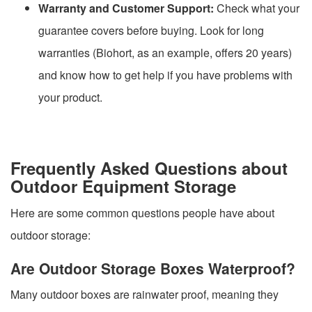
Warranty and Customer Support:
Check what your
guarantee covers before buying. Look for long
warranties (Biohort, as an example, offers 20 years)
and know how to get help if you have problems with
your product.
Frequently Asked Questions about
Outdoor Equipment Storage
Here are some common questions people have about
outdoor storage:
Are Outdoor Storage Boxes Waterproof?
Many outdoor boxes are rainwater proof, meaning they