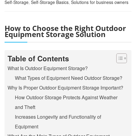
Self-Storage
,
Self-Storage Basics
,
Solutions for business owners
How to Choose the Right Outdoor
Equipment Storage Solution
Table of Contents
What Is Outdoor Equipment Storage?
What Types of Equipment Need Outdoor Storage?
Why Is Proper Outdoor Equipment Storage Important?
How Outdoor Storage Protects Against Weather
and Theft
Increases Longevity and Functionality of
Equipment