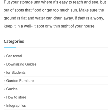
Put your storage unit where it’s easy to reach and see, but
out of spots that flood or get too much sun. Make sure the
ground is flat and water can drain away. If theft is a worry,
keep it in a well-lit spot or within sight of your house.
Categories
Car rental
Downsizing Guides
for Students
Garden Furniture
Guides
How to store
Infographics