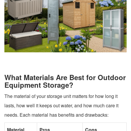
What Materials Are Best for Outdoor
Equipment Storage?
The material of your storage unit matters for how long it
lasts, how well it keeps out water, and how much care it
needs. Each material has benefits and drawbacks:
Material
Pros
Cons