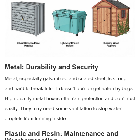
Metal: Durability and Security
Metal, especially galvanized and coated steel, is strong
and hard to break into. It doesn’t burn or get eaten by bugs.
High-quality metal boxes offer rain protection and don’t rust
easily. They may need some ventilation to stop water
droplets from forming inside.
Plastic and Resin: Maintenance and