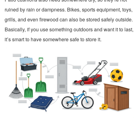
ruined by rain or dampness. Bikes, sports equipment, toys,
grills, and even firewood can also be stored safely outside.
Basically, if you use something outdoors and want it to last,
it’s smart to have somewhere safe to store it.