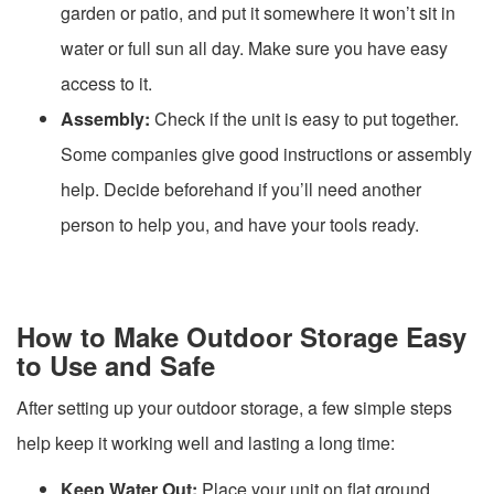
garden or patio, and put it somewhere it won’t sit in
water or full sun all day. Make sure you have easy
access to it.
Assembly:
Check if the unit is easy to put together.
Some companies give good instructions or assembly
help. Decide beforehand if you’ll need another
person to help you, and have your tools ready.
How to Make Outdoor Storage Easy
to Use and Safe
After setting up your outdoor storage, a few simple steps
help keep it working well and lasting a long time:
Keep Water Out:
Place your unit on flat ground