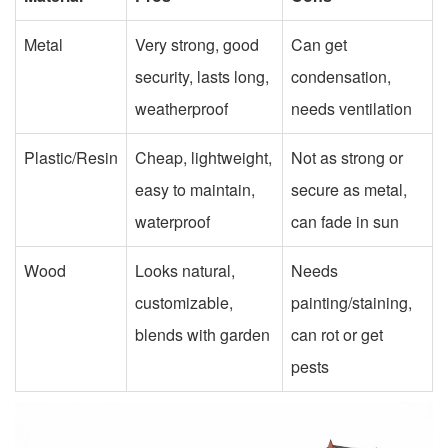
Metal
Very strong, good
Can get
security, lasts long,
condensation,
weatherproof
needs ventilation
Plastic/Resin
Cheap, lightweight,
Not as strong or
easy to maintain,
secure as metal,
waterproof
can fade in sun
Wood
Looks natural,
Needs
customizable,
painting/staining,
blends with garden
can rot or get
pests