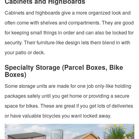
Cabinets and HighBoards
Cabinets and highboards give a more organized look and
often come with shelves and compartments. They are good
for keeping small things in order and can also be locked for
security. Their furniture-like design lets them blend in with
your patio or deck.
Specialty Storage (Parcel Boxes, Bike
Boxes)
Some storage units are made for one job only-like holding
packages safely until you get home or providing a secure
space for bikes. These are great if you get lots of deliveries
or have valuable bicycles you want locked away.