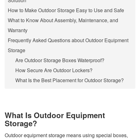
Solution
How to Make Outdoor Storage Easy to Use and Safe
What to Know About Assembly, Maintenance, and
Warranty
Frequently Asked Questions about Outdoor Equipment
Storage
Are Outdoor Storage Boxes Waterproof?
How Secure Are Outdoor Lockers?
What Is the Best Placement for Outdoor Storage?
What Is Outdoor Equipment
Storage?
Outdoor equipment storage means using special boxes,