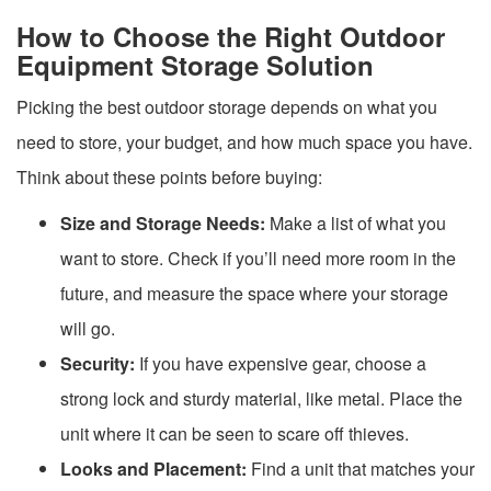
How to Choose the Right Outdoor
Equipment Storage Solution
Picking the best outdoor storage depends on what you
need to store, your budget, and how much space you have.
Think about these points before buying:
Size and Storage Needs:
Make a list of what you
want to store. Check if you’ll need more room in the
future, and measure the space where your storage
will go.
Security:
If you have expensive gear, choose a
strong lock and sturdy material, like metal. Place the
unit where it can be seen to scare off thieves.
Looks and Placement:
Find a unit that matches your