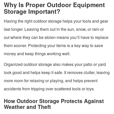
Why Is Proper Outdoor Equipment
Storage Important?
Having the right outdoor storage helps your tools and gear
last longer. Leaving them out in the sun, snow, or rain-or
out where they can be stolen-means you’ll have to replace
them sooner. Protecting your items is a key way to save
money and keep things working well.
Organized outdoor storage also makes your patio or yard
look good and helps keep it safe. It removes clutter, leaving
more room for relaxing or playing, and helps prevent
accidents from tripping over scattered tools or toys.
How Outdoor Storage Protects Against
Weather and Theft