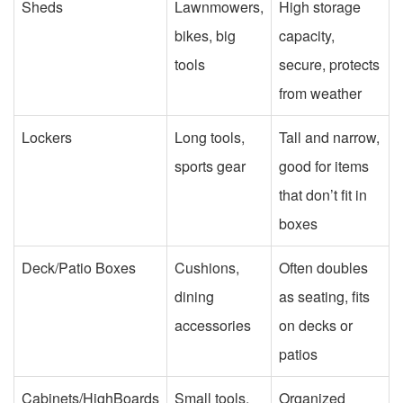
Sheds
Lawnmowers,
High storage
bikes, big
capacity,
tools
secure, protects
from weather
Lockers
Long tools,
Tall and narrow,
sports gear
good for items
that don’t fit in
boxes
Deck/Patio Boxes
Cushions,
Often doubles
dining
as seating, fits
accessories
on decks or
patios
Cabinets/HighBoards
Small tools,
Organized