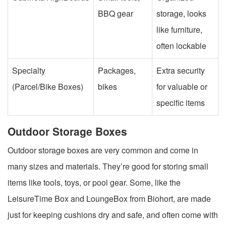
BBQ gear
storage, looks
like furniture,
often lockable
Specialty
Packages,
Extra security
(Parcel/Bike Boxes)
bikes
for valuable or
specific items
Outdoor Storage Boxes
Outdoor storage boxes are very common and come in
many sizes and materials. They’re good for storing small
items like tools, toys, or pool gear. Some, like the
LeisureTime Box and LoungeBox from Biohort, are made
just for keeping cushions dry and safe, and often come with