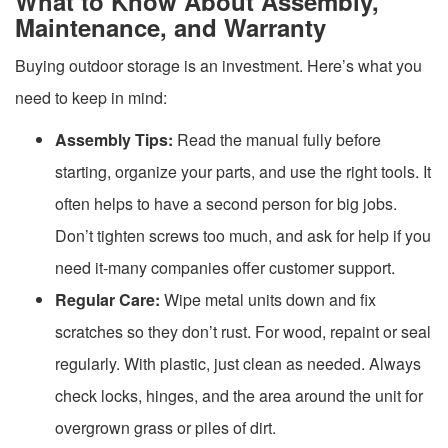
What to Know About Assembly,
Maintenance, and Warranty
Buying outdoor storage is an investment. Here’s what you
need to keep in mind:
Assembly Tips:
Read the manual fully before
starting, organize your parts, and use the right tools. It
often helps to have a second person for big jobs.
Don’t tighten screws too much, and ask for help if you
need it-many companies offer customer support.
Regular Care:
Wipe metal units down and fix
scratches so they don’t rust. For wood, repaint or seal
regularly. With plastic, just clean as needed. Always
check locks, hinges, and the area around the unit for
overgrown grass or piles of dirt.