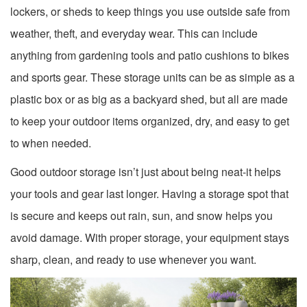
lockers, or sheds to keep things you use outside safe from
weather, theft, and everyday wear. This can include
anything from gardening tools and patio cushions to bikes
and sports gear. These storage units can be as simple as a
plastic box or as big as a backyard shed, but all are made
to keep your outdoor items organized, dry, and easy to get
to when needed.
Good outdoor storage isn’t just about being neat-it helps
your tools and gear last longer. Having a storage spot that
is secure and keeps out rain, sun, and snow helps you
avoid damage. With proper storage, your equipment stays
sharp, clean, and ready to use whenever you want.