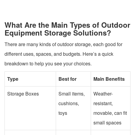
What Are the Main Types of Outdoor
Equipment Storage Solutions?
There are many kinds of outdoor storage, each good for
different uses, spaces, and budgets. Here’s a quick
breakdown to help you see your choices.
Type
Best for
Main Benefits
Storage Boxes
Small items,
Weather-
cushions,
resistant,
toys
movable, can fit
small spaces