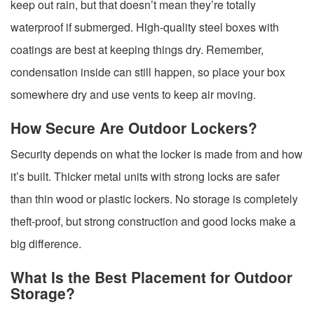
keep out rain, but that doesn’t mean they’re totally
waterproof if submerged. High-quality steel boxes with
coatings are best at keeping things dry. Remember,
condensation inside can still happen, so place your box
somewhere dry and use vents to keep air moving.
How Secure Are Outdoor Lockers?
Security depends on what the locker is made from and how
it’s built. Thicker metal units with strong locks are safer
than thin wood or plastic lockers. No storage is completely
theft-proof, but strong construction and good locks make a
big difference.
What Is the Best Placement for Outdoor
Storage?