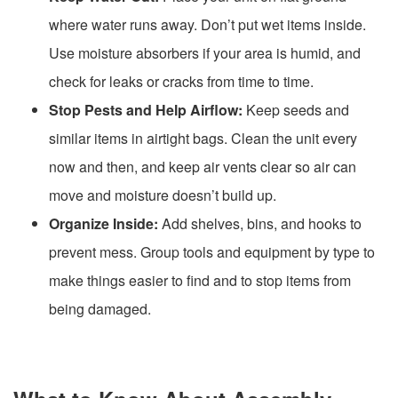
where water runs away. Don’t put wet items inside.
Use moisture absorbers if your area is humid, and
check for leaks or cracks from time to time.
Stop Pests and Help Airflow:
Keep seeds and
similar items in airtight bags. Clean the unit every
now and then, and keep air vents clear so air can
move and moisture doesn’t build up.
Organize Inside:
Add shelves, bins, and hooks to
prevent mess. Group tools and equipment by type to
make things easier to find and to stop items from
being damaged.