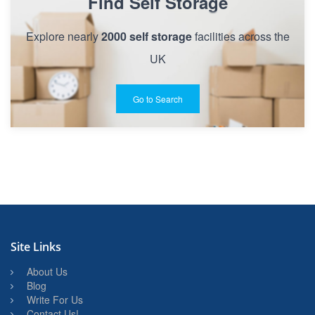
Find Self Storage
Explore nearly
2000 self storage
facilities across the
UK
Go to Search
Site Links
About Us
Blog
Write For Us
Contact Us!