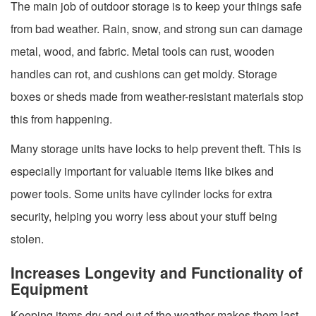
The main job of outdoor storage is to keep your things safe
from bad weather. Rain, snow, and strong sun can damage
metal, wood, and fabric. Metal tools can rust, wooden
handles can rot, and cushions can get moldy. Storage
boxes or sheds made from weather-resistant materials stop
this from happening.
Many storage units have locks to help prevent theft. This is
especially important for valuable items like bikes and
power tools. Some units have cylinder locks for extra
security, helping you worry less about your stuff being
stolen.
Increases Longevity and Functionality of
Equipment
Keeping items dry and out of the weather makes them last