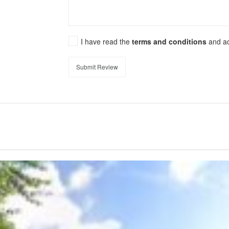
I have read the
terms and conditions
and a
Submit Review