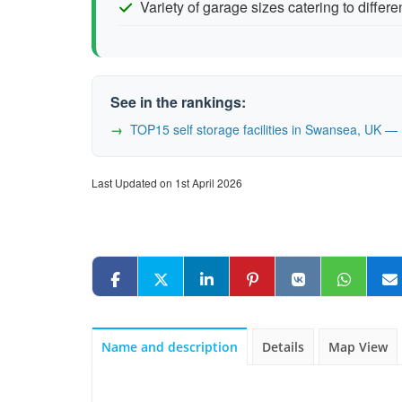
Variety of garage sizes catering to differ
See in the rankings:
TOP15 self storage facilities in Swansea, UK 
Last Updated on 1st April 2026
Name and description
Details
Map View