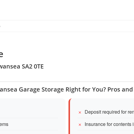
e
e
 Swansea SA2 0TE
wansea Garage Storage Right for You? Pros and
Deposit required for re
tems
Insurance for contents 