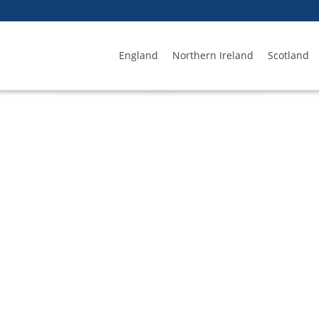
England
Northern Ireland
Scotland