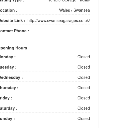
ocation :
Wales
/
Swansea
ebsite Link :
http://www.swanseagarages.co.uk/
ontact Phone :
pening Hours
onday :
Closed
uesday :
Closed
ednesday :
Closed
hursday :
Closed
riday :
Closed
aturday :
Closed
unday :
Closed