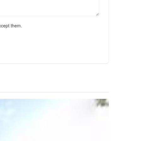
ccept them.