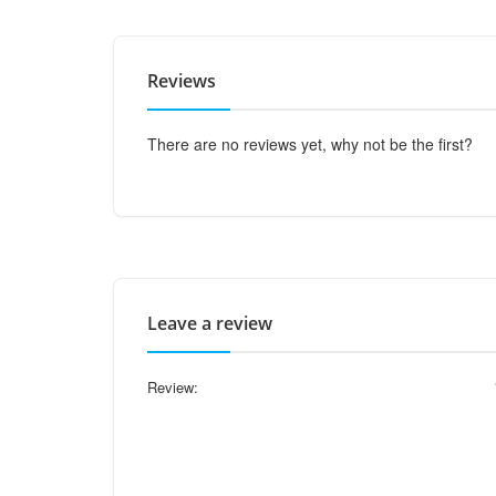
Reviews
There are no reviews yet, why not be the first?
Leave a review
Review: