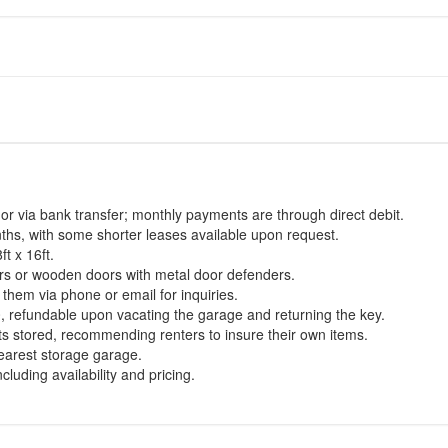
or via bank transfer; monthly payments are through direct debit.
hs, with some shorter leases available upon request.
t x 16ft.
ors or wooden doors with metal door defenders.
them via phone or email for inquiries.
0, refundable upon vacating the garage and returning the key.
ts stored, recommending renters to insure their own items.
nearest storage garage.
luding availability and pricing.