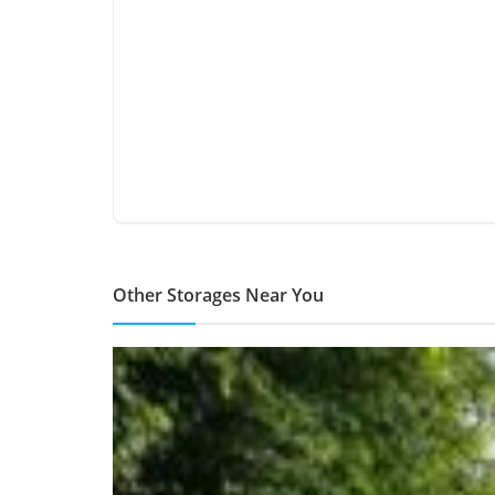
Other Storages Near You