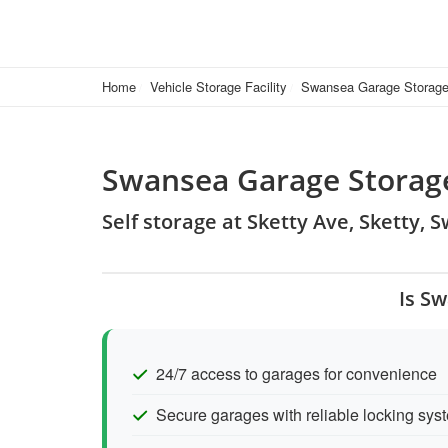
Home
Vehicle Storage Facility
Swansea Garage Storag
Swansea Garage Storag
Self storage at Sketty Ave, Sketty,
Is S
24/7 access to garages for convenience
Secure garages with reliable locking sys