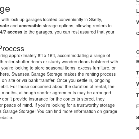
age
L
s with lock-up garages located conveniently in Sketty,
W
safe
and
accessible
storage options, allowing renters to
4/7 access
to the garages, you can rest assured that your
C
Process
O
uring approximately 8ft x 16ft, accommodating a range of
h roller-shutter doors or sturdy wooden doors bolstered with
M
you’re looking to store seasonal items, excess furniture, or
T
ce here. Swansea Garage Storage makes the renting process
 on-site or via bank transfer. Once you settle in, ongoing
W
bit. For those concerned about the duration of rental, the
ix months, although shorter agreements may be arranged
T
y don’t provide insurance for the contents stored, they
r peace of mind. If you’re looking for a trustworthy storage
F
ea Garage Storage! You can find more information on garage
website.
S
S