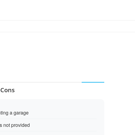
 Cons
nting a garage
is not provided