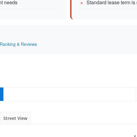
ent needs
Standard lease term i
— Ranking & Reviews
Street View
L