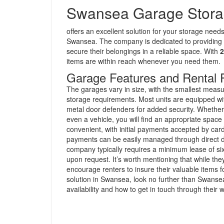
Swansea Garage Stor
offers an excellent solution for your storage need
Swansea. The company is dedicated to providing
secure their belongings in a reliable space. With
2
items are within reach whenever you need them.
Garage Features and Rental 
The garages vary in size, with the smallest meas
storage requirements. Most units are equipped wit
metal door defenders for added security. Whether 
even a vehicle, you will find an appropriate spa
convenient, with initial payments accepted by card
payments can be easily managed through direct de
company typically requires a minimum lease of s
upon request. It’s worth mentioning that while the
encourage renters to insure their valuable items fo
solution in Swansea, look no further than Swans
availability and how to get in touch through their 