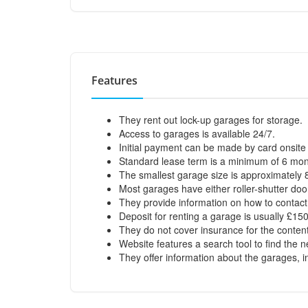
Features
They rent out lock-up garages for storage.
Access to garages is available 24/7.
Initial payment can be made by card onsite 
Standard lease term is a minimum of 6 mont
The smallest garage size is approximately 8f
Most garages have either roller-shutter do
They provide information on how to contact 
Deposit for renting a garage is usually £15
They do not cover insurance for the conten
Website features a search tool to find the 
They offer information about the garages, inc