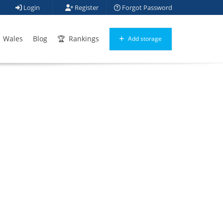
Login
Register
Forgot Password
Wales
Blog
Rankings
Add storage