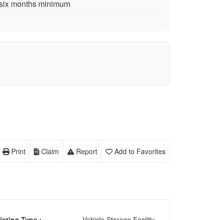
s six months minimum
Print
Claim
Report
Add to Favorites
isting Type :
Vehicle Storage Facility