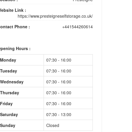
ebsite Link :
https://www.presteigneselfstorage.co.uk/
ontact Phone :
+441544260614
pening Hours :
Monday
07:30 - 16:00
Tuesday
07:30 - 16:00
Wednesday
07:30 - 16:00
Thursday
07:30 - 16:00
Friday
07:30 - 16:00
Saturday
07:30 - 13:00
Sunday
Closed