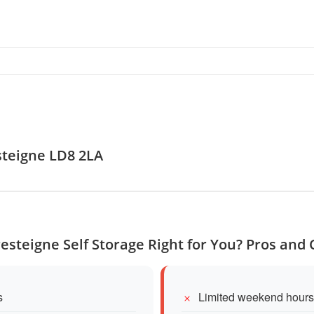
steigne LD8 2LA
resteigne Self Storage Right for You? Pros and
s
Limited weekend hours 