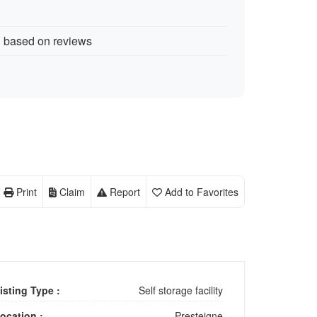
d based on reviews
Print
Claim
Report
Add to Favorites
isting Type :
Self storage facility
ocation :
Presteigne