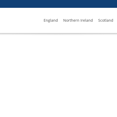
England
Northern Ireland
Scotland