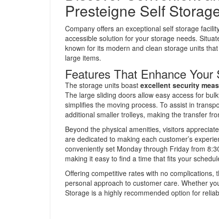
Presteigne Self Storag
Company offers an exceptional self storage facili
accessible solution for your storage needs. Situat
known for its modern and clean storage units tha
large items.
Features That Enhance Your 
The storage units boast
excellent security mea
The large sliding doors allow easy access for bul
simplifies the moving process. To assist in transpor
additional smaller trolleys, making the transfer from
Beyond the physical amenities, visitors appreciat
are dedicated to making each customer’s experien
conveniently set Monday through Friday from 8:
making it easy to find a time that fits your schedul
Offering competitive rates with no complications, t
personal approach to customer care. Whether you
Storage is a highly recommended option for reliab