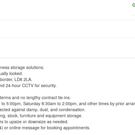
O
iness storage solutions.
ually locked.
 border, LD8 2LA.
and 24-hour CCTV for security.
 terms and no lengthy contract tie-ins.
m to 5:00pm, Saturday 8:30am to 2:00pm, and other times by prior arr
tected against damp, dust, and condensation.
ng, stock, furniture and equipment storage.
ers to upsize or downsize as needed.
4) or online message for booking appointments.