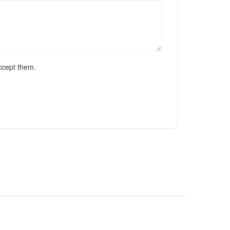
ccept them.