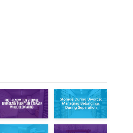
20th April 2026
17th April 2026