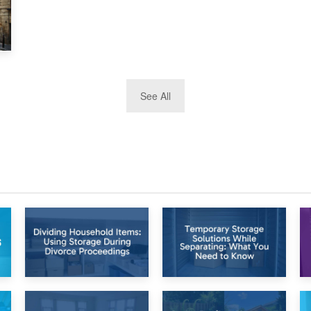
See All
26th April 2026
23rd April 2026