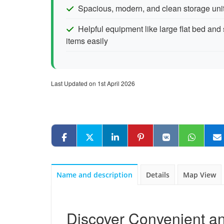
Spacious, modern, and clean storage uni
Helpful equipment like large flat bed and 
items easily
Last Updated on 1st April 2026
Name and description
Details
Map View
Discover Convenient an