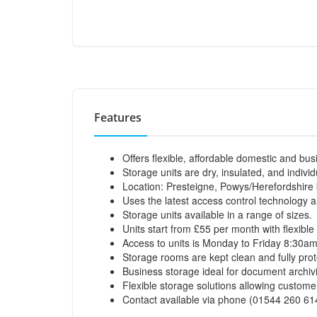
Features
Offers flexible, affordable domestic and bus
Storage units are dry, insulated, and individ
Location: Presteigne, Powys/Herefordshire
Uses the latest access control technology 
Storage units available in a range of sizes.
Units start from £55 per month with flexible
Access to units is Monday to Friday 8:30a
Storage rooms are kept clean and fully pro
Business storage ideal for document archivi
Flexible storage solutions allowing custom
Contact available via phone (01544 260 61