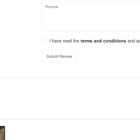
I have read the
terms and conditions
and a
Submit Review