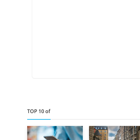
TOP 10 of