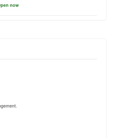
pen now
angement.