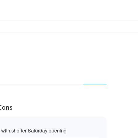
 Cons
with shorter Saturday opening