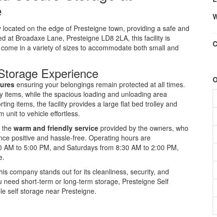
e
W
ty located on the edge of Presteigne town, providing a safe and
ed at Broadaxe Lane, Presteigne LD8 2LA, this facility is
C
t come in a variety of sizes to accommodate both small and
Storage Experience
O
sures
ensuring your belongings remain protected at all times.
ky items, while the spacious loading and unloading area
ting items, the facility provides a large flat bed trolley and
 unit to vehicle effortless.
e the
warm and friendly service
provided by the owners, who
ce positive and hassle-free. Operating hours are
30 AM to 5:00 PM, and Saturdays from 8:30 AM to 2:00 PM,
e.
his company stands out for its cleanliness, security, and
 need short-term or long-term storage, Presteigne Self
le self storage near Presteigne.