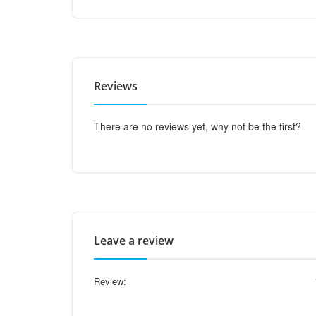
Reviews
There are no reviews yet, why not be the first?
Leave a review
Review: