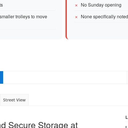
ts
No Sunday opening
smaller trolleys to move
None specifically note
Street View
L
d Secure Storage at
L