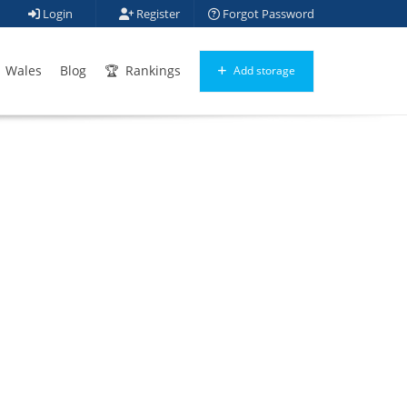
Login
Register
Forgot Password
Wales
Blog
Rankings
Add storage