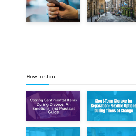
29th May 2019
1st September 2019
TOP 10 Storage
Top 5 Stress-
Companies in
Busting Apps to
Scotland 2019
Make Your Move
Easier
How to store
2nd May 2026
29th April 2026