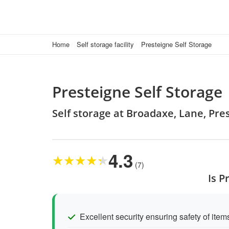
Home
Self storage facility
Presteigne Self Storage
Presteigne Self Storage
Self storage at Broadaxe, Lane, Pre
4.3
★
★
★
★
★
(7)
Is P
Excellent security ensuring safety of item