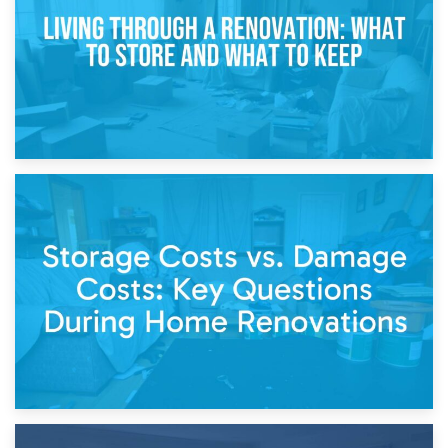
Separation
14th April 2026
Living Through a Renovation: What to Store and What to
Keep