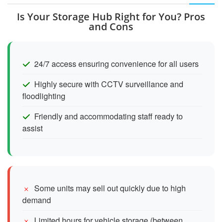
Is Your Storage Hub Right for You? Pros
and Cons
24/7 access ensuring convenience for all users
Highly secure with CCTV surveillance and
floodlighting
Friendly and accommodating staff ready to
assist
Some units may sell out quickly due to high
demand
Limited hours for vehicle storage (between