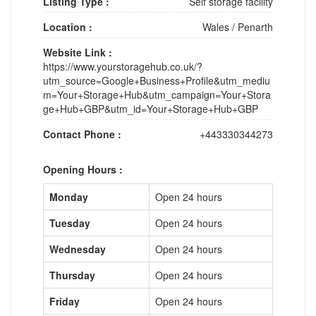
Listing Type :
Self storage facility
Location :
Wales
/
Penarth
Website Link :
https://www.yourstoragehub.co.uk/?
utm_source=Google+Business+Profile&utm_mediu
m=Your+Storage+Hub&utm_campaign=Your+Stora
ge+Hub+GBP&utm_id=Your+Storage+Hub+GBP
Contact Phone :
+443330344273
Opening Hours :
Monday
Open 24 hours
Tuesday
Open 24 hours
Wednesday
Open 24 hours
Thursday
Open 24 hours
Friday
Open 24 hours