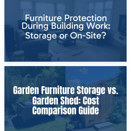
11th April 2026
Storage Costs vs. Damage Costs: Key Questions During
Home Renovations
8th April 2026
Furniture Protection During Building Work: Storage or On-
Site?