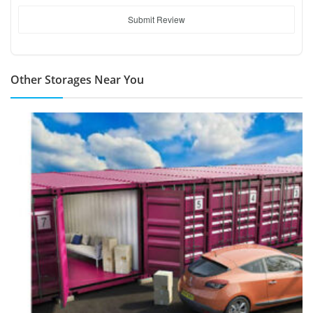
Submit Review
Other Storages Near You