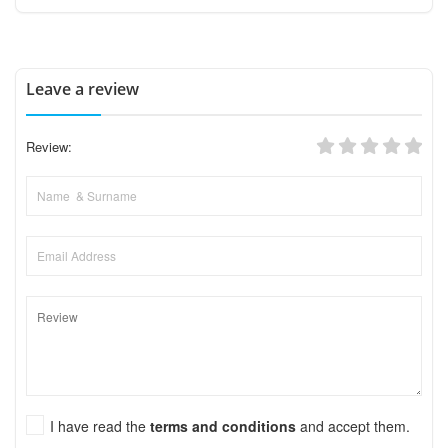
Leave a review
Review:
I have read the
terms and conditions
and accept them.