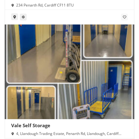
234 Penarth Rd, Cardiff CF11 8TU
Vale Self Storage
4, Llandough Trading Estate, Penarth Rd, Llandough, Cardiff
CF11 8RR