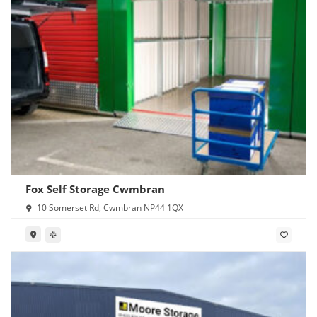
Fox Self Storage Cwmbran
10 Somerset Rd, Cwmbran NP44 1QX