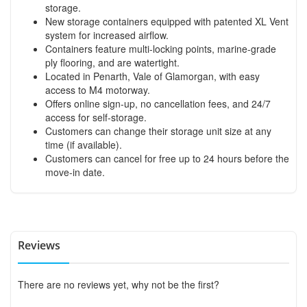
storage.
New storage containers equipped with patented XL Vent
system for increased airflow.
Containers feature multi-locking points, marine-grade
ply flooring, and are watertight.
Located in Penarth, Vale of Glamorgan, with easy
access to M4 motorway.
Offers online sign-up, no cancellation fees, and 24/7
access for self-storage.
Customers can change their storage unit size at any
time (if available).
Customers can cancel for free up to 24 hours before the
move-in date.
Reviews
There are no reviews yet, why not be the first?