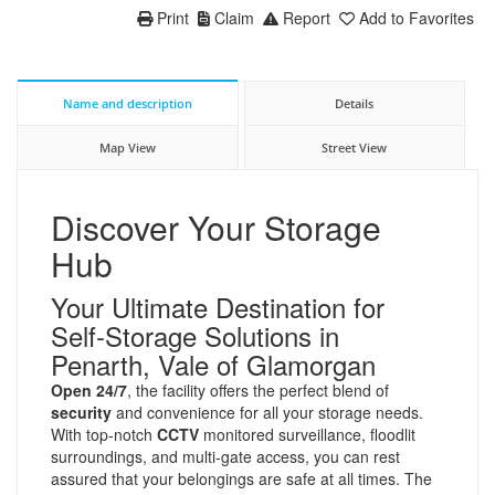
Print
Claim
Report
Add to Favorites
Name and description
Details
Map View
Street View
Discover Your Storage
Hub
Your Ultimate Destination for
Self-Storage Solutions in
Penarth, Vale of Glamorgan
Open 24/7
, the facility offers the perfect blend of
security
and convenience for all your storage needs.
With top-notch
CCTV
monitored surveillance, floodlit
surroundings, and multi-gate access, you can rest
assured that your belongings are safe at all times. The