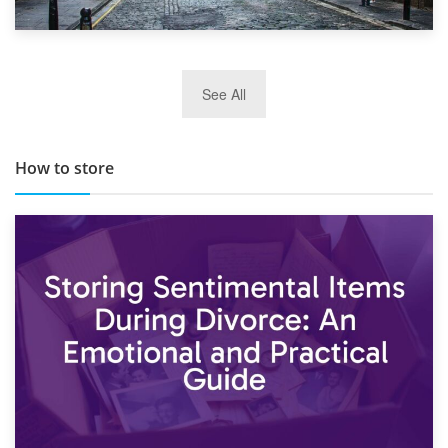
29th May 2019
See All
TOP 10 Storage Companies in Scotland 2019
How to store