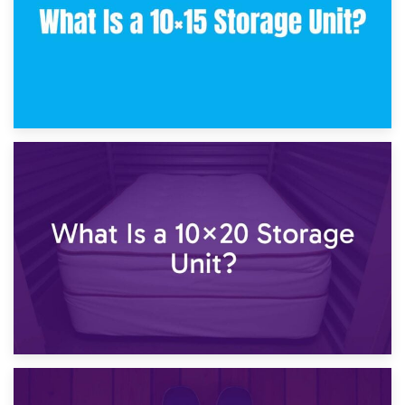
23rd January 2025
What Is a 10×15 Storage Unit?
16th January 2025