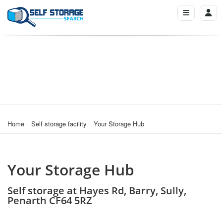
Home
Self storage facility
Your Storage Hub
Your Storage Hub
Self storage at Hayes Rd, Barry, Sully,
Penarth CF64 5RZ