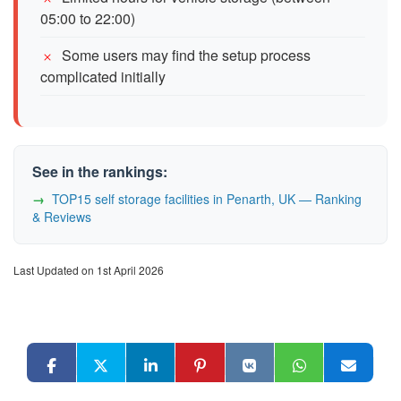
05:00 to 22:00)
Some users may find the setup process
complicated initially
See in the rankings:
TOP15 self storage facilities in Penarth, UK — Ranking
& Reviews
Last Updated on 1st April 2026