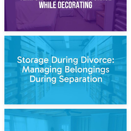
20th April 2026
Post-Renovation Storage: Temporary Furniture Storage
While Decorating
17th April 2026
Storage During Divorce: Managing Belongings During