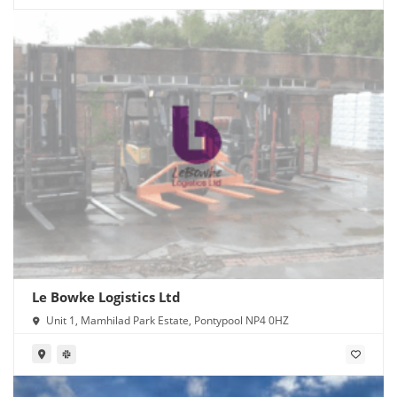
Le Bowke Logistics Ltd
Unit 1, Mamhilad Park Estate, Pontypool NP4 0HZ