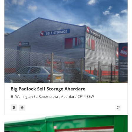
Big Padlock Self Storage Aberdare
Wellington St, Robertstown, Aberdare CF44 8EW