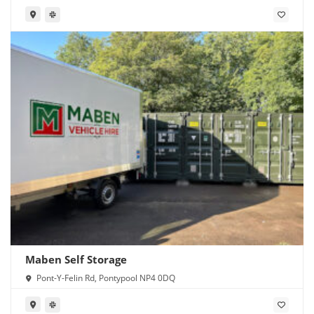
Maben Self Storage
Pont-Y-Felin Rd, Pontypool NP4 0DQ