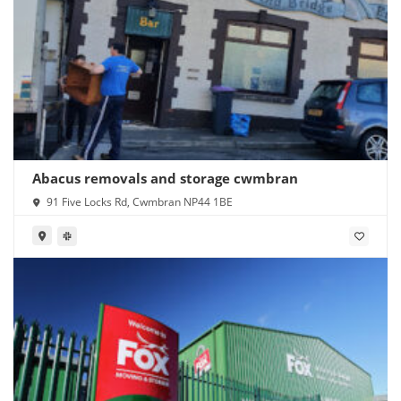
Abacus removals and storage cwmbran
91 Five Locks Rd, Cwmbran NP44 1BE