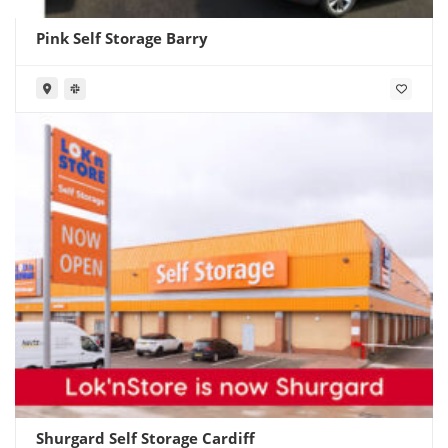
Pink Self Storage Barry
Shurgard Self Storage Cardiff