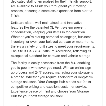
dedicated staff, often praised for their friendly support,
are available to assist you throughout your moving
process, ensuring a seamless experience from start to
finish.
Units are clean, well-maintained, and innovative
features like the patented XL Vent system prevent
condensation, keeping your items in top condition.
Whether you’re storing personal belongings, business
inventory, or even your beloved caravan or motorhome,
there’s a variety of unit sizes to meet your requirements.
The site is CaSSOA Platinum Accredited, reflecting its
exceptional standard for caravan and vehicle storage.
The facility is easily accessible from the M4, enabling
you to pop in whenever you need. With an online sign-
up process and 24/7 access, managing your storage is
a breeze. Whether you require short-term or long-term
storage solutions, Your Storage Hub stands out for its
competitive pricing and excellent customer service.
Experience peace of mind and choose Your Storage
Hub for your next storage solution!