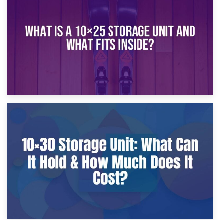
What Is a 10×20 Storage Unit?
9th January 2025
What Is a 10×25 Storage Unit and What Fits Inside?