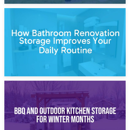
5th April 2026
Garden Furniture Storage vs. Garden Shed: Cost
Comparison Guide
30th March 2026
How Bathroom Renovation Storage Improves Your Daily
Routine