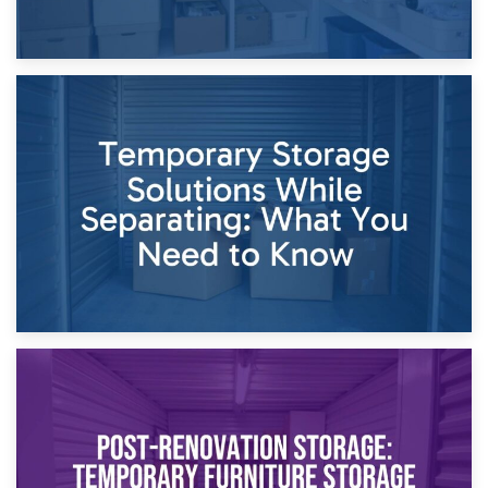
26th April 2026
Dividing Household Items: Using Storage During Divorce
Proceedings
23rd April 2026
Temporary Storage Solutions While Separating: What You
Need to Know