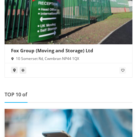
Fox Group (Moving and Storage) Ltd
10 Somerset Rd, Cwmbran NP44 1QX
TOP 10 of