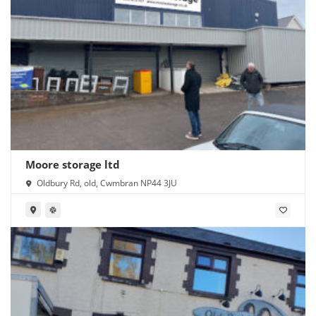
Moore storage ltd
Oldbury Rd, old, Cwmbran NP44 3JU