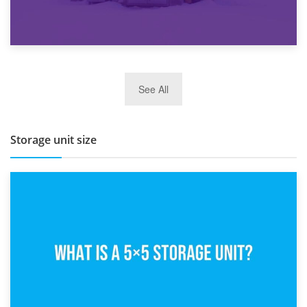
27th March 2026
See All
BBQ and Outdoor Kitchen Storage for Winter Months
Storage unit size