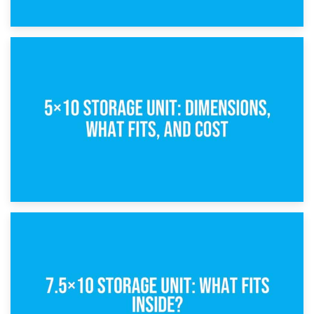
15th February 2025
What Is a 5×5 Storage Unit?
8th February 2025
5×10 Storage Unit: Dimensions, What Fits, and Cost