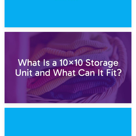
1st February 2025
7.5×10 Storage Unit: What Fits Inside?
30th January 2025
What Is a 10×10 Storage Unit and What Can It Fit?