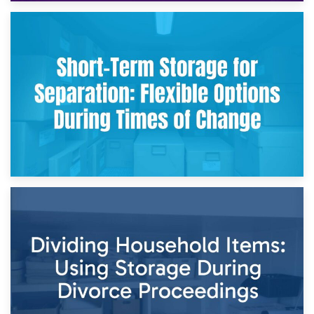
2nd May 2026
Storing Sentimental Items During Divorce: An Emotional
and Practical Guide
29th April 2026
Short-Term Storage for Separation: Flexible Options During
Times of Change