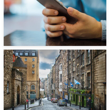
1st September 2019
Top 5 Stress-Busting Apps to Make Your Move Easier