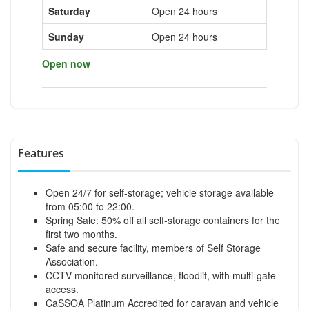
Saturday
Open 24 hours
Sunday
Open 24 hours
Open now
Features
Open 24/7 for self-storage; vehicle storage available
from 05:00 to 22:00.
Spring Sale: 50% off all self-storage containers for the
first two months.
Safe and secure facility, members of Self Storage
Association.
CCTV monitored surveillance, floodlit, with multi-gate
access.
CaSSOA Platinum Accredited for caravan and vehicle