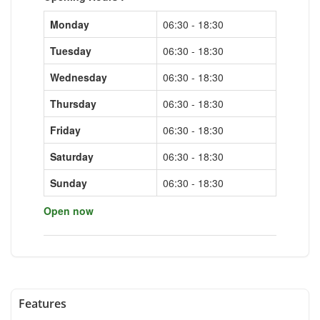
Monday
06:30 - 18:30
Tuesday
06:30 - 18:30
Wednesday
06:30 - 18:30
Thursday
06:30 - 18:30
Friday
06:30 - 18:30
Saturday
06:30 - 18:30
Sunday
06:30 - 18:30
Open now
Features