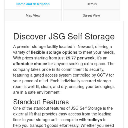
Name and description
Details
Map View
Street View
Discover JSG Self Storage
A premier storage facility located in Newport, offering a
variety of
flexible storage options
to meet your needs.
With prices starting from just
£5.77 per week
, it’s an
affordable choice
for anyone seeking extra space. The
company takes pride in its commitment to security,
featuring a gated access system controlled by CCTV for
your peace of mind. Each individually secured storage
room is well-lit, clean, and dry, ensuring your belongings
are in a safe environment.
Standout Features
One of the standout features of JSG Self Storage is the
external lift that provides easy access from the loading
floor to your storage unit—complete with
trolleys
to
help you transport goods effortlessly. Whether you need