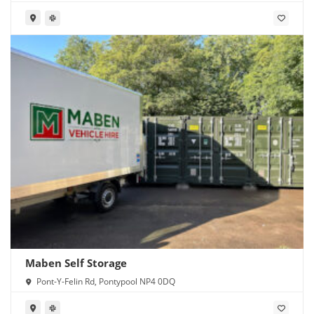
CF11 8RR
Maben Self Storage
Pont-Y-Felin Rd, Pontypool NP4 0DQ