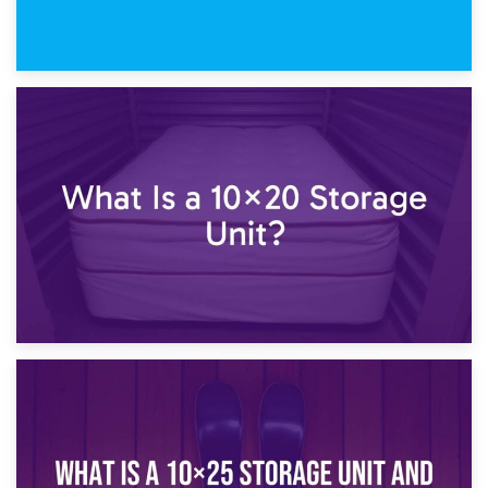
23rd January 2025
What Is a 10×15 Storage Unit?
16th January 2025
What Is a 10×20 Storage Unit?