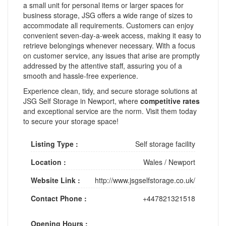
a small unit for personal items or larger spaces for
business storage, JSG offers a wide range of sizes to
accommodate all requirements. Customers can enjoy
convenient seven-day-a-week access, making it easy to
retrieve belongings whenever necessary. With a focus
on customer service, any issues that arise are promptly
addressed by the attentive staff, assuring you of a
smooth and hassle-free experience.
Experience clean, tidy, and secure storage solutions at
JSG Self Storage in Newport, where
competitive rates
and exceptional service are the norm. Visit them today
to secure your storage space!
Listing Type :
Self storage facility
Location :
Wales
/
Newport
Website Link :
http://www.jsgselfstorage.co.uk/
Contact Phone :
+447821321518
Opening Hours :