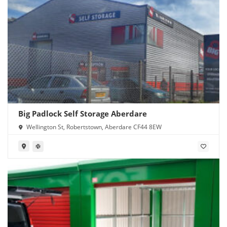
Big Padlock Self Storage Aberdare
Wellington St, Robertstown, Aberdare CF44 8EW