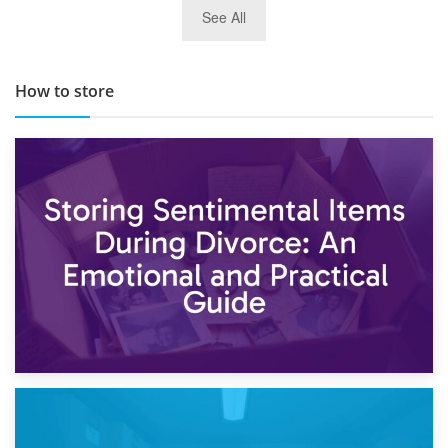
29th May 2019
See All
TOP 10 Storage Companies in Scotland 2019
How to store
2nd May 2026
Storing Sentimental Items During Divorce: An Emotional