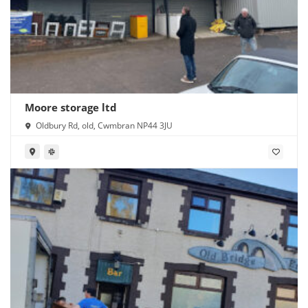
Moore storage ltd
Oldbury Rd, old, Cwmbran NP44 3JU