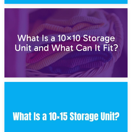
1st February 2025
7.5×10 Storage Unit: What Fits Inside?
30th January 2025
What Is a 10×10 Storage Unit and What Can It Fit?