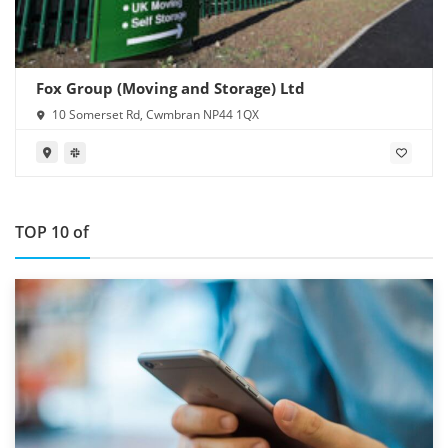
Fox Group (Moving and Storage) Ltd
10 Somerset Rd, Cwmbran NP44 1QX
TOP 10 of