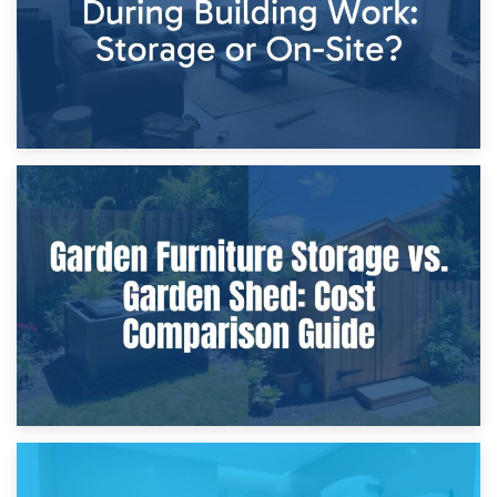
8th April 2026
Furniture Protection During Building Work: Storage or On-
Site?
5th April 2026