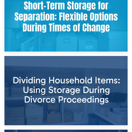
and Practical Guide
29th April 2026
Short-Term Storage for Separation: Flexible Options During
Times of Change