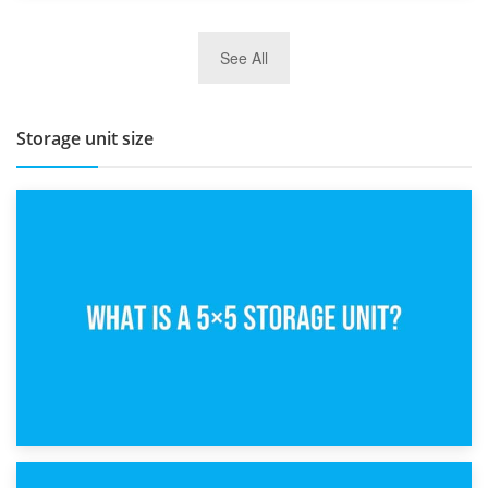
27th March 2026
See All
BBQ and Outdoor Kitchen Storage for Winter Months
Storage unit size