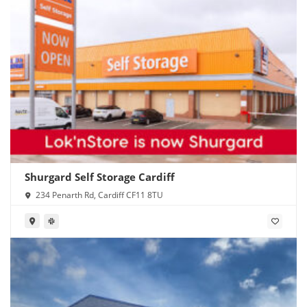
Shurgard Self Storage Cardiff
234 Penarth Rd, Cardiff CF11 8TU