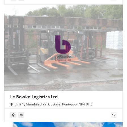
Le Bowke Logistics Ltd
Unit 1, Mamhilad Park Estate, Pontypool NP4 0HZ