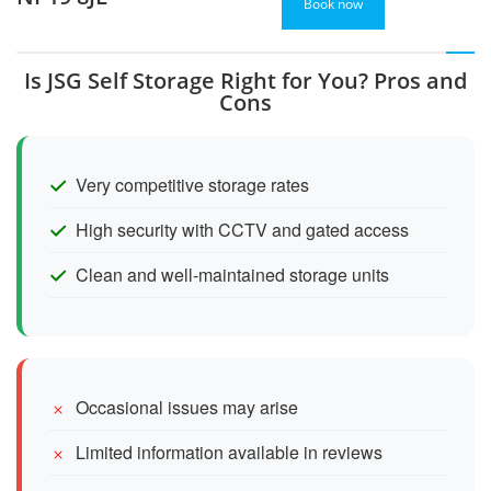
Book now
Is JSG Self Storage Right for You? Pros and
Cons
Very competitive storage rates
High security with CCTV and gated access
Clean and well-maintained storage units
Occasional issues may arise
Limited information available in reviews