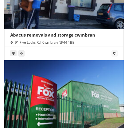
Abacus removals and storage cwmbran
91 Five Locks Rd, Cwmbran NP44 1BE