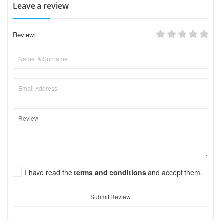
Leave a review
Review:
I have read the
terms and conditions
and accept them.
Submit Review