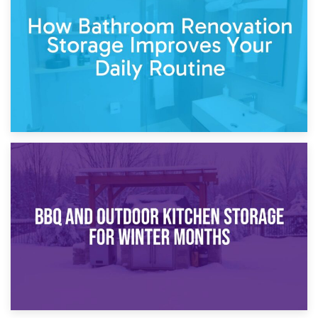
Garden Furniture Storage vs. Garden Shed: Cost
Comparison Guide
30th March 2026
How Bathroom Renovation Storage Improves Your Daily
Routine