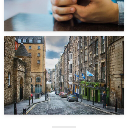
1st September 2019
Top 5 Stress-Busting Apps to Make Your Move Easier