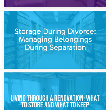
20th April 2026
Post-Renovation Storage: Temporary Furniture Storage
While Decorating
17th April 2026
Storage During Divorce: Managing Belongings During
Separation