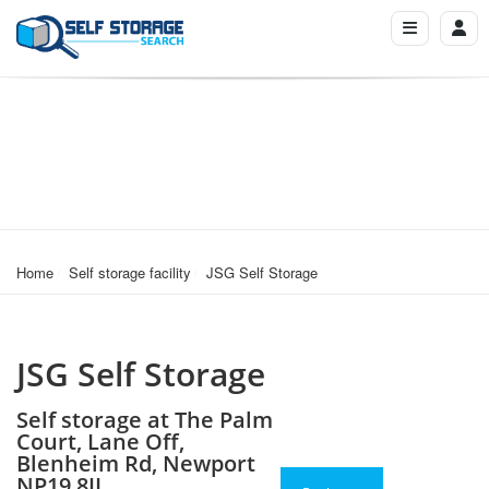
Home
Self storage facility
JSG Self Storage
JSG Self Storage
Self storage at The Palm
Court, Lane Off,
Blenheim Rd, Newport
NP19 8JL