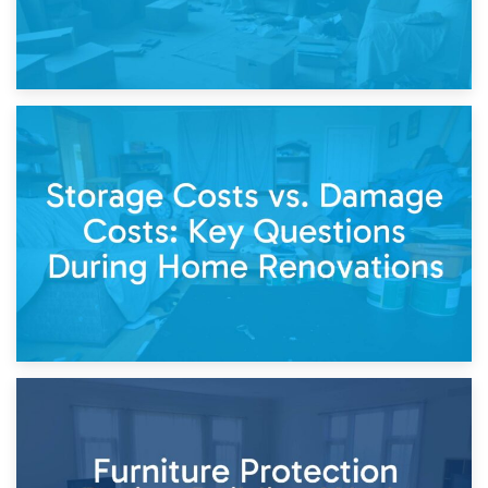
14th April 2026
Living Through a Renovation: What to Store and What to
Keep
11th April 2026
Storage Costs vs. Damage Costs: Key Questions During
Home Renovations