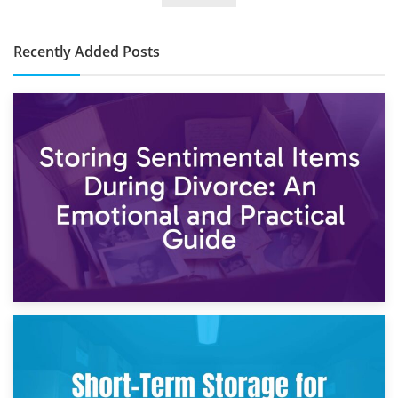
Cost?
Recently Added Posts
2nd May 2026
Storing Sentimental Items During Divorce: An Emotional
and Practical Guide