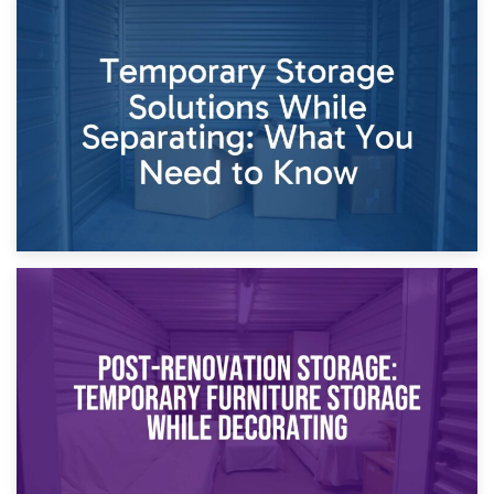
26th April 2026
Dividing Household Items: Using Storage During Divorce
Proceedings
23rd April 2026
Temporary Storage Solutions While Separating: What You
Need to Know