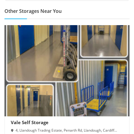
Other Storages Near You
Vale Self Storage
4, Llandough Trading Estate, Penarth Rd, Llandough, Cardiff