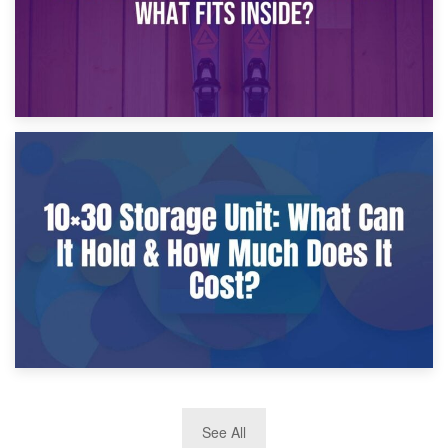
9th January 2025
What Is a 10×25 Storage Unit and What Fits Inside?
2nd January 2025
See All
10×30 Storage Unit: What Can It Hold & How Much Does It