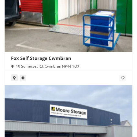
Fox Self Storage Cwmbran
10 Somerset Rd, Cwmbran NP44 1QX