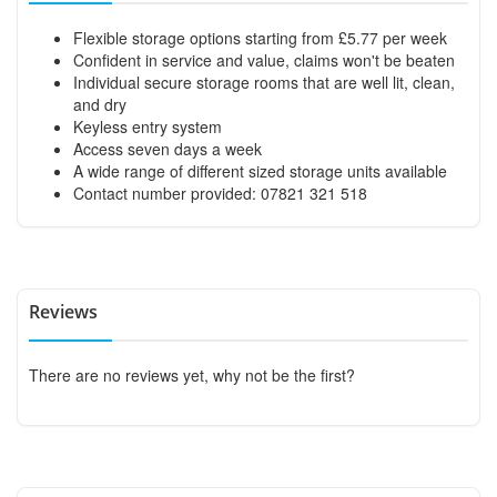
Flexible storage options starting from £5.77 per week
Confident in service and value, claims won't be beaten
Individual secure storage rooms that are well lit, clean,
and dry
Keyless entry system
Access seven days a week
A wide range of different sized storage units available
Contact number provided: 07821 321 518
Reviews
There are no reviews yet, why not be the first?