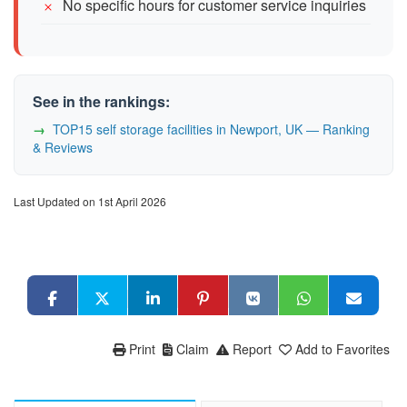
No specific hours for customer service inquiries
See in the rankings:
TOP15 self storage facilities in Newport, UK — Ranking
& Reviews
Last Updated on 1st April 2026
Print
Claim
Report
Add to Favorites