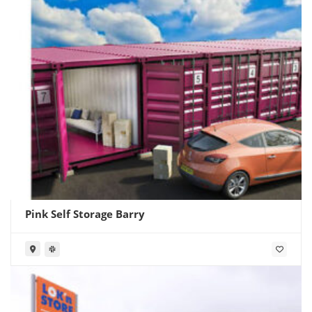
Pink Self Storage Barry