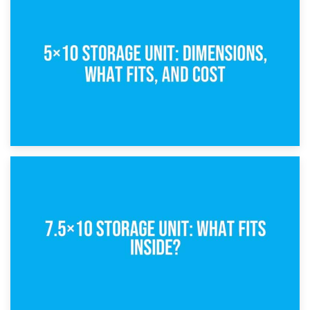
15th February 2025
What Is a 5×5 Storage Unit?
8th February 2025
5×10 Storage Unit: Dimensions, What Fits, and Cost