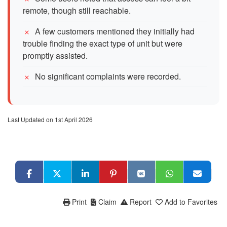
remote, though still reachable.
A few customers mentioned they initially had
trouble finding the exact type of unit but were
promptly assisted.
No significant complaints were recorded.
Last Updated on 1st April 2026
Print
Claim
Report
Add to Favorites