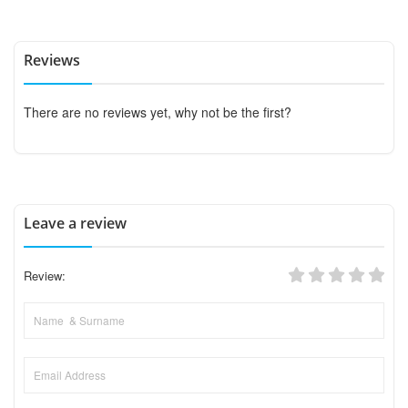
Reviews
There are no reviews yet, why not be the first?
Leave a review
Review: