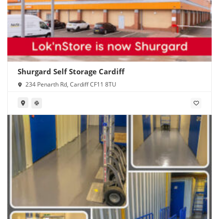
Shurgard Self Storage Cardiff
234 Penarth Rd, Cardiff CF11 8TU