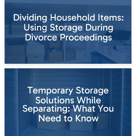
29th April 2026
Short-Term Storage for Separation: Flexible Options During
Times of Change
26th April 2026
Dividing Household Items: Using Storage During Divorce
Proceedings