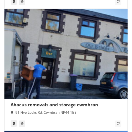
Abacus removals and storage cwmbran
91 Five Locks Rd, Cwmbran NP44 1BE