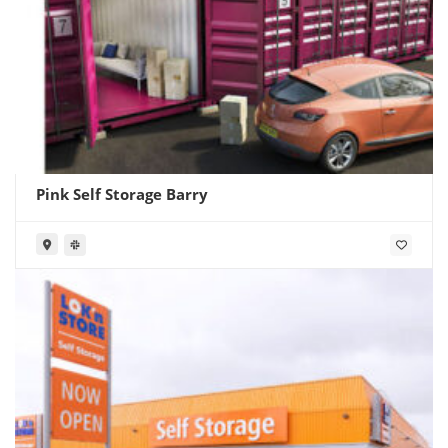
Pink Self Storage Barry