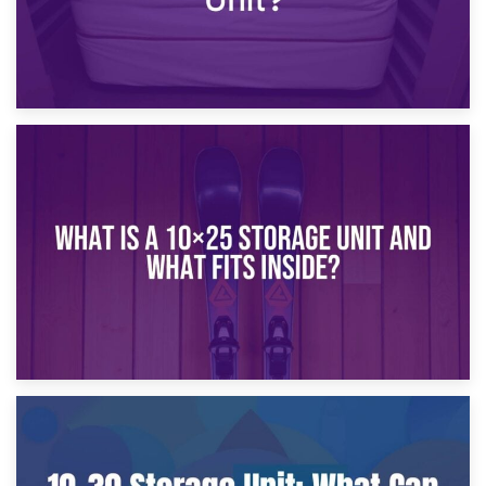
16th January 2025
What Is a 10×20 Storage Unit?
9th January 2025
What Is a 10×25 Storage Unit and What Fits Inside?