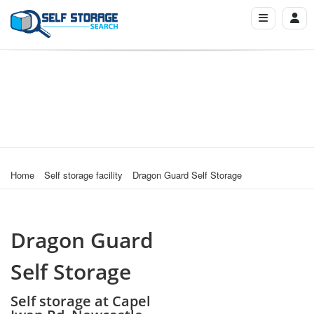
Home
Self storage facility
Dragon Guard Self Storage
Dragon Guard
Self Storage
Self storage at Capel