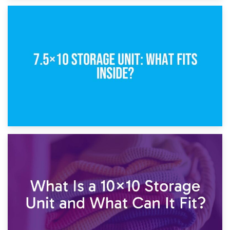
8th February 2025
5×10 Storage Unit: Dimensions, What Fits, and Cost
1st February 2025
7.5×10 Storage Unit: What Fits Inside?