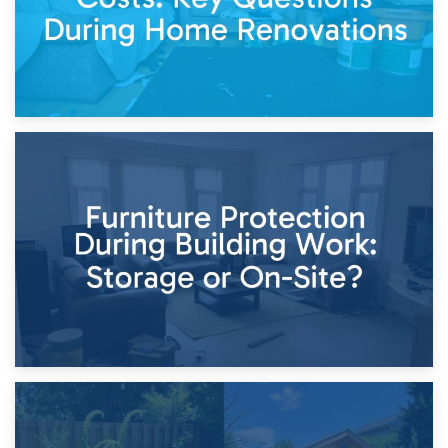
11th April 2026
Storage Costs vs. Damage Costs: Key Questions During
Home Renovations
8th April 2026
Furniture Protection During Building Work: Storage or On-