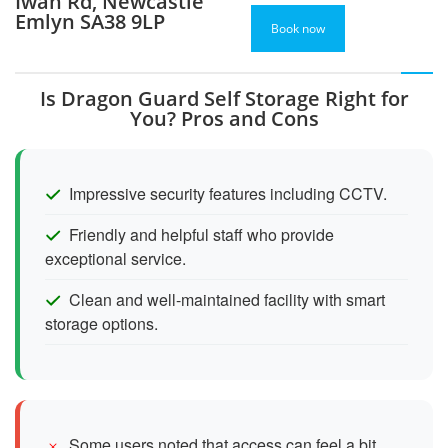
Iwan Rd, Newcastle
Emlyn SA38 9LP
Book now
Is Dragon Guard Self Storage Right for
You? Pros and Cons
Impressive security features including CCTV.
Friendly and helpful staff who provide
exceptional service.
Clean and well-maintained facility with smart
storage options.
Some users noted that access can feel a bit