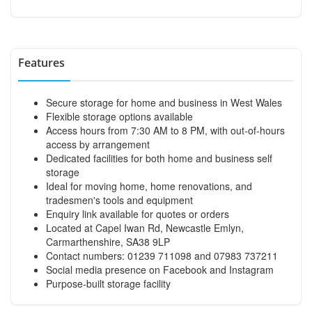
Features
Secure storage for home and business in West Wales
Flexible storage options available
Access hours from 7:30 AM to 8 PM, with out-of-hours
access by arrangement
Dedicated facilities for both home and business self
storage
Ideal for moving home, home renovations, and
tradesmen's tools and equipment
Enquiry link available for quotes or orders
Located at Capel Iwan Rd, Newcastle Emlyn,
Carmarthenshire, SA38 9LP
Contact numbers: 01239 711098 and 07983 737211
Social media presence on Facebook and Instagram
Purpose-built storage facility