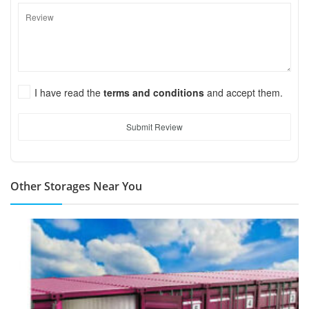
I have read the
terms and conditions
and accept them.
Submit Review
Other Storages Near You