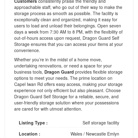
Customers
consistently praise the friendly and
approachable staff, who go out of their way to make the
storage process as smooth as possible. The facility is
exceptionally clean and organized, making it easy for
users to load and unload their belongings. Open seven
days a week from 7:30 AM to 8 PM, with the flexibility of
out-of-hours access upon request, Dragon Guard Self
Storage ensures that you can access your items at your
convenience.
Whether you’re in the midst of a home move,
undertaking renovations, or need a space for your
business tools,
Dragon Guard
provides flexible storage
options to meet your needs. The prime location on
Capel Iwan Rd offers easy access, making your storage
experience not only efficient but also pleasant. Choose
Dragon Guard Self Storage for a reliable, secure, and
user-friendly storage solution where your possessions
are cared for with utmost attention.
Listing Type :
Self storage facility
Location :
Wales
/
Newcastle Emlyn