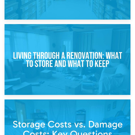
17th April 2026
Storage During Divorce: Managing Belongings During
Separation
14th April 2026
Living Through a Renovation: What to Store and What to
Keep