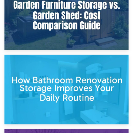
Site?
5th April 2026
Garden Furniture Storage vs. Garden Shed: Cost
Comparison Guide