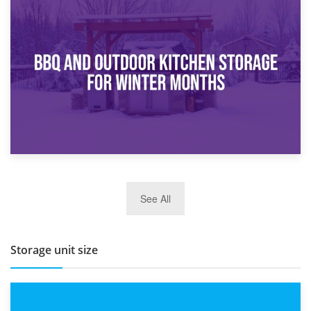
30th March 2026
How Bathroom Renovation Storage Improves Your Daily
Routine
27th March 2026
See All
BBQ and Outdoor Kitchen Storage for Winter Months
Storage unit size