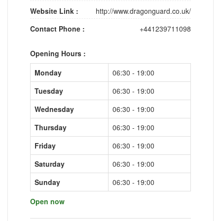
Website Link :
http://www.dragonguard.co.uk/
Contact Phone :
+441239711098
Opening Hours :
Monday
06:30 - 19:00
Tuesday
06:30 - 19:00
Wednesday
06:30 - 19:00
Thursday
06:30 - 19:00
Friday
06:30 - 19:00
Saturday
06:30 - 19:00
Sunday
06:30 - 19:00
Open now