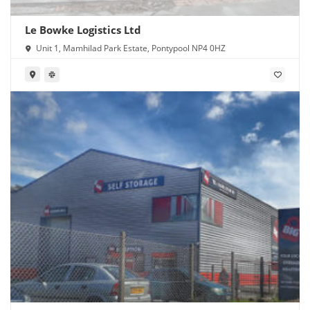
Le Bowke Logistics Ltd
Unit 1, Mamhilad Park Estate, Pontypool NP4 0HZ