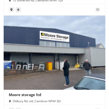
10 Somerset Rd, Cwmbran NP44 1QX
Moore storage ltd
Oldbury Rd, old, Cwmbran NP44 3JU