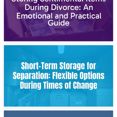
2nd May 2026
Storing Sentimental Items During Divorce: An Emotional
and Practical Guide