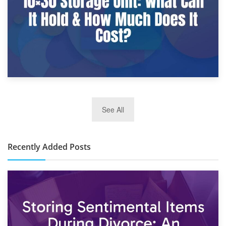
2nd January 2025
See All
10×30 Storage Unit: What Can It Hold & How Much Does It
Cost?
Recently Added Posts