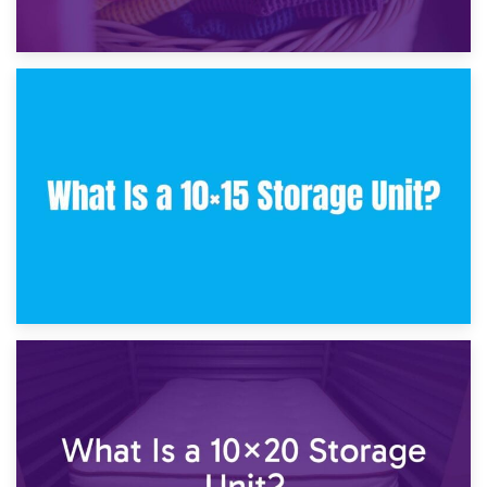
30th January 2025
What Is a 10×10 Storage Unit and What Can It Fit?
23rd January 2025
What Is a 10×15 Storage Unit?