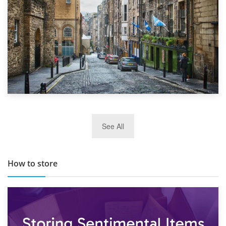
29th May 2019
See All
TOP 10 Storage Companies in Scotland 2019
How to store