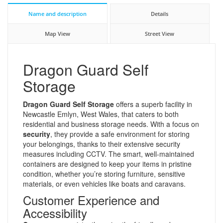
Name and description
Details
Map View
Street View
Dragon Guard Self
Storage
Dragon Guard Self Storage
offers a superb facility in
Newcastle Emlyn, West Wales, that caters to both
residential and business storage needs. With a focus on
security
, they provide a safe environment for storing
your belongings, thanks to their extensive security
measures including CCTV. The smart, well-maintained
containers are designed to keep your items in pristine
condition, whether you’re storing furniture, sensitive
materials, or even vehicles like boats and caravans.
Customer Experience and
Accessibility