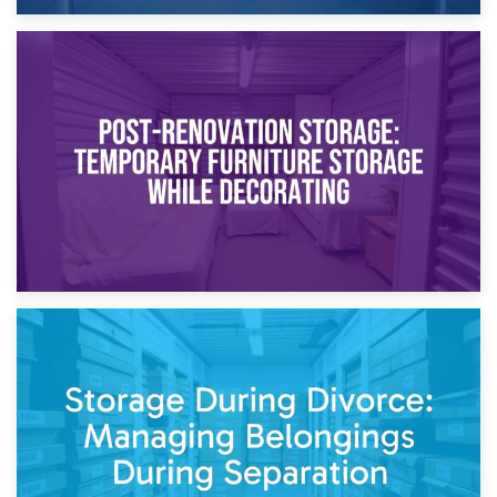
23rd April 2026
Temporary Storage Solutions While Separating: What You
Need to Know
20th April 2026
Post-Renovation Storage: Temporary Furniture Storage
While Decorating