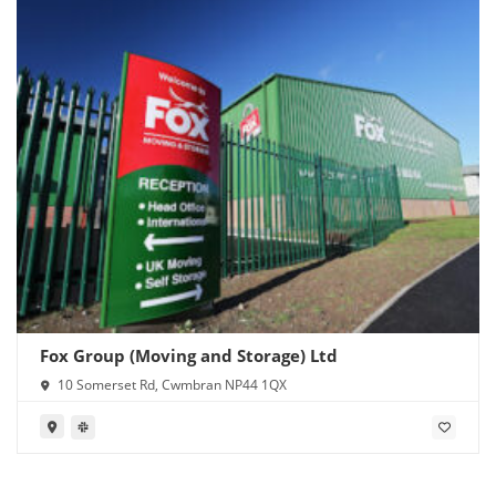
Fox Group (Moving and Storage) Ltd
10 Somerset Rd, Cwmbran NP44 1QX