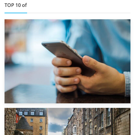
TOP 10 of
1st September 2019
Top 5 Stress-Busting Apps to Make Your Move Easier