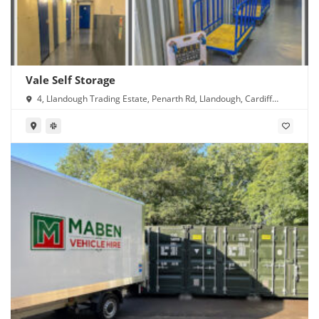
Vale Self Storage
4, Llandough Trading Estate, Penarth Rd, Llandough, Cardiff
CF11 8RR