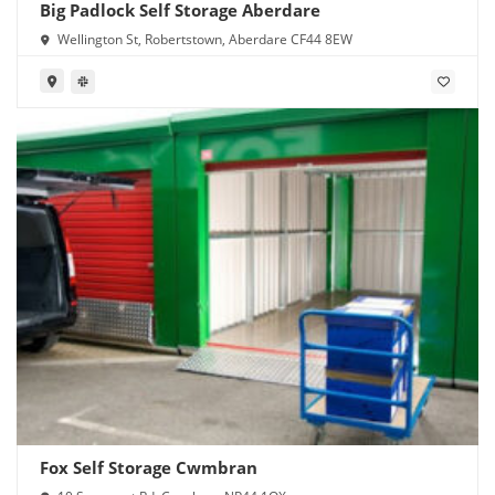
Big Padlock Self Storage Aberdare
Wellington St, Robertstown, Aberdare CF44 8EW
Fox Self Storage Cwmbran