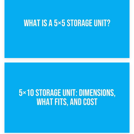
15th February 2025
What Is a 5×5 Storage Unit?