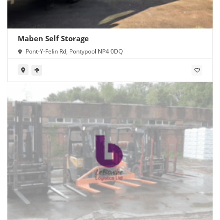
Maben Self Storage
Pont-Y-Felin Rd, Pontypool NP4 0DQ