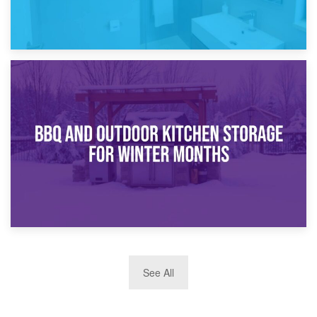
30th March 2026
How Bathroom Renovation Storage Improves Your Daily
Routine
27th March 2026
See All
BBQ and Outdoor Kitchen Storage for Winter Months