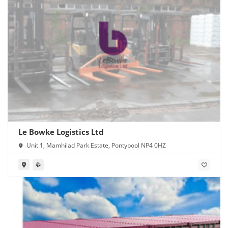
Le Bowke Logistics Ltd
Unit 1, Mamhilad Park Estate, Pontypool NP4 0HZ