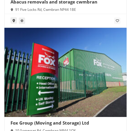
Abacus removals and storage cwmbran
91 Five Locks Rd, Cwmbran NP44 1BE
Fox Group (Moving and Storage) Ltd
10 Somerset Rd, Cwmbran NP44 1QX