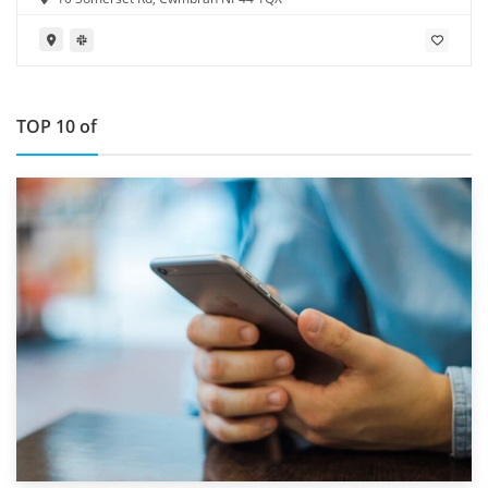
TOP 10 of