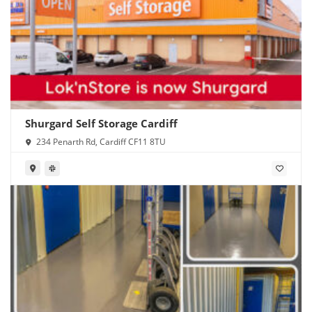
Shurgard Self Storage Cardiff
234 Penarth Rd, Cardiff CF11 8TU