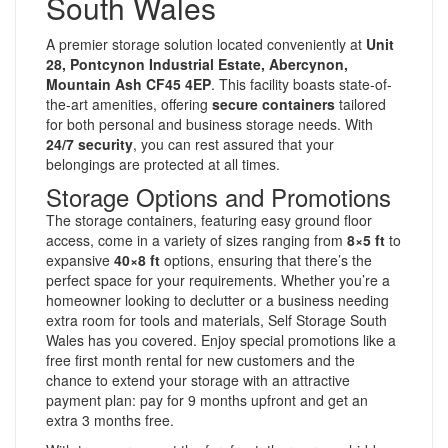
South Wales
A premier storage solution located conveniently at
Unit
28, Pontcynon Industrial Estate, Abercynon,
Mountain Ash CF45 4EP
. This facility boasts state-of-
the-art amenities, offering
secure containers
tailored
for both personal and business storage needs. With
24/7 security
, you can rest assured that your
belongings are protected at all times.
Storage Options and Promotions
The storage containers, featuring easy ground floor
access, come in a variety of sizes ranging from
8×5 ft
to
expansive
40×8 ft
options, ensuring that there’s the
perfect space for your requirements. Whether you’re a
homeowner looking to declutter or a business needing
extra room for tools and materials, Self Storage South
Wales has you covered. Enjoy special promotions like a
free first month rental for new customers and the
chance to extend your storage with an attractive
payment plan: pay for 9 months upfront and get an
extra 3 months free.