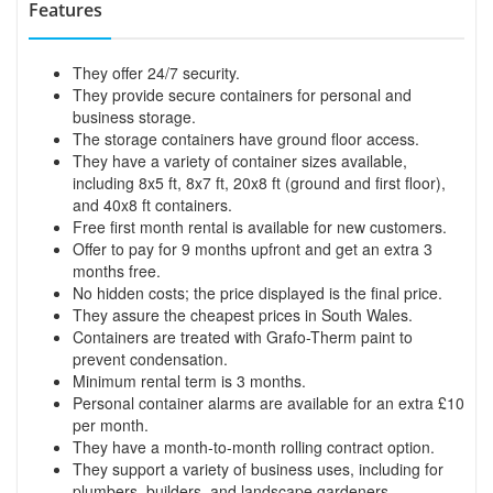
Features
They offer 24/7 security.
They provide secure containers for personal and
business storage.
The storage containers have ground floor access.
They have a variety of container sizes available,
including 8x5 ft, 8x7 ft, 20x8 ft (ground and first floor),
and 40x8 ft containers.
Free first month rental is available for new customers.
Offer to pay for 9 months upfront and get an extra 3
months free.
No hidden costs; the price displayed is the final price.
They assure the cheapest prices in South Wales.
Containers are treated with Grafo-Therm paint to
prevent condensation.
Minimum rental term is 3 months.
Personal container alarms are available for an extra £10
per month.
They have a month-to-month rolling contract option.
They support a variety of business uses, including for
plumbers, builders, and landscape gardeners.