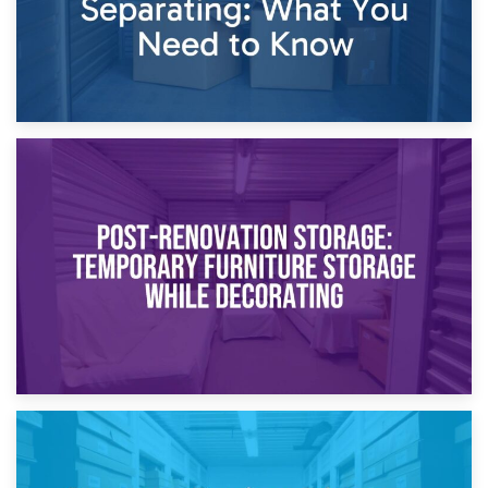
23rd April 2026
Temporary Storage Solutions While Separating: What You
Need to Know
20th April 2026
Post-Renovation Storage: Temporary Furniture Storage