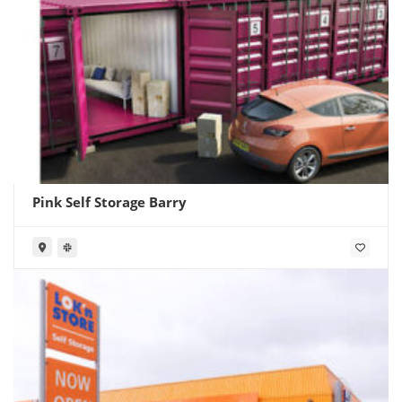
Pink Self Storage Barry