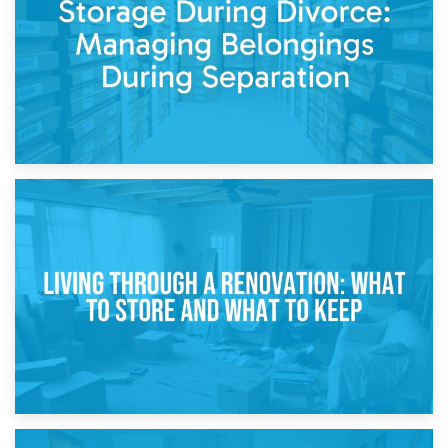
While Decorating
17th April 2026
Storage During Divorce: Managing Belongings During
Separation