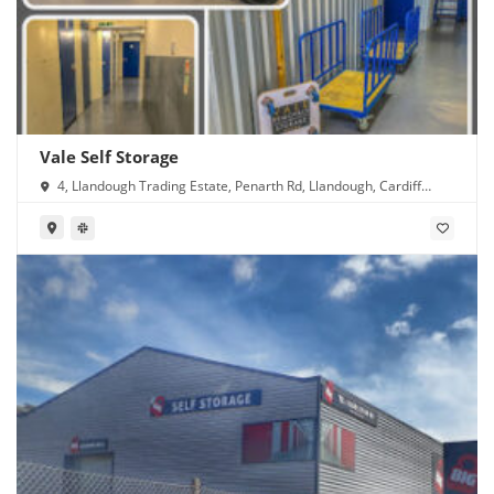
Vale Self Storage
4, Llandough Trading Estate, Penarth Rd, Llandough, Cardiff
CF11 8RR