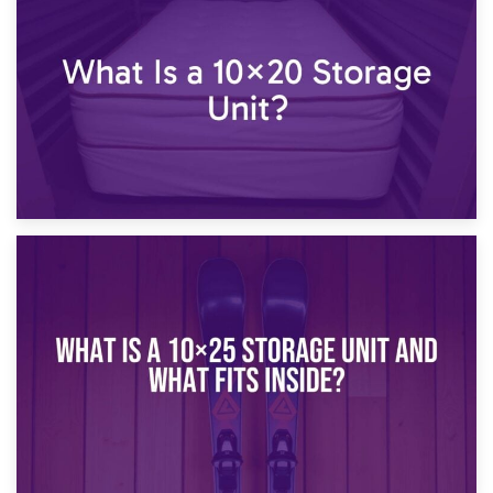
What Is a 10×15 Storage Unit?
16th January 2025
What Is a 10×20 Storage Unit?