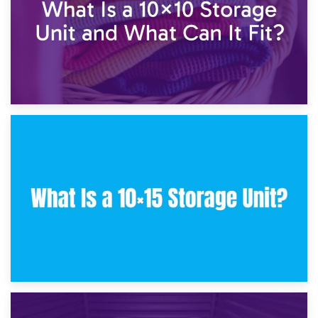
30th January 2025
What Is a 10×10 Storage Unit and What Can It Fit?
23rd January 2025