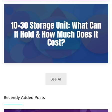
9th January 2025
What Is a 10×25 Storage Unit and What Fits Inside?
2nd January 2025
See All
10×30 Storage Unit: What Can It Hold & How Much Does It
Cost?
Recently Added Posts