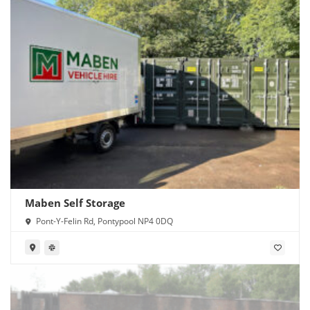
Maben Self Storage
Pont-Y-Felin Rd, Pontypool NP4 0DQ