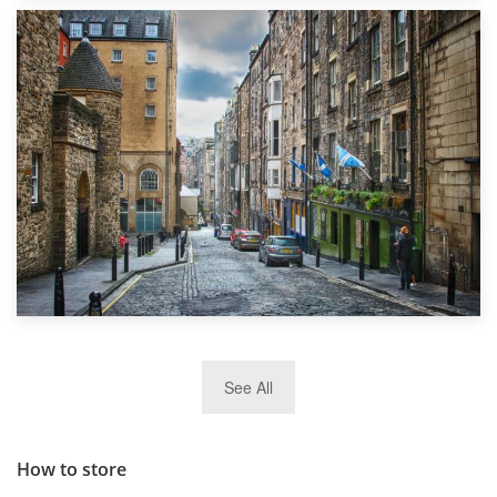
1st September 2019
Top 5 Stress-Busting Apps to Make Your Move Easier
29th May 2019
See All
TOP 10 Storage Companies in Scotland 2019
How to store