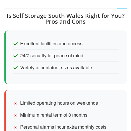
Is Self Storage South Wales Right for You?
Pros and Cons
Excellent facilities and access
24/7 security for peace of mind
Variety of container sizes available
Limited operating hours on weekends
Minimum rental term of 3 months
Personal alarms incur extra monthly costs