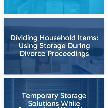
29th April 2026
Short-Term Storage for Separation: Flexible Options During
Times of Change
26th April 2026
Dividing Household Items: Using Storage During Divorce
Proceedings