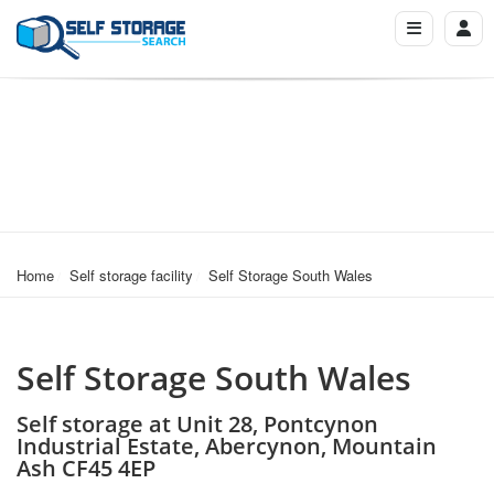
Home
Self storage facility
Self Storage South Wales
Self Storage South Wales
Self storage at Unit 28, Pontcynon
Industrial Estate, Abercynon, Mountain
Ash CF45 4EP