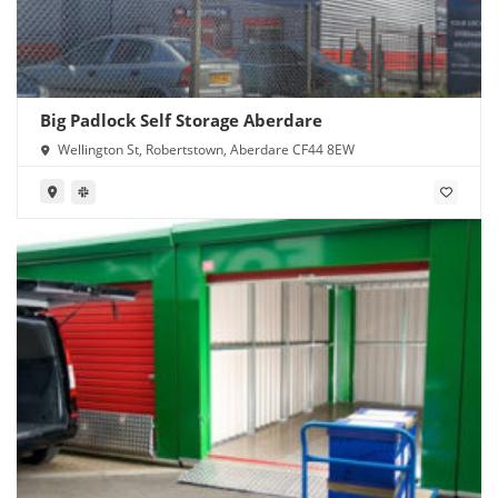
Big Padlock Self Storage Aberdare
Wellington St, Robertstown, Aberdare CF44 8EW