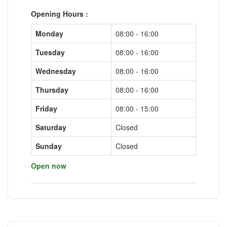
Opening Hours :
Monday
08:00 - 16:00
Tuesday
08:00 - 16:00
Wednesday
08:00 - 16:00
Thursday
08:00 - 16:00
Friday
08:00 - 15:00
Saturday
Closed
Sunday
Closed
Open now