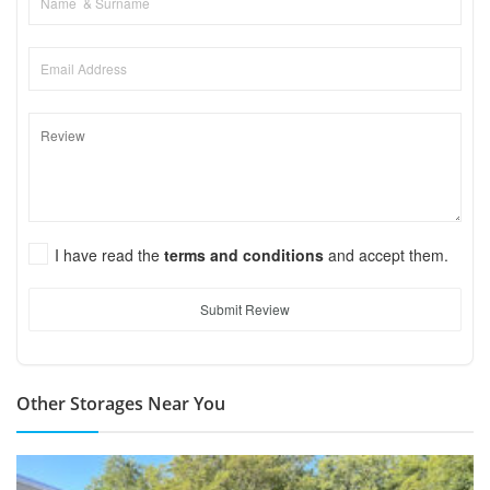
I have read the
terms and conditions
and accept them.
Submit Review
Other Storages Near You