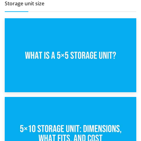
Storage unit size
15th February 2025
What Is a 5×5 Storage Unit?