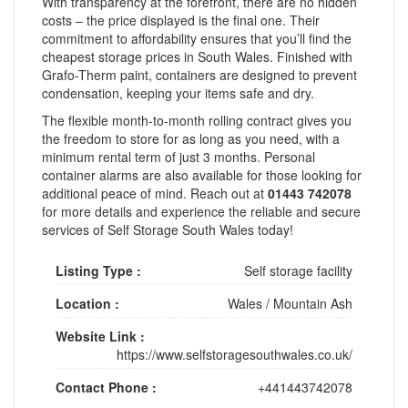
With transparency at the forefront, there are no hidden
costs – the price displayed is the final one. Their
commitment to affordability ensures that you’ll find the
cheapest storage prices in South Wales. Finished with
Grafo-Therm paint, containers are designed to prevent
condensation, keeping your items safe and dry.
The flexible month-to-month rolling contract gives you
the freedom to store for as long as you need, with a
minimum rental term of just 3 months. Personal
container alarms are also available for those looking for
additional peace of mind. Reach out at
01443 742078
for more details and experience the reliable and secure
services of Self Storage South Wales today!
Listing Type :
Self storage facility
Location :
Wales
/
Mountain Ash
Website Link :
https://www.selfstoragesouthwales.co.uk/
Contact Phone :
+441443742078