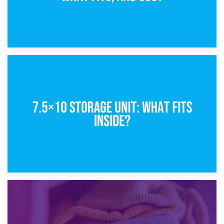
8th February 2025
5×10 Storage Unit: Dimensions, What Fits, and Cost
1st February 2025
7.5×10 Storage Unit: What Fits Inside?