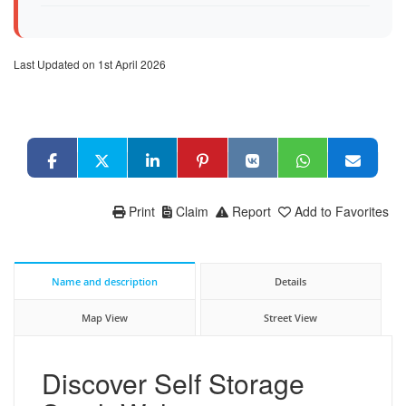
Last Updated on 1st April 2026
Print
Claim
Report
Add to Favorites
Name and description
Details
Map View
Street View
Discover Self Storage