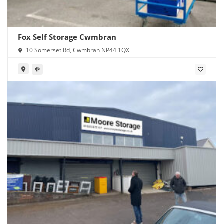
Fox Self Storage Cwmbran
10 Somerset Rd, Cwmbran NP44 1QX