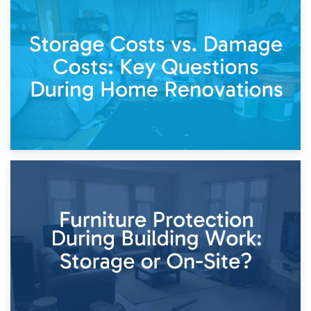
14th April 2026
Living Through a Renovation: What to Store and What to
Keep
11th April 2026
Storage Costs vs. Damage Costs: Key Questions During
Home Renovations