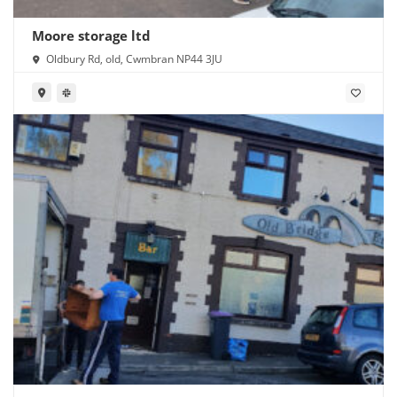
Moore storage ltd
Oldbury Rd, old, Cwmbran NP44 3JU