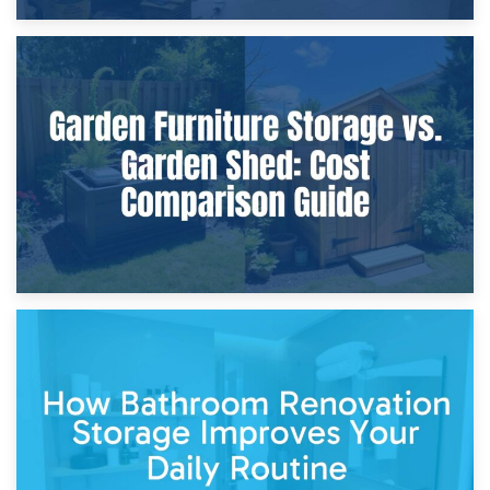
8th April 2026
Furniture Protection During Building Work: Storage or On-
Site?
5th April 2026
Garden Furniture Storage vs. Garden Shed: Cost
Comparison Guide