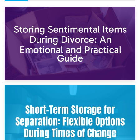
2nd May 2026
Storing Sentimental Items During Divorce: An Emotional
and Practical Guide