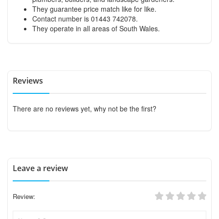
They guarantee price match like for like.
Contact number is 01443 742078.
They operate in all areas of South Wales.
Reviews
There are no reviews yet, why not be the first?
Leave a review
Review: