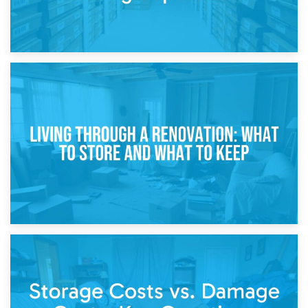
17th April 2026
Storage During Divorce: Managing Belongings During
Separation
14th April 2026
Living Through a Renovation: What to Store and What to
Keep