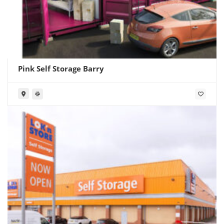
Pink Self Storage Barry