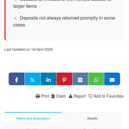
larger items
Deposits not always returned promptly in some
cases
Last Updated on 1st April 2026
Print
Claim
Report
Add to Favorites
Name and description
Details