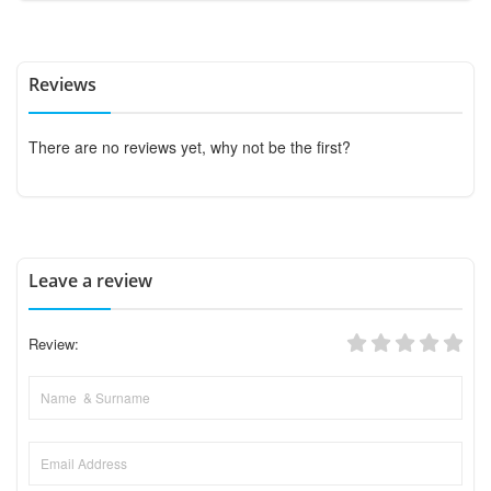
Reviews
There are no reviews yet, why not be the first?
Leave a review
Review: