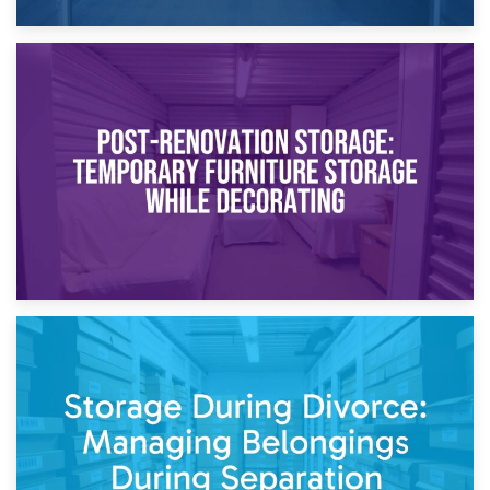
23rd April 2026
Temporary Storage Solutions While Separating: What You
Need to Know
20th April 2026
Post-Renovation Storage: Temporary Furniture Storage
While Decorating