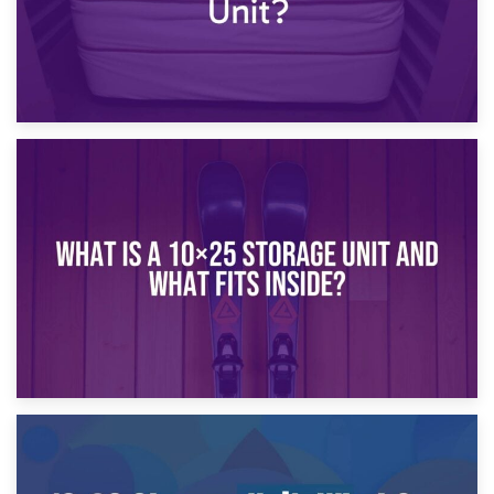
16th January 2025
What Is a 10×20 Storage Unit?
9th January 2025
What Is a 10×25 Storage Unit and What Fits Inside?