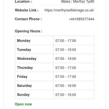
Location :
Wales
/
Merthyr Tydfil
Website Link :
https://merthyrselfstorage.co.uk/
Contact Phone :
+441685377444
Opening Hours :
Monday
07:00 - 17:00
Tuesday
07:00 - 19:00
Wednesday
07:00 - 19:00
Thursday
07:00 - 17:00
Friday
07:00 - 17:00
Saturday
07:00 - 16:00
Sunday
07:00 - 16:00
Open now