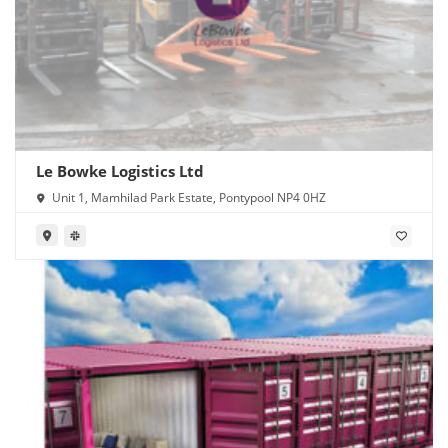
Le Bowke Logistics Ltd
Unit 1, Mamhilad Park Estate, Pontypool NP4 0HZ