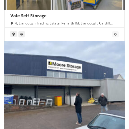
Vale Self Storage
4, Llandough Trading Estate, Penarth Rd, Llandough, Cardiff
CF11 8RR