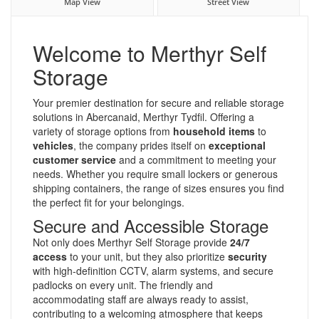
Map View
Street View
Welcome to Merthyr Self
Storage
Your premier destination for secure and reliable storage
solutions in Abercanaid, Merthyr Tydfil. Offering a
variety of storage options from
household items
to
vehicles
, the company prides itself on
exceptional
customer service
and a commitment to meeting your
needs. Whether you require small lockers or generous
shipping containers, the range of sizes ensures you find
the perfect fit for your belongings.
Secure and Accessible Storage
Not only does Merthyr Self Storage provide
24/7
access
to your unit, but they also prioritize
security
with high-definition CCTV, alarm systems, and secure
padlocks on every unit. The friendly and
accommodating staff are always ready to assist,
contributing to a welcoming atmosphere that keeps