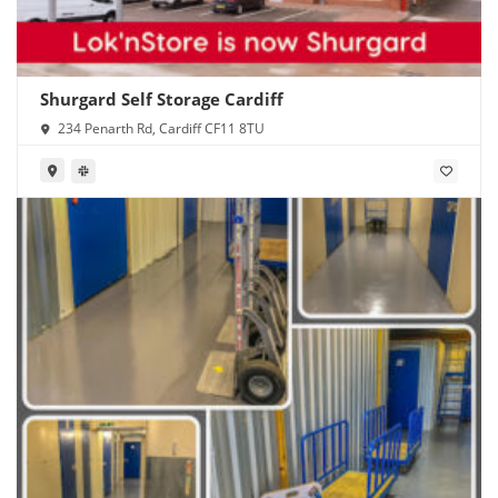
Shurgard Self Storage Cardiff
234 Penarth Rd, Cardiff CF11 8TU