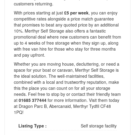
customers returning.
With prices starting at just
£5 per week
, you can enjoy
competitive rates alongside a price match guarantee
that promises to beat any quoted price by an additional
10%. Merthyr Self Storage also offers a fantastic
promotional deal where new customers can benefit from
up to 4 weeks of free storage when they sign up, along
with free van hire for those who stay for three months
and pay upfront.
Whether you are moving house, decluttering, or need a
space for your boat or caravan, Merthyr Self Storage is
the ideal solution. The well-maintained facilities,
combined with a local and trustworthy reputation, make
this the place you can count on for all your storage
needs. Feel free to stop by or contact their friendly team
at
01685 377444
for more information. Visit them today
at Dragon Parc B, Abercanaid, Merthyr Tydfil CF48
1PQ!
Listing Type :
Self storage facility