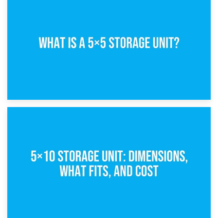
15th February 2025
What Is a 5×5 Storage Unit?