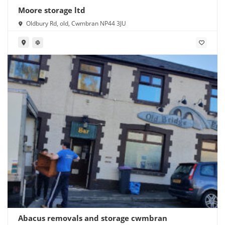
Moore storage ltd
Oldbury Rd, old, Cwmbran NP44 3JU
Abacus removals and storage cwmbran