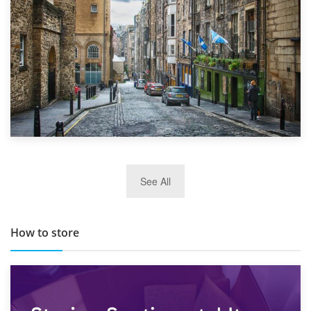
29th May 2019
See All
TOP 10 Storage Companies in Scotland 2019
How to store