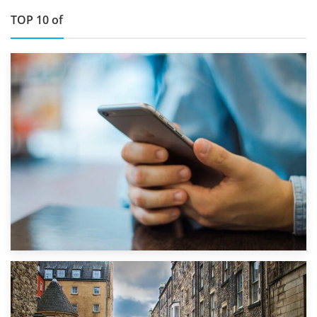
TOP 10 of
1st September 2019
Top 5 Stress-Busting Apps to Make Your Move Easier