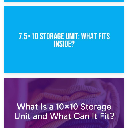
8th February 2025
5×10 Storage Unit: Dimensions, What Fits, and Cost
1st February 2025
7.5×10 Storage Unit: What Fits Inside?