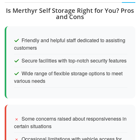
Is Merthyr Self Storage Right for You? Pros
and Cons
Friendly and helpful staff dedicated to assisting
customers
Secure facilities with top-notch security features
Wide range of flexible storage options to meet
various needs
Some concerns raised about responsiveness in
certain situations
Occasional limitations with vehicle access for