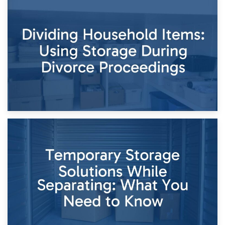
29th April 2026
Short-Term Storage for Separation: Flexible Options During
Times of Change
26th April 2026
Dividing Household Items: Using Storage During Divorce
Proceedings