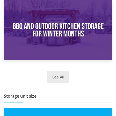
30th March 2026
How Bathroom Renovation Storage Improves Your Daily
Routine
27th March 2026
See All
BBQ and Outdoor Kitchen Storage for Winter Months
Storage unit size