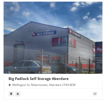
Big Padlock Self Storage Aberdare
Wellington St, Robertstown, Aberdare CF44 8EW