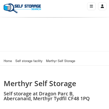
Home
Self storage facility
Merthyr Self Storage
Merthyr Self Storage
Self storage at Dragon Parc B,
Abercanaid, Merthyr Tydfil CF48 1PQ