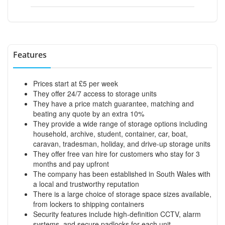
Features
Prices start at £5 per week
They offer 24/7 access to storage units
They have a price match guarantee, matching and
beating any quote by an extra 10%
They provide a wide range of storage options including
household, archive, student, container, car, boat,
caravan, tradesman, holiday, and drive-up storage units
They offer free van hire for customers who stay for 3
months and pay upfront
The company has been established in South Wales with
a local and trustworthy reputation
There is a large choice of storage space sizes available,
from lockers to shipping containers
Security features include high-definition CCTV, alarm
systems, and secure padlocks for each unit