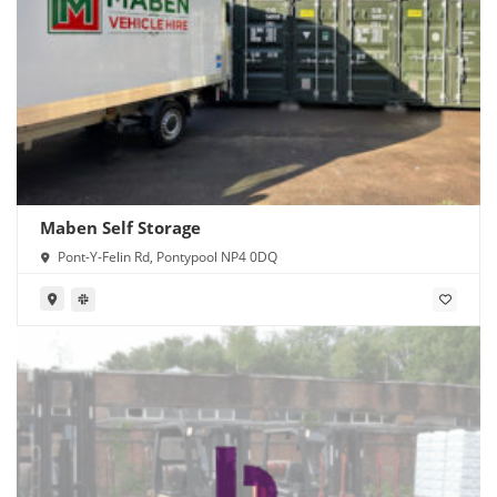
Maben Self Storage
Pont-Y-Felin Rd, Pontypool NP4 0DQ