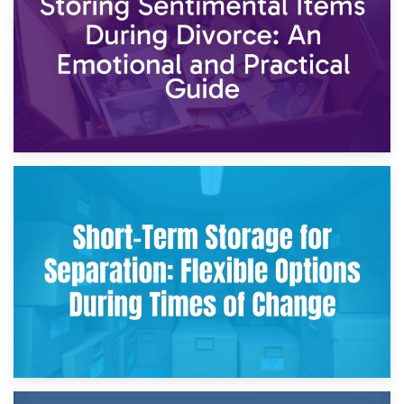
2nd May 2026
Storing Sentimental Items During Divorce: An Emotional
and Practical Guide