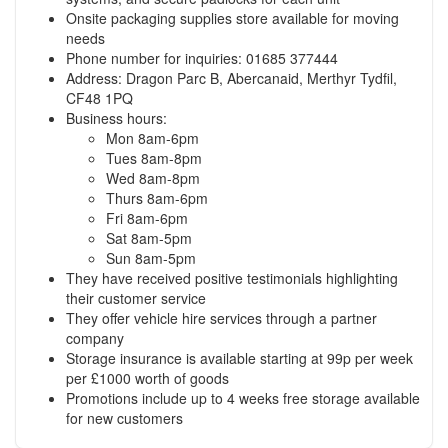
Onsite packaging supplies store available for moving
needs
Phone number for inquiries: 01685 377444
Address: Dragon Parc B, Abercanaid, Merthyr Tydfil,
CF48 1PQ
Business hours:
Mon 8am-6pm
Tues 8am-8pm
Wed 8am-8pm
Thurs 8am-6pm
Fri 8am-6pm
Sat 8am-5pm
Sun 8am-5pm
They have received positive testimonials highlighting
their customer service
They offer vehicle hire services through a partner
company
Storage insurance is available starting at 99p per week
per £1000 worth of goods
Promotions include up to 4 weeks free storage available
for new customers