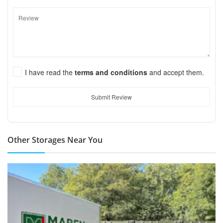
I have read the
terms and conditions
and accept them.
Submit Review
Other Storages Near You