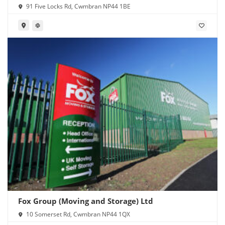
91 Five Locks Rd, Cwmbran NP44 1BE
Fox Group (Moving and Storage) Ltd
10 Somerset Rd, Cwmbran NP44 1QX