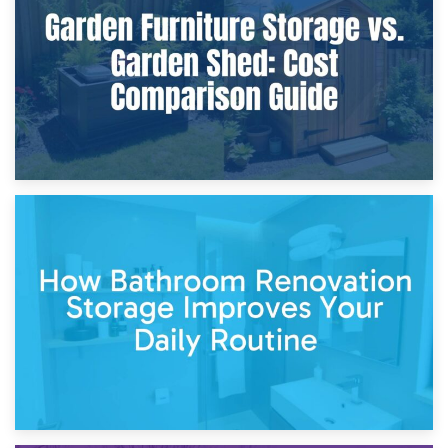
Furniture Protection During Building Work: Storage or On-
Site?
5th April 2026
Garden Furniture Storage vs. Garden Shed: Cost
Comparison Guide