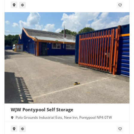
WJW Pontypool Self Storage
Polo Grounds Industrial Ests, New Inn, Pontypool NP4 0TW