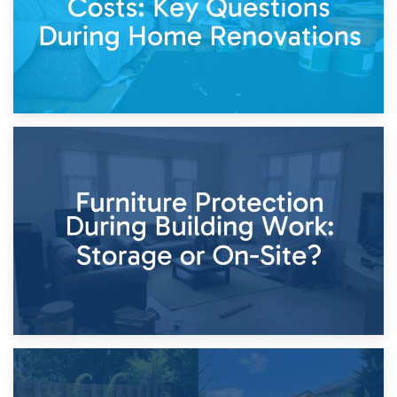
11th April 2026
Storage Costs vs. Damage Costs: Key Questions During
Home Renovations
8th April 2026