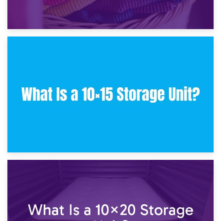
30th January 2025
What Is a 10×10 Storage Unit and What Can It Fit?
23rd January 2025
What Is a 10×15 Storage Unit?