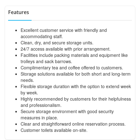
Features
Excellent customer service with friendly and
accommodating staff.
Clean, dry, and secure storage units.
24/7 access available with prior arrangement.
Facilities include packing materials and equipment like
trolleys and sack barrows.
Complimentary tea and coffee offered to customers.
Storage solutions available for both short and long-term
needs.
Flexible storage duration with the option to extend week
by week.
Highly recommended by customers for their helpfulness
and professionalism.
Secure storage environment with good security
measures in place.
Clear and straightforward online reservation process.
Customer toilets available on-site.