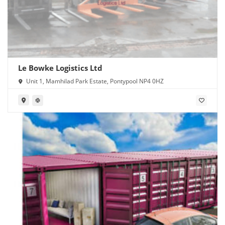
Le Bowke Logistics Ltd
Unit 1, Mamhilad Park Estate, Pontypool NP4 0HZ