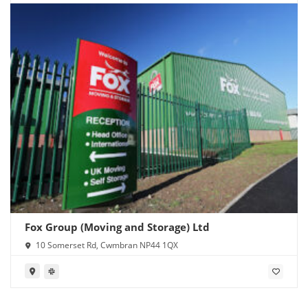
Fox Group (Moving and Storage) Ltd
10 Somerset Rd, Cwmbran NP44 1QX