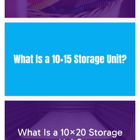
30th January 2025
What Is a 10×10 Storage Unit and What Can It Fit?
23rd January 2025
What Is a 10×15 Storage Unit?