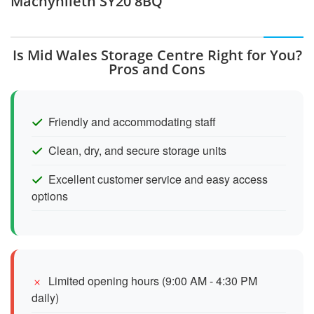
Machynlleth SY20 8BQ
Is Mid Wales Storage Centre Right for You?
Pros and Cons
Friendly and accommodating staff
Clean, dry, and secure storage units
Excellent customer service and easy access
options
Limited opening hours (9:00 AM - 4:30 PM
daily)