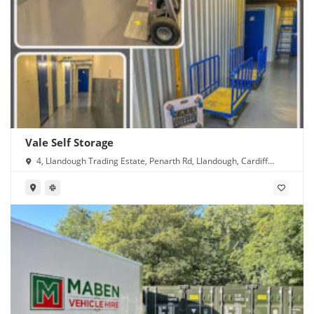
Vale Self Storage
4, Llandough Trading Estate, Penarth Rd, Llandough, Cardiff
CF11 8RR