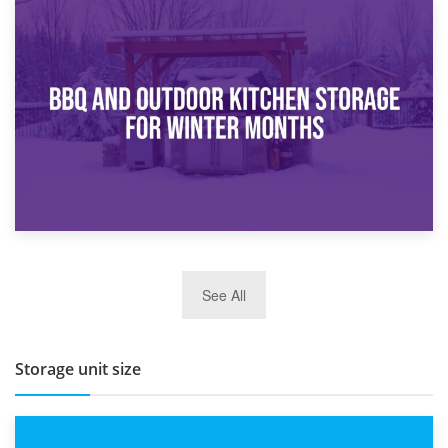
30th March 2026
How Bathroom Renovation Storage Improves Your Daily
Routine
27th March 2026
See All
BBQ and Outdoor Kitchen Storage for Winter Months
Storage unit size