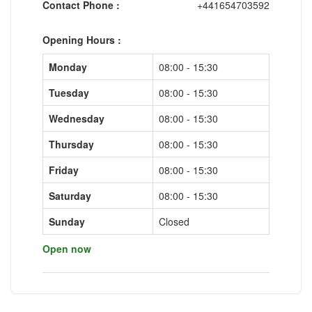
Contact Phone :
+441654703592
Opening Hours :
Monday
08:00 - 15:30
Tuesday
08:00 - 15:30
Wednesday
08:00 - 15:30
Thursday
08:00 - 15:30
Friday
08:00 - 15:30
Saturday
08:00 - 15:30
Sunday
Closed
Open now