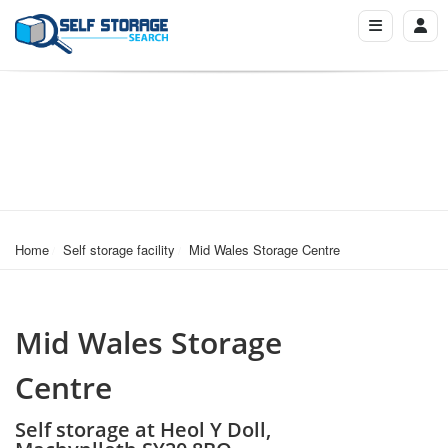
Home
Self storage facility
Mid Wales Storage Centre
Mid Wales Storage
Centre
Self storage at Heol Y Doll,