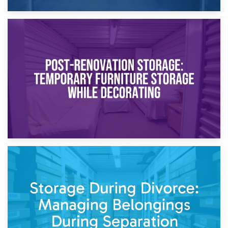
23rd April 2026
Temporary Storage Solutions While Separating: What You
Need to Know
20th April 2026
Post-Renovation Storage: Temporary Furniture Storage
While Decorating