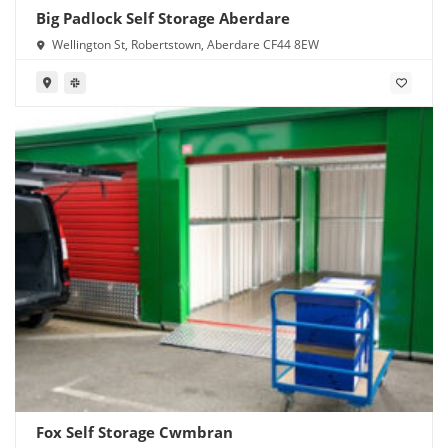
Big Padlock Self Storage Aberdare
Wellington St, Robertstown, Aberdare CF44 8EW
Fox Self Storage Cwmbran