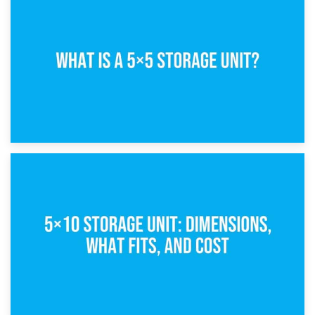
15th February 2025
What Is a 5×5 Storage Unit?