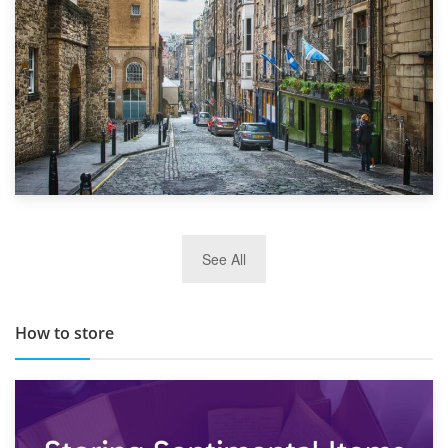
29th May 2019
See All
TOP 10 Storage Companies in Scotland 2019
How to store