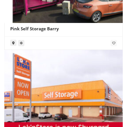
Pink Self Storage Barry