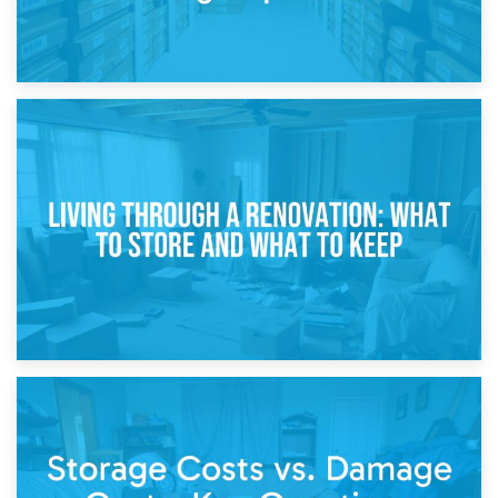
17th April 2026
Storage During Divorce: Managing Belongings During
Separation
14th April 2026
Living Through a Renovation: What to Store and What to
Keep