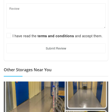
I have read the
terms and conditions
and accept them.
Submit Review
Other Storages Near You