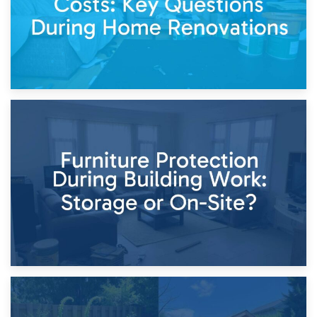
11th April 2026
Storage Costs vs. Damage Costs: Key Questions During
Home Renovations
8th April 2026