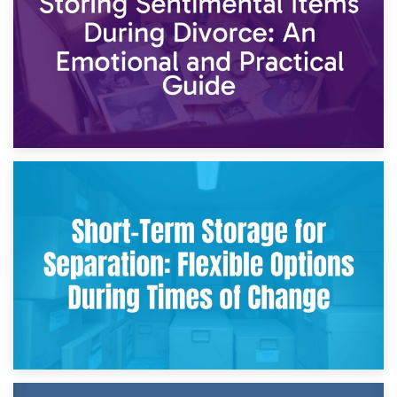
2nd May 2026
Storing Sentimental Items During Divorce: An Emotional
and Practical Guide