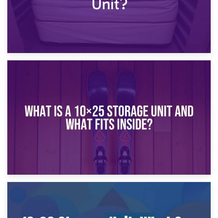
16th January 2025
What Is a 10×20 Storage Unit?
9th January 2025
What Is a 10×25 Storage Unit and What Fits Inside?