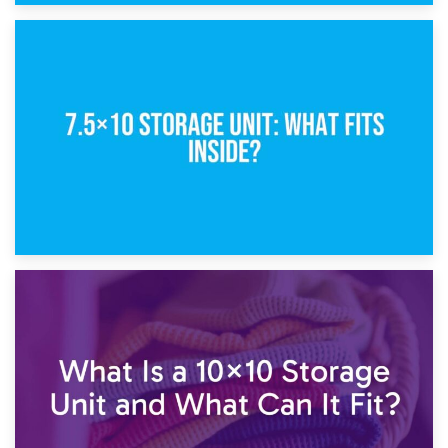
8th February 2025
5×10 Storage Unit: Dimensions, What Fits, and Cost
1st February 2025
7.5×10 Storage Unit: What Fits Inside?