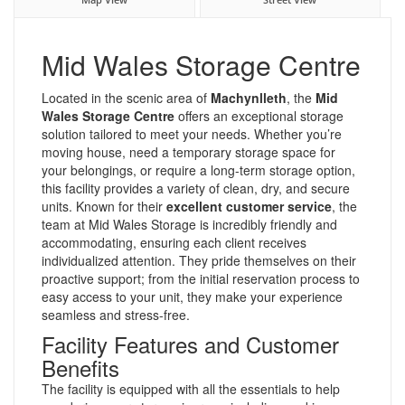
Mid Wales Storage Centre
Located in the scenic area of
Machynlleth
, the
Mid
Wales Storage Centre
offers an exceptional storage
solution tailored to meet your needs. Whether you’re
moving house, need a temporary storage space for
your belongings, or require a long-term storage option,
this facility provides a variety of clean, dry, and secure
units. Known for their
excellent customer service
, the
team at Mid Wales Storage is incredibly friendly and
accommodating, ensuring each client receives
individualized attention. They pride themselves on their
proactive support; from the initial reservation process to
easy access to your unit, they make your experience
seamless and stress-free.
Facility Features and Customer
Benefits
The facility is equipped with all the essentials to help