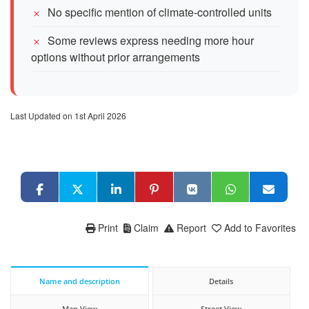
No specific mention of climate-controlled units
Some reviews express needing more hour
options without prior arrangements
Last Updated on 1st April 2026
Print
Claim
Report
Add to Favorites
Name and description
Details
Map View
Street View