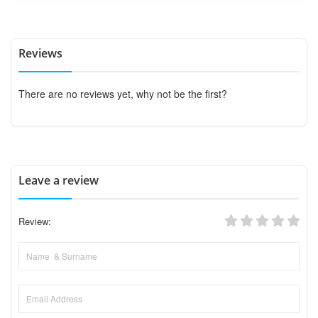
Reviews
There are no reviews yet, why not be the first?
Leave a review
Review: