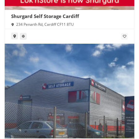
Shurgard Self Storage Cardiff
234 Penarth Rd, Cardiff CF11 8TU