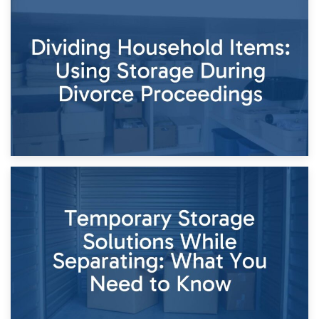
29th April 2026
Short-Term Storage for Separation: Flexible Options During
Times of Change
26th April 2026
Dividing Household Items: Using Storage During Divorce
Proceedings