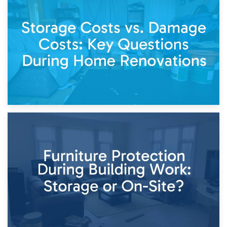
14th April 2026
Living Through a Renovation: What to Store and What to
Keep
11th April 2026
Storage Costs vs. Damage Costs: Key Questions During
Home Renovations