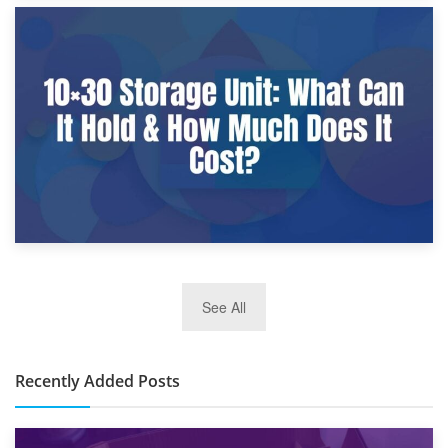
9th January 2025
What Is a 10×25 Storage Unit and What Fits Inside?
2nd January 2025
See All
10×30 Storage Unit: What Can It Hold & How Much Does It
Cost?
Recently Added Posts