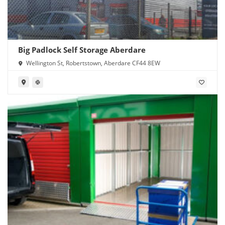
Big Padlock Self Storage Aberdare
Wellington St, Robertstown, Aberdare CF44 8EW