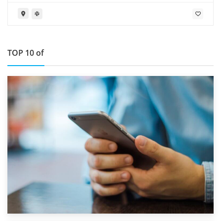
TOP 10 of