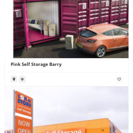
Pink Self Storage Barry