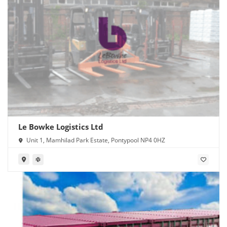
Le Bowke Logistics Ltd
Unit 1, Mamhilad Park Estate, Pontypool NP4 0HZ