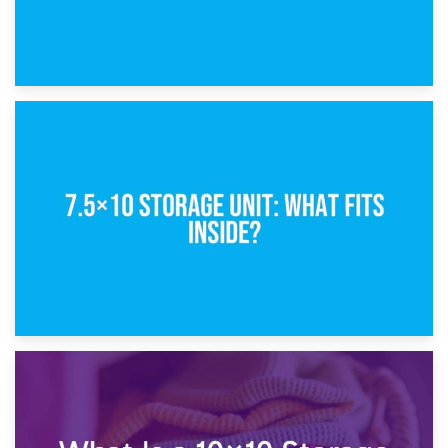
8th February 2025
5×10 Storage Unit: Dimensions, What Fits, and Cost
1st February 2025
7.5×10 Storage Unit: What Fits Inside?