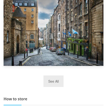
1st September 2019
Top 5 Stress-Busting Apps to Make Your Move Easier
29th May 2019
See All
TOP 10 Storage Companies in Scotland 2019
How to store