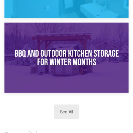
30th March 2026
How Bathroom Renovation Storage Improves Your Daily
Routine
27th March 2026
See All
BBQ and Outdoor Kitchen Storage for Winter Months