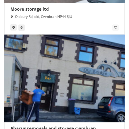
Moore storage ltd
Oldbury Rd, old, Cwmbran NP44 3JU
Abacus removals and storage cwmbran