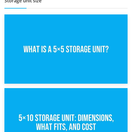
Storage unit size
15th February 2025
What Is a 5×5 Storage Unit?