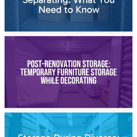
23rd April 2026
Temporary Storage Solutions While Separating: What You
Need to Know
20th April 2026
Post-Renovation Storage: Temporary Furniture Storage
While Decorating