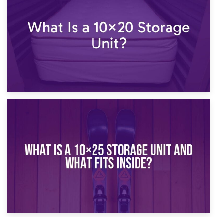
What Is a 10×15 Storage Unit?
16th January 2025
What Is a 10×20 Storage Unit?