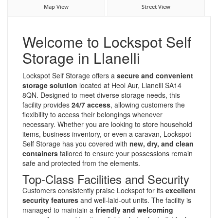
Map View
Street View
Welcome to Lockspot Self
Storage in Llanelli
Lockspot Self Storage offers a
secure and convenient
storage solution
located at Heol Aur, Llanelli SA14
8QN. Designed to meet diverse storage needs, this
facility provides
24/7 access
, allowing customers the
flexibility to access their belongings whenever
necessary. Whether you are looking to store household
items, business inventory, or even a caravan, Lockspot
Self Storage has you covered with
new, dry, and clean
containers
tailored to ensure your possessions remain
safe and protected from the elements.
Top-Class Facilities and Security
Customers consistently praise Lockspot for its
excellent
security features
and well-laid-out units. The facility is
managed to maintain a
friendly and welcoming