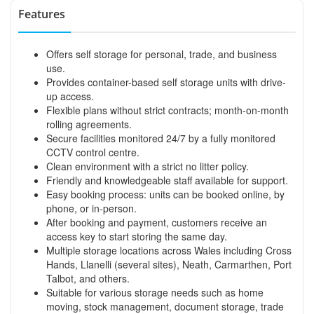
Features
Offers self storage for personal, trade, and business
use.
Provides container-based self storage units with drive-
up access.
Flexible plans without strict contracts; month-on-month
rolling agreements.
Secure facilities monitored 24/7 by a fully monitored
CCTV control centre.
Clean environment with a strict no litter policy.
Friendly and knowledgeable staff available for support.
Easy booking process: units can be booked online, by
phone, or in-person.
After booking and payment, customers receive an
access key to start storing the same day.
Multiple storage locations across Wales including Cross
Hands, Llanelli (several sites), Neath, Carmarthen, Port
Talbot, and others.
Suitable for various storage needs such as home
moving, stock management, document storage, trade