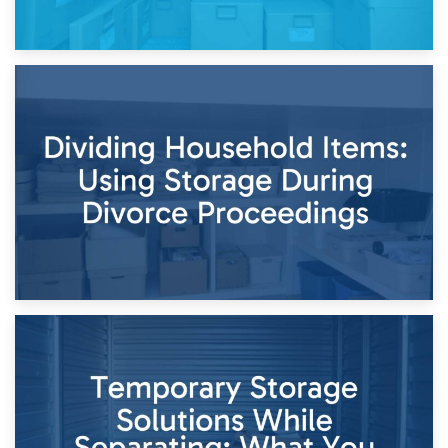
29th April 2026
Short-Term Storage for Separation: Flexible Options During
Times of Change
26th April 2026
Dividing Household Items: Using Storage During Divorce
Proceedings