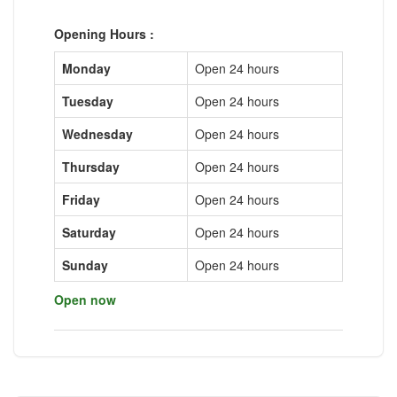
Opening Hours :
Monday
Open 24 hours
Tuesday
Open 24 hours
Wednesday
Open 24 hours
Thursday
Open 24 hours
Friday
Open 24 hours
Saturday
Open 24 hours
Sunday
Open 24 hours
Open now