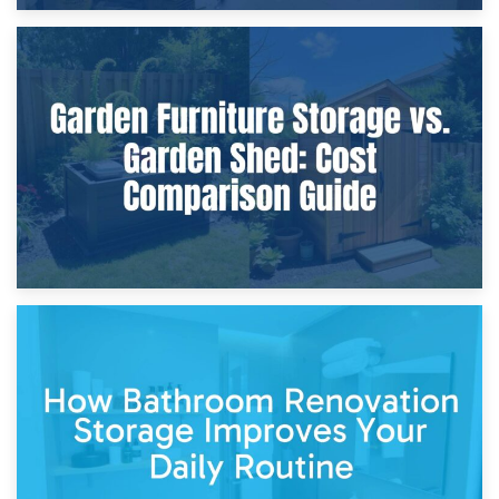
8th April 2026
Furniture Protection During Building Work: Storage or On-
Site?
5th April 2026
Garden Furniture Storage vs. Garden Shed: Cost
Comparison Guide