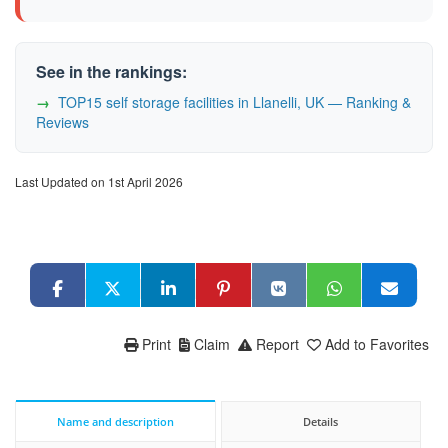
See in the rankings:
TOP15 self storage facilities in Llanelli, UK — Ranking &
Reviews
Last Updated on 1st April 2026
Print
Claim
Report
Add to Favorites
Name and description
Details