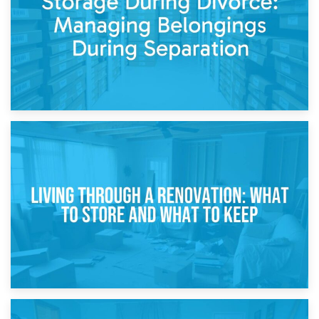
17th April 2026
Storage During Divorce: Managing Belongings During
Separation