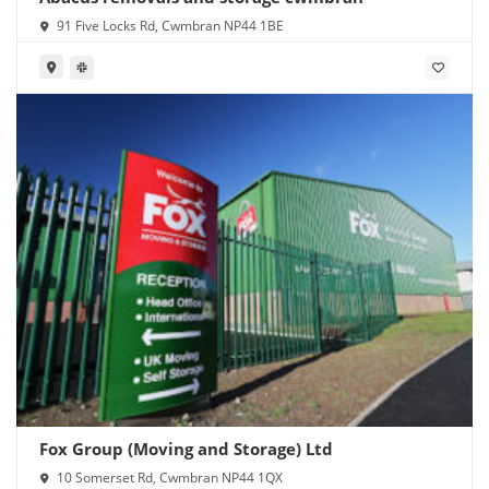
91 Five Locks Rd, Cwmbran NP44 1BE
Fox Group (Moving and Storage) Ltd
10 Somerset Rd, Cwmbran NP44 1QX