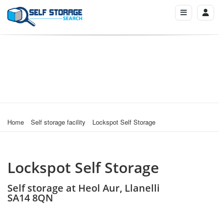
Home
Self storage facility
Lockspot Self Storage
Lockspot Self Storage
Self storage at Heol Aur, Llanelli
SA14 8QN