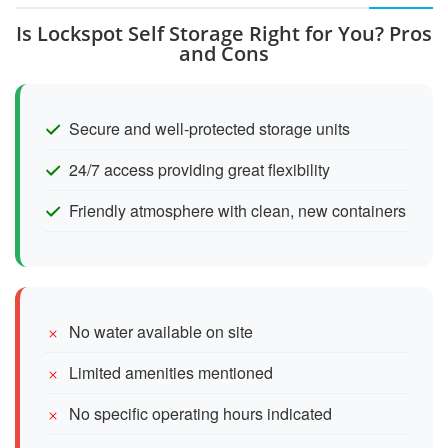
Is Lockspot Self Storage Right for You? Pros
and Cons
Secure and well-protected storage units
24/7 access providing great flexibility
Friendly atmosphere with clean, new containers
No water available on site
Limited amenities mentioned
No specific operating hours indicated