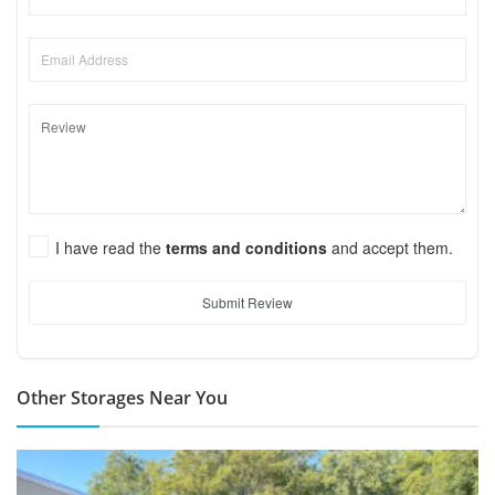
I have read the
terms and conditions
and accept them.
Submit Review
Other Storages Near You