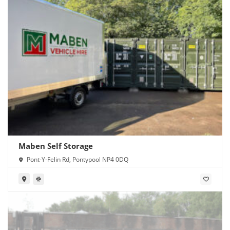
Maben Self Storage
Pont-Y-Felin Rd, Pontypool NP4 0DQ