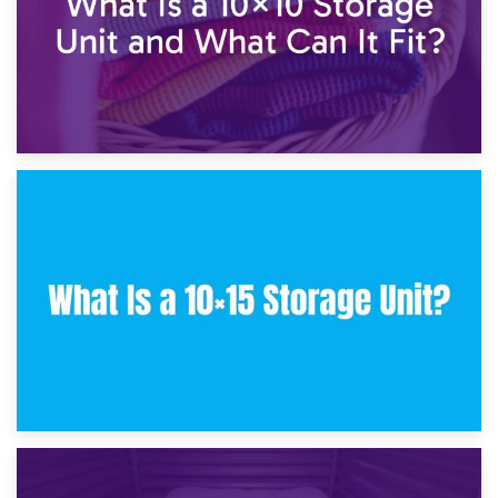
30th January 2025
What Is a 10×10 Storage Unit and What Can It Fit?
23rd January 2025