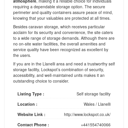
atmosphere
, making it a reliable choice for individuals
requiring a dependable storage option. The secure
perimeter and quality containers assure peace of mind,
knowing that your valuables are protected at all times.
Besides caravan storage, which receives particular
acclaim for its security and convenience, the site caters
to a wide range of storage demands. Although there are
no on-site water facilities, the overall amenities and
service quality have been recognized as excellent by
the users.
If you are in the Llanelli area and need a trustworthy self
storage facility, Lockspot’s combination of security,
accessibility, and well-maintained units makes it an
outstanding choice to consider.
Listing Type :
Self storage facility
Location :
Wales
/
Llanelli
Website Link :
http://www.lockspot.co.uk/
Contact Phone :
+441554740066