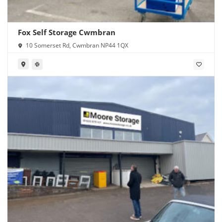
Fox Self Storage Cwmbran
10 Somerset Rd, Cwmbran NP44 1QX