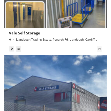
Vale Self Storage
4, Llandough Trading Estate, Penarth Rd, Llandough, Cardiff
CF11 8RR