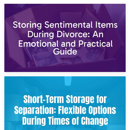
2nd May 2026
Storing Sentimental Items During Divorce: An Emotional
and Practical Guide