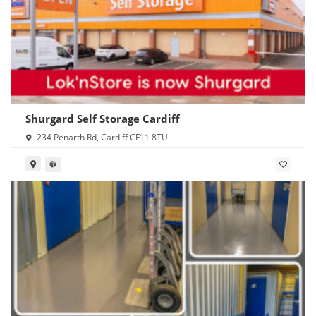
Shurgard Self Storage Cardiff
234 Penarth Rd, Cardiff CF11 8TU