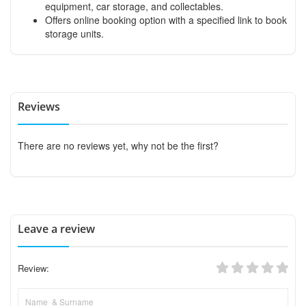
equipment, car storage, and collectables.
Offers online booking option with a specified link to book
storage units.
Reviews
There are no reviews yet, why not be the first?
Leave a review
Review: