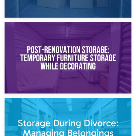
23rd April 2026
Temporary Storage Solutions While Separating: What You
Need to Know
20th April 2026
Post-Renovation Storage: Temporary Furniture Storage
While Decorating