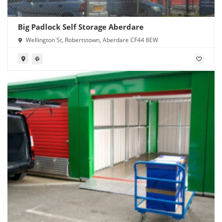
Big Padlock Self Storage Aberdare
Wellington St, Robertstown, Aberdare CF44 8EW