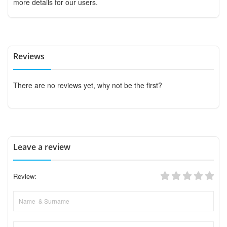
more details for our users.
Reviews
There are no reviews yet, why not be the first?
Leave a review
Review: