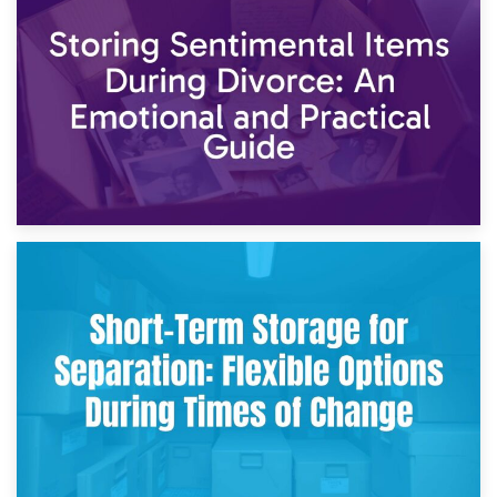
2nd May 2026
Storing Sentimental Items During Divorce: An Emotional
and Practical Guide