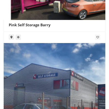
Pink Self Storage Barry