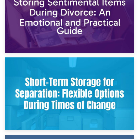
2nd May 2026
Storing Sentimental Items During Divorce: An Emotional
and Practical Guide