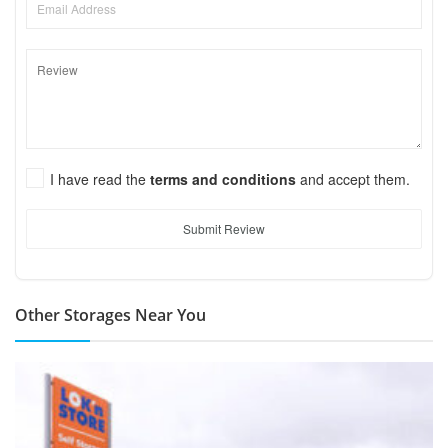
I have read the
terms and conditions
and accept them.
Submit Review
Other Storages Near You