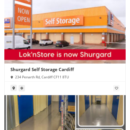
Shurgard Self Storage Cardiff
234 Penarth Rd, Cardiff CF11 8TU