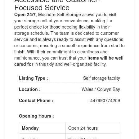
Focused Service
Open 24/7
, Mochdre Self Storage allows you to visit
your storage unit at your convenience, making it a
perfect choice for those needing flexibility in their
storage schedule. The team is dedicated to customer
service and is always ready to assist with any questions
or concerns, ensuring a smooth experience from start to
finish. With their commitment to cleanliness and
maintenance, you can trust that your
items will be well
cared for
in this tidy and well-organized facility.
Listing Type :
Self storage facility
Location :
Wales
/
Colwyn Bay
Contact Phone :
+447990774209
Opening Hours :
Monday
Open 24 hours