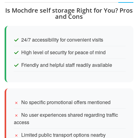
Is Mochdre self storage Right for You? Pros
and Cons
24/7 accessibility for convenient visits
High level of security for peace of mind
Friendly and helpful staff readily available
No specific promotional offers mentioned
No user experiences shared regarding traffic
access
Limited public transport options nearby