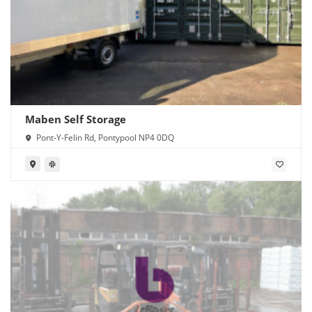
Maben Self Storage
Pont-Y-Felin Rd, Pontypool NP4 0DQ