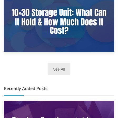
What Is a 10×25 Storage Unit and What Fits Inside?
2nd January 2025
See All
10×30 Storage Unit: What Can It Hold & How Much Does It
Cost?
Recently Added Posts