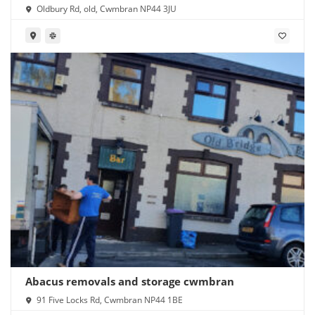
Oldbury Rd, old, Cwmbran NP44 3JU
Abacus removals and storage cwmbran
91 Five Locks Rd, Cwmbran NP44 1BE