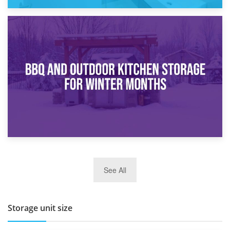
30th March 2026
How Bathroom Renovation Storage Improves Your Daily
Routine
27th March 2026
See All
BBQ and Outdoor Kitchen Storage for Winter Months
Storage unit size