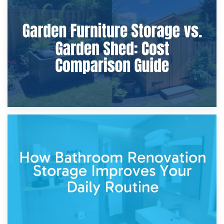
8th April 2026
Furniture Protection During Building Work: Storage or On-
Site?
5th April 2026
Garden Furniture Storage vs. Garden Shed: Cost
Comparison Guide