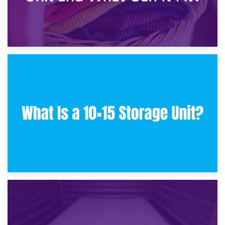
30th January 2025
What Is a 10×10 Storage Unit and What Can It Fit?
23rd January 2025
What Is a 10×15 Storage Unit?