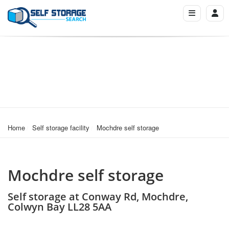
Home
Self storage facility
Mochdre self storage
Mochdre self storage
Self storage at Conway Rd, Mochdre,
Colwyn Bay LL28 5AA