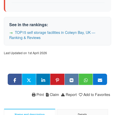
See in the rankings:
TOP15 self storage facilities in Colwyn Bay, UK —
Ranking & Reviews
Last Updated on 1st April 2026
Print
Claim
Report
Add to Favorites
Name and description
Details