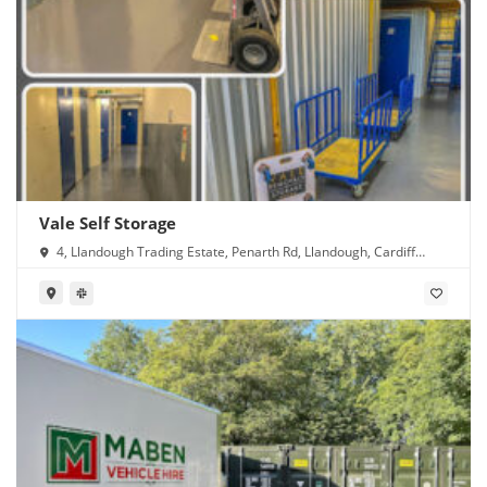
Vale Self Storage
4, Llandough Trading Estate, Penarth Rd, Llandough, Cardiff
CF11 8RR