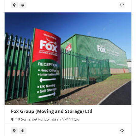
Fox Group (Moving and Storage) Ltd
10 Somerset Rd, Cwmbran NP44 1QX