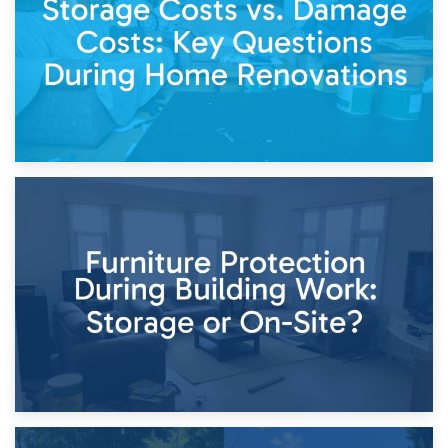
Keep
11th April 2026
Storage Costs vs. Damage Costs: Key Questions During
Home Renovations