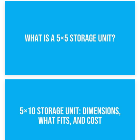
15th February 2025
What Is a 5×5 Storage Unit?