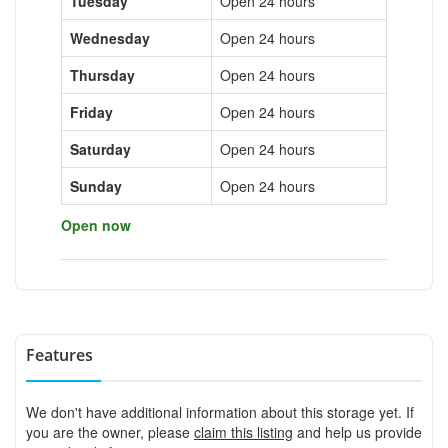
Tuesday
Open 24 hours
Wednesday
Open 24 hours
Thursday
Open 24 hours
Friday
Open 24 hours
Saturday
Open 24 hours
Sunday
Open 24 hours
Open now
Features
We don't have additional information about this storage yet. If
you are the owner, please
claim this listing
and help us provide