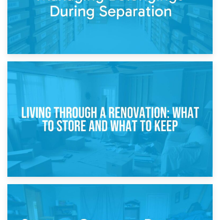
17th April 2026
Storage During Divorce: Managing Belongings During
Separation
14th April 2026
Living Through a Renovation: What to Store and What to