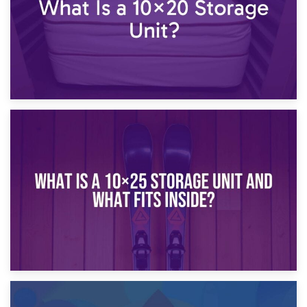
16th January 2025
What Is a 10×20 Storage Unit?
9th January 2025