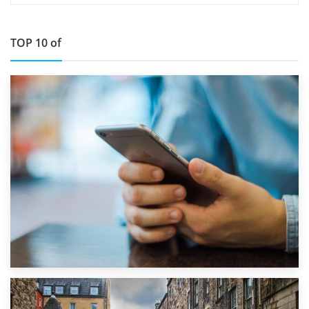
TOP 10 of
1st September 2019