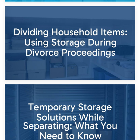
29th April 2026
Short-Term Storage for Separation: Flexible Options During
Times of Change
26th April 2026
Dividing Household Items: Using Storage During Divorce
Proceedings