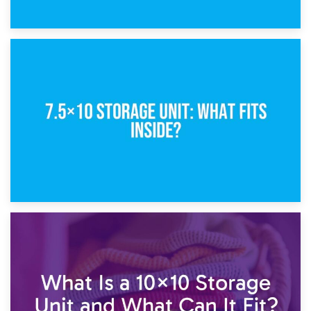
8th February 2025
5×10 Storage Unit: Dimensions, What Fits, and Cost
1st February 2025
7.5×10 Storage Unit: What Fits Inside?