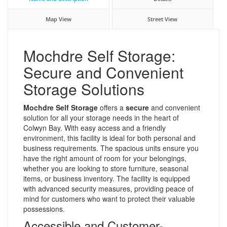
Map View
Street View
Mochdre Self Storage:
Secure and Convenient
Storage Solutions
Mochdre Self Storage
offers a
secure
and convenient
solution for all your storage needs in the heart of
Colwyn Bay. With easy access and a friendly
environment, this facility is ideal for both personal and
business requirements. The spacious units ensure you
have the right amount of room for your belongings,
whether you are looking to store furniture, seasonal
items, or business inventory. The facility is equipped
with advanced security measures, providing peace of
mind for customers who want to protect their valuable
possessions.
Accessible and Customer-