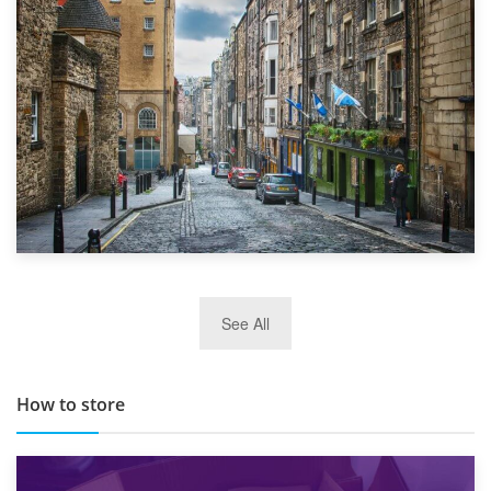
Top 5 Stress-Busting Apps to Make Your Move Easier
29th May 2019
See All
TOP 10 Storage Companies in Scotland 2019
How to store