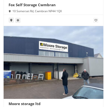
Fox Self Storage Cwmbran
10 Somerset Rd, Cwmbran NP44 1QX
Moore storage ltd