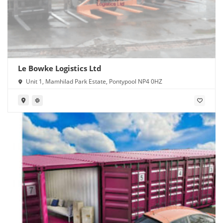
Le Bowke Logistics Ltd
Unit 1, Mamhilad Park Estate, Pontypool NP4 0HZ