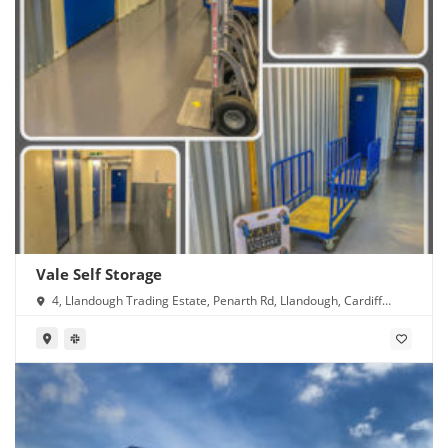
Vale Self Storage
4, Llandough Trading Estate, Penarth Rd, Llandough, Cardiff
CF11 8RR