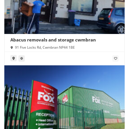
Abacus removals and storage cwmbran
91 Five Locks Rd, Cwmbran NP44 1BE