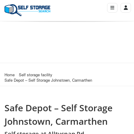
Home
Self storage facility
Safe Depot – Self Storage Johnstown, Carmarthen
Safe Depot – Self Storage
Johnstown, Carmarthen
Self storage at Alltycnap Rd,