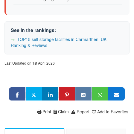
See in the rankings:
TOP15 self storage facilities in Carmarthen, UK —
Ranking & Reviews
Last Updated on 1st April 2026
Print
Claim
Report
Add to Favorites