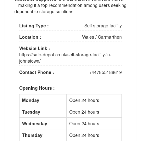
– making it a top recommendation among users seeking
dependable storage solutions.
Listing Type :
Self storage facility
Location :
Wales
/
Carmarthen
Website Link :
https://safe-depot.co.uk/self-storage-facility-in-
johnstown/
Contact Phone :
+447855188619
Opening Hours :
Monday
Open 24 hours
Tuesday
Open 24 hours
Wednesday
Open 24 hours
Thursday
Open 24 hours