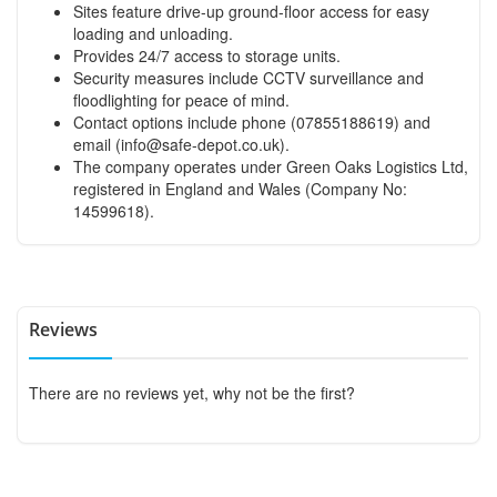
Sites feature drive-up ground-floor access for easy
loading and unloading.
Provides 24/7 access to storage units.
Security measures include CCTV surveillance and
floodlighting for peace of mind.
Contact options include phone (07855188619) and
email (
info@safe-depot.co.uk
).
The company operates under Green Oaks Logistics Ltd,
registered in England and Wales (Company No:
14599618).
Reviews
There are no reviews yet, why not be the first?