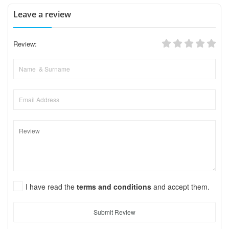
Leave a review
Review:
I have read the
terms and conditions
and accept them.
Submit Review