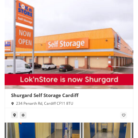
Shurgard Self Storage Cardiff
234 Penarth Rd, Cardiff CF11 8TU