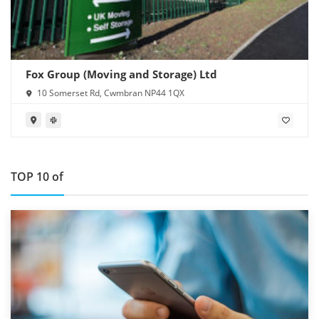
Fox Group (Moving and Storage) Ltd
10 Somerset Rd, Cwmbran NP44 1QX
TOP 10 of