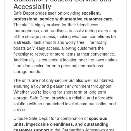
Accessibility
Safe Depot prides itself on providing
excellent,
professional service with attentive customer care
.
The staff is highly praised for their friendliness,
thoroughness, and readiness to assist during every step
of the storage process, making what can sometimes be
a stressful task smooth and worry-free. The facility
boasts 24/7 easy access, allowing customers the
flexibility to retrieve or store items at their convenience.
Additionally, its convenient location near the town makes
it an ideal choice for both personal and business
storage needs.
The units are not only secure but also well maintained,
ensuring a tidy and pleasant environment throughout.
Whether you’re looking for short term or long term
storage, Safe Depot provides a reliable and affordable
solution with an unmatched level of communication and
service.
Choose Safe Depot for a combination of
spacious
units, impeccable cleanliness, and outstanding
customer support
in the Carmarthen Johnstown area