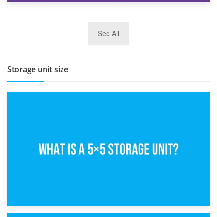
27th March 2026
See All
BBQ and Outdoor Kitchen Storage for Winter Months
Storage unit size