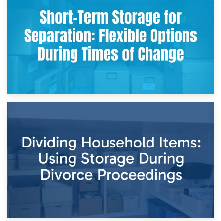
Storing Sentimental Items During Divorce: An Emotional
and Practical Guide
29th April 2026
Short-Term Storage for Separation: Flexible Options During
Times of Change