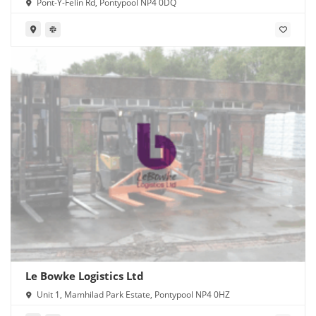
Pont-Y-Felin Rd, Pontypool NP4 0DQ
Le Bowke Logistics Ltd
Unit 1, Mamhilad Park Estate, Pontypool NP4 0HZ