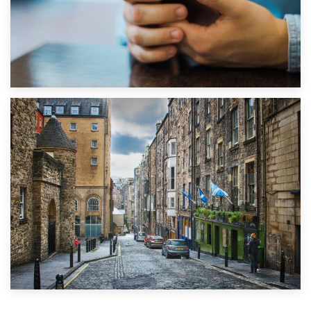
1st September 2019
Top 5 Stress-Busting Apps to Make Your Move Easier