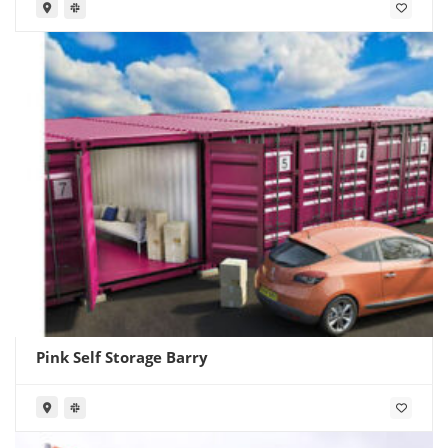
Pink Self Storage Barry