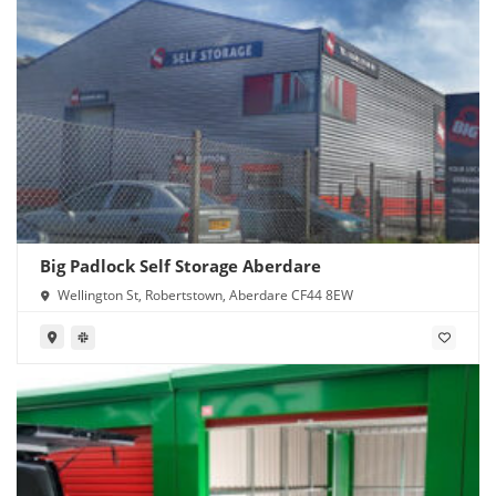
Big Padlock Self Storage Aberdare
Wellington St, Robertstown, Aberdare CF44 8EW