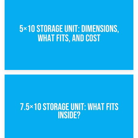
15th February 2025
What Is a 5×5 Storage Unit?
8th February 2025
5×10 Storage Unit: Dimensions, What Fits, and Cost