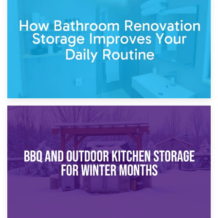
5th April 2026
Garden Furniture Storage vs. Garden Shed: Cost
Comparison Guide
30th March 2026
How Bathroom Renovation Storage Improves Your Daily
Routine