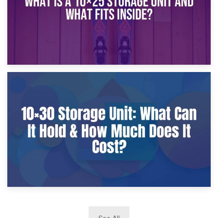
9th January 2025
What Is a 10×25 Storage Unit and What Fits Inside?
2nd January 2025
See All