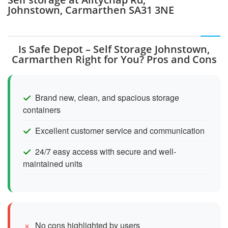
Johnstown, Carmarthen SA31 3NE
Is Safe Depot – Self Storage Johnstown,
Carmarthen Right for You? Pros and Cons
Brand new, clean, and spacious storage
containers
Excellent customer service and communication
24/7 easy access with secure and well-
maintained units
No cons highlighted by users