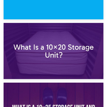
23rd January 2025
What Is a 10×15 Storage Unit?
16th January 2025
What Is a 10×20 Storage Unit?