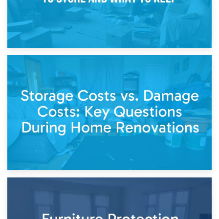
14th April 2026
Living Through a Renovation: What to Store and What to
Keep
11th April 2026
Storage Costs vs. Damage Costs: Key Questions During
Home Renovations