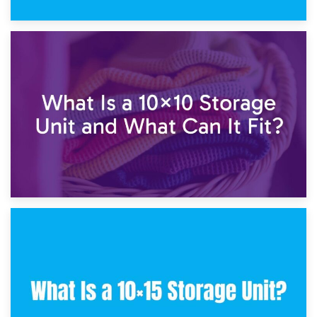
1st February 2025
7.5×10 Storage Unit: What Fits Inside?
30th January 2025
What Is a 10×10 Storage Unit and What Can It Fit?