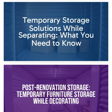
26th April 2026
Dividing Household Items: Using Storage During Divorce
Proceedings
23rd April 2026
Temporary Storage Solutions While Separating: What You
Need to Know