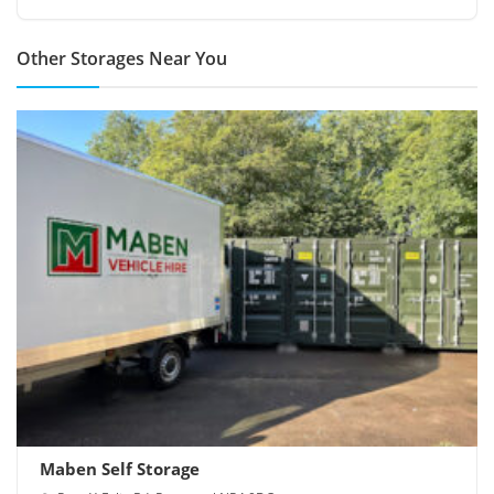
Other Storages Near You
Maben Self Storage