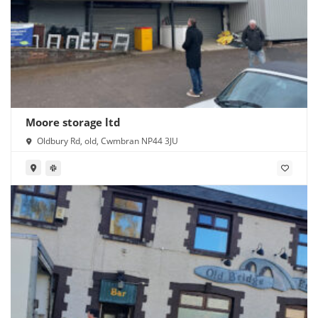
Moore storage ltd
Oldbury Rd, old, Cwmbran NP44 3JU