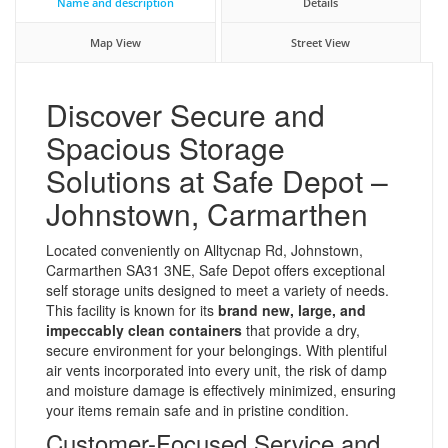
Name and description
Details
Map View
Street View
Discover Secure and
Spacious Storage
Solutions at Safe Depot –
Johnstown, Carmarthen
Located conveniently on Alltycnap Rd, Johnstown,
Carmarthen SA31 3NE, Safe Depot offers exceptional
self storage units designed to meet a variety of needs.
This facility is known for its
brand new, large, and
impeccably clean containers
that provide a dry,
secure environment for your belongings. With plentiful
air vents incorporated into every unit, the risk of damp
and moisture damage is effectively minimized, ensuring
your items remain safe and in pristine condition.
Customer-Focused Service and