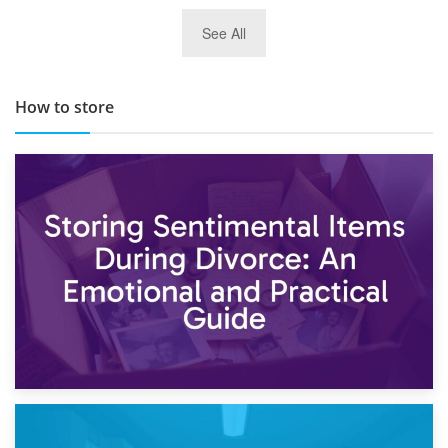
29th May 2019
See All
TOP 10 Storage Companies in Scotland 2019
How to store
2nd May 2026