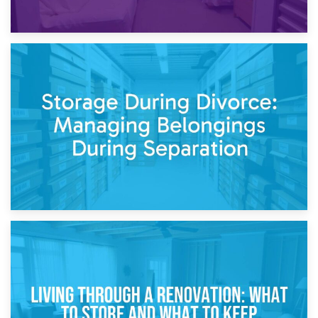
20th April 2026
Post-Renovation Storage: Temporary Furniture Storage
While Decorating
17th April 2026
Storage During Divorce: Managing Belongings During
Separation