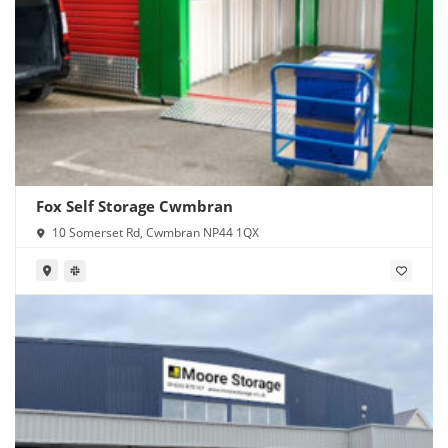
Fox Self Storage Cwmbran
10 Somerset Rd, Cwmbran NP44 1QX