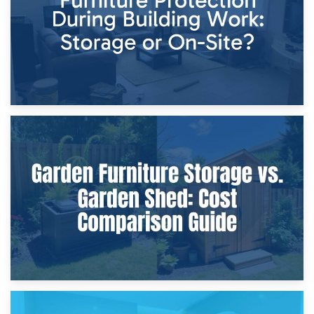
8th April 2026
Furniture Protection During Building Work: Storage or On-
Site?