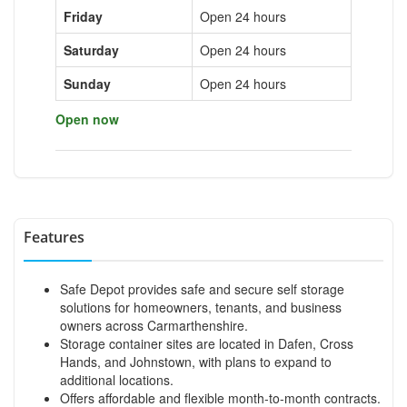
Friday
Open 24 hours
Saturday
Open 24 hours
Sunday
Open 24 hours
Open now
Features
Safe Depot provides safe and secure self storage
solutions for homeowners, tenants, and business
owners across Carmarthenshire.
Storage container sites are located in Dafen, Cross
Hands, and Johnstown, with plans to expand to
additional locations.
Offers affordable and flexible month-to-month contracts.