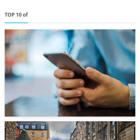
TOP 10 of
1st September 2019
Top 5 Stress-Busting Apps to Make Your Move Easier