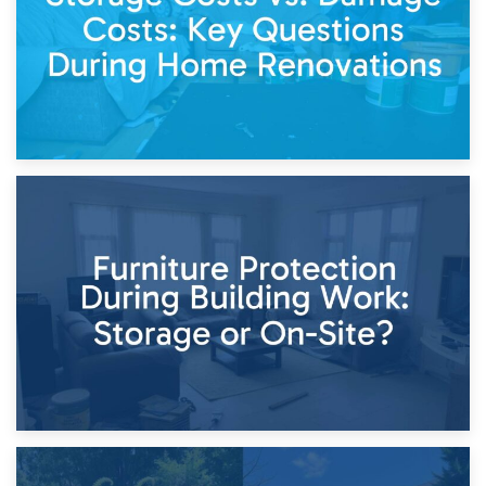
11th April 2026
Storage Costs vs. Damage Costs: Key Questions During
Home Renovations
8th April 2026