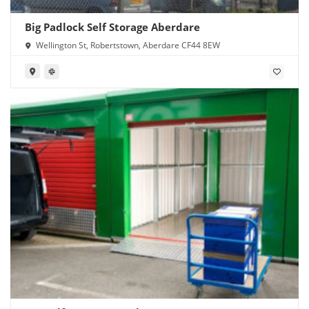
Big Padlock Self Storage Aberdare
Wellington St, Robertstown, Aberdare CF44 8EW