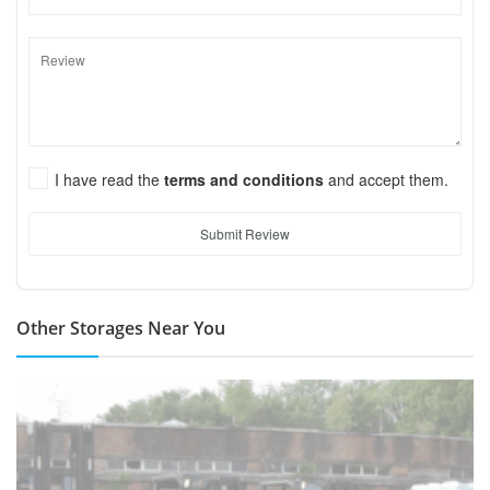
I have read the
terms and conditions
and accept them.
Submit Review
Other Storages Near You