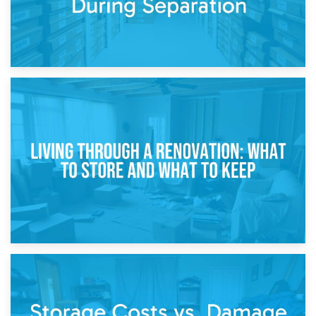
17th April 2026
Storage During Divorce: Managing Belongings During
Separation
14th April 2026
Living Through a Renovation: What to Store and What to
Keep