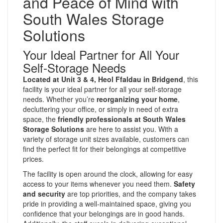
and Peace of Mind with
South Wales Storage
Solutions
Your Ideal Partner for All Your
Self-Storage Needs
Located at Unit 3 & 4, Heol Ffaldau in Bridgend
, this
facility is your ideal partner for all your self-storage
needs. Whether you’re
reorganizing your home
,
decluttering your office, or simply in need of extra
space, the
friendly professionals at South Wales
Storage Solutions
are here to assist you. With a
variety of storage unit sizes available, customers can
find the perfect fit for their belongings at competitive
prices.
The facility is open around the clock, allowing for easy
access to your items whenever you need them.
Safety
and security
are top priorities, and the company takes
pride in providing a well-maintained space, giving you
confidence that your belongings are in good hands.