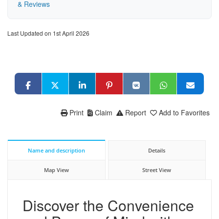
& Reviews
Last Updated on 1st April 2026
Print
Claim
Report
Add to Favorites
Name and description
Details
Map View
Street View
Discover the Convenience