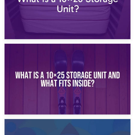
16th January 2025
What Is a 10×20 Storage Unit?
9th January 2025