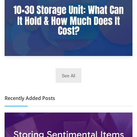
What Is a 10×25 Storage Unit and What Fits Inside?
2nd January 2025
See All
10×30 Storage Unit: What Can It Hold & How Much Does It
Cost?
Recently Added Posts