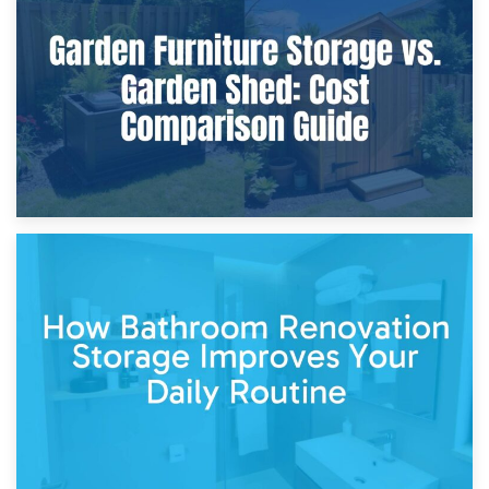
Furniture Protection During Building Work: Storage or On-
Site?
5th April 2026
Garden Furniture Storage vs. Garden Shed: Cost
Comparison Guide