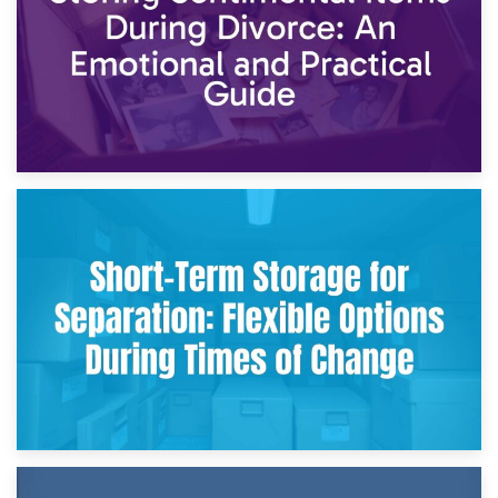
2nd May 2026
Storing Sentimental Items During Divorce: An Emotional
and Practical Guide