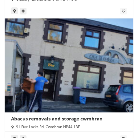
Abacus removals and storage cwmbran
91 Five Locks Rd, Cwmbran NP44 1BE