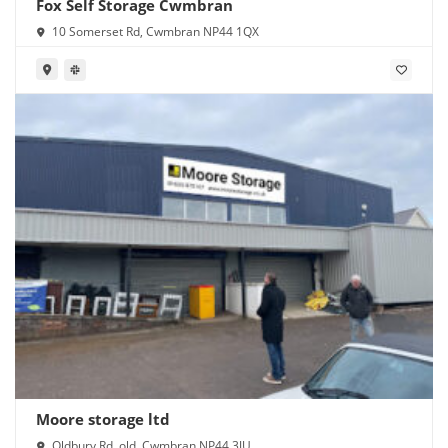
Fox Self Storage Cwmbran
10 Somerset Rd, Cwmbran NP44 1QX
Moore storage ltd
Oldbury Rd, old, Cwmbran NP44 3JU