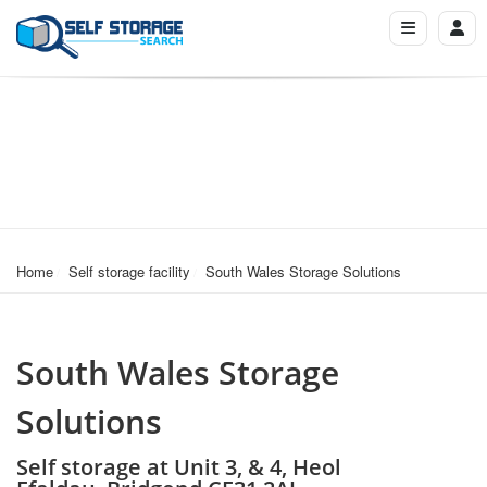
Home
Self storage facility
South Wales Storage Solutions
South Wales Storage
Solutions
Self storage at Unit 3, & 4, Heol