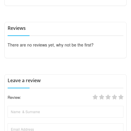
Reviews
There are no reviews yet, why not be the first?
Leave a review
Review: