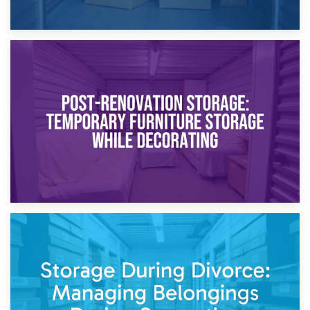
23rd April 2026
Temporary Storage Solutions While Separating: What You
Need to Know
20th April 2026
Post-Renovation Storage: Temporary Furniture Storage
While Decorating