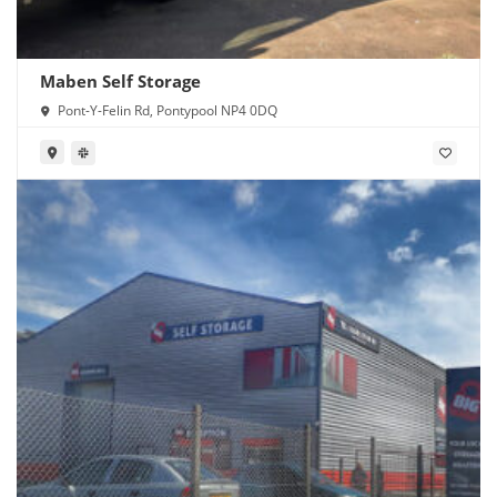
Maben Self Storage
Pont-Y-Felin Rd, Pontypool NP4 0DQ