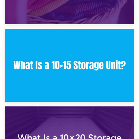
30th January 2025
What Is a 10×10 Storage Unit and What Can It Fit?
23rd January 2025
What Is a 10×15 Storage Unit?