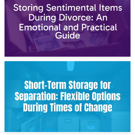
2nd May 2026
Storing Sentimental Items During Divorce: An Emotional
and Practical Guide