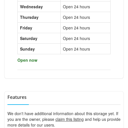
Wednesday
Open 24 hours
Thursday
Open 24 hours
Friday
Open 24 hours
Saturday
Open 24 hours
Sunday
Open 24 hours
Open now
Features
We don't have additional information about this storage yet. If
you are the owner, please
claim this listing
and help us provide
more details for our users.