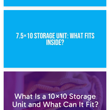
8th February 2025
5×10 Storage Unit: Dimensions, What Fits, and Cost
1st February 2025
7.5×10 Storage Unit: What Fits Inside?