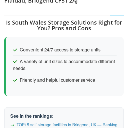
Ffaldau, Bridgend CF31 2AJ
Is South Wales Storage Solutions Right for
You? Pros and Cons
Convenient 24/7 access to storage units
A variety of unit sizes to accommodate different
needs
Friendly and helpful customer service
See in the rankings:
TOP15 self storage facilities in Bridgend, UK — Ranking