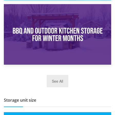
30th March 2026
How Bathroom Renovation Storage Improves Your Daily
Routine
27th March 2026
See All
BBQ and Outdoor Kitchen Storage for Winter Months
Storage unit size