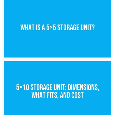
15th February 2025
What Is a 5×5 Storage Unit?