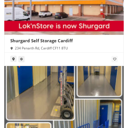
Shurgard Self Storage Cardiff
234 Penarth Rd, Cardiff CF11 8TU