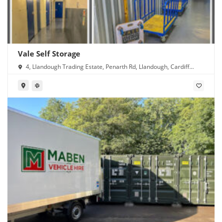
Vale Self Storage
4, Llandough Trading Estate, Penarth Rd, Llandough, Cardiff
CF11 8RR