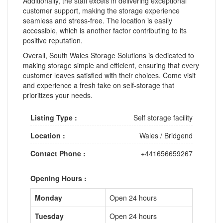
Additionally, the staff excels in delivering exceptional
customer support, making the storage experience
seamless and stress-free. The location is easily
accessible, which is another factor contributing to its
positive reputation.
Overall, South Wales Storage Solutions is dedicated to
making storage simple and efficient, ensuring that every
customer leaves satisfied with their choices. Come visit
and experience a fresh take on self-storage that
prioritizes your needs.
Listing Type :
Self storage facility
Location :
Wales
/
Bridgend
Contact Phone :
+441656659267
Opening Hours :
Monday
Open 24 hours
Tuesday
Open 24 hours