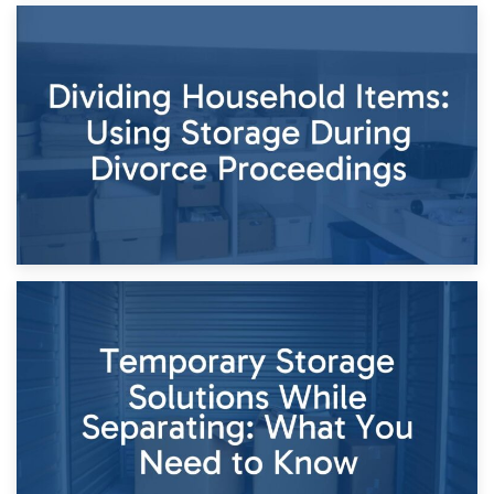
29th April 2026
Short-Term Storage for Separation: Flexible Options During
Times of Change
26th April 2026
Dividing Household Items: Using Storage During Divorce
Proceedings