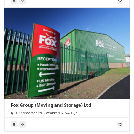
Fox Group (Moving and Storage) Ltd
10 Somerset Rd, Cwmbran NP44 1QX