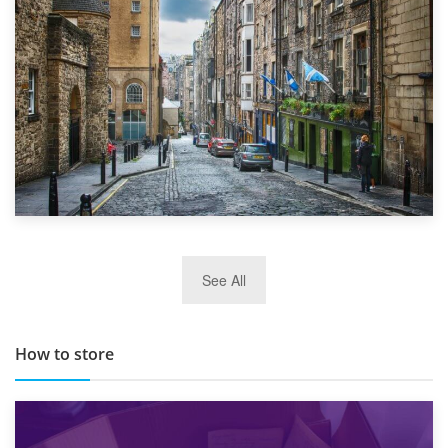
29th May 2019
See All
TOP 10 Storage Companies in Scotland 2019
How to store