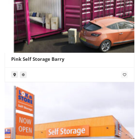
Pink Self Storage Barry