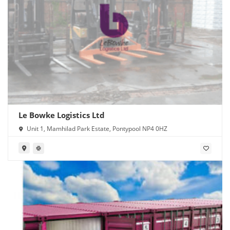
Le Bowke Logistics Ltd
Unit 1, Mamhilad Park Estate, Pontypool NP4 0HZ