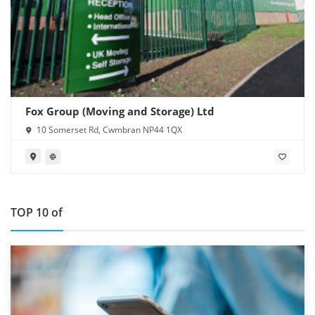
Fox Group (Moving and Storage) Ltd
10 Somerset Rd, Cwmbran NP44 1QX
TOP 10 of