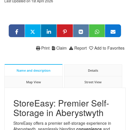
Last Updated on 1st April 2026
Print
Claim
Report
Add to Favorites
Name and description
Details
Map View
Street View
StoreEasy: Premier Self-
Storage in Aberystwyth
StoreEasy offers a premier self-storage experience in
Aberystwyth, seamlessly blending
convenience
and