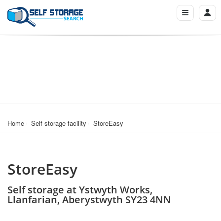
Home
Self storage facility
StoreEasy
StoreEasy
Self storage at Ystwyth Works,
Llanfarian, Aberystwyth SY23 4NN