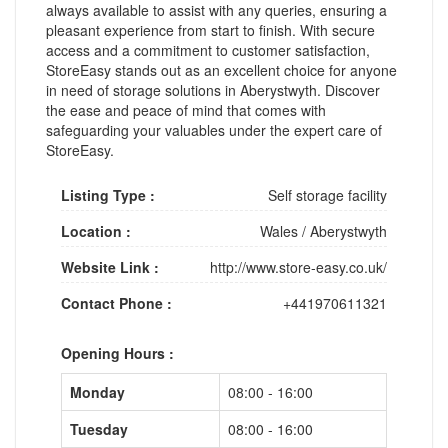
always available to assist with any queries, ensuring a
pleasant experience from start to finish. With secure
access and a commitment to customer satisfaction,
StoreEasy stands out as an excellent choice for anyone
in need of storage solutions in Aberystwyth. Discover
the ease and peace of mind that comes with
safeguarding your valuables under the expert care of
StoreEasy.
Listing Type :
Self storage facility
Location :
Wales
/
Aberystwyth
Website Link :
http://www.store-easy.co.uk/
Contact Phone :
+441970611321
Opening Hours :
Monday
08:00 - 16:00
Tuesday
08:00 - 16:00