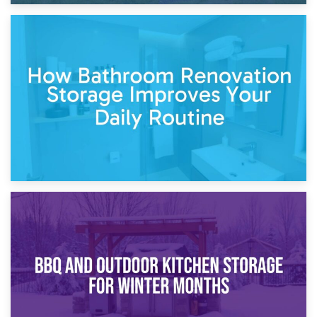
5th April 2026
Garden Furniture Storage vs. Garden Shed: Cost
Comparison Guide
30th March 2026
How Bathroom Renovation Storage Improves Your Daily
Routine