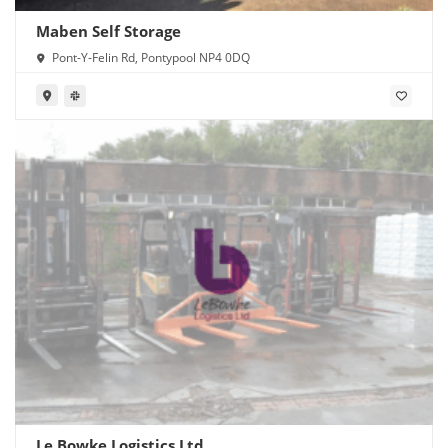
Maben Self Storage
Pont-Y-Felin Rd, Pontypool NP4 0DQ
Le Bowke Logistics Ltd