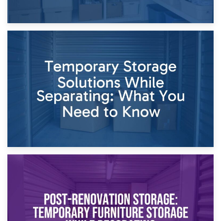
26th April 2026
Dividing Household Items: Using Storage During Divorce
Proceedings
23rd April 2026
Temporary Storage Solutions While Separating: What You
Need to Know