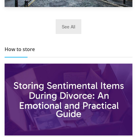
29th May 2019
See All
TOP 10 Storage Companies in Scotland 2019
How to store