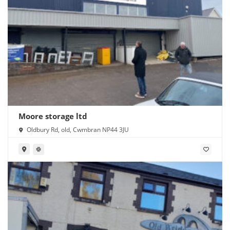
Moore storage ltd
Oldbury Rd, old, Cwmbran NP44 3JU