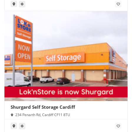
Shurgard Self Storage Cardiff
234 Penarth Rd, Cardiff CF11 8TU