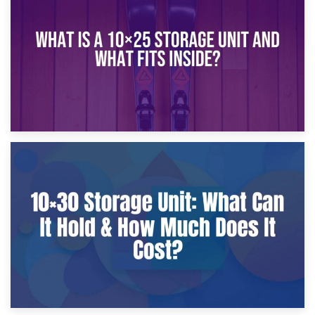
What Is a 10×20 Storage Unit?
9th January 2025
What Is a 10×25 Storage Unit and What Fits Inside?