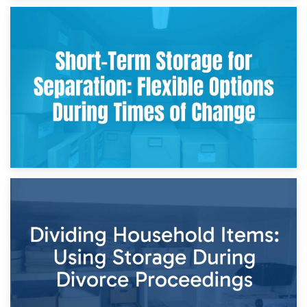
2nd May 2026
Storing Sentimental Items During Divorce: An Emotional
and Practical Guide
29th April 2026
Short-Term Storage for Separation: Flexible Options During
Times of Change