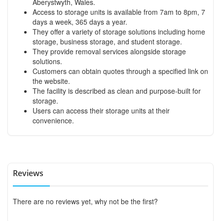
Aberystwyth, Wales.
Access to storage units is available from 7am to 8pm, 7
days a week, 365 days a year.
They offer a variety of storage solutions including home
storage, business storage, and student storage.
They provide removal services alongside storage
solutions.
Customers can obtain quotes through a specified link on
the website.
The facility is described as clean and purpose-built for
storage.
Users can access their storage units at their
convenience.
Reviews
There are no reviews yet, why not be the first?