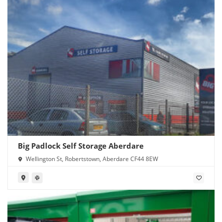
Big Padlock Self Storage Aberdare
Wellington St, Robertstown, Aberdare CF44 8EW