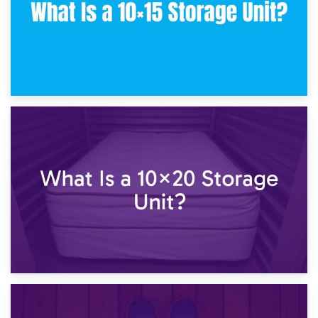
23rd January 2025
What Is a 10×15 Storage Unit?
16th January 2025