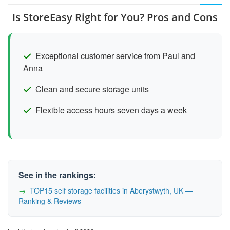
Is StoreEasy Right for You? Pros and Cons
Exceptional customer service from Paul and
Anna
Clean and secure storage units
Flexible access hours seven days a week
See in the rankings:
TOP15 self storage facilities in Aberystwyth, UK —
Ranking & Reviews