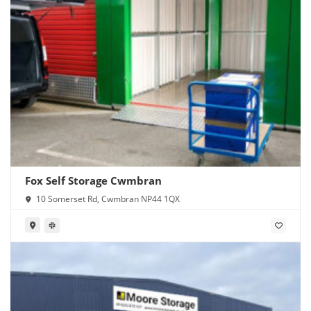
Fox Self Storage Cwmbran
10 Somerset Rd, Cwmbran NP44 1QX