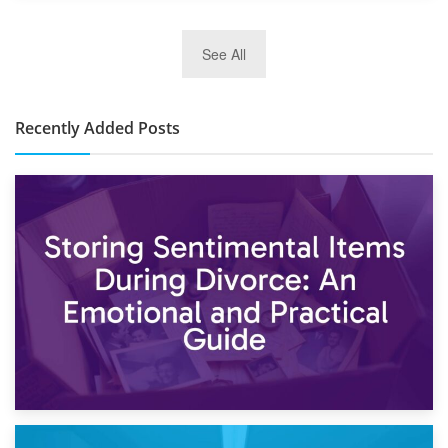
2nd January 2025
See All
10×30 Storage Unit: What Can It Hold & How Much Does It
Cost?
Recently Added Posts