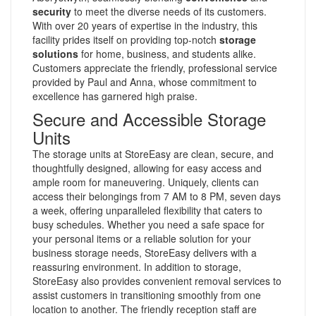
security
to meet the diverse needs of its customers.
With over 20 years of expertise in the industry, this
facility prides itself on providing top-notch
storage
solutions
for home, business, and students alike.
Customers appreciate the friendly, professional service
provided by Paul and Anna, whose commitment to
excellence has garnered high praise.
Secure and Accessible Storage
Units
The storage units at StoreEasy are clean, secure, and
thoughtfully designed, allowing for easy access and
ample room for maneuvering. Uniquely, clients can
access their belongings from 7 AM to 8 PM, seven days
a week, offering unparalleled flexibility that caters to
busy schedules. Whether you need a safe space for
your personal items or a reliable solution for your
business storage needs, StoreEasy delivers with a
reassuring environment. In addition to storage,
StoreEasy also provides convenient removal services to
assist customers in transitioning smoothly from one
location to another. The friendly reception staff are