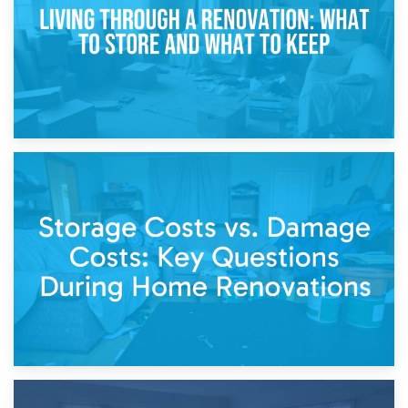
14th April 2026
Living Through a Renovation: What to Store and What to
Keep