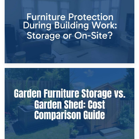
11th April 2026
Storage Costs vs. Damage Costs: Key Questions During
Home Renovations
8th April 2026
Furniture Protection During Building Work: Storage or On-
Site?