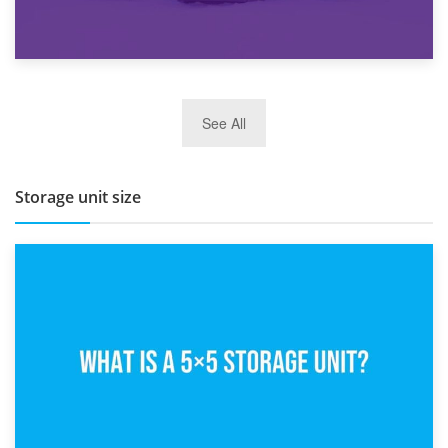
27th March 2026
See All
BBQ and Outdoor Kitchen Storage for Winter Months
Storage unit size