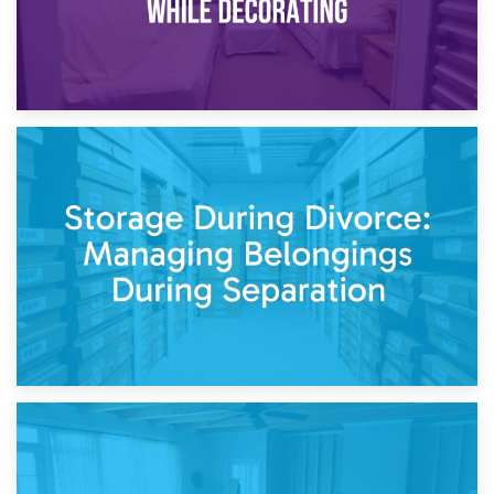
20th April 2026
Post-Renovation Storage: Temporary Furniture Storage
While Decorating
17th April 2026
Storage During Divorce: Managing Belongings During
Separation