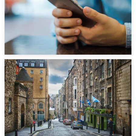
1st September 2019
Top 5 Stress-Busting Apps to Make Your Move Easier