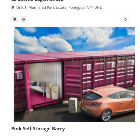
Unit 1, Mamhilad Park Estate, Pontypool NP4 0HZ
Pink Self Storage Barry