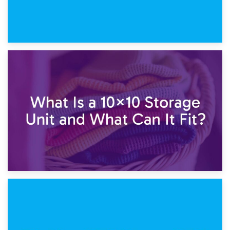
1st February 2025
7.5×10 Storage Unit: What Fits Inside?
30th January 2025
What Is a 10×10 Storage Unit and What Can It Fit?