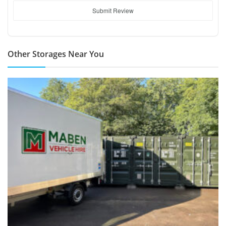
Submit Review
Other Storages Near You