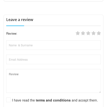
Leave a review
Review:
I have read the
terms and conditions
and accept them.