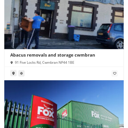
Abacus removals and storage cwmbran
91 Five Locks Rd, Cwmbran NP44 1BE