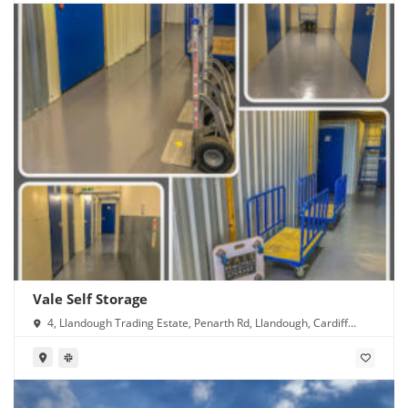
Vale Self Storage
4, Llandough Trading Estate, Penarth Rd, Llandough, Cardiff
CF11 8RR