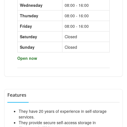
Wednesday
08:00 - 16:00
Thursday
08:00 - 16:00
Friday
08:00 - 16:00
Saturday
Closed
Sunday
Closed
Open now
Features
They have 20 years of experience in self-storage
services.
They provide secure self-access storage in