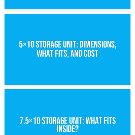
15th February 2025
What Is a 5×5 Storage Unit?
8th February 2025
5×10 Storage Unit: Dimensions, What Fits, and Cost