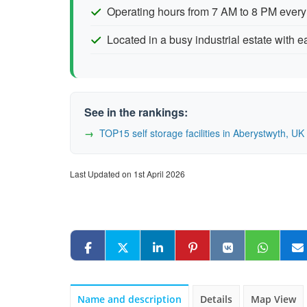
Operating hours from 7 AM to 8 PM every
Located in a busy industrial estate with 
See in the rankings:
TOP15 self storage facilities in Aberystwyth, 
Last Updated on 1st April 2026
Name and description
Details
Map View