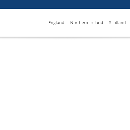
England
Northern Ireland
Scotland