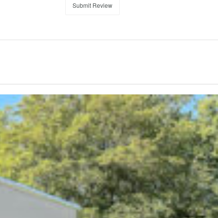
Submit Review