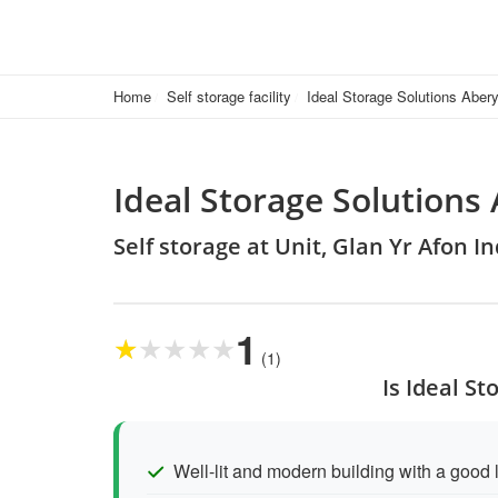
Home
Self storage facility
Ideal Storage Solutions Aber
Ideal Storage Solutions
Self storage at Unit, Glan Yr Afon 
1
★
★
★
★
★
(1)
Is Ideal S
Well-lit and modern building with a good 