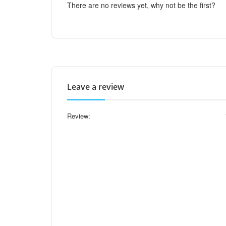
There are no reviews yet, why not be the first?
Leave a review
Review: