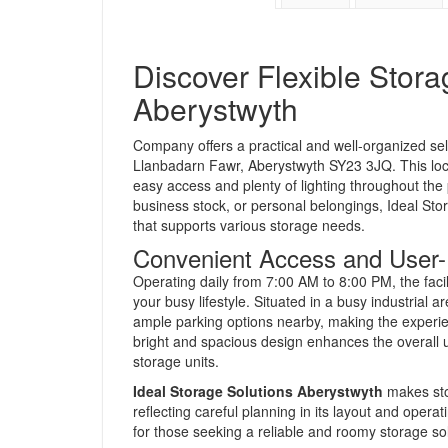
Discover Flexible Stora
Aberystwyth
Company offers a practical and well-organized self 
Llanbadarn Fawr, Aberystwyth SY23 3JQ. This loca
easy access and plenty of lighting throughout the
business stock, or personal belongings, Ideal St
that supports various storage needs.
Convenient Access and User-Fr
Operating daily from 7:00 AM to 8:00 PM, the faci
your busy lifestyle. Situated in a busy industrial
ample parking options nearby, making the experie
bright and spacious design enhances the overall 
storage units.
Ideal Storage Solutions Aberystwyth
makes sto
reflecting careful planning in its layout and operat
for those seeking a reliable and roomy storage so