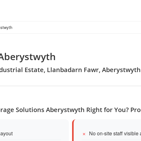
ystwyth
 Aberystwyth
Industrial Estate, Llanbadarn Fawr, Aberystwyth
torage Solutions Aberystwyth Right for You? Pr
layout
No on-site staff visible 