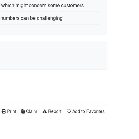
7 which might concern some customers
 numbers can be challenging
Print
Claim
Report
Add to Favorites