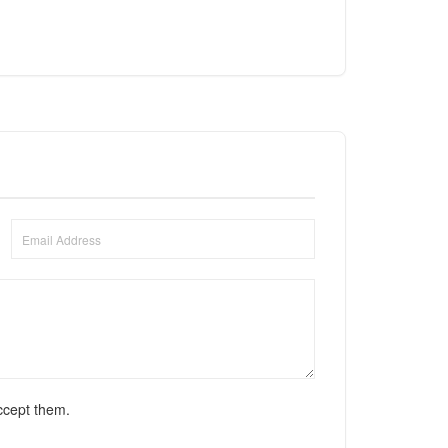
ccept them.