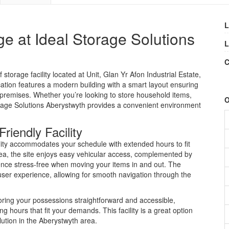
L
ge at Ideal Storage Solutions
L
C
storage facility located at Unit, Glan Yr Afon Industrial Estate,
tion features a modern building with a smart layout ensuring
 premises. Whether you’re looking to store household items,
O
orage Solutions Aberystwyth provides a convenient environment
iendly Facility
lity accommodates your schedule with extended hours to fit
 area, the site enjoys easy vehicular access, complemented by
nce stress-free when moving your items in and out. The
user experience, allowing for smooth navigation through the
ring your possessions straightforward and accessible,
ing hours that fit your demands. This facility is a great option
lution in the Aberystwyth area.