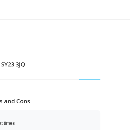
 SY23 3JQ
os and Cons
at times