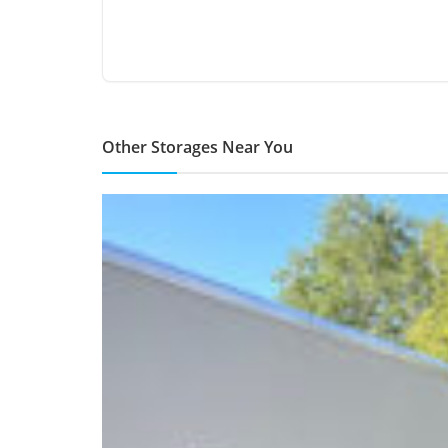
Other Storages Near You