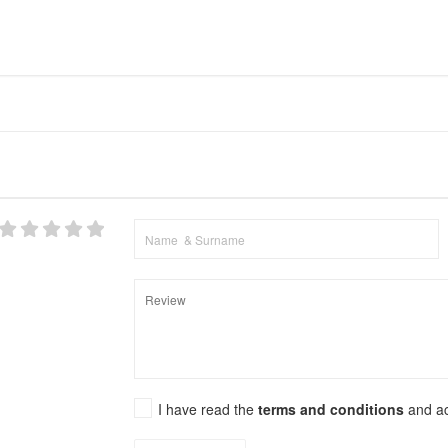
I have read the
terms and conditions
and a