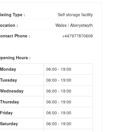
isting Type :
Self storage facility
ocation :
Wales
/
Aberystwyth
ontact Phone :
+447977870608
pening Hours :
Monday
06:00 - 19:00
Tuesday
06:00 - 19:00
Wednesday
06:00 - 19:00
Thursday
06:00 - 19:00
Friday
06:00 - 19:00
Saturday
06:00 - 19:00