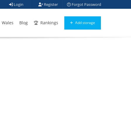
Login
Register
Forgot Password
Wales
Blog
Rankings
Add storage