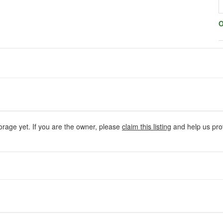
O
orage yet. If you are the owner, please
claim this listing
and help us prov