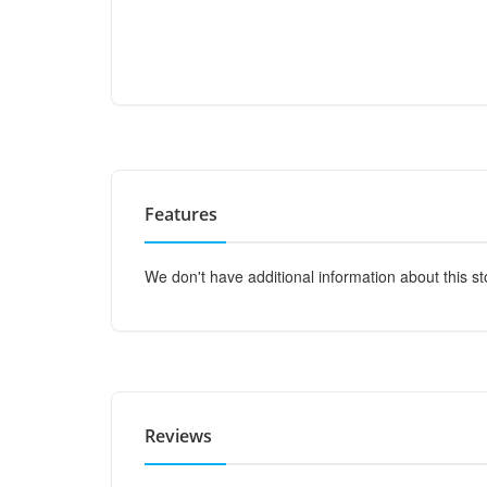
Features
We don't have additional information about this st
Reviews