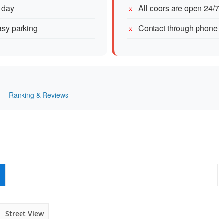
 day
All doors are open 24/
easy parking
Contact through phone
UK — Ranking & Reviews
Street View