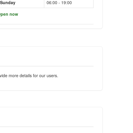
Sunday
06:00 - 19:00
pen now
ide more details for our users.