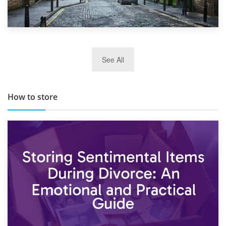
29th May 2019
See All
TOP 10 Storage Companies in Scotland 2019
How to store