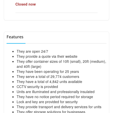
Closed now
Features
They are open 24/7
They provide a quote via their website
They offer container sizes of 10ft (small), 20ft (medium),
and 40ft (large)
They have been operating for 25 years
They serve a total of 29,774 customers
They have a total of 4,842 units available
CCTV security is provided
Units are illuminated and professionally insulated
They have no notice period required for storage
Lock and key are provided for security
They provide transport and delivery services for units
They offer storage solutions for businesses,