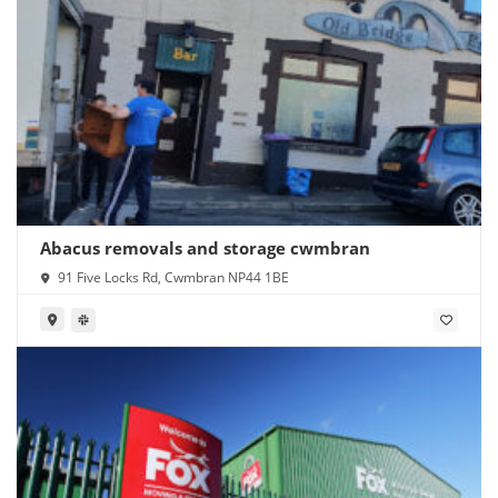
Abacus removals and storage cwmbran
91 Five Locks Rd, Cwmbran NP44 1BE