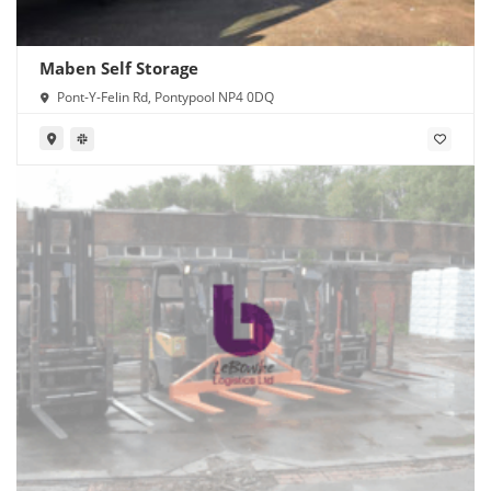
Maben Self Storage
Pont-Y-Felin Rd, Pontypool NP4 0DQ