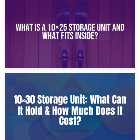
16th January 2025
What Is a 10×20 Storage Unit?
9th January 2025
What Is a 10×25 Storage Unit and What Fits Inside?