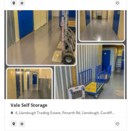
Vale Self Storage
4, Llandough Trading Estate, Penarth Rd, Llandough, Cardiff
CF11 8RR