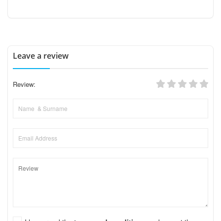
Leave a review
Review: