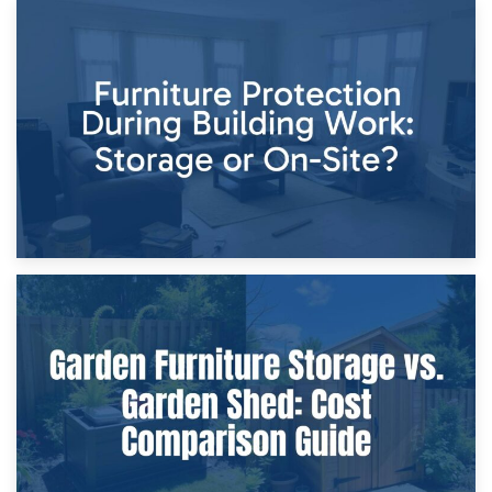
11th April 2026
Storage Costs vs. Damage Costs: Key Questions During
Home Renovations
8th April 2026
Furniture Protection During Building Work: Storage or On-
Site?