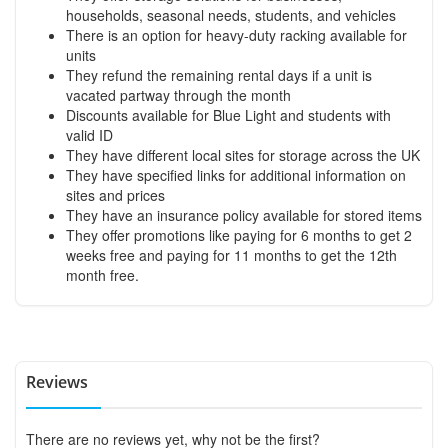
households, seasonal needs, students, and vehicles
There is an option for heavy-duty racking available for
units
They refund the remaining rental days if a unit is
vacated partway through the month
Discounts available for Blue Light and students with
valid ID
They have different local sites for storage across the UK
They have specified links for additional information on
sites and prices
They have an insurance policy available for stored items
They offer promotions like paying for 6 months to get 2
weeks free and paying for 11 months to get the 12th
month free.
Reviews
There are no reviews yet, why not be the first?