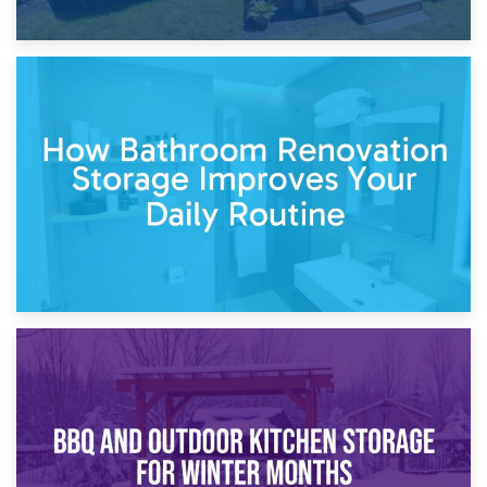
5th April 2026
Garden Furniture Storage vs. Garden Shed: Cost
Comparison Guide
30th March 2026
How Bathroom Renovation Storage Improves Your Daily
Routine