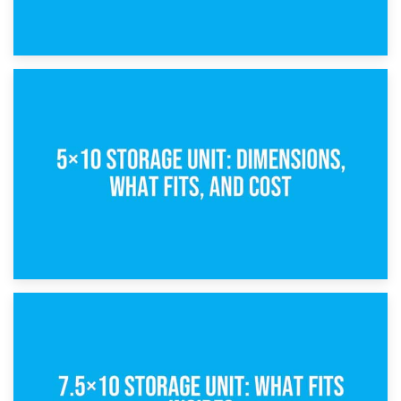
15th February 2025
What Is a 5×5 Storage Unit?
8th February 2025
5×10 Storage Unit: Dimensions, What Fits, and Cost