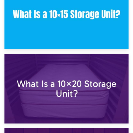
23rd January 2025
What Is a 10×15 Storage Unit?