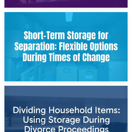
2nd May 2026
Storing Sentimental Items During Divorce: An Emotional
and Practical Guide
29th April 2026
Short-Term Storage for Separation: Flexible Options During
Times of Change