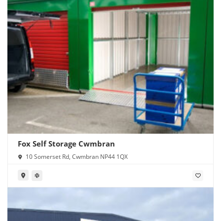
Fox Self Storage Cwmbran
10 Somerset Rd, Cwmbran NP44 1QX