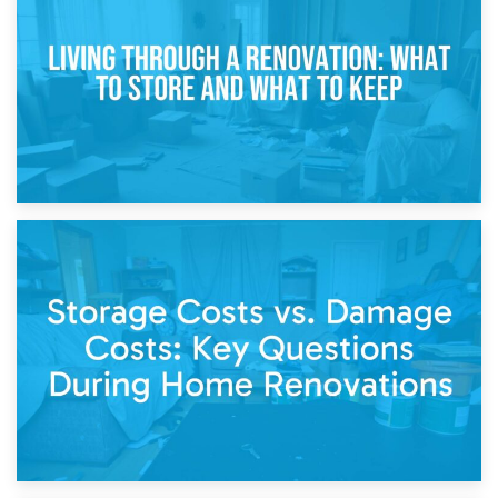
Storage During Divorce: Managing Belongings During
Separation
14th April 2026
Living Through a Renovation: What to Store and What to
Keep