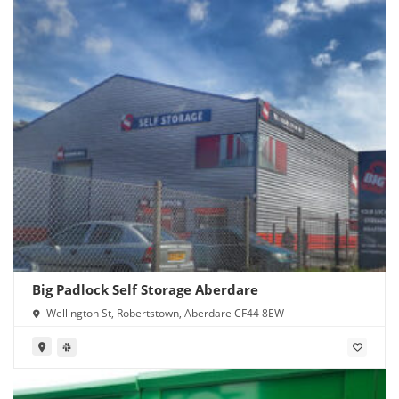
Big Padlock Self Storage Aberdare
Wellington St, Robertstown, Aberdare CF44 8EW