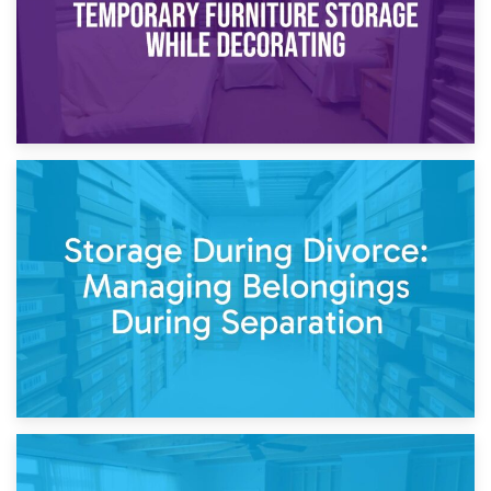
20th April 2026
Post-Renovation Storage: Temporary Furniture Storage
While Decorating
17th April 2026