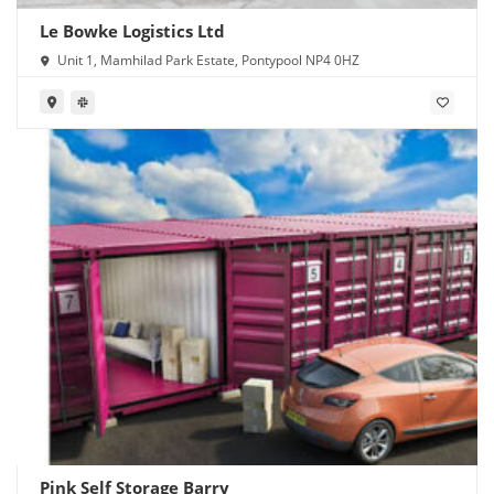
Le Bowke Logistics Ltd
Unit 1, Mamhilad Park Estate, Pontypool NP4 0HZ
Pink Self Storage Barry