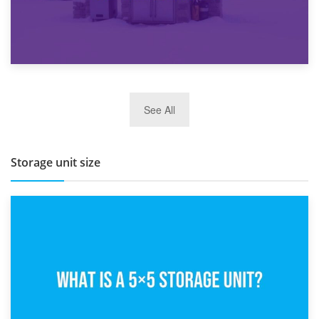
27th March 2026
See All
BBQ and Outdoor Kitchen Storage for Winter Months
Storage unit size