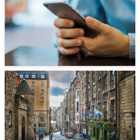
1st September 2019
Top 5 Stress-Busting Apps to Make Your Move Easier