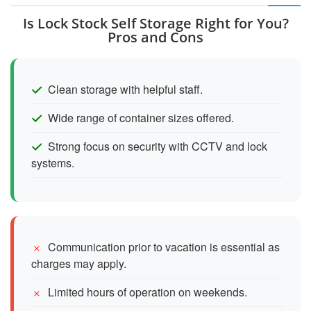
Is Lock Stock Self Storage Right for You?
Pros and Cons
Clean storage with helpful staff.
Wide range of container sizes offered.
Strong focus on security with CCTV and lock
systems.
Communication prior to vacation is essential as
charges may apply.
Limited hours of operation on weekends.