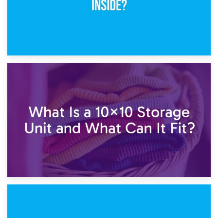
1st February 2025
7.5×10 Storage Unit: What Fits Inside?
30th January 2025
What Is a 10×10 Storage Unit and What Can It Fit?