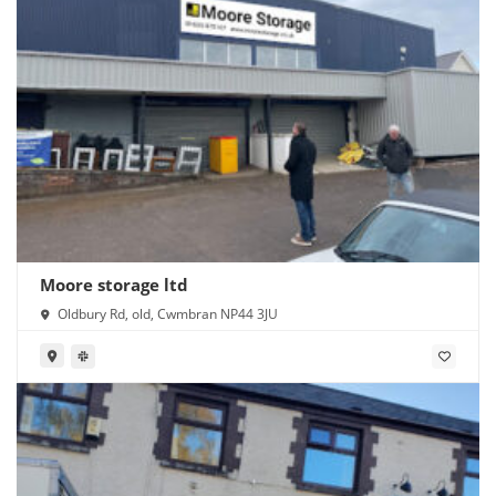
Moore storage ltd
Oldbury Rd, old, Cwmbran NP44 3JU