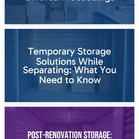
26th April 2026
Dividing Household Items: Using Storage During Divorce
Proceedings
23rd April 2026
Temporary Storage Solutions While Separating: What You
Need to Know