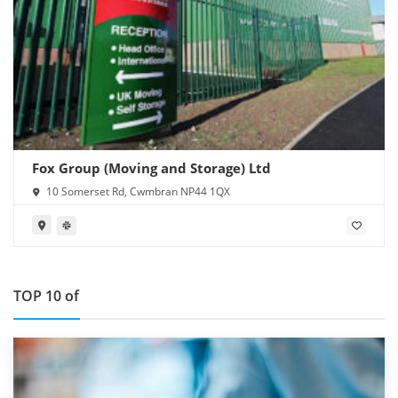
Fox Group (Moving and Storage) Ltd
10 Somerset Rd, Cwmbran NP44 1QX
TOP 10 of