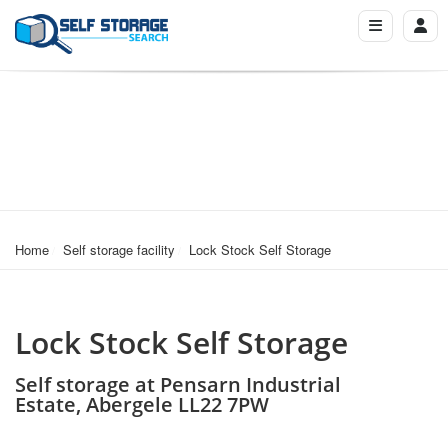
Home
Self storage facility
Lock Stock Self Storage
Lock Stock Self Storage
Self storage at Pensarn Industrial
Estate, Abergele LL22 7PW