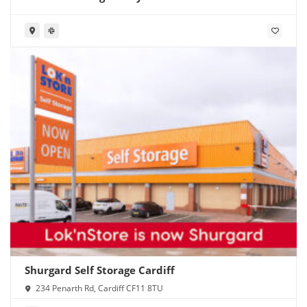
Shurgard Self Storage Cardiff
234 Penarth Rd, Cardiff CF11 8TU