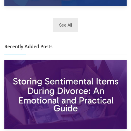
2nd January 2025
See All
10×30 Storage Unit: What Can It Hold & How Much Does It
Cost?
Recently Added Posts