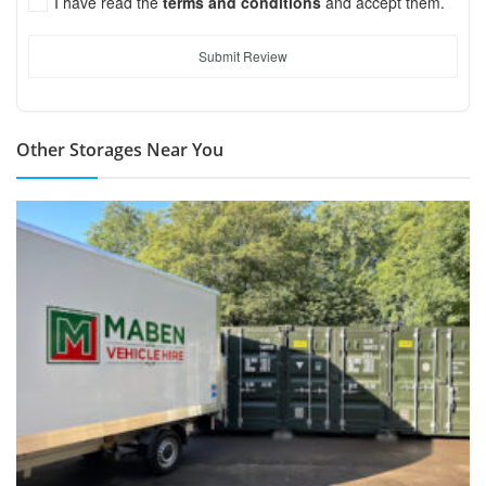
I have read the
terms and conditions
and accept them.
Submit Review
Other Storages Near You