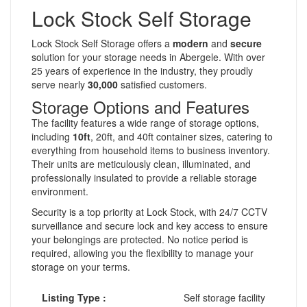
Lock Stock Self Storage
Lock Stock Self Storage offers a
modern
and
secure
solution for your storage needs in Abergele. With over
25 years of experience in the industry, they proudly
serve nearly
30,000
satisfied customers.
Storage Options and Features
The facility features a wide range of storage options,
including
10ft
, 20ft, and 40ft container sizes, catering to
everything from household items to business inventory.
Their units are meticulously clean, illuminated, and
professionally insulated to provide a reliable storage
environment.
Security is a top priority at Lock Stock, with 24/7 CCTV
surveillance and secure lock and key access to ensure
your belongings are protected. No notice period is
required, allowing you the flexibility to manage your
storage on your terms.
Listing Type :
Self storage facility