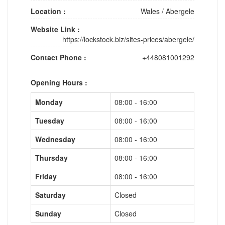
Location :
Wales
/
Abergele
Website Link :
https://lockstock.biz/sites-prices/abergele/
Contact Phone :
+448081001292
Opening Hours :
Monday
08:00 - 16:00
Tuesday
08:00 - 16:00
Wednesday
08:00 - 16:00
Thursday
08:00 - 16:00
Friday
08:00 - 16:00
Saturday
Closed
Sunday
Closed