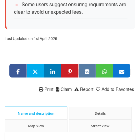
Some users suggest ensuring requirements are
clear to avoid unexpected fees.
Last Updated on 1st April 2026
Print
Claim
Report
Add to Favorites
Name and description
Details
Map View
Street View