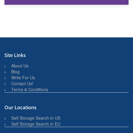
27th March 2026
BBQ and Outdoor Kitchen Storage for Winter Months
Site Links
About Us
Blog
Write For Us
Contact Us!
Terms & Conditions
Our Locations
Self Storage Search in US
Self Storage Search in EU