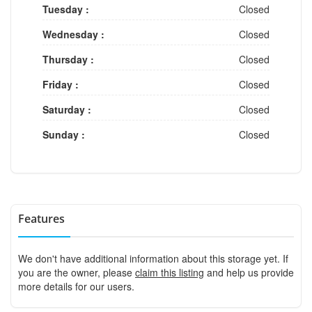
Tuesday :
Closed
Wednesday :
Closed
Thursday :
Closed
Friday :
Closed
Saturday :
Closed
Sunday :
Closed
Features
We don't have additional information about this storage yet. If
you are the owner, please
claim this listing
and help us provide
more details for our users.