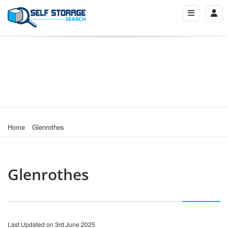
Home
Glenrothes
Glenrothes
Last Updated on 3rd June 2025