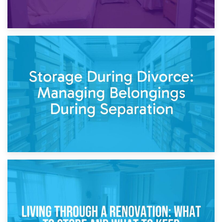
20th April 2026
Post-Renovation Storage: Temporary Furniture Storage
While Decorating
17th April 2026
Storage During Divorce: Managing Belongings During
Separation