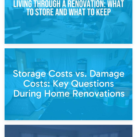
14th April 2026
Living Through a Renovation: What to Store and What to
Keep
11th April 2026