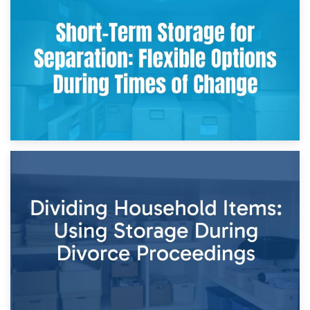
2nd May 2026
Storing Sentimental Items During Divorce: An Emotional
and Practical Guide
29th April 2026
Short-Term Storage for Separation: Flexible Options During
Times of Change