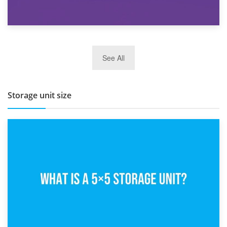
27th March 2026
See All
BBQ and Outdoor Kitchen Storage for Winter Months
Storage unit size