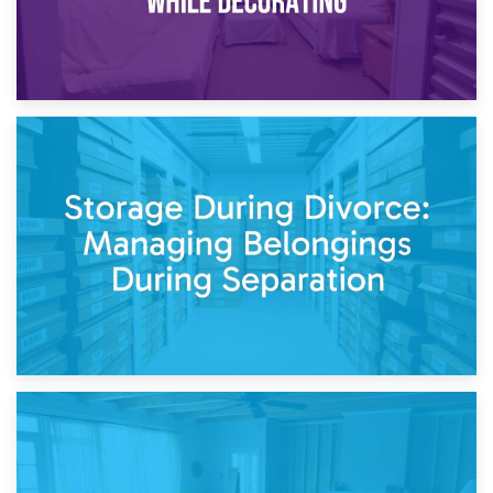
20th April 2026
Post-Renovation Storage: Temporary Furniture Storage
While Decorating
17th April 2026
Storage During Divorce: Managing Belongings During
Separation