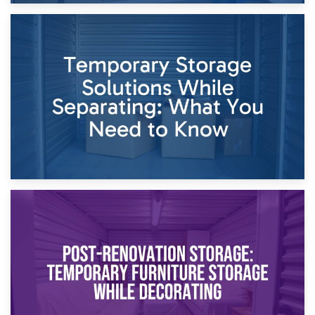
26th April 2026
Dividing Household Items: Using Storage During Divorce
Proceedings
23rd April 2026
Temporary Storage Solutions While Separating: What You
Need to Know