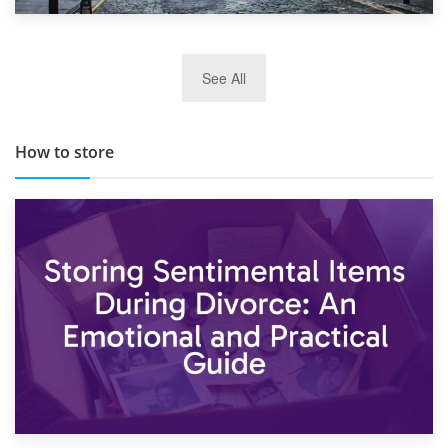
29th May 2019
See All
TOP 10 Storage Companies in Scotland 2019
How to store