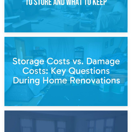
14th April 2026
Living Through a Renovation: What to Store and What to
Keep
11th April 2026
Storage Costs vs. Damage Costs: Key Questions During