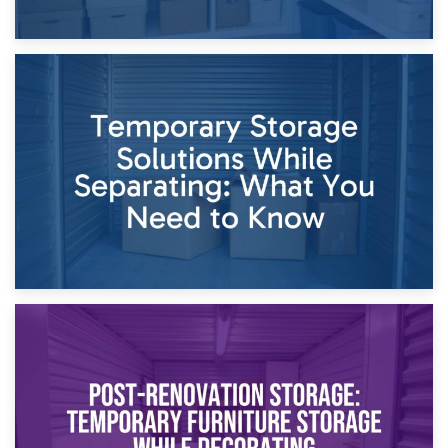
26th April 2026
Dividing Household Items: Using Storage During Divorce
Proceedings
23rd April 2026
Temporary Storage Solutions While Separating: What You
Need to Know