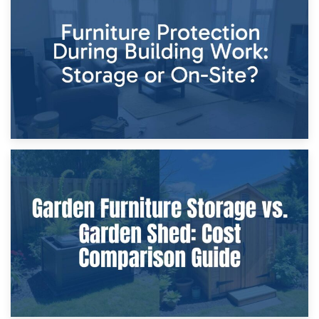
Storage Costs vs. Damage Costs: Key Questions During
Home Renovations
8th April 2026
Furniture Protection During Building Work: Storage or On-
Site?