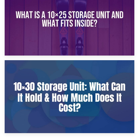
What Is a 10×20 Storage Unit?
9th January 2025
What Is a 10×25 Storage Unit and What Fits Inside?