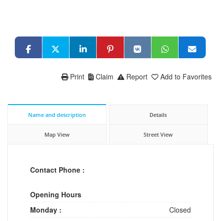
Print
Claim
Report
Add to Favorites
Name and description
Details
Map View
Street View
Contact Phone :
Opening Hours
Monday :
Closed