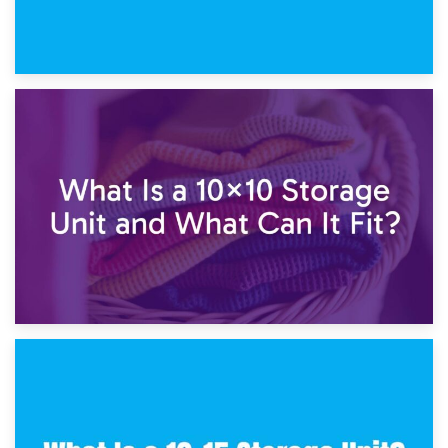
1st February 2025
7.5×10 Storage Unit: What Fits Inside?
30th January 2025
What Is a 10×10 Storage Unit and What Can It Fit?