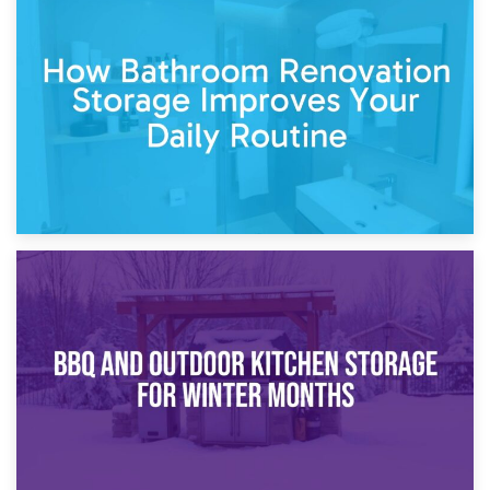
5th April 2026
Garden Furniture Storage vs. Garden Shed: Cost
Comparison Guide
30th March 2026
How Bathroom Renovation Storage Improves Your Daily
Routine