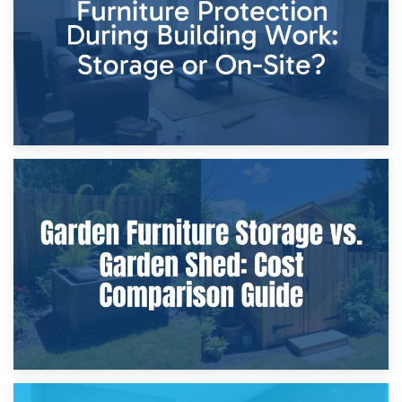
Home Renovations
8th April 2026
Furniture Protection During Building Work: Storage or On-
Site?