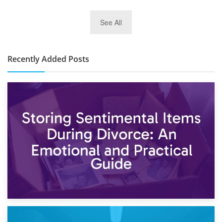
2nd January 2025
See All
10×30 Storage Unit: What Can It Hold & How Much Does It
Cost?
Recently Added Posts