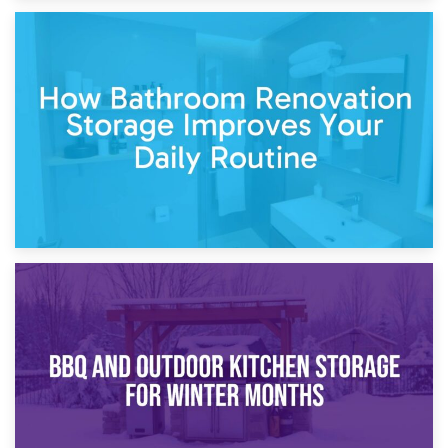
5th April 2026
Garden Furniture Storage vs. Garden Shed: Cost
Comparison Guide
30th March 2026
How Bathroom Renovation Storage Improves Your Daily
Routine