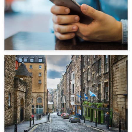
1st September 2019
Top 5 Stress-Busting Apps to Make Your Move Easier