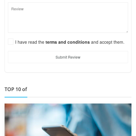
I have read the
terms and conditions
and accept them.
Submit Review
TOP 10 of