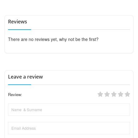
Reviews
There are no reviews yet, why not be the first?
Leave a review
Review: