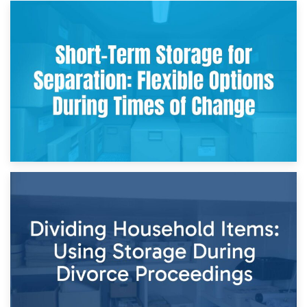
2nd May 2026
Storing Sentimental Items During Divorce: An Emotional
and Practical Guide
29th April 2026
Short-Term Storage for Separation: Flexible Options During
Times of Change