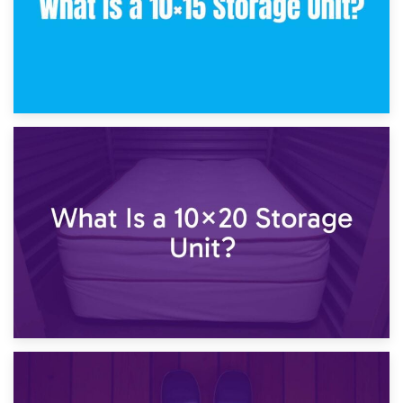
23rd January 2025
What Is a 10×15 Storage Unit?
16th January 2025