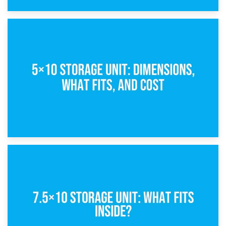
15th February 2025
What Is a 5×5 Storage Unit?
8th February 2025
5×10 Storage Unit: Dimensions, What Fits, and Cost