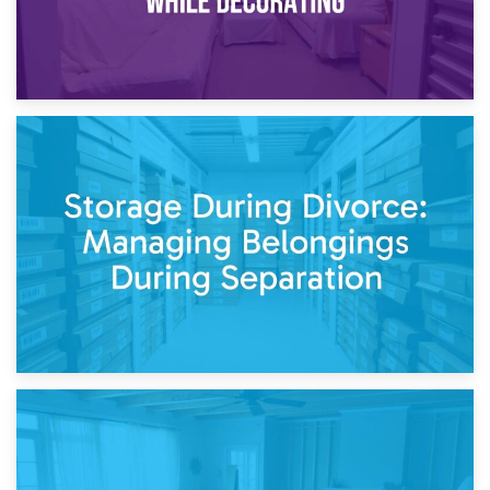
20th April 2026
Post-Renovation Storage: Temporary Furniture Storage
While Decorating
17th April 2026
Storage During Divorce: Managing Belongings During
Separation