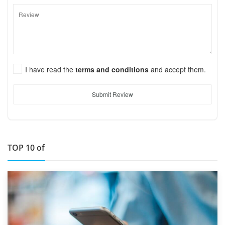
I have read the
terms and conditions
and accept them.
Submit Review
TOP 10 of