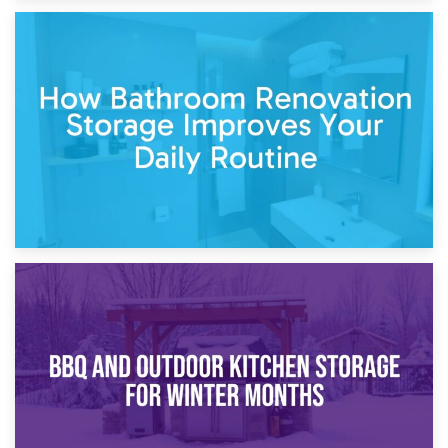
5th April 2026
Garden Furniture Storage vs. Garden Shed: Cost
Comparison Guide
30th March 2026
How Bathroom Renovation Storage Improves Your Daily
Routine