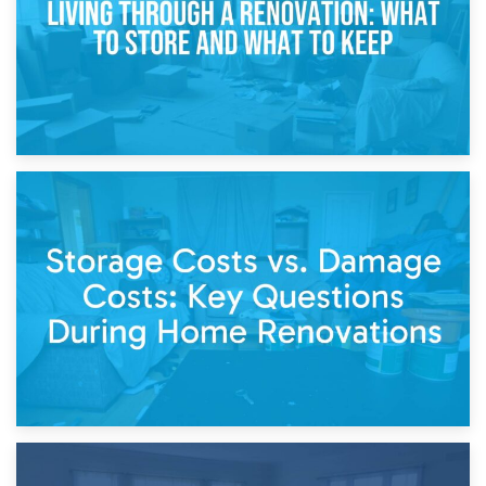
14th April 2026
Living Through a Renovation: What to Store and What to
Keep
11th April 2026