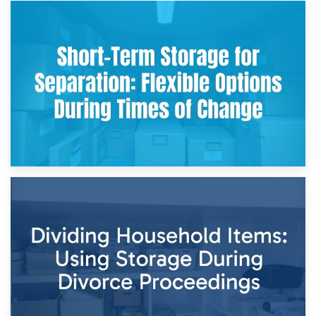
2nd May 2026
Storing Sentimental Items During Divorce: An Emotional
and Practical Guide
29th April 2026
Short-Term Storage for Separation: Flexible Options During
Times of Change