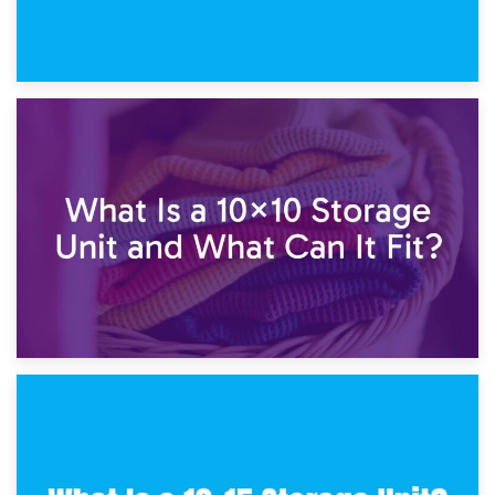
1st February 2025
7.5×10 Storage Unit: What Fits Inside?
30th January 2025
What Is a 10×10 Storage Unit and What Can It Fit?