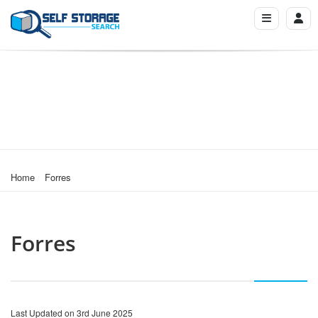
Home
Forres
Forres
Last Updated on 3rd June 2025