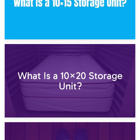
23rd January 2025
What Is a 10×15 Storage Unit?
16th January 2025