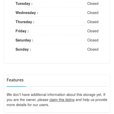
Tuesday :
Closed
Wednesday :
Closed
Thursday :
Closed
Friday :
Closed
Saturday :
Closed
Sunday :
Closed
Features
We don't have additional information about this storage yet. If
you are the owner, please
claim this listing
and help us provide
more details for our users.