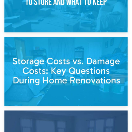
14th April 2026
Living Through a Renovation: What to Store and What to
Keep
11th April 2026
Storage Costs vs. Damage Costs: Key Questions During