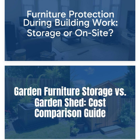
Storage Costs vs. Damage Costs: Key Questions During
Home Renovations
8th April 2026
Furniture Protection During Building Work: Storage or On-
Site?