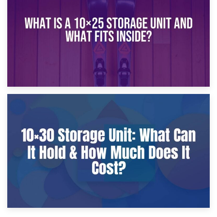
What Is a 10×20 Storage Unit?
9th January 2025
What Is a 10×25 Storage Unit and What Fits Inside?