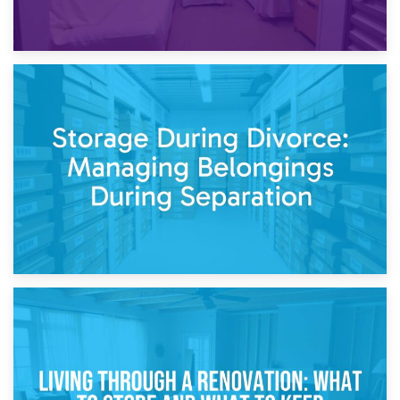
20th April 2026
Post-Renovation Storage: Temporary Furniture Storage
While Decorating
17th April 2026
Storage During Divorce: Managing Belongings During
Separation