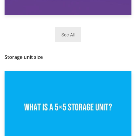
27th March 2026
See All
BBQ and Outdoor Kitchen Storage for Winter Months
Storage unit size