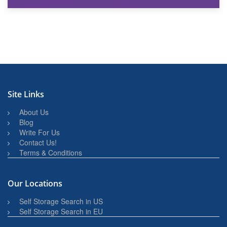
27th March 2026
BBQ and Outdoor Kitchen Storage for Winter Months
Site Links
About Us
Blog
Write For Us
Contact Us!
Terms & Conditions
Our Locations
Self Storage Search in US
Self Storage Search in EU