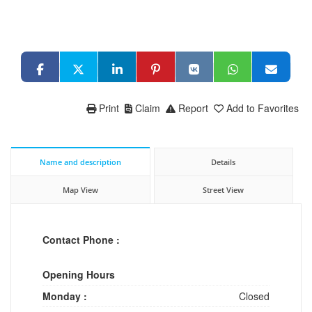
Print
Claim
Report
Add to Favorites
Name and description
Details
Map View
Street View
Contact Phone :
Opening Hours
Monday :
Closed