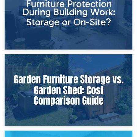
Home Renovations
8th April 2026
Furniture Protection During Building Work: Storage or On-
Site?