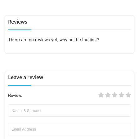
Reviews
There are no reviews yet, why not be the first?
Leave a review
Review: