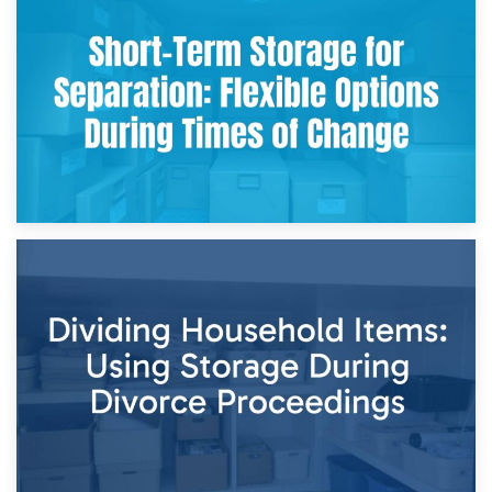
2nd May 2026
Storing Sentimental Items During Divorce: An Emotional
and Practical Guide
29th April 2026
Short-Term Storage for Separation: Flexible Options During
Times of Change