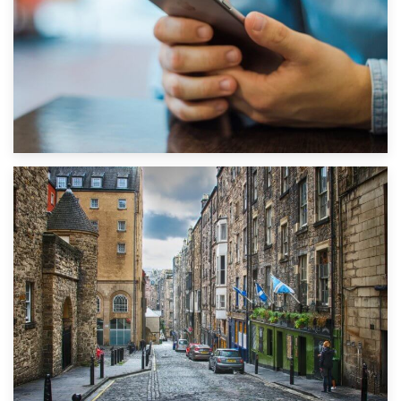
1st September 2019
Top 5 Stress-Busting Apps to Make Your Move Easier