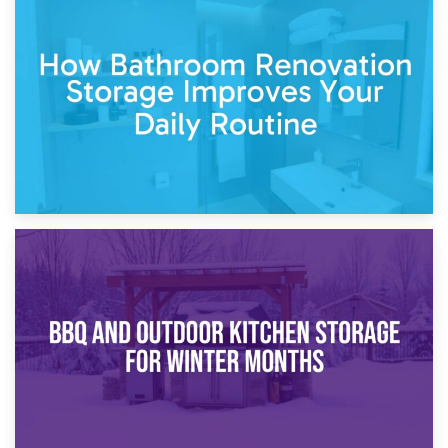
5th April 2026
Garden Furniture Storage vs. Garden Shed: Cost
Comparison Guide
30th March 2026
How Bathroom Renovation Storage Improves Your Daily
Routine