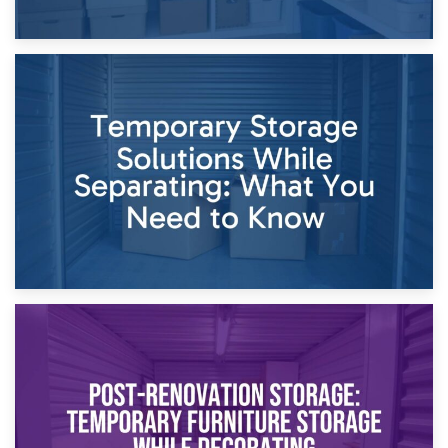
26th April 2026
Dividing Household Items: Using Storage During Divorce
Proceedings
23rd April 2026
Temporary Storage Solutions While Separating: What You
Need to Know