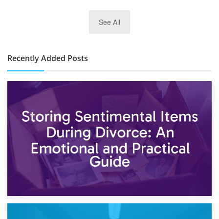
2nd January 2025
See All
10×30 Storage Unit: What Can It Hold & How Much Does It
Cost?
Recently Added Posts