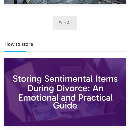
29th May 2019
See All
TOP 10 Storage Companies in Scotland 2019
How to store