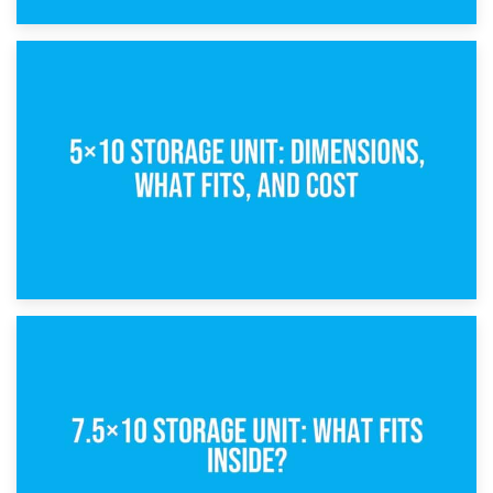
15th February 2025
What Is a 5×5 Storage Unit?
8th February 2025
5×10 Storage Unit: Dimensions, What Fits, and Cost