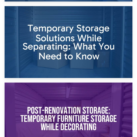
26th April 2026
Dividing Household Items: Using Storage During Divorce
Proceedings
23rd April 2026
Temporary Storage Solutions While Separating: What You
Need to Know