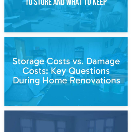
14th April 2026
Living Through a Renovation: What to Store and What to
Keep
11th April 2026
Storage Costs vs. Damage Costs: Key Questions During