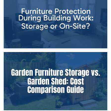
Storage Costs vs. Damage Costs: Key Questions During
Home Renovations
8th April 2026
Furniture Protection During Building Work: Storage or On-
Site?