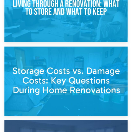
14th April 2026
Living Through a Renovation: What to Store and What to
Keep
11th April 2026