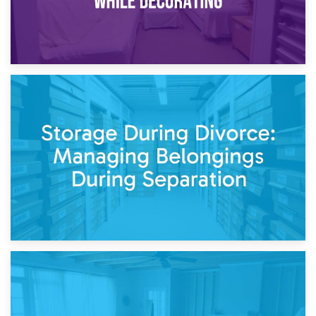
20th April 2026
Post-Renovation Storage: Temporary Furniture Storage
While Decorating
17th April 2026
Storage During Divorce: Managing Belongings During
Separation