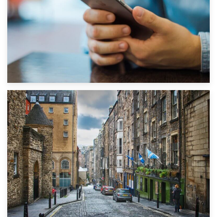
1st September 2019
Top 5 Stress-Busting Apps to Make Your Move Easier