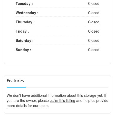
Tuesday :
Closed
Wednesday :
Closed
Thursday :
Closed
Friday :
Closed
Saturday :
Closed
Sunday :
Closed
Features
We don't have additional information about this storage yet. If
you are the owner, please
claim this listing
and help us provide
more details for our users.