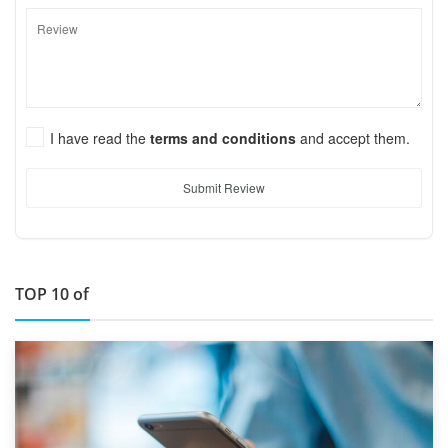
I have read the
terms and conditions
and accept them.
Submit Review
TOP 10 of