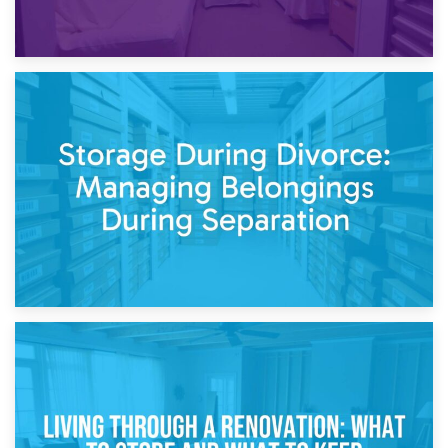
20th April 2026
Post-Renovation Storage: Temporary Furniture Storage
While Decorating
17th April 2026
Storage During Divorce: Managing Belongings During
Separation