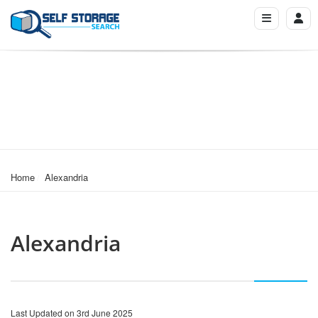
Home
Alexandria
Alexandria
Last Updated on 3rd June 2025