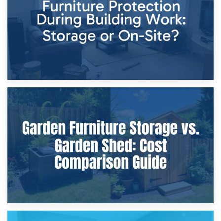
Home Renovations
8th April 2026
Furniture Protection During Building Work: Storage or On-
Site?