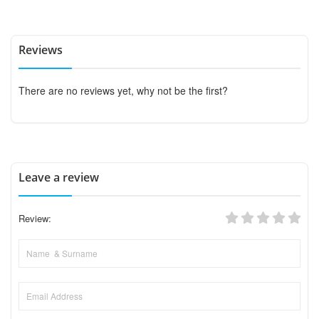
Reviews
There are no reviews yet, why not be the first?
Leave a review
Review: