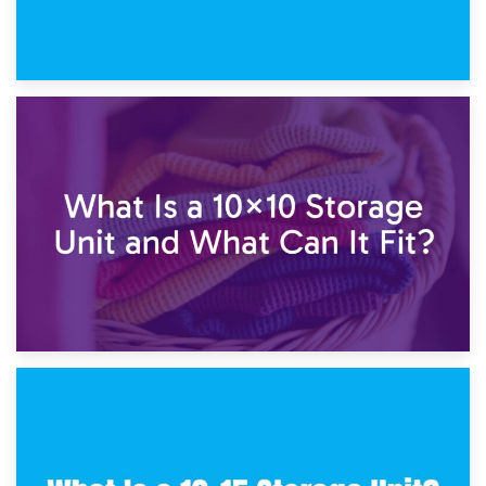
1st February 2025
7.5×10 Storage Unit: What Fits Inside?
30th January 2025
What Is a 10×10 Storage Unit and What Can It Fit?