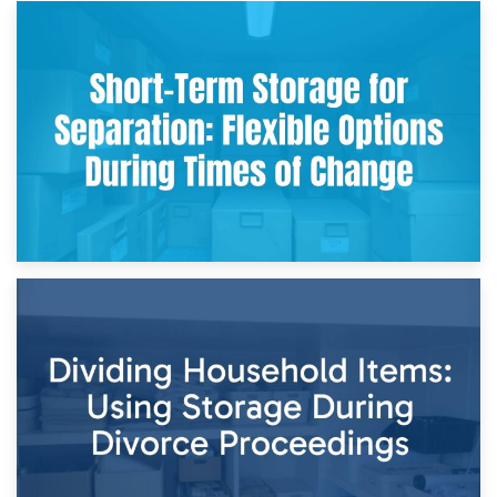
2nd May 2026
Storing Sentimental Items During Divorce: An Emotional
and Practical Guide
29th April 2026
Short-Term Storage for Separation: Flexible Options During
Times of Change