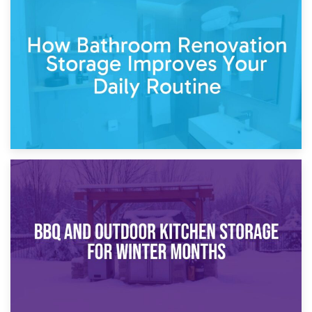
5th April 2026
Garden Furniture Storage vs. Garden Shed: Cost
Comparison Guide
30th March 2026
How Bathroom Renovation Storage Improves Your Daily
Routine