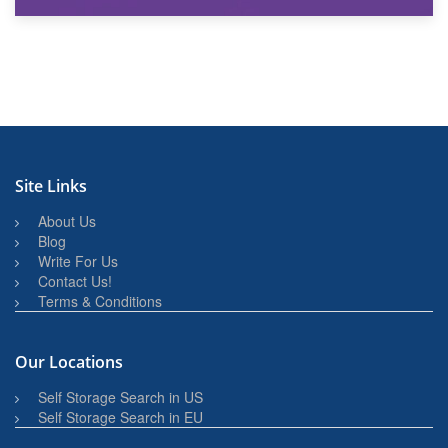
27th March 2026
BBQ and Outdoor Kitchen Storage for Winter Months
Site Links
About Us
Blog
Write For Us
Contact Us!
Terms & Conditions
Our Locations
Self Storage Search in US
Self Storage Search in EU