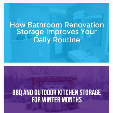
5th April 2026
Garden Furniture Storage vs. Garden Shed: Cost
Comparison Guide
30th March 2026
How Bathroom Renovation Storage Improves Your Daily
Routine