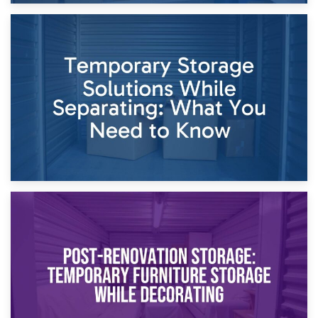
26th April 2026
Dividing Household Items: Using Storage During Divorce
Proceedings
23rd April 2026
Temporary Storage Solutions While Separating: What You
Need to Know