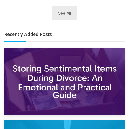
2nd January 2025
See All
10×30 Storage Unit: What Can It Hold & How Much Does It
Cost?
Recently Added Posts