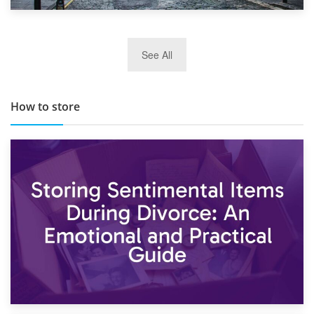
29th May 2019
See All
TOP 10 Storage Companies in Scotland 2019
How to store