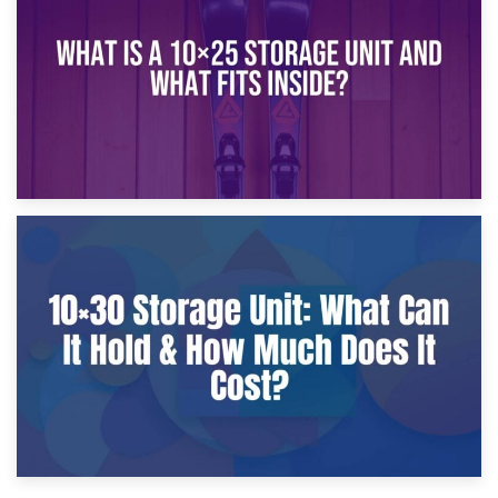
What Is a 10×20 Storage Unit?
9th January 2025
What Is a 10×25 Storage Unit and What Fits Inside?