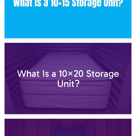
23rd January 2025
What Is a 10×15 Storage Unit?
16th January 2025