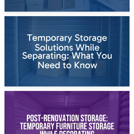
26th April 2026
Dividing Household Items: Using Storage During Divorce
Proceedings
23rd April 2026
Temporary Storage Solutions While Separating: What You
Need to Know