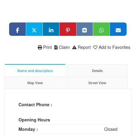
Print
Claim
Report
Add to Favorites
Name and description
Details
Map View
Street View
Contact Phone :
Opening Hours
Monday :
Closed