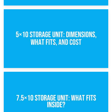
15th February 2025
What Is a 5×5 Storage Unit?
8th February 2025
5×10 Storage Unit: Dimensions, What Fits, and Cost