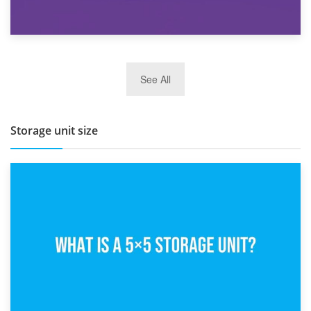
27th March 2026
See All
BBQ and Outdoor Kitchen Storage for Winter Months
Storage unit size