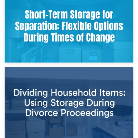
2nd May 2026
Storing Sentimental Items During Divorce: An Emotional
and Practical Guide
29th April 2026
Short-Term Storage for Separation: Flexible Options During
Times of Change