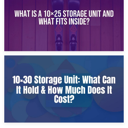
What Is a 10×20 Storage Unit?
9th January 2025
What Is a 10×25 Storage Unit and What Fits Inside?