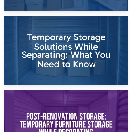
26th April 2026
Dividing Household Items: Using Storage During Divorce
Proceedings
23rd April 2026
Temporary Storage Solutions While Separating: What You
Need to Know