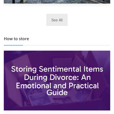
29th May 2019
See All
TOP 10 Storage Companies in Scotland 2019
How to store