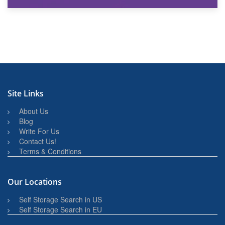
27th March 2026
BBQ and Outdoor Kitchen Storage for Winter Months
Site Links
About Us
Blog
Write For Us
Contact Us!
Terms & Conditions
Our Locations
Self Storage Search in US
Self Storage Search in EU