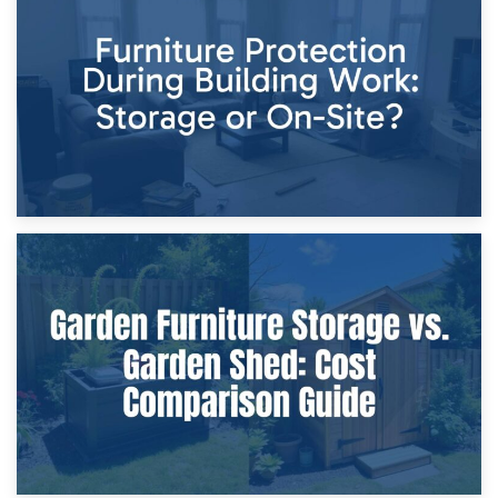
Storage Costs vs. Damage Costs: Key Questions During
Home Renovations
8th April 2026
Furniture Protection During Building Work: Storage or On-
Site?