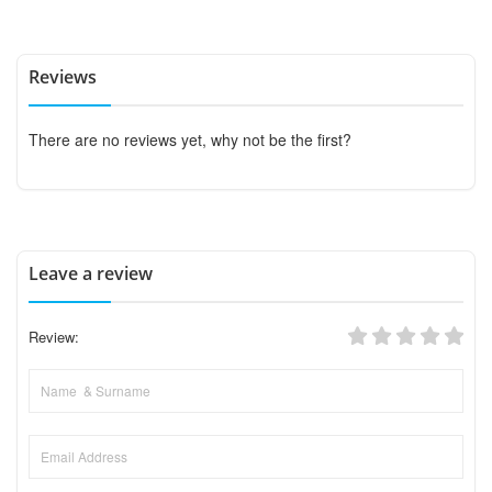
Reviews
There are no reviews yet, why not be the first?
Leave a review
Review: