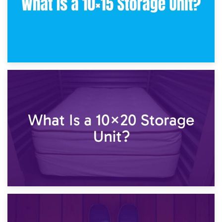
23rd January 2025
What Is a 10×15 Storage Unit?
16th January 2025