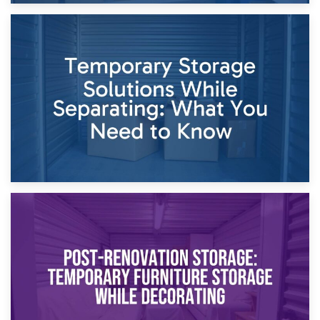
26th April 2026
Dividing Household Items: Using Storage During Divorce
Proceedings
23rd April 2026
Temporary Storage Solutions While Separating: What You
Need to Know