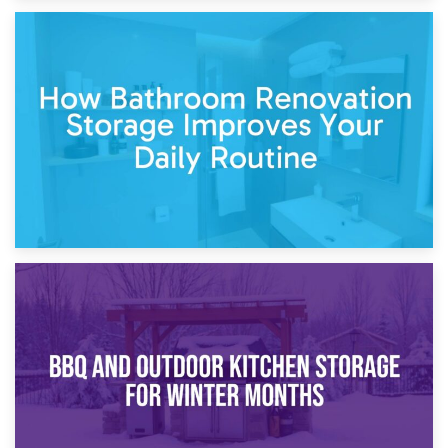
5th April 2026
Garden Furniture Storage vs. Garden Shed: Cost
Comparison Guide
30th March 2026
How Bathroom Renovation Storage Improves Your Daily
Routine