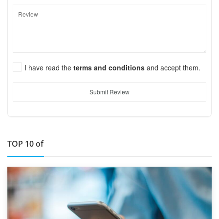
I have read the
terms and conditions
and accept them.
Submit Review
TOP 10 of