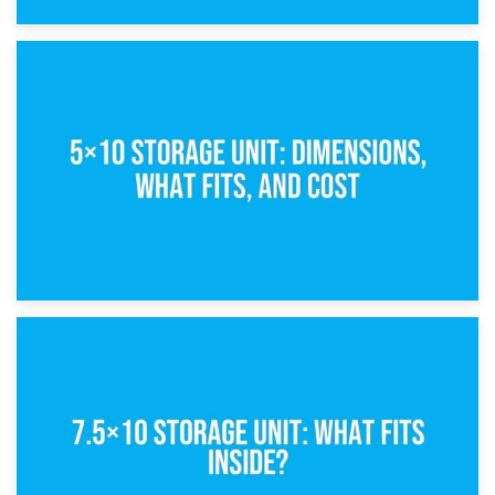
15th February 2025
What Is a 5×5 Storage Unit?
8th February 2025
5×10 Storage Unit: Dimensions, What Fits, and Cost