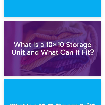
1st February 2025
7.5×10 Storage Unit: What Fits Inside?
30th January 2025
What Is a 10×10 Storage Unit and What Can It Fit?