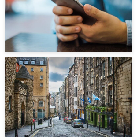
1st September 2019
Top 5 Stress-Busting Apps to Make Your Move Easier