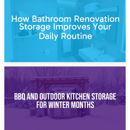
5th April 2026
Garden Furniture Storage vs. Garden Shed: Cost
Comparison Guide
30th March 2026
How Bathroom Renovation Storage Improves Your Daily
Routine