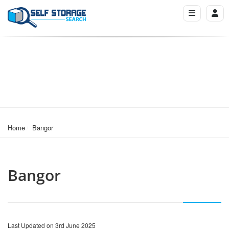
Home
Bangor
Bangor
Last Updated on 3rd June 2025