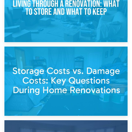
14th April 2026
Living Through a Renovation: What to Store and What to
Keep
11th April 2026