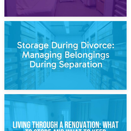
20th April 2026
Post-Renovation Storage: Temporary Furniture Storage
While Decorating
17th April 2026
Storage During Divorce: Managing Belongings During
Separation