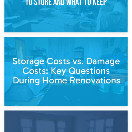
14th April 2026
Living Through a Renovation: What to Store and What to
Keep
11th April 2026
Storage Costs vs. Damage Costs: Key Questions During