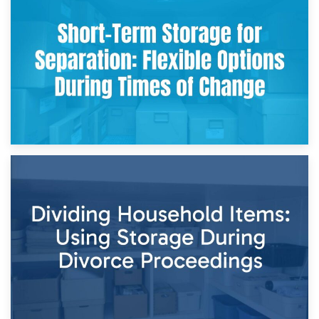
2nd May 2026
Storing Sentimental Items During Divorce: An Emotional
and Practical Guide
29th April 2026
Short-Term Storage for Separation: Flexible Options During
Times of Change