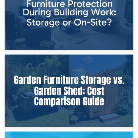
Home Renovations
8th April 2026
Furniture Protection During Building Work: Storage or On-
Site?