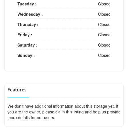
Tuesday :
Closed
Wednesday :
Closed
Thursday :
Closed
Friday :
Closed
Saturday :
Closed
Sunday :
Closed
Features
We don't have additional information about this storage yet. If
you are the owner, please
claim this listing
and help us provide
more details for our users.