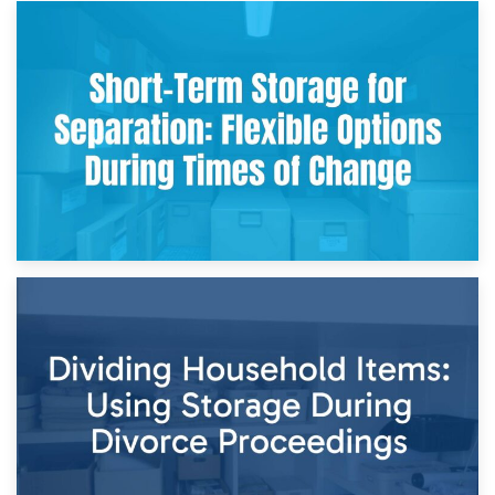
2nd May 2026
Storing Sentimental Items During Divorce: An Emotional
and Practical Guide
29th April 2026
Short-Term Storage for Separation: Flexible Options During
Times of Change