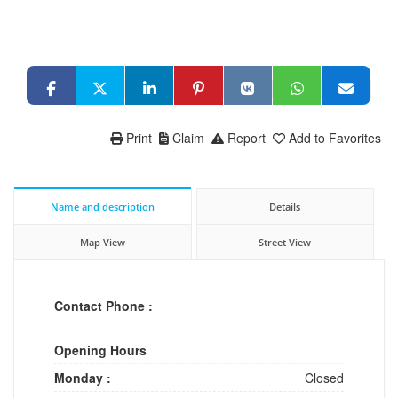
Print
Claim
Report
Add to Favorites
Name and description
Details
Map View
Street View
Contact Phone :
Opening Hours
Monday :
Closed