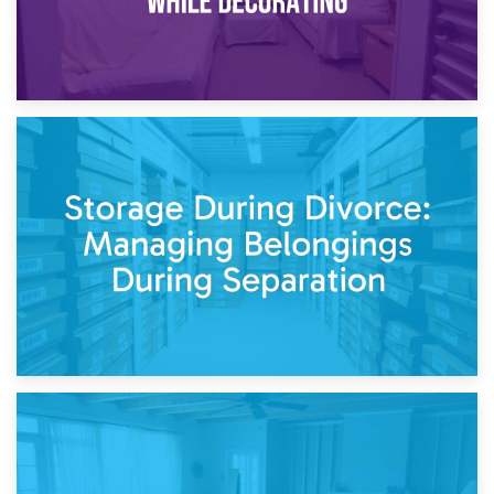
20th April 2026
Post-Renovation Storage: Temporary Furniture Storage
While Decorating
17th April 2026
Storage During Divorce: Managing Belongings During
Separation