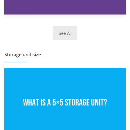
27th March 2026
See All
BBQ and Outdoor Kitchen Storage for Winter Months
Storage unit size