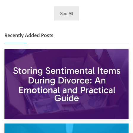
2nd January 2025
See All
10×30 Storage Unit: What Can It Hold & How Much Does It
Cost?
Recently Added Posts