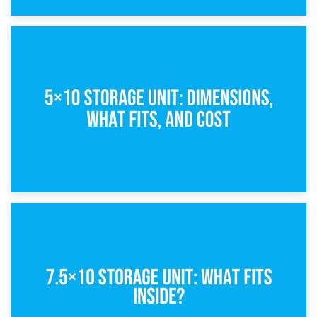
15th February 2025
What Is a 5×5 Storage Unit?
8th February 2025
5×10 Storage Unit: Dimensions, What Fits, and Cost