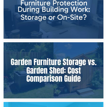
Home Renovations
8th April 2026
Furniture Protection During Building Work: Storage or On-
Site?