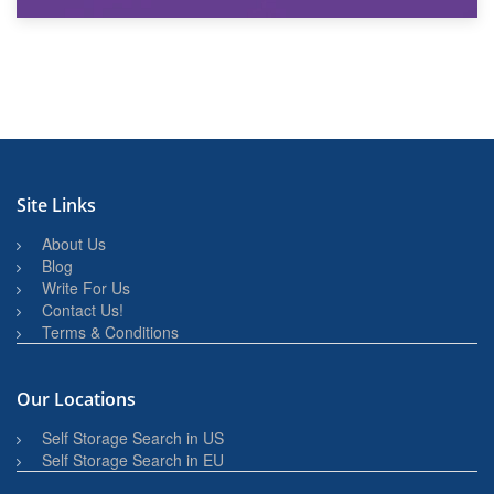
27th March 2026
BBQ and Outdoor Kitchen Storage for Winter Months
Site Links
About Us
Blog
Write For Us
Contact Us!
Terms & Conditions
Our Locations
Self Storage Search in US
Self Storage Search in EU