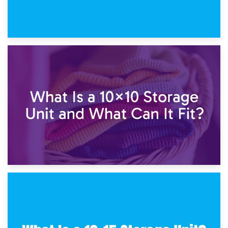
1st February 2025
7.5×10 Storage Unit: What Fits Inside?
30th January 2025
What Is a 10×10 Storage Unit and What Can It Fit?