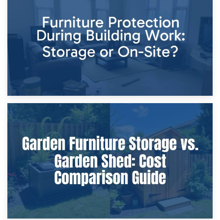
Storage Costs vs. Damage Costs: Key Questions During
Home Renovations
8th April 2026
Furniture Protection During Building Work: Storage or On-
Site?