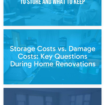
14th April 2026
Living Through a Renovation: What to Store and What to
Keep
11th April 2026
Storage Costs vs. Damage Costs: Key Questions During