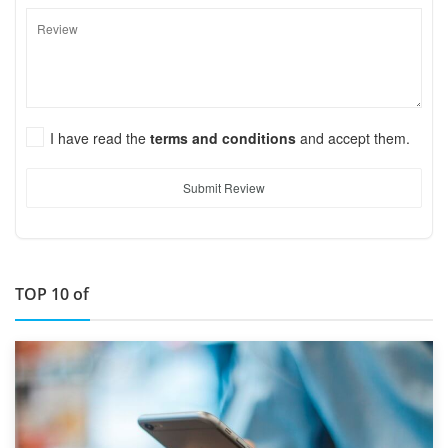
I have read the
terms and conditions
and accept them.
Submit Review
TOP 10 of