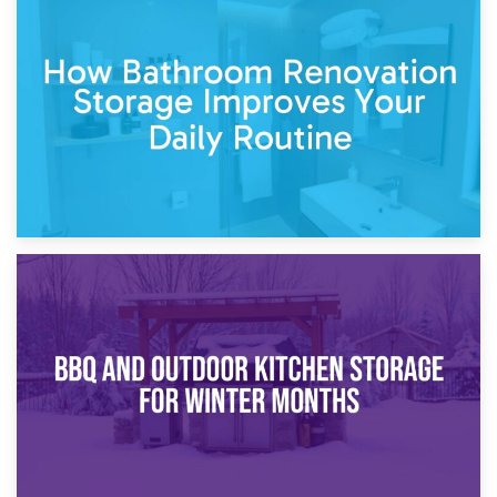
5th April 2026
Garden Furniture Storage vs. Garden Shed: Cost
Comparison Guide
30th March 2026
How Bathroom Renovation Storage Improves Your Daily
Routine