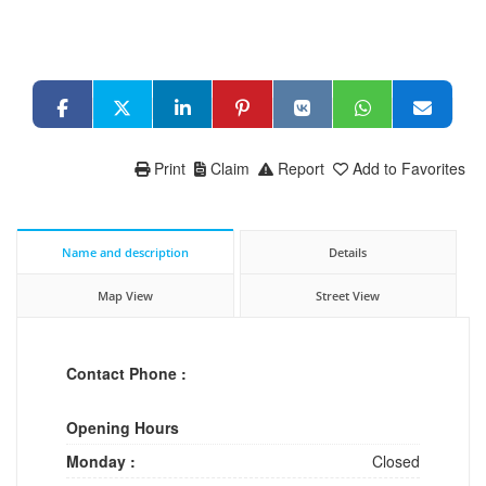
Print
Claim
Report
Add to Favorites
Name and description
Details
Map View
Street View
Contact Phone :
Opening Hours
Monday :
Closed