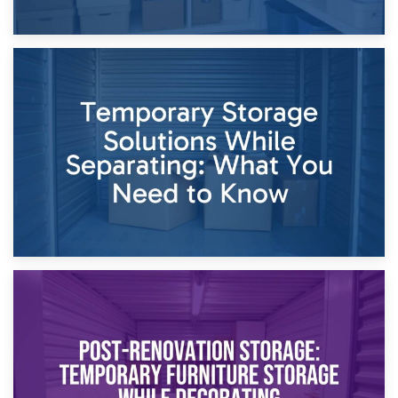
26th April 2026
Dividing Household Items: Using Storage During Divorce
Proceedings
23rd April 2026
Temporary Storage Solutions While Separating: What You
Need to Know