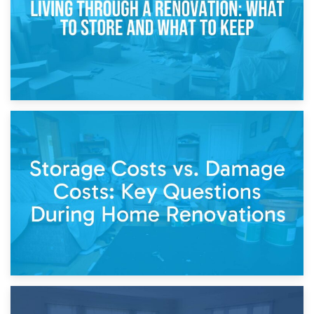
14th April 2026
Living Through a Renovation: What to Store and What to
Keep
11th April 2026