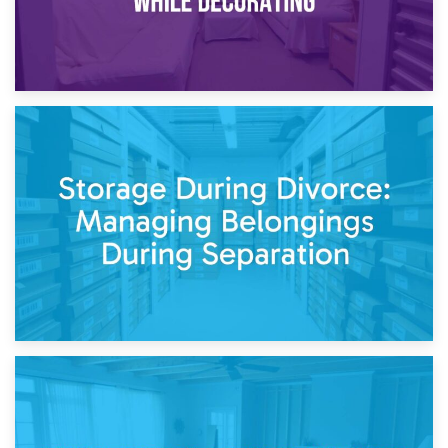
20th April 2026
Post-Renovation Storage: Temporary Furniture Storage
While Decorating
17th April 2026
Storage During Divorce: Managing Belongings During
Separation