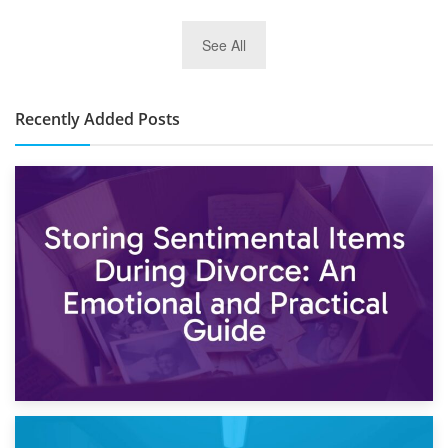
2nd January 2025
See All
10×30 Storage Unit: What Can It Hold & How Much Does It
Cost?
Recently Added Posts