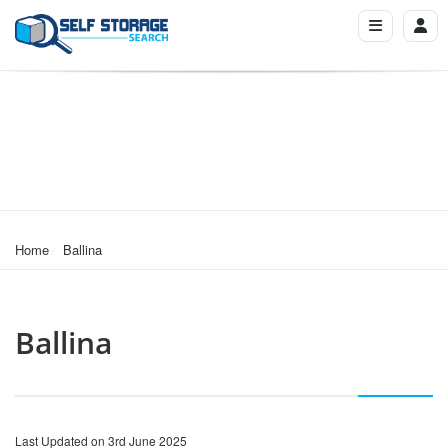
Home
Ballina
Ballina
Last Updated on 3rd June 2025