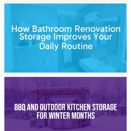
5th April 2026
Garden Furniture Storage vs. Garden Shed: Cost
Comparison Guide
30th March 2026
How Bathroom Renovation Storage Improves Your Daily
Routine