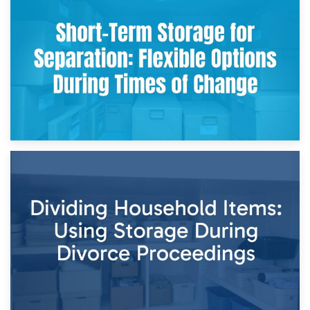
2nd May 2026
Storing Sentimental Items During Divorce: An Emotional
and Practical Guide
29th April 2026
Short-Term Storage for Separation: Flexible Options During
Times of Change