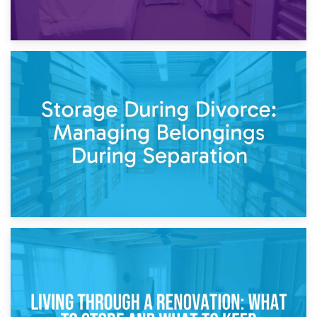
20th April 2026
Post-Renovation Storage: Temporary Furniture Storage
While Decorating
17th April 2026
Storage During Divorce: Managing Belongings During
Separation