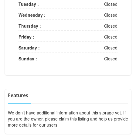
Tuesday :
Closed
Wednesday :
Closed
Thursday :
Closed
Friday :
Closed
Saturday :
Closed
Sunday :
Closed
Features
We don't have additional information about this storage yet. If
you are the owner, please
claim this listing
and help us provide
more details for our users.