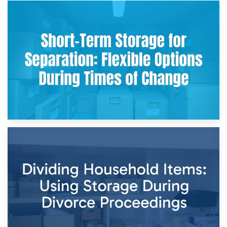
2nd May 2026
Storing Sentimental Items During Divorce: An Emotional
and Practical Guide
29th April 2026
Short-Term Storage for Separation: Flexible Options During
Times of Change