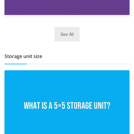
27th March 2026
See All
BBQ and Outdoor Kitchen Storage for Winter Months
Storage unit size