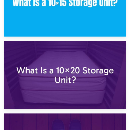
23rd January 2025
What Is a 10×15 Storage Unit?
16th January 2025