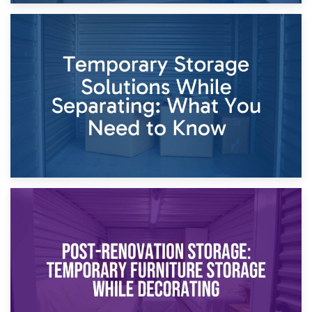
26th April 2026
Dividing Household Items: Using Storage During Divorce
Proceedings
23rd April 2026
Temporary Storage Solutions While Separating: What You
Need to Know