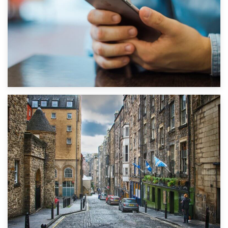
1st September 2019
Top 5 Stress-Busting Apps to Make Your Move Easier