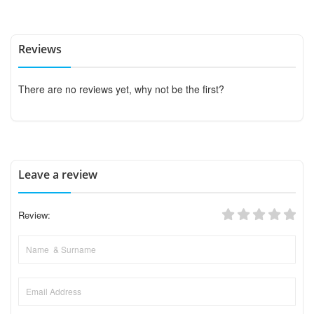
Reviews
There are no reviews yet, why not be the first?
Leave a review
Review: