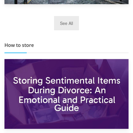
29th May 2019
See All
TOP 10 Storage Companies in Scotland 2019
How to store