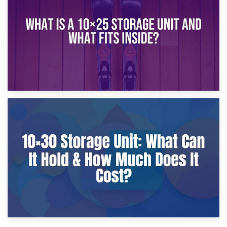
What Is a 10×20 Storage Unit?
9th January 2025
What Is a 10×25 Storage Unit and What Fits Inside?