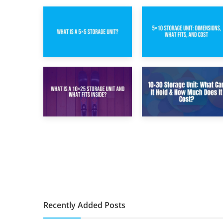
15th February 2025
8th February 2025
What Is a 5×5
5×10 Storage Unit:
Storage Unit?
Dimensions, What
Fits, and Cost
9th January 2025
2nd January 2025
What Is a 10×25
10×30 Storage
Storage Unit and
Unit: What Can It
What Fits Inside?
Hold & How Much
Does It Cost?
Recently Added Posts