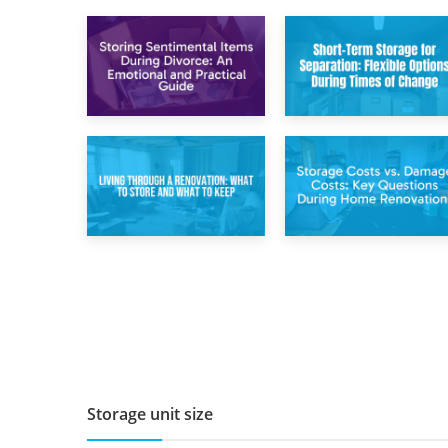
2nd May 2026
29th April 2026
Storing
Short-Term Storage
Sentimental Items
for Separation:
During Divorce: An
Flexible Options
Emotional and
During Times of
Practical Guide
Change
14th April 2026
11th April 2026
Living Through a
Storage Costs vs.
Renovation: What
Damage Costs:
to Store and What
Key Questions
to Keep
During Home
Renovations
Storage unit size