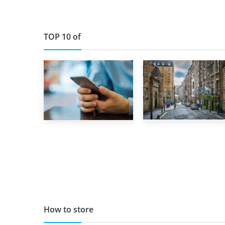
TOP 10 of
29th May 2019
1st September 2019
TOP 10 Storage
Top 5 Stress-
Companies in
Busting Apps to
Scotland 2019
Make Your Move
Easier
How to store