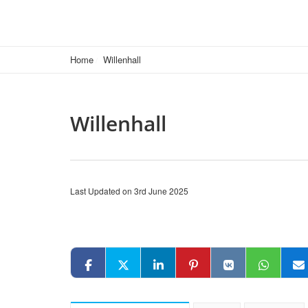
Home
Willenhall
Willenhall
Last Updated on 3rd June 2025