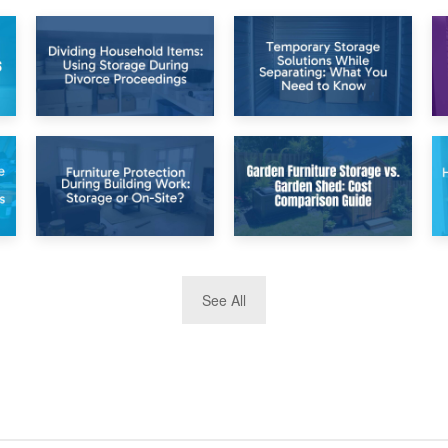
26th April 2026
23rd April 2026
Dividing
Temporary Storage
Household Items:
Solutions While
Using Storage
Separating: What
During Divorce
You Need to Know
Proceedings
8th April 2026
5th April 2026
See All
Furniture
Garden Furniture
Protection During
Storage vs. Garden
Building Work:
Shed: Cost
Storage or On-
Comparison Guide
Site?