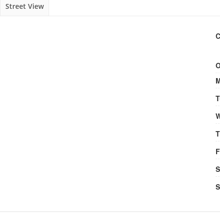
Street View
C
O
M
T
W
T
F
S
S