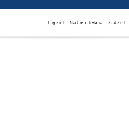
England
Northern Ireland
Scotland