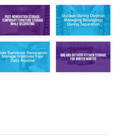
20th April 2026
17th April 2026
Post-Renovation
Storage During
Storage:
Divorce: Managing
Temporary
Belongings During
Furniture Storage
Separation
While Decorating
30th March 2026
27th March 2026
How Bathroom
BBQ and Outdoor
Renovation
Kitchen Storage for
Storage Improves
Winter Months
Your Daily Routine