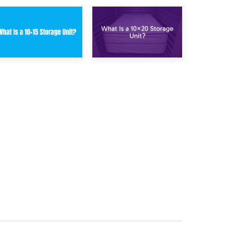
23rd January 2025
16th January 2025
What Is a 10×15
What Is a 10×20
Storage Unit?
Storage Unit?