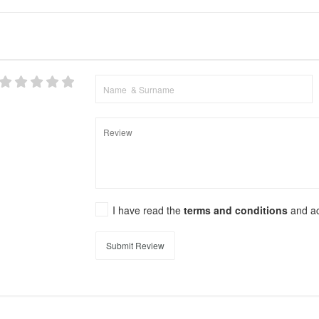
I have read the
terms and conditions
and a
Submit Review