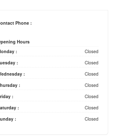
ontact Phone :
pening Hours
onday :
Closed
uesday :
Closed
ednesday :
Closed
hursday :
Closed
riday :
Closed
aturday :
Closed
unday :
Closed