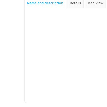
Name and description
Details
Map View