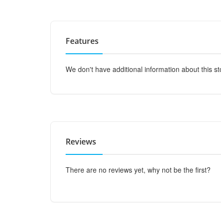
Features
We don't have additional information about this st
Reviews
There are no reviews yet, why not be the first?