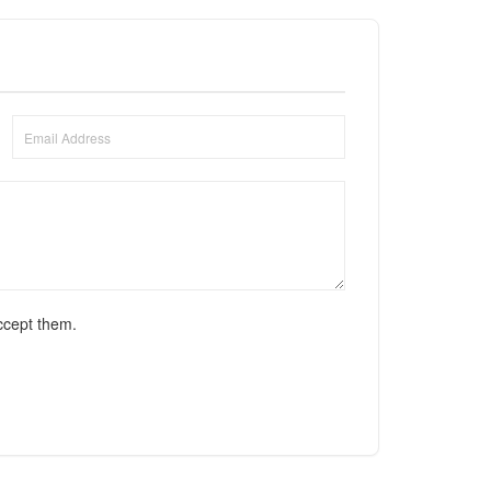
ccept them.