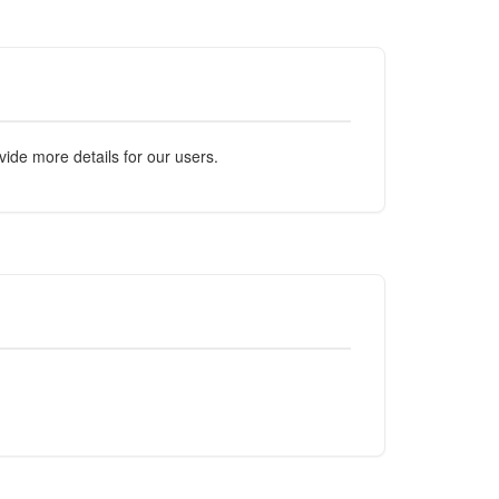
ide more details for our users.