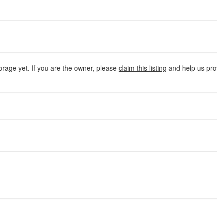
orage yet. If you are the owner, please
claim this listing
and help us prov