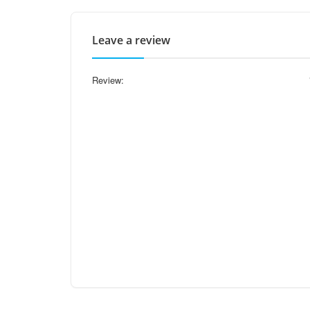
Leave a review
Review: