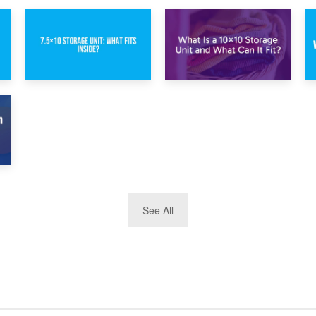
1st February 2025
30th January 2025
7.5×10 Storage
What Is a 10×10
Unit: What Fits
Storage Unit and
Inside?
What Can It Fit?
See All