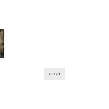
See All