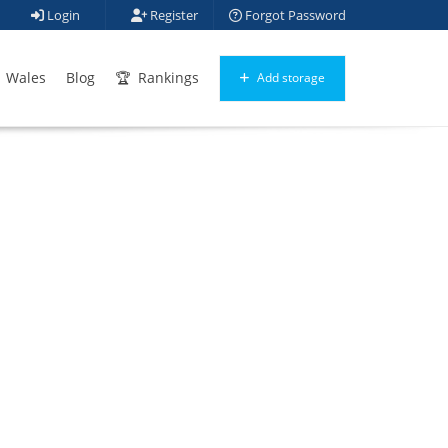
Login
Register
Forgot Password
Wales
Blog
Rankings
Add storage