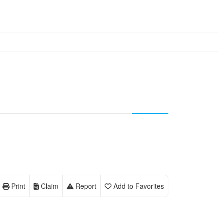
Print
Claim
Report
Add to Favorites