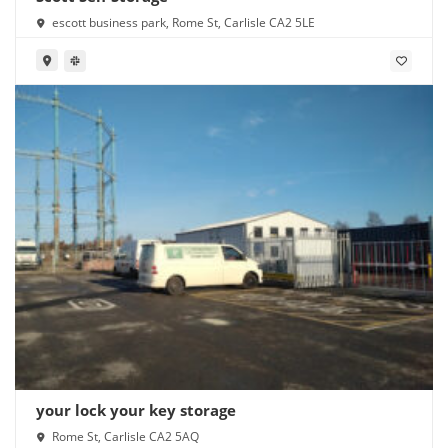
escott business park, Rome St, Carlisle CA2 5LE
your lock your key storage
Rome St, Carlisle CA2 5AQ