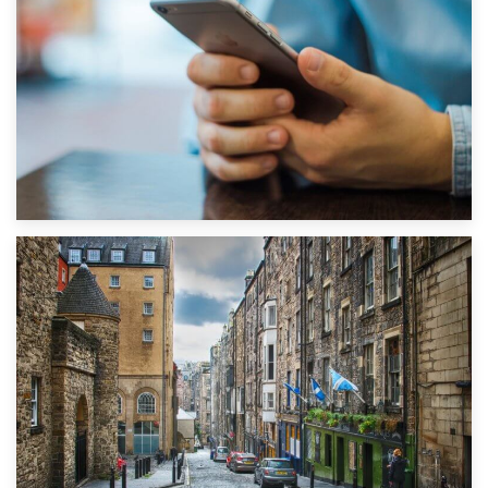
1st September 2019
Top 5 Stress-Busting Apps to Make Your Move Easier