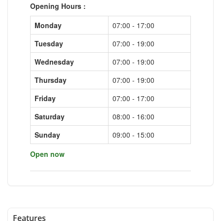
Opening Hours :
Monday
07:00 - 17:00
Tuesday
07:00 - 19:00
Wednesday
07:00 - 19:00
Thursday
07:00 - 19:00
Friday
07:00 - 17:00
Saturday
08:00 - 16:00
Sunday
09:00 - 15:00
Open now
Features