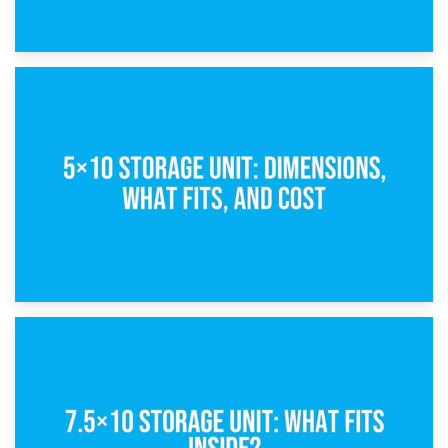
15th February 2025
What Is a 5×5 Storage Unit?
8th February 2025
5×10 Storage Unit: Dimensions, What Fits, and Cost