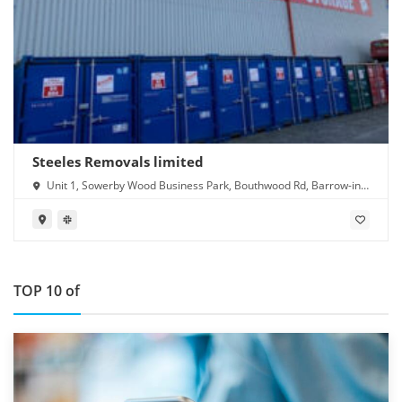
Steeles Removals limited
Unit 1, Sowerby Wood Business Park, Bouthwood Rd, Barrow-in-
Furness LA14 4RD
TOP 10 of