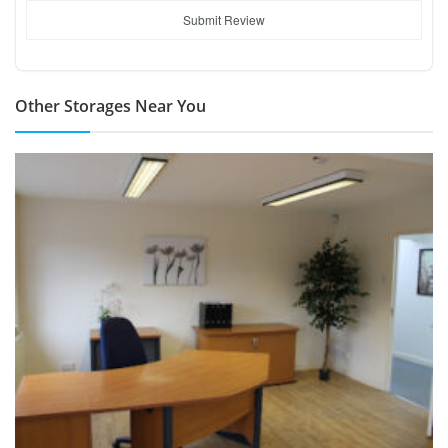
Submit Review
Other Storages Near You