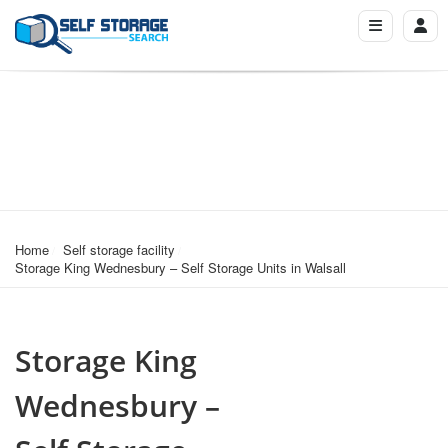
Home
Self storage facility
Storage King Wednesbury – Self Storage Units in Walsall
Storage King
Wednesbury –