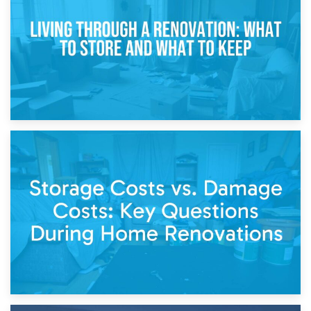
Separation
14th April 2026
Living Through a Renovation: What to Store and What to
Keep