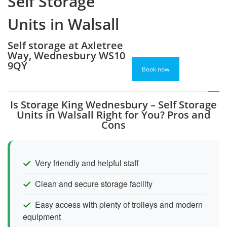
Self Storage
Units in Walsall
Self storage at Axletree
Way, Wednesbury WS10
9QY
Book now
Is Storage King Wednesbury – Self Storage
Units in Walsall Right for You? Pros and
Cons
Very friendly and helpful staff
Clean and secure storage facility
Easy access with plenty of trolleys and modern
equipment