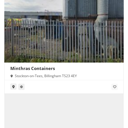
Minthras Containers
Stockton-on-Tees, Billingham TS23 4EY