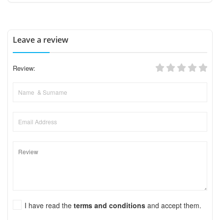
Leave a review
Review:
I have read the
terms and conditions
and accept them.