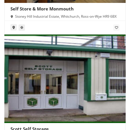
Self Store & More Monmouth
Stoney Hill Industrial Estate, Whitchurch, Ross-on-Wye HR9 6BX
Scott Self Storage