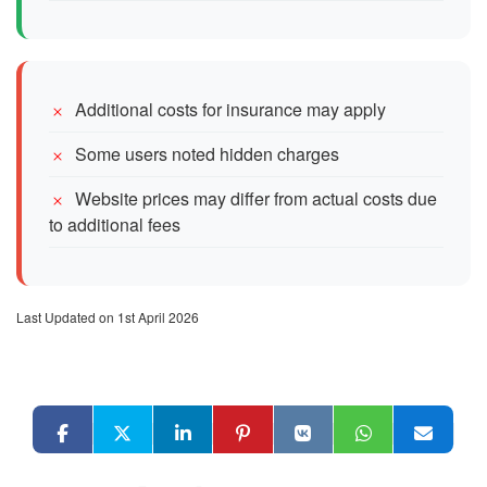
Additional costs for insurance may apply
Some users noted hidden charges
Website prices may differ from actual costs due
to additional fees
Last Updated on 1st April 2026