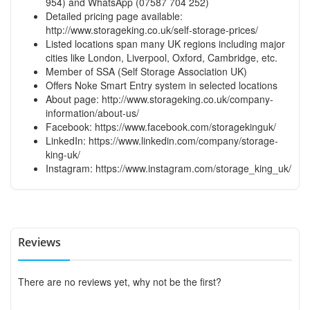
954) and WhatsApp (07587 704 252)
Detailed pricing page available:
http://www.storageking.co.uk/self-storage-prices/
Listed locations span many UK regions including major
cities like London, Liverpool, Oxford, Cambridge, etc.
Member of SSA (Self Storage Association UK)
Offers Noke Smart Entry system in selected locations
About page:
http://www.storageking.co.uk/company-
information/about-us/
Facebook:
https://www.facebook.com/storagekinguk/
LinkedIn:
https://www.linkedin.com/company/storage-
king-uk/
Instagram:
https://www.instagram.com/storage_king_uk/
Reviews
There are no reviews yet, why not be the first?