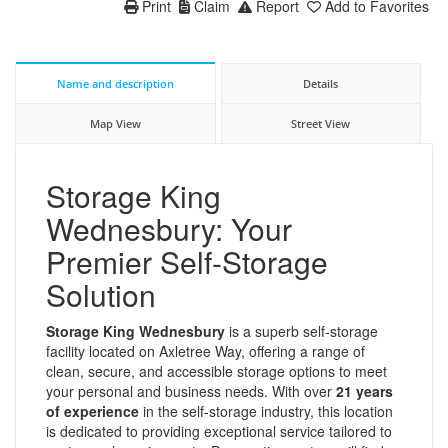
Print
Claim
Report
Add to Favorites
Name and description
Details
Map View
Street View
Storage King
Wednesbury: Your
Premier Self-Storage
Solution
Storage King Wednesbury
is a superb self-storage
facility located on Axletree Way, offering a range of
clean, secure, and accessible storage options to meet
your personal and business needs. With over
21 years
of experience
in the self-storage industry, this location
is dedicated to providing exceptional service tailored to