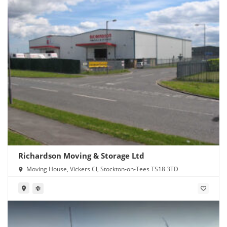
Richardson Moving & Storage Ltd
Moving House, Vickers Cl, Stockton-on-Tees TS18 3TD