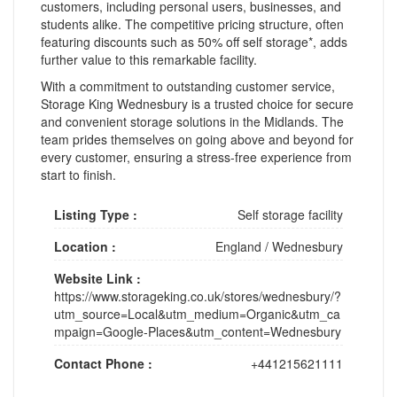
customers, including personal users, businesses, and
students alike. The competitive pricing structure, often
featuring discounts such as 50% off self storage*, adds
further value to this remarkable facility.
With a commitment to outstanding customer service,
Storage King Wednesbury is a trusted choice for secure
and convenient storage solutions in the Midlands. The
team prides themselves on going above and beyond for
every customer, ensuring a stress-free experience from
start to finish.
Listing Type :
Self storage facility
Location :
England
/
Wednesbury
Website Link :
https://www.storageking.co.uk/stores/wednesbury/?
utm_source=Local&utm_medium=Organic&utm_ca
mpaign=Google-Places&utm_content=Wednesbury
Contact Phone :
+441215621111