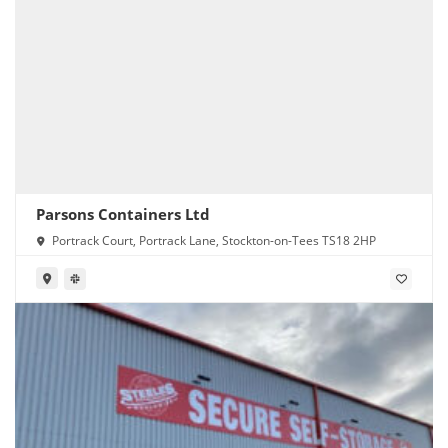
Parsons Containers Ltd
Portrack Court, Portrack Lane, Stockton-on-Tees TS18 2HP