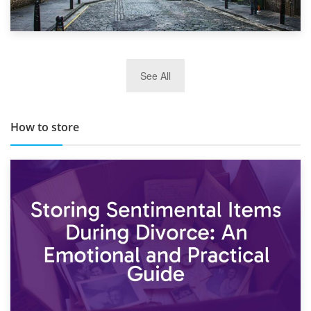
29th May 2019
See All
TOP 10 Storage Companies in Scotland 2019
How to store