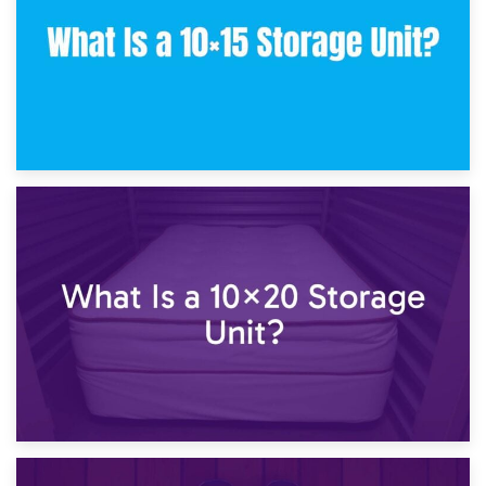
23rd January 2025
What Is a 10×15 Storage Unit?