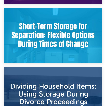
2nd May 2026
Storing Sentimental Items During Divorce: An Emotional
and Practical Guide
29th April 2026
Short-Term Storage for Separation: Flexible Options During
Times of Change