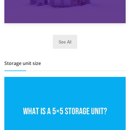
27th March 2026
See All
BBQ and Outdoor Kitchen Storage for Winter Months
Storage unit size