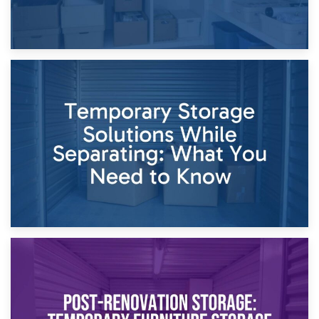
26th April 2026
Dividing Household Items: Using Storage During Divorce
Proceedings
23rd April 2026
Temporary Storage Solutions While Separating: What You
Need to Know