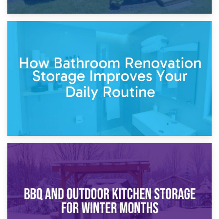
5th April 2026
Garden Furniture Storage vs. Garden Shed: Cost
Comparison Guide
30th March 2026
How Bathroom Renovation Storage Improves Your Daily
Routine