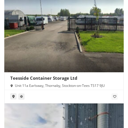
Teesside Container Storage Ltd
Unit 11a Earlsway, Thornaby, Stockton-on-Tees TS17 9JU