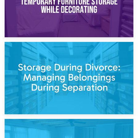
20th April 2026
Post-Renovation Storage: Temporary Furniture Storage
While Decorating
17th April 2026
Storage During Divorce: Managing Belongings During