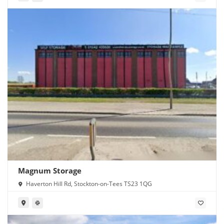
Magnum Storage
Haverton Hill Rd, Stockton-on-Tees TS23 1QG