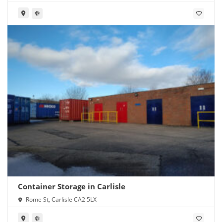
Container Storage in Carlisle
Rome St, Carlisle CA2 5LX