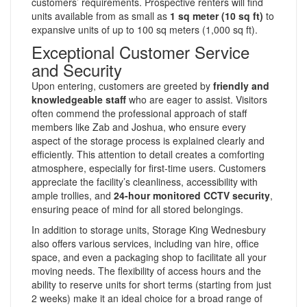
customers’ requirements. Prospective renters will find
units available from as small as
1 sq meter (10 sq ft)
to
expansive units of up to 100 sq meters (1,000 sq ft).
Exceptional Customer Service
and Security
Upon entering, customers are greeted by
friendly and
knowledgeable staff
who are eager to assist. Visitors
often commend the professional approach of staff
members like Zab and Joshua, who ensure every
aspect of the storage process is explained clearly and
efficiently. This attention to detail creates a comforting
atmosphere, especially for first-time users. Customers
appreciate the facility’s cleanliness, accessibility with
ample trollies, and
24-hour monitored CCTV security
,
ensuring peace of mind for all stored belongings.
In addition to storage units, Storage King Wednesbury
also offers various services, including van hire, office
space, and even a packaging shop to facilitate all your
moving needs. The flexibility of access hours and the
ability to reserve units for short terms (starting from just
2 weeks) make it an ideal choice for a broad range of