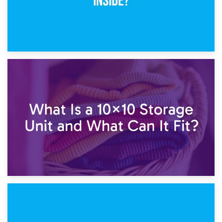
1st February 2025
7.5×10 Storage Unit: What Fits Inside?
30th January 2025
What Is a 10×10 Storage Unit and What Can It Fit?