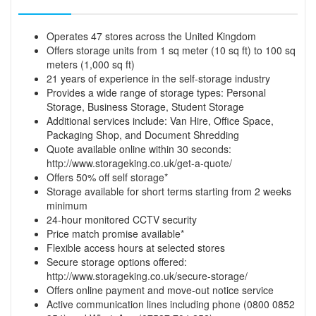
Operates 47 stores across the United Kingdom
Offers storage units from 1 sq meter (10 sq ft) to 100 sq
meters (1,000 sq ft)
21 years of experience in the self-storage industry
Provides a wide range of storage types: Personal
Storage, Business Storage, Student Storage
Additional services include: Van Hire, Office Space,
Packaging Shop, and Document Shredding
Quote available online within 30 seconds:
http://www.storageking.co.uk/get-a-quote/
Offers 50% off self storage*
Storage available for short terms starting from 2 weeks
minimum
24-hour monitored CCTV security
Price match promise available*
Flexible access hours at selected stores
Secure storage options offered:
http://www.storageking.co.uk/secure-storage/
Offers online payment and move-out notice service
Active communication lines including phone (0800 0852