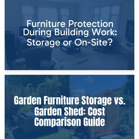
11th April 2026
Storage Costs vs. Damage Costs: Key Questions During
Home Renovations
8th April 2026
Furniture Protection During Building Work: Storage or On-
Site?