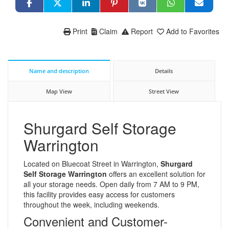
Print
Claim
Report
Add to Favorites
Name and description
Details
Map View
Street View
Shurgard Self Storage
Warrington
Located on Bluecoat Street in Warrington,
Shurgard
Self Storage Warrington
offers an excellent solution for
all your storage needs. Open daily from 7 AM to 9 PM,
this facility provides easy access for customers
throughout the week, including weekends.
Convenient and Customer-