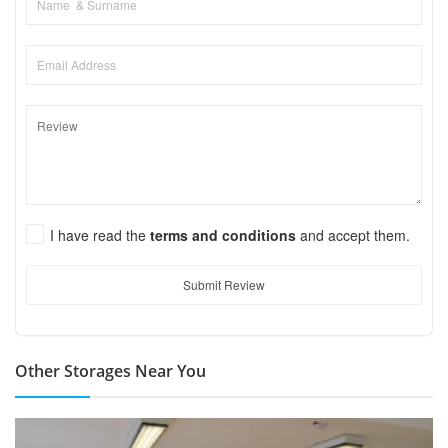
I have read the
terms and conditions
and accept them.
Submit Review
Other Storages Near You