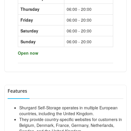
Thursday
06:00 - 20:00
Friday
06:00 - 20:00
Saturday
06:00 - 20:00
Sunday
06:00 - 20:00
Open now
Features
Shurgard Self-Storage operates in multiple European
countries, including the United Kingdom.
They provide country-specific websites for customers in
Belgium, Denmark, France, Germany, Netherlands,
Sweden, and the United Kingdom.