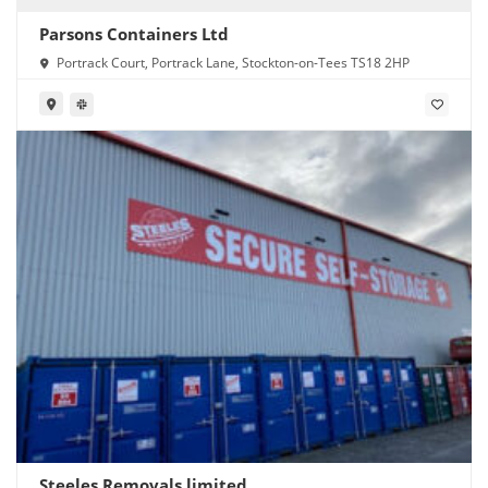
Parsons Containers Ltd
Portrack Court, Portrack Lane, Stockton-on-Tees TS18 2HP
Steeles Removals limited