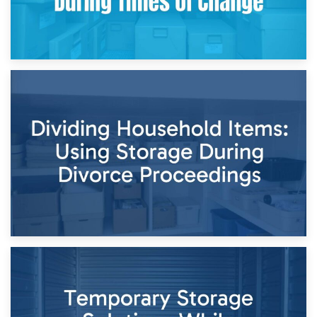
29th April 2026
Short-Term Storage for Separation: Flexible Options During
Times of Change
26th April 2026
Dividing Household Items: Using Storage During Divorce
Proceedings