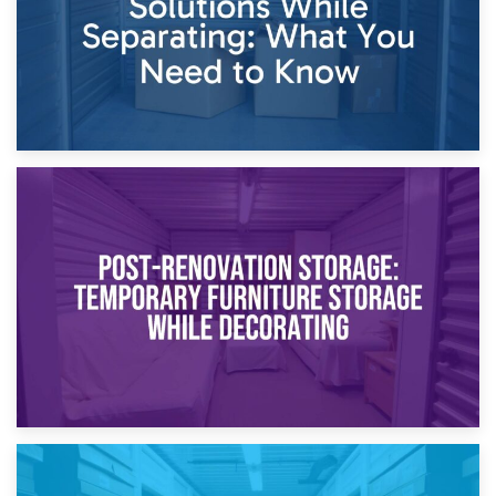
23rd April 2026
Temporary Storage Solutions While Separating: What You
Need to Know
20th April 2026