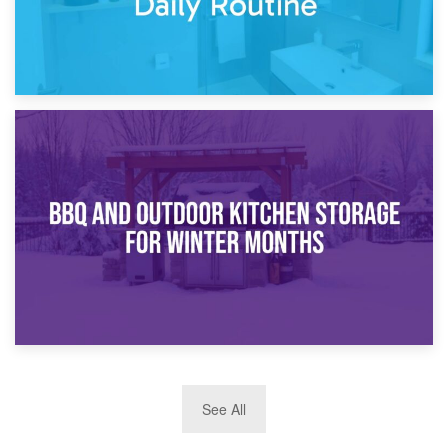
30th March 2026
How Bathroom Renovation Storage Improves Your Daily
Routine
27th March 2026
See All
BBQ and Outdoor Kitchen Storage for Winter Months