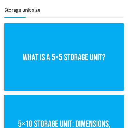
Storage unit size
15th February 2025
What Is a 5×5 Storage Unit?