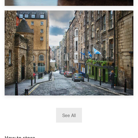
1st September 2019
Top 5 Stress-Busting Apps to Make Your Move Easier
29th May 2019
See All
TOP 10 Storage Companies in Scotland 2019
How to store