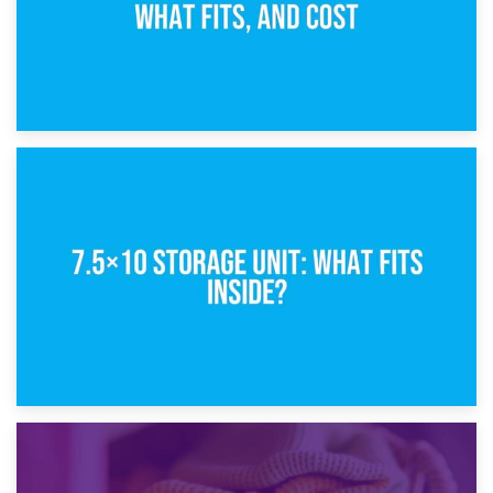
8th February 2025
5×10 Storage Unit: Dimensions, What Fits, and Cost
1st February 2025
7.5×10 Storage Unit: What Fits Inside?