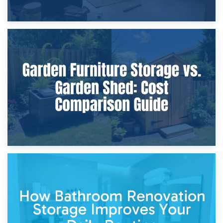
8th April 2026
Furniture Protection During Building Work: Storage or On-
Site?
5th April 2026
Garden Furniture Storage vs. Garden Shed: Cost
Comparison Guide