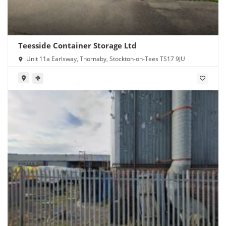
Teesside Container Storage Ltd
Unit 11a Earlsway, Thornaby, Stockton-on-Tees TS17 9JU