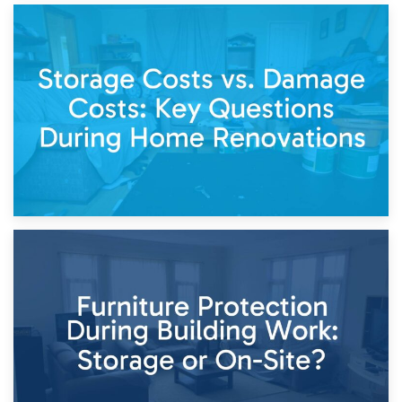
14th April 2026
Living Through a Renovation: What to Store and What to
Keep
11th April 2026
Storage Costs vs. Damage Costs: Key Questions During
Home Renovations