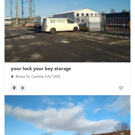
your lock your key storage
Rome St, Carlisle CA2 5AQ