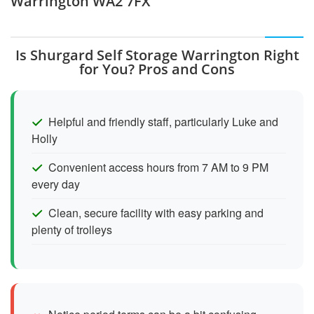
Warrington WA2 7FX
Is Shurgard Self Storage Warrington Right
for You? Pros and Cons
Helpful and friendly staff, particularly Luke and
Holly
Convenient access hours from 7 AM to 9 PM
every day
Clean, secure facility with easy parking and
plenty of trolleys