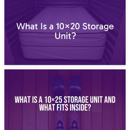
23rd January 2025
What Is a 10×15 Storage Unit?
16th January 2025
What Is a 10×20 Storage Unit?