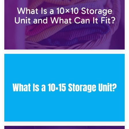
30th January 2025
What Is a 10×10 Storage Unit and What Can It Fit?