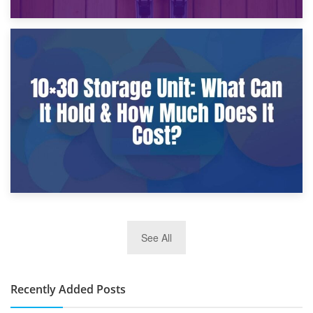
9th January 2025
What Is a 10×25 Storage Unit and What Fits Inside?
2nd January 2025
See All
10×30 Storage Unit: What Can It Hold & How Much Does It
Cost?
Recently Added Posts