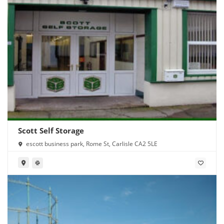
Scott Self Storage
escott business park, Rome St, Carlisle CA2 5LE