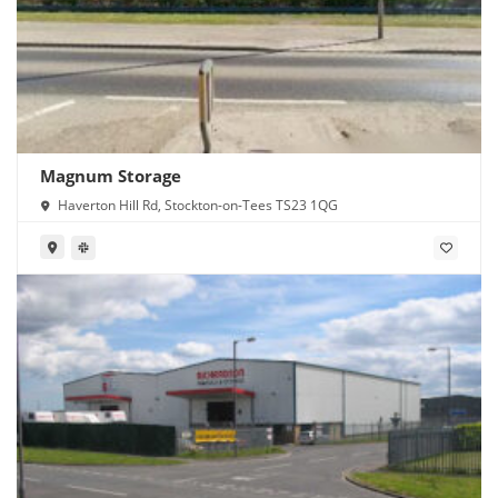
Magnum Storage
Haverton Hill Rd, Stockton-on-Tees TS23 1QG