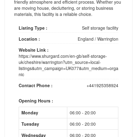
friendly atmosphere and efficient process. Whether you
are moving house, decluttering, or storing business
materials, this facility is a reliable choice.
Listing Type :
Self storage facility
Location :
England
/
Warrington
Website Link :
https://www.shurgard.com/en-gb/self-storage-
uk/cheshire/warrington?utm_source=local-
listings&utm_campaign=UK077&utm_medium=orga
nic
Contact Phone :
+441925358924
Opening Hours :
Monday
06:00 - 20:00
Tuesday
06:00 - 20:00
Wednesday
06:00 - 20:00