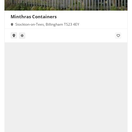
Minthras Containers
Stockton-on-Tees, Billingham TS23 4EY