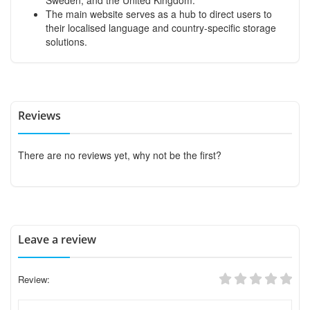
The main website serves as a hub to direct users to
their localised language and country-specific storage
solutions.
Reviews
There are no reviews yet, why not be the first?
Leave a review
Review: