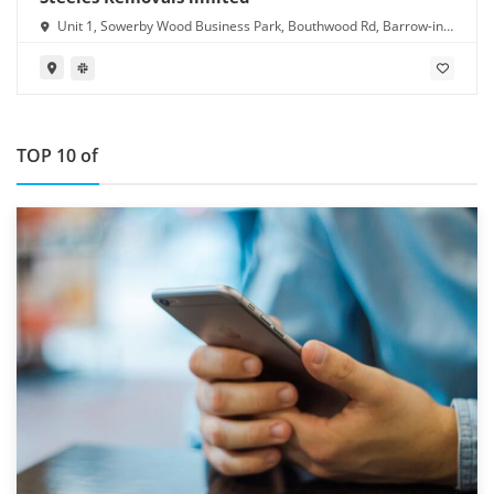
Unit 1, Sowerby Wood Business Park, Bouthwood Rd, Barrow-in-
Furness LA14 4RD
TOP 10 of