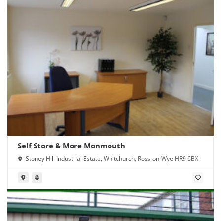
Self Store & More Monmouth
Stoney Hill Industrial Estate, Whitchurch, Ross-on-Wye HR9 6BX