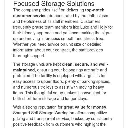
Focused Storage Solutions
The company prides itself on delivering
top-notch
customer service
, demonstrated by the enthusiasm
and helpfulness of its staff members. Customers
frequently praise team members like Luke and Holly for
their friendly approach and patience, making the sign-
up and moving-in process smooth and stress-free.
Whether you need advice on unit size or detailed
information about your contract, the staff provides
thorough support.
The storage units are kept
clean, secure, and well-
maintained
, ensuring your belongings are safe and
protected. The facility is equipped with large lifts for
easy access to upper floors, plenty of parking spaces,
and numerous trolleys to assist with moving heavy
items. This thoughtful setup makes it convenient for
both short-term storage and longer stays.
With a strong reputation for
great value for money
,
Shurgard Self Storage Warrington offers competitive
pricing and transparent service, backed by consistently
positive feedback from customers who highlight the