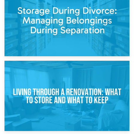
Post-Renovation Storage: Temporary Furniture Storage
While Decorating
17th April 2026
Storage During Divorce: Managing Belongings During
Separation