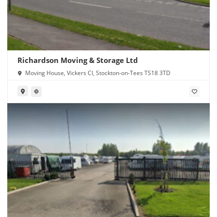
Richardson Moving & Storage Ltd
Moving House, Vickers Cl, Stockton-on-Tees TS18 3TD