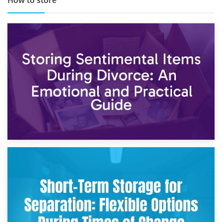
2nd May 2026
Storing Sentimental Items During Divorce: An Emotional
and Practical Guide