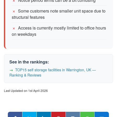
Notice period terms can be a bit confusing
Some customers note smaller unit space due to
structural features
Access is currently mostly limited to office hours
on weekdays
See in the rankings:
TOP15 self storage facilities in Warrington, UK —
Ranking & Reviews
Last Updated on 1st April 2026