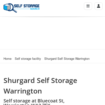
Home
Self storage facility
Shurgard Self Storage Warrington
Shurgard Self Storage
Warrington
Self storage at Bluecoat St,