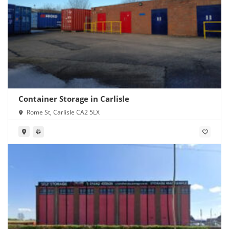
Container Storage in Carlisle
Rome St, Carlisle CA2 5LX