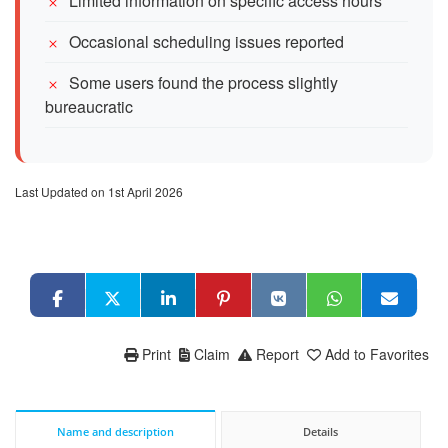
Limited information on specific access hours
Occasional scheduling issues reported
Some users found the process slightly
bureaucratic
Last Updated on 1st April 2026
Print
Claim
Report
Add to Favorites
Name and description
Details