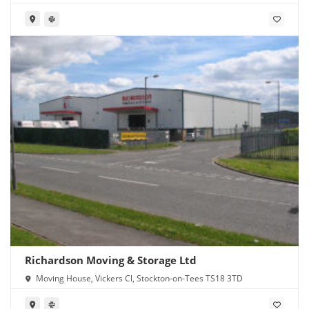
Richardson Moving & Storage Ltd
Moving House, Vickers Cl, Stockton-on-Tees TS18 3TD