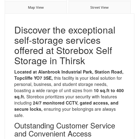
Map View
Street View
Discover the exceptional
self-storage services
offered at Storebox Self
Storage in Thirsk
Located at Alanbrook Industrial Park, Station Road,
Topcliffe YO7 3SE,
this facility is your ideal solution for
personal, business, and student storage needs,
boasting a wide range of unit sizes from
10 sq.ft to 400
sq.ft.
Storebox prioritizes your security with features
including
24/7 monitored CCTV, gated access, and
secure locks,
ensuring your belongings are always
safe.
Outstanding Customer Service
and Convenient Access