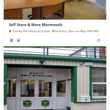
Self Store & More Monmouth
Stoney Hill Industrial Estate, Whitchurch, Ross-on-Wye HR9 6BX