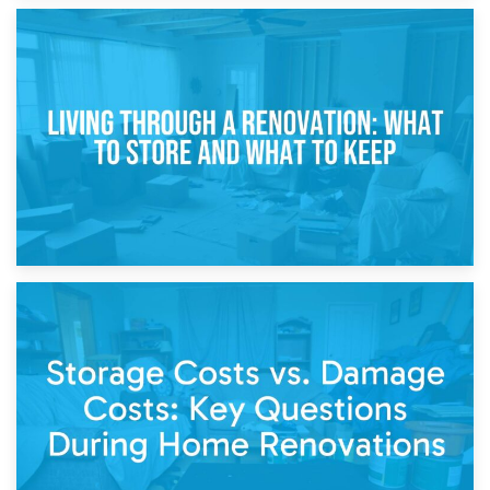
17th April 2026
Storage During Divorce: Managing Belongings During
Separation
14th April 2026
Living Through a Renovation: What to Store and What to
Keep