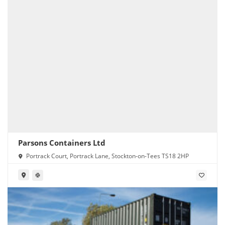
Parsons Containers Ltd
Portrack Court, Portrack Lane, Stockton-on-Tees TS18 2HP