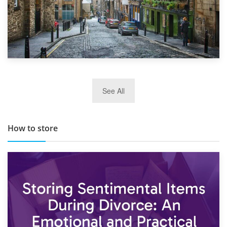
29th May 2019
See All
TOP 10 Storage Companies in Scotland 2019
How to store