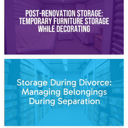
Temporary Storage Solutions While Separating: What You
Need to Know
20th April 2026
Post-Renovation Storage: Temporary Furniture Storage
While Decorating