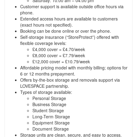
Saturday: 10:00 am – 04:00 pm
Customer support is available outside office hours via
phone.
Extended access hours are available to customers
(exact hours not specified).
Booking can be done online or over the phone.
Self-storage insurance (“StoreProtect”) offered with
flexible coverage levels:
£4,000 cover = £4.70/week
£8,000 cover = £7.79/week
£12,000 cover = £10.79/week
Affordable pricing model with monthly billing; options for
6 or 12 months prepayment.
Offers by-the-box storage and removals support via
LOVESPACE partnership.
Types of storage available:
Personal Storage
Business Storage
Student Storage
Long-Term Storage
Equipment Storage
Document Storage
Storage units are clean, secure, and easy to access.