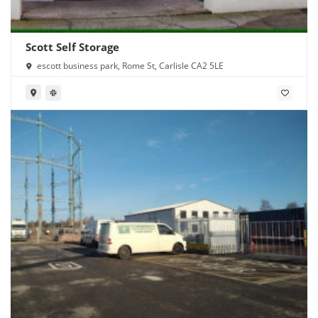
Scott Self Storage
escott business park, Rome St, Carlisle CA2 5LE