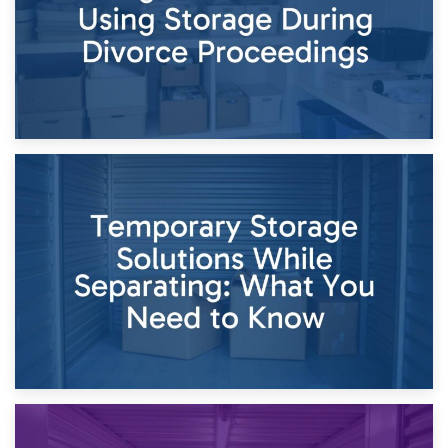
26th April 2026
Dividing Household Items: Using Storage During Divorce
Proceedings
23rd April 2026