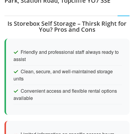
Park, Station Road, Topcliffe YO7 3SE
Is Storebox Self Storage – Thirsk Right for
You? Pros and Cons
Friendly and professional staff always ready to
assist
Clean, secure, and well-maintained storage
units
Convenient access and flexible rental options
available