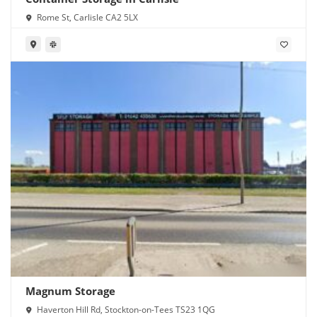
Rome St, Carlisle CA2 5LX
Magnum Storage
Haverton Hill Rd, Stockton-on-Tees TS23 1QG