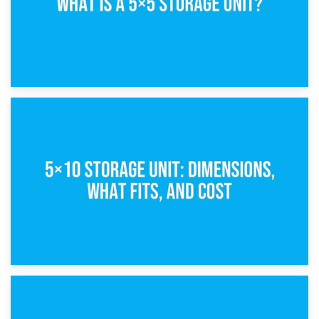
15th February 2025
What Is a 5×5 Storage Unit?
8th February 2025
5×10 Storage Unit: Dimensions, What Fits, and Cost