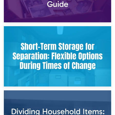
2nd May 2026
Storing Sentimental Items During Divorce: An Emotional
and Practical Guide
29th April 2026
Short-Term Storage for Separation: Flexible Options During
Times of Change