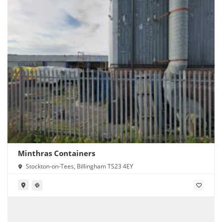
Minthras Containers
Stockton-on-Tees, Billingham TS23 4EY