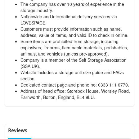
The company has over 10 years of experience in the
storage industry.
Nationwide and international delivery services via
LOVESPACE.
Customers must provide information such as name,
address, value of items, and valid ID to check in online.
Some items are prohibited from storage, including
explosives, firearms, flammable materials, perishables,
animals, and vehicles (unless pre-approved).
Company is a member of the Self Storage Association
(SSA UK).
Website includes a storage unit size guide and FAQs
section.
Dedicated contact page and phone no: 0333 111 0770.
Address of head office: Storebox House, Worsley Road,
Farnworth, Bolton, England, BL4 9LU.
Reviews