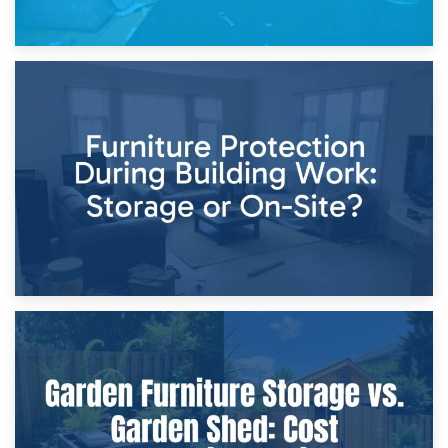
11th April 2026
Storage Costs vs. Damage Costs: Key Questions During
Home Renovations
8th April 2026
Furniture Protection During Building Work: Storage or On-
Site?