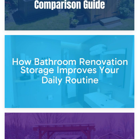
5th April 2026
Garden Furniture Storage vs. Garden Shed: Cost
Comparison Guide
30th March 2026
How Bathroom Renovation Storage Improves Your Daily
Routine