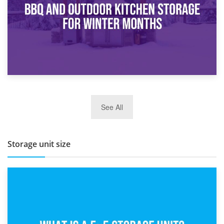
27th March 2026
See All
BBQ and Outdoor Kitchen Storage for Winter Months
Storage unit size