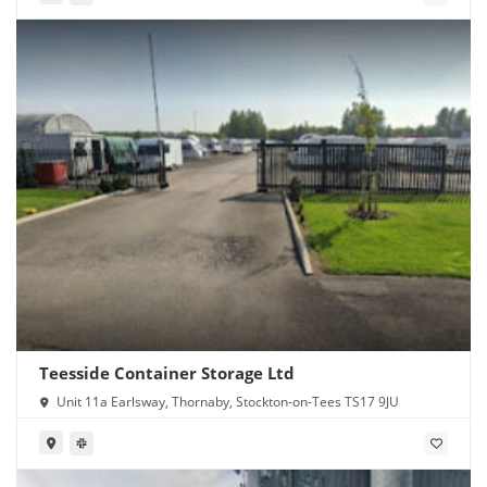
Teesside Container Storage Ltd
Unit 11a Earlsway, Thornaby, Stockton-on-Tees TS17 9JU