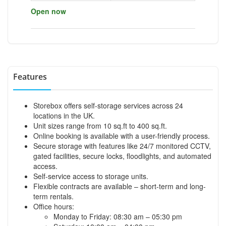
Open now
Features
Storebox offers self-storage services across 24
locations in the UK.
Unit sizes range from 10 sq.ft to 400 sq.ft.
Online booking is available with a user-friendly process.
Secure storage with features like 24/7 monitored CCTV,
gated facilities, secure locks, floodlights, and automated
access.
Self-service access to storage units.
Flexible contracts are available – short-term and long-
term rentals.
Office hours:
Monday to Friday: 08:30 am – 05:30 pm