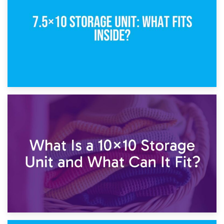
1st February 2025
7.5×10 Storage Unit: What Fits Inside?