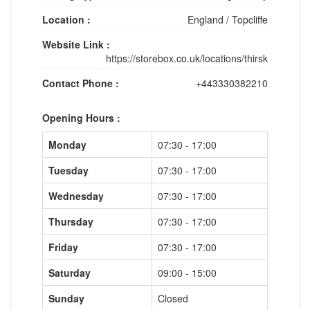
Location :
England
/
Topcliffe
Website Link :
https://storebox.co.uk/locations/thirsk
Contact Phone :
+443330382210
Opening Hours :
Monday
07:30 - 17:00
Tuesday
07:30 - 17:00
Wednesday
07:30 - 17:00
Thursday
07:30 - 17:00
Friday
07:30 - 17:00
Saturday
09:00 - 15:00
Sunday
Closed