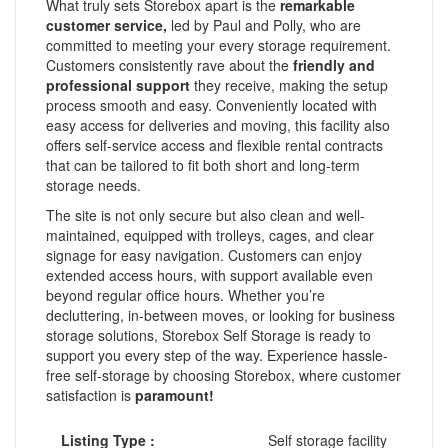
What truly sets Storebox apart is the
remarkable
customer service,
led by Paul and Polly, who are
committed to meeting your every storage requirement.
Customers consistently rave about the
friendly and
professional support
they receive, making the setup
process smooth and easy. Conveniently located with
easy access for deliveries and moving, this facility also
offers self-service access and flexible rental contracts
that can be tailored to fit both short and long-term
storage needs.
The site is not only secure but also clean and well-
maintained, equipped with trolleys, cages, and clear
signage for easy navigation. Customers can enjoy
extended access hours, with support available even
beyond regular office hours. Whether you’re
decluttering, in-between moves, or looking for business
storage solutions, Storebox Self Storage is ready to
support you every step of the way. Experience hassle-
free self-storage by choosing Storebox, where customer
satisfaction is
paramount!
Listing Type :
Self storage facility