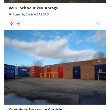
your lock your key storage
Rome St, Carlisle CA2 5AQ
Container Storage in Carlisle