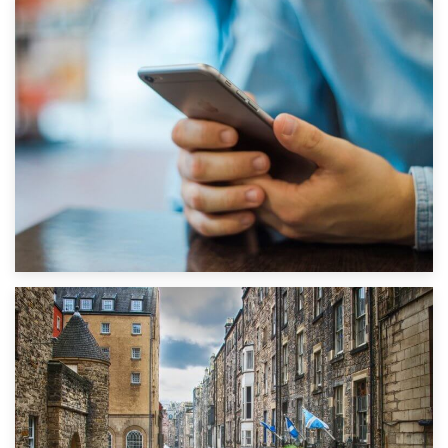
1st September 2019
Top 5 Stress-Busting Apps to Make Your Move Easier