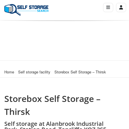
Home
Self storage facility
Storebox Self Storage – Thirsk
Storebox Self Storage –
Thirsk
Self storage at Alanbrook Industrial