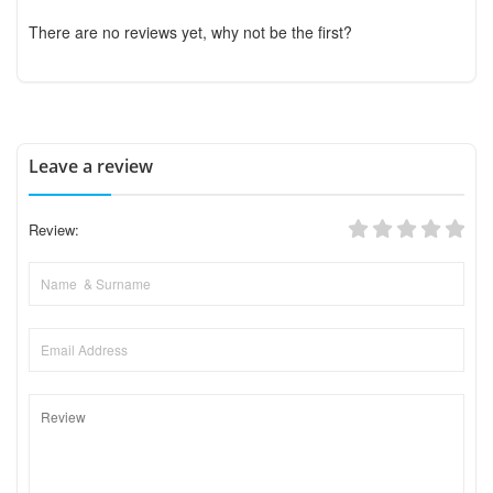
There are no reviews yet, why not be the first?
Leave a review
Review: