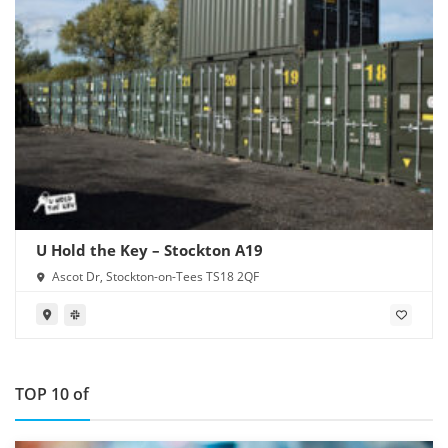
U Hold the Key – Stockton A19
Ascot Dr, Stockton-on-Tees TS18 2QF
TOP 10 of