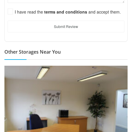
I have read the
terms and conditions
and accept them.
Submit Review
Other Storages Near You