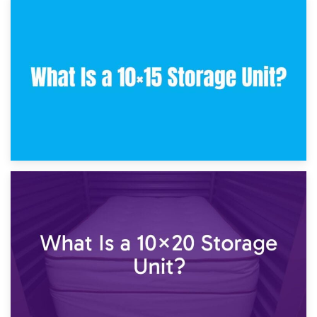
30th January 2025
What Is a 10×10 Storage Unit and What Can It Fit?
23rd January 2025
What Is a 10×15 Storage Unit?