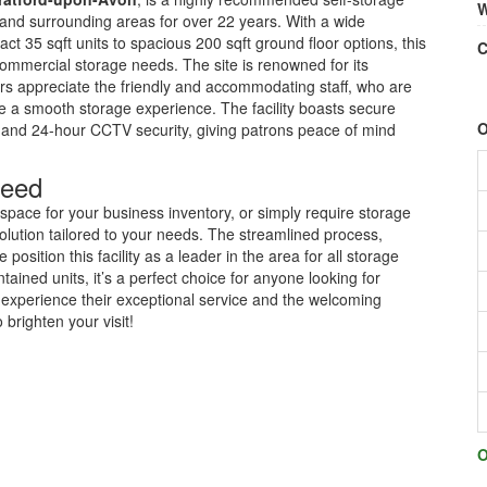
W
y and surrounding areas for over 22 years. With a wide
ct 35 sqft units to spacious 200 sqft ground floor options, this
C
ommercial storage needs. The site is renowned for its
rs appreciate the friendly and accommodating staff, who are
re a smooth storage experience. The facility boasts secure
O
ry and 24-hour CCTV security, giving patrons peace of mind
Need
pace for your business inventory, or simply require storage
olution tailored to your needs. The streamlined process,
position this facility as a leader in the area for all storage
ined units, it’s a perfect choice for anyone looking for
to experience their exceptional service and the welcoming
brighten your visit!
O