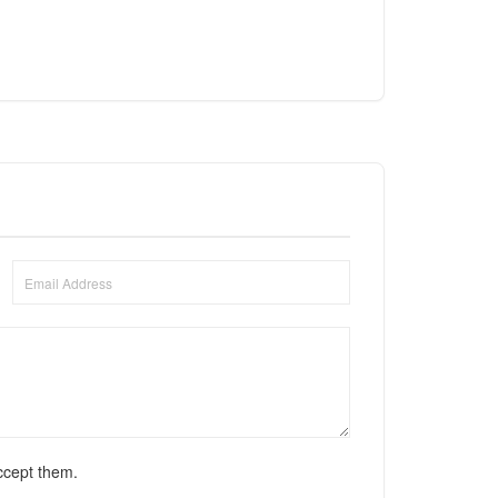
ccept them.