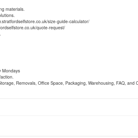
ng materials.
lutions.
.stratfordselfstore.co.uk/size-guide-calculator/
fordselfstore.co.uk/quote-request/
.
ay Mondays
faction.
 Storage, Removals, Office Space, Packaging, Warehousing, FAQ, and C