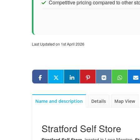
Competitive pricing compared to other stor
Last Updated on 1st April 2026
Name and description
Details
Map View
Stratford Self Store
Stratford Self Store
, located in Long Marston,
St