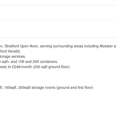
on, Stratford Upon Avon, serving surrounding areas including Alcester 
ford Herald).
torage services.
 sqft+ and 10ft and 20ft containers.
es) to £246/month (200 sqft ground floor).
ft, 160sqft, 200sqft storage rooms (ground and first floor)