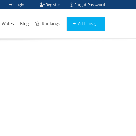
Login
Register
Forgot Password
Wales
Blog
Rankings
Add storage