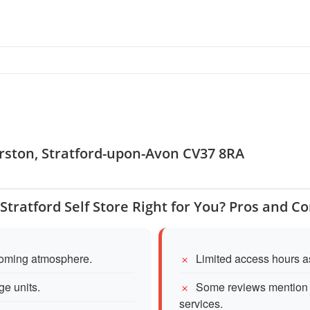
arston, Stratford-upon-Avon CV37 8RA
 Stratford Self Store Right for You? Pros and C
lcoming atmosphere.
Limited access hours as
ge units.
Some reviews mention 
services.