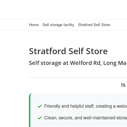
Home
Self storage facility
Stratford Self Store
Stratford Self Store
Self storage at Welford Rd, Long M
Is
Friendly and helpful staff, creating a we
Clean, secure, and well-maintained stora