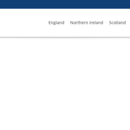
England
Northern Ireland
Scotland