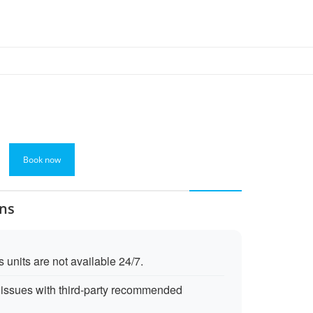
Book now
ons
 units are not available 24/7.
issues with third-party recommended