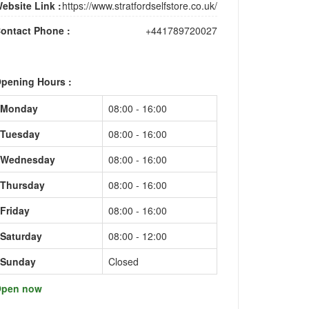
ebsite Link :
https://www.stratfordselfstore.co.uk/
ontact Phone :
+441789720027
pening Hours :
Monday
08:00 - 16:00
Tuesday
08:00 - 16:00
Wednesday
08:00 - 16:00
Thursday
08:00 - 16:00
Friday
08:00 - 16:00
Saturday
08:00 - 12:00
Sunday
Closed
pen now