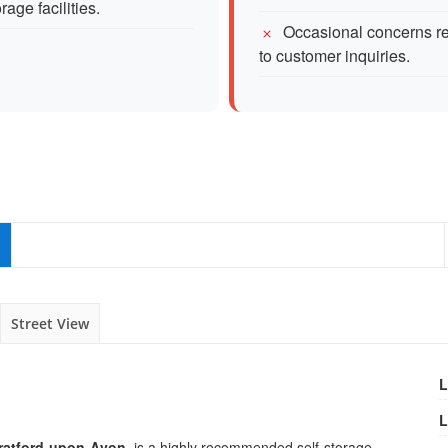
age facilities.
Occasional concerns r
to customer inquiries.
Street View
L
L
ratford-upon-Avon
, is a highly recommended self-storage