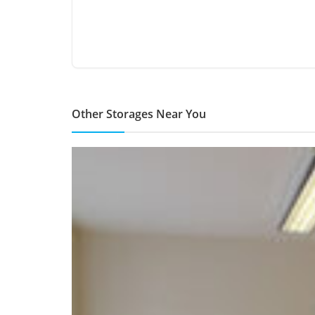
Other Storages Near You