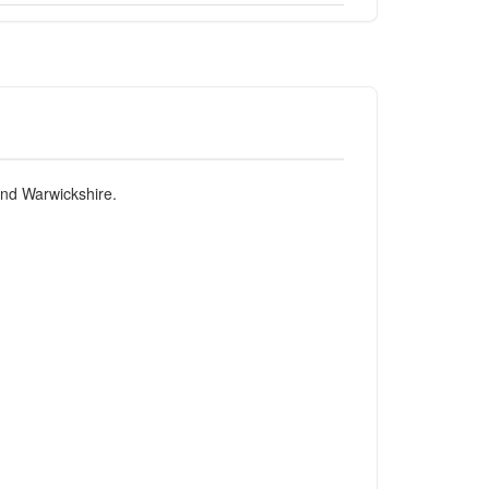
and Warwickshire.