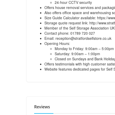
24-hour CCTV security
Offers house removal services and packagi
Also offers office space and warehousing so
Size Guide Calculator available:
https://www
Storage quote request link:
http://www.strat
Member of the Self Storage Association UK
Contact phone: 01789 720 027
Email:
reception@stratfordselfstore.co.uk
Opening Hours:
Monday to Friday: 9:00am – 5:00pm
Saturday: 9:00am – 1:00pm
Closed on Sundays and Bank Holid
Offers testimonials with high customer satis
Website features dedicated pages for Self
Reviews