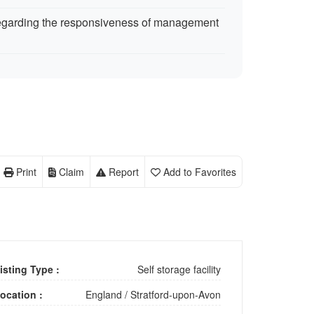
egarding the responsiveness of management
Print
Claim
Report
Add to Favorites
isting Type :
Self storage facility
ocation :
England
/
Stratford-upon-Avon