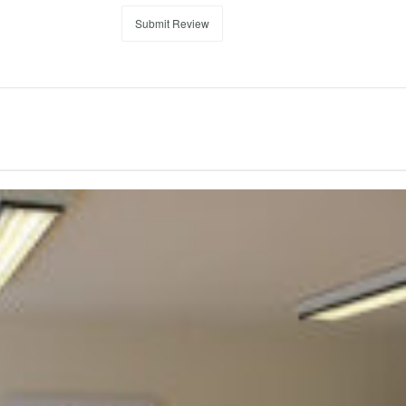
Submit Review