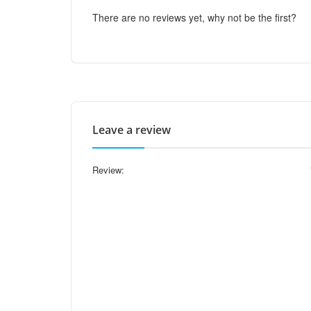
There are no reviews yet, why not be the first?
Leave a review
Review: