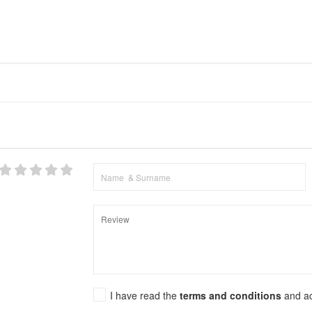
I have read the
terms and conditions
and a