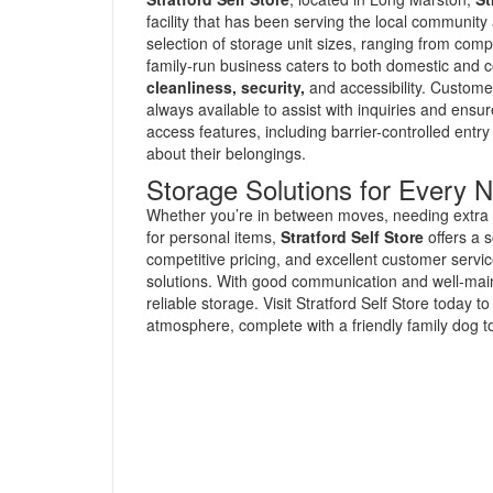
facility that has been serving the local communit
selection of storage unit sizes, ranging from compa
family-run business caters to both domestic and c
cleanliness, security,
and accessibility. Custome
always available to assist with inquiries and ensu
access features, including barrier-controlled ent
about their belongings.
Storage Solutions for Every 
Whether you’re in between moves, needing extra s
for personal items,
Stratford Self Store
offers a s
competitive pricing, and excellent customer service 
solutions. With good communication and well-mainta
reliable storage. Visit Stratford Self Store today 
atmosphere, complete with a friendly family dog to 