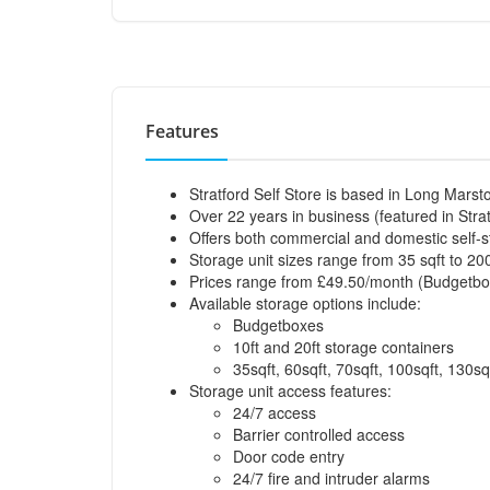
Features
Stratford Self Store is based in Long Marst
Over 22 years in business (featured in Strat
Offers both commercial and domestic self-s
Storage unit sizes range from 35 sqft to 200
Prices range from £49.50/month (Budgetbox
Available storage options include:
Budgetboxes
10ft and 20ft storage containers
35sqft, 60sqft, 70sqft, 100sqft, 130sq
Storage unit access features:
24/7 access
Barrier controlled access
Door code entry
24/7 fire and intruder alarms