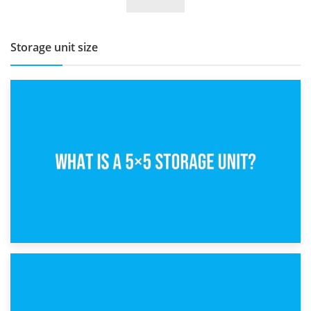
BBQ and Outdoor Kitchen Storage for Winter Months
Storage unit size
15th February 2025
What Is a 5×5 Storage Unit?