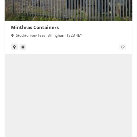
Minthras Containers
Stockton-on-Tees, Billingham TS23 4EY