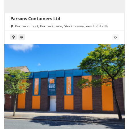
Parsons Containers Ltd
Portrack Court, Portrack Lane, Stockton-on-Tees TS18 2HP