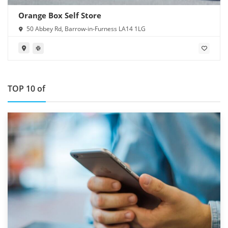
Orange Box Self Store
50 Abbey Rd, Barrow-in-Furness LA14 1LG
TOP 10 of