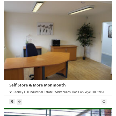
Self Store & More Monmouth
Stoney Hill Industrial Estate, Whitchurch, Ross-on-Wye HR9 6BX