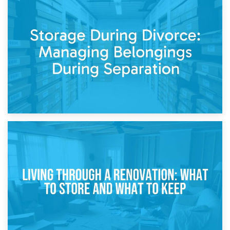
20th April 2026
Post-Renovation Storage: Temporary Furniture Storage
While Decorating
17th April 2026
Storage During Divorce: Managing Belongings During
Separation