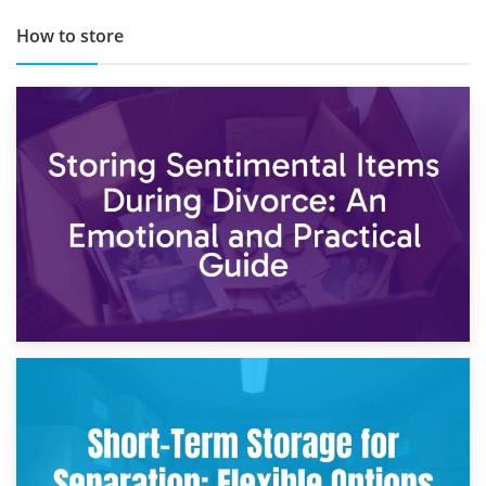
How to store
2nd May 2026
Storing Sentimental Items During Divorce: An Emotional
and Practical Guide