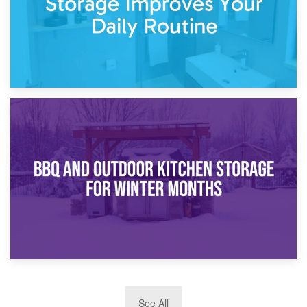
30th March 2026
How Bathroom Renovation Storage Improves Your Daily
Routine
27th March 2026
See All