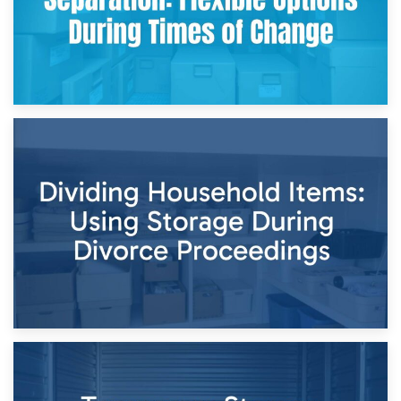
29th April 2026
Short-Term Storage for Separation: Flexible Options During
Times of Change
26th April 2026
Dividing Household Items: Using Storage During Divorce