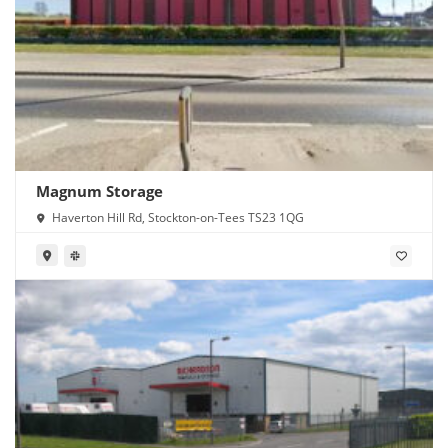
Magnum Storage
Haverton Hill Rd, Stockton-on-Tees TS23 1QG