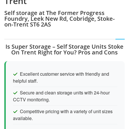
Trent
Self storage at The Former Progress
Foundry, Leek New Rd, Cobridge, Stoke-
on-Trent ST6 2AS
Is Super Storage – Self Storage Units Stoke
On Trent Right for You? Pros and Cons
Excellent customer service with friendly and
helpful staff.
Secure and clean storage units with 24-hour
CCTV monitoring.
Competitive pricing with a variety of unit sizes
available.