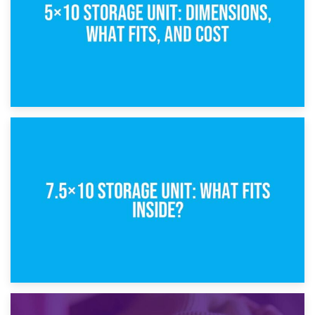
8th February 2025
5×10 Storage Unit: Dimensions, What Fits, and Cost