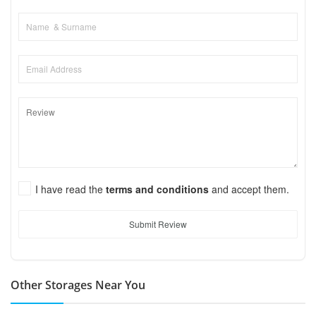
I have read the
terms and conditions
and accept them.
Submit Review
Other Storages Near You