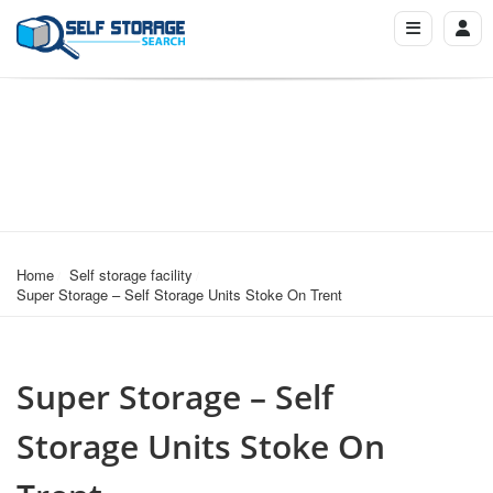
Home
Self storage facility
Super Storage – Self Storage Units Stoke On Trent
Super Storage – Self
Storage Units Stoke On