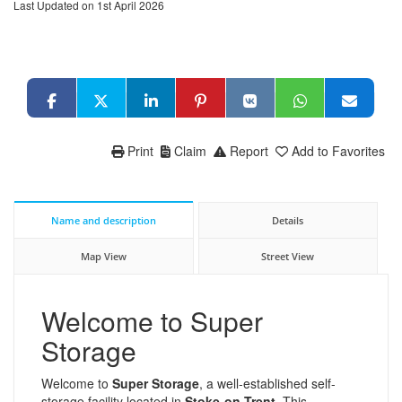
Last Updated on 1st April 2026
Print
Claim
Report
Add to Favorites
Name and description
Details
Map View
Street View
Welcome to Super
Storage
Welcome to
Super Storage
, a well-established self-
storage facility located in
Stoke-on-Trent
. This