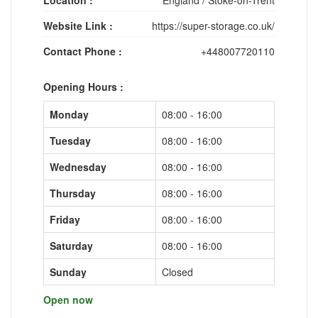
Website Link :
https://super-storage.co.uk/
Contact Phone :
+448007720110
Opening Hours :
Monday
08:00 - 16:00
Tuesday
08:00 - 16:00
Wednesday
08:00 - 16:00
Thursday
08:00 - 16:00
Friday
08:00 - 16:00
Saturday
08:00 - 16:00
Sunday
Closed
Open now