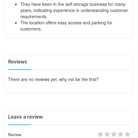
They have been in the self-storage business for many
years, indicating experience in understanding customer
requirements.
The location offers easy access and parking for
customers.
Reviews
There are no reviews yet, why not be the first?
Leave a review
Review: