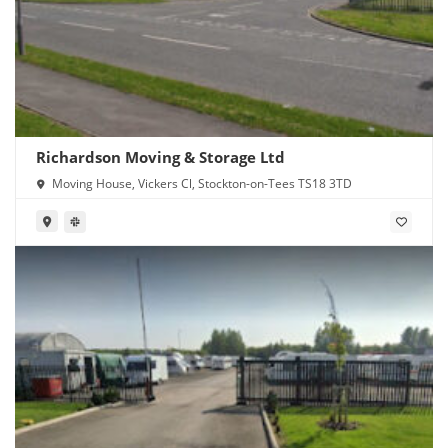
Richardson Moving & Storage Ltd
Moving House, Vickers Cl, Stockton-on-Tees TS18 3TD