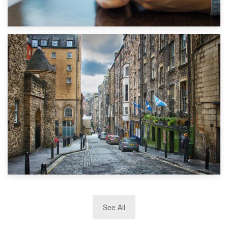
1st September 2019
Top 5 Stress-Busting Apps to Make Your Move Easier
29th May 2019
See All
TOP 10 Storage Companies in Scotland 2019