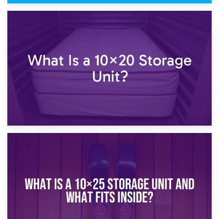
23rd January 2025
What Is a 10×15 Storage Unit?
16th January 2025
What Is a 10×20 Storage Unit?