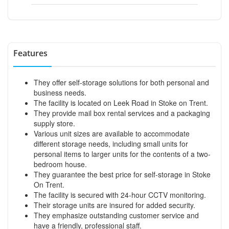
Features
They offer self-storage solutions for both personal and
business needs.
The facility is located on Leek Road in Stoke on Trent.
They provide mail box rental services and a packaging
supply store.
Various unit sizes are available to accommodate
different storage needs, including small units for
personal items to larger units for the contents of a two-
bedroom house.
They guarantee the best price for self-storage in Stoke
On Trent.
The facility is secured with 24-hour CCTV monitoring.
Their storage units are insured for added security.
They emphasize outstanding customer service and
have a friendly, professional staff.