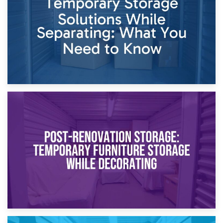
Proceedings
23rd April 2026
Temporary Storage Solutions While Separating: What You
Need to Know