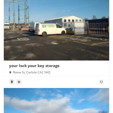
your lock your key storage
Rome St, Carlisle CA2 5AQ