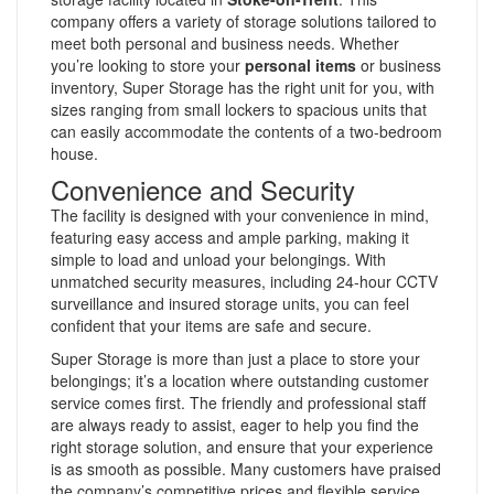
company offers a variety of storage solutions tailored to
meet both personal and business needs. Whether
you’re looking to store your
personal items
or business
inventory, Super Storage has the right unit for you, with
sizes ranging from small lockers to spacious units that
can easily accommodate the contents of a two-bedroom
house.
Convenience and Security
The facility is designed with your convenience in mind,
featuring easy access and ample parking, making it
simple to load and unload your belongings. With
unmatched security measures, including 24-hour CCTV
surveillance and insured storage units, you can feel
confident that your items are safe and secure.
Super Storage is more than just a place to store your
belongings; it’s a location where outstanding customer
service comes first. The friendly and professional staff
are always ready to assist, eager to help you find the
right storage solution, and ensure that your experience
is as smooth as possible. Many customers have praised
the company’s competitive prices and flexible service,