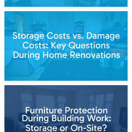
14th April 2026
Living Through a Renovation: What to Store and What to
Keep
11th April 2026
Storage Costs vs. Damage Costs: Key Questions During
Home Renovations