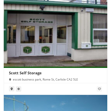
Scott Self Storage
escott business park, Rome St, Carlisle CA2 5LE