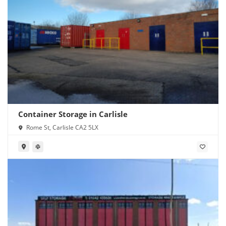
Container Storage in Carlisle
Rome St, Carlisle CA2 5LX