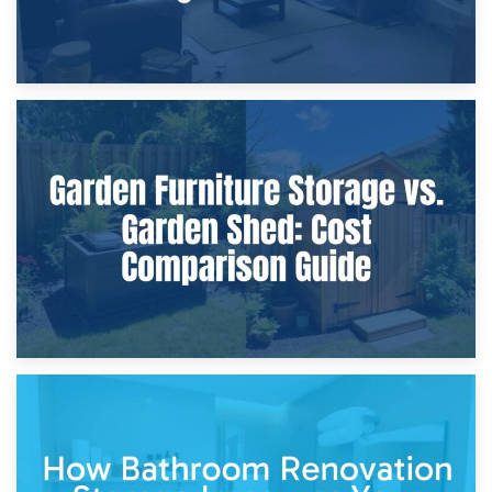
8th April 2026
Furniture Protection During Building Work: Storage or On-
Site?
5th April 2026
Garden Furniture Storage vs. Garden Shed: Cost
Comparison Guide