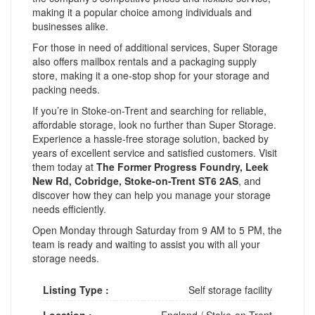
making it a popular choice among individuals and
businesses alike.
For those in need of additional services, Super Storage
also offers mailbox rentals and a packaging supply
store, making it a one-stop shop for your storage and
packing needs.
If you’re in Stoke-on-Trent and searching for reliable,
affordable storage, look no further than Super Storage.
Experience a hassle-free storage solution, backed by
years of excellent service and satisfied customers. Visit
them today at
The Former Progress Foundry, Leek
New Rd, Cobridge, Stoke-on-Trent ST6 2AS
, and
discover how they can help you manage your storage
needs efficiently.
Open Monday through Saturday from 9 AM to 5 PM, the
team is ready and waiting to assist you with all your
storage needs.
Listing Type :
Self storage facility
Location :
England
/
Stoke-on-Trent