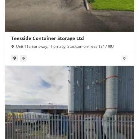
Teesside Container Storage Ltd
Unit 11a Earlsway, Thornaby, Stockton-on-Tees TS17 9JU