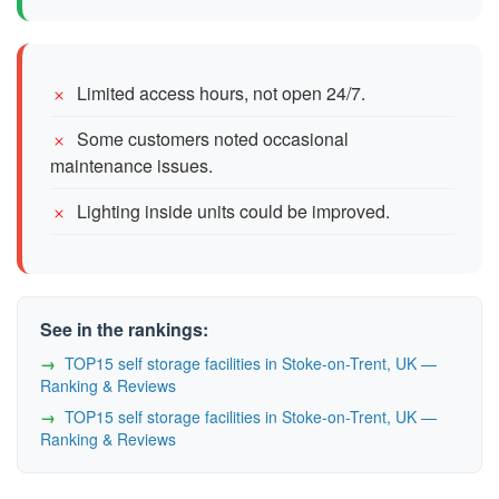
Limited access hours, not open 24/7.
Some customers noted occasional
maintenance issues.
Lighting inside units could be improved.
See in the rankings:
TOP15 self storage facilities in Stoke-on-Trent, UK —
Ranking & Reviews
TOP15 self storage facilities in Stoke-on-Trent, UK —
Ranking & Reviews