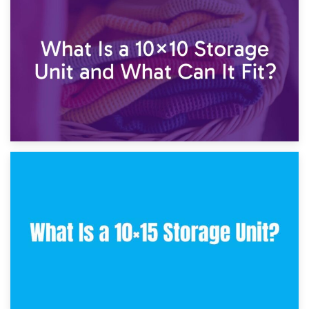
1st February 2025
7.5×10 Storage Unit: What Fits Inside?
30th January 2025
What Is a 10×10 Storage Unit and What Can It Fit?