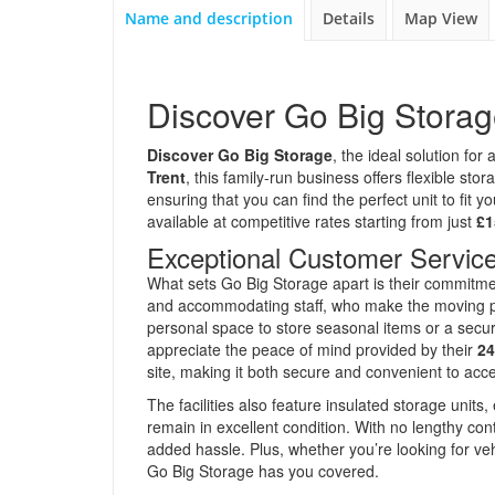
Name and description
Details
Map View
Discover Go Big Stora
Discover Go Big Storage
, the ideal solution fo
Trent
, this family-run business offers flexible s
ensuring that you can find the perfect unit to fit 
available at competitive rates starting from just
£1
Exceptional Customer Service
What sets Go Big Storage apart is their commitm
and accommodating staff, who make the moving pr
personal space to store seasonal items or a secur
appreciate the peace of mind provided by their
24
site, making it both secure and convenient to acc
The facilities also feature insulated storage units
remain in excellent condition. With no lengthy co
added hassle. Plus, whether you’re looking for ve
Go Big Storage has you covered.