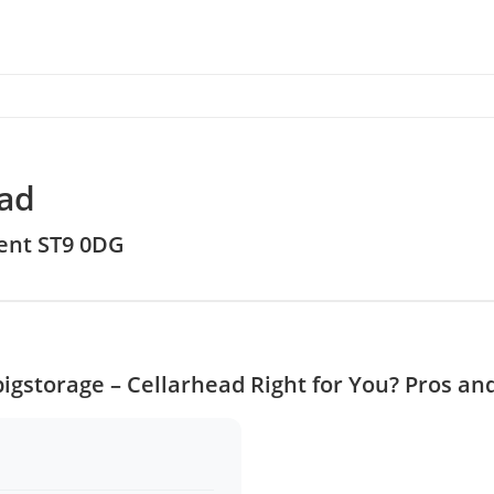
ead
rent ST9 0DG
bigstorage – Cellarhead Right for You? Pros an