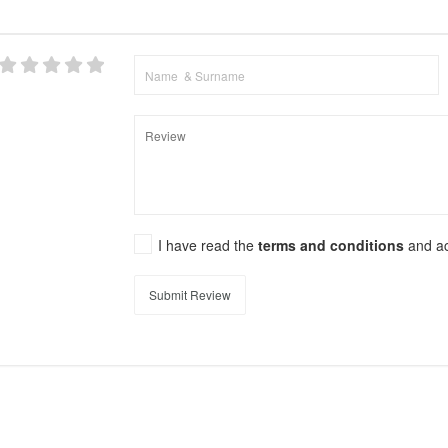
I have read the
terms and conditions
and a
Submit Review