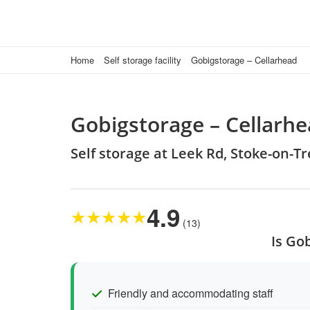
Home
Self storage facility
Gobigstorage – Cellarhead
Gobigstorage – Cellarh
Self storage at Leek Rd, Stoke-on-T
4.9
★
★
★
★
★
(13)
Is Go
Friendly and accommodating staff