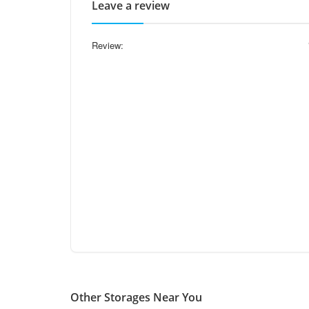
Leave a review
Review:
Other Storages Near You