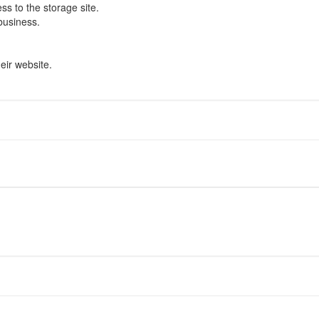
s to the storage site.
business.
eir website.