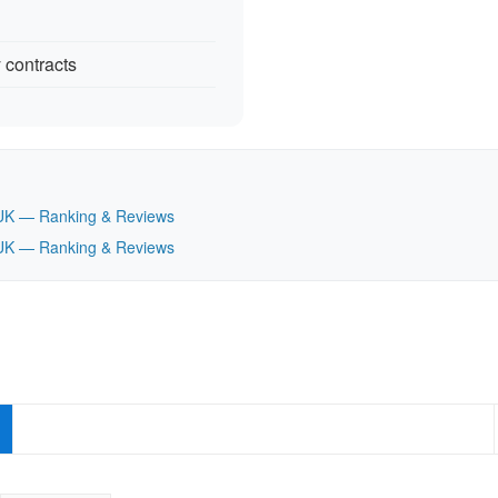
 contracts
t, UK — Ranking & Reviews
t, UK — Ranking & Reviews