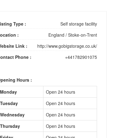
isting Type :
Self storage facility
ocation :
England
/
Stoke-on-Trent
ebsite Link :
http://www.gobigstorage.co.uk/
ontact Phone :
+441782901075
pening Hours :
Monday
Open 24 hours
Tuesday
Open 24 hours
Wednesday
Open 24 hours
Thursday
Open 24 hours
Friday
Open 24 hours