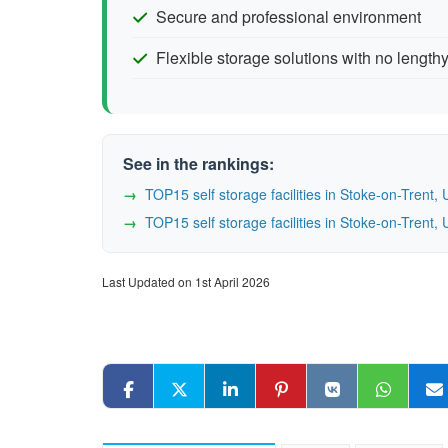
Secure and professional environment
Flexible storage solutions with no lengthy
See in the rankings:
TOP15 self storage facilities in Stoke-on-Tren
TOP15 self storage facilities in Stoke-on-Tren
Last Updated on 1st April 2026