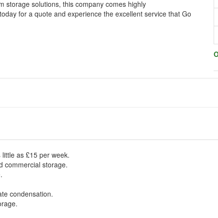
m storage solutions, this company comes highly
day for a quote and experience the excellent service that Go
O
 little as £15 per week.
nd commercial storage.
.
nate condensation.
orage.