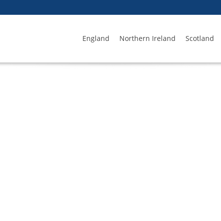
England
Northern Ireland
Scotland