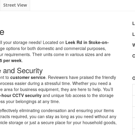
Street View
L
ge
L
r all your storage needs! Located on
Leek Rd in Stoke-on-
W
torage options for both domestic and commercial purposes,
your requirements. Their units come in various sizes and are
C
5 per week
.
 and Security
ent to
customer service
. Reviewers have praised the friendly
O
ocess easier during a stressful time. Whether you need a
e area for business equipment, they are here to help. You’ll
-hour CCTV security
and unique fob access to the storage
ess your belongings at any time.
, effectively eliminating condensation and ensuring your items
ntracts required, you can stay as long as you need without any
hicle storage or just a secure place for your household goods,