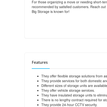
For those organizing a move or needing short-ter
recommended by satisfied customers. Reach out to
Big Storage is known for!
Features
They offer flexible storage solutions from as
They provide services for both domestic a
Different sizes of storage units are available
They offer vehicle storage services.
They have insulated storage units to elimi
There is no lengthy contract required for st
They provide 24-hour CCTV security.