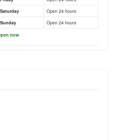
Saturday
Open 24 hours
Sunday
Open 24 hours
pen now