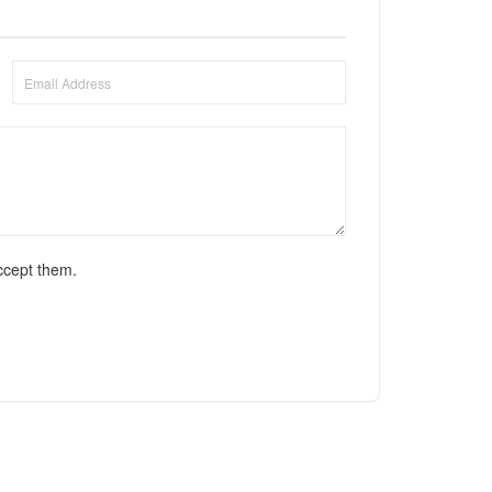
ccept them.