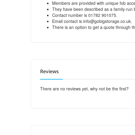
Members are provided with unique fob acces
They have been described as a family-run 
Contact number is 01782 901075.
Email contact is
info@gobigstorage.co.uk
.
There is an option to get a quote through th
Reviews
There are no reviews yet, why not be the first?