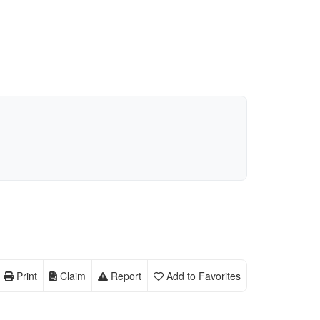
Print
Claim
Report
Add to Favorites