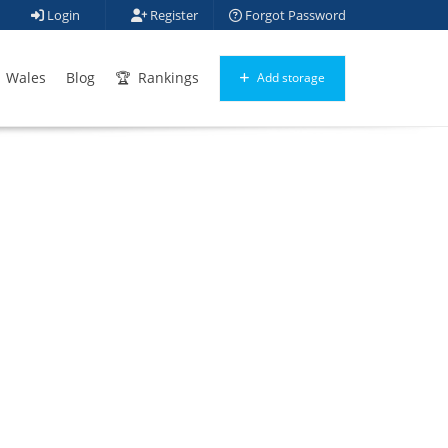
Login
Register
Forgot Password
Wales
Blog
Rankings
Add storage