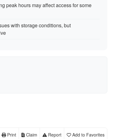
ring peak hours may affect access for some
sues with storage conditions, but
ive
Print
Claim
Report
Add to Favorites