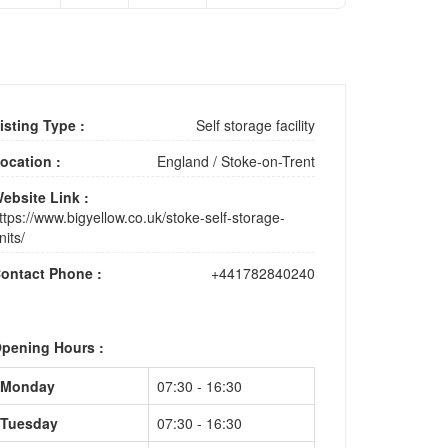
isting Type :
Self storage facility
ocation :
England
/
Stoke-on-Trent
ebsite Link :
ttps://www.bigyellow.co.uk/stoke-self-storage-
nits/
ontact Phone :
+441782840240
pening Hours :
Monday
07:30 - 16:30
Tuesday
07:30 - 16:30