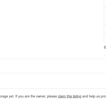
O
orage yet. If you are the owner, please
claim this listing
and help us prov