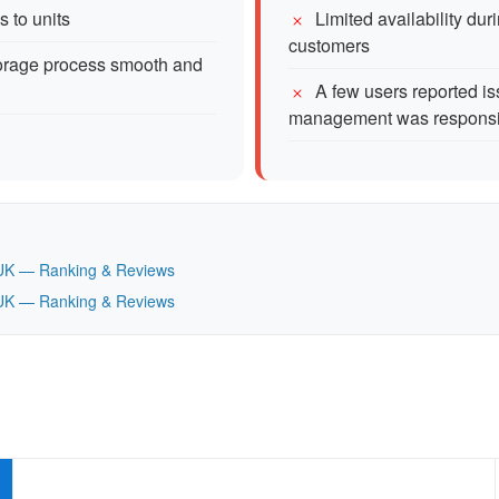
s to units
Limited availability du
customers
torage process smooth and
A few users reported is
management was respons
t, UK — Ranking & Reviews
t, UK — Ranking & Reviews