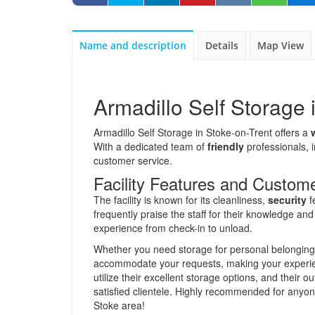
Name and description
Details
Map View
Armadillo Self Storage 
Armadillo Self Storage in Stoke-on-Trent offers a
With a dedicated team of
friendly
professionals, 
customer service.
Facility Features and Custom
The facility is known for its cleanliness,
security
f
frequently praise the staff for their knowledge an
experience from check-in to unload.
Whether you need storage for personal belonging
accommodate your requests, making your experienc
utilize their excellent storage options, and their 
satisfied clientele. Highly recommended for anyon
Stoke area!