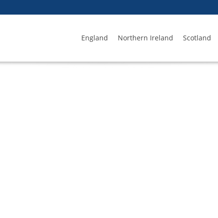
England
Northern Ireland
Scotland