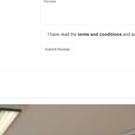
I have read the
terms and conditions
and a
Submit Review