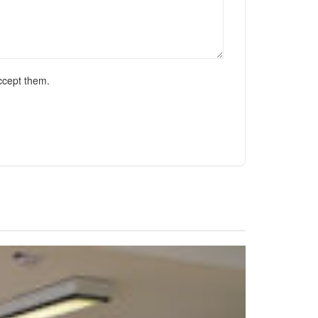
ccept them.