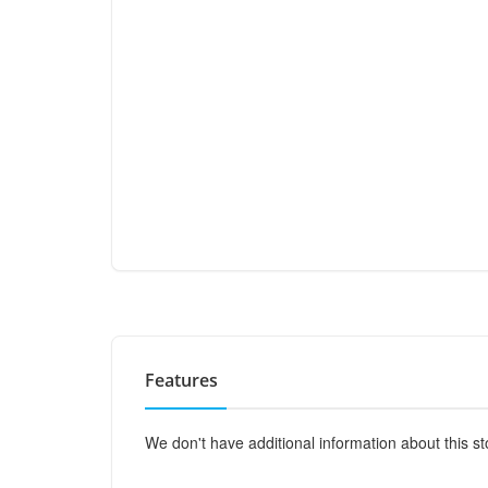
Features
We don't have additional information about this st