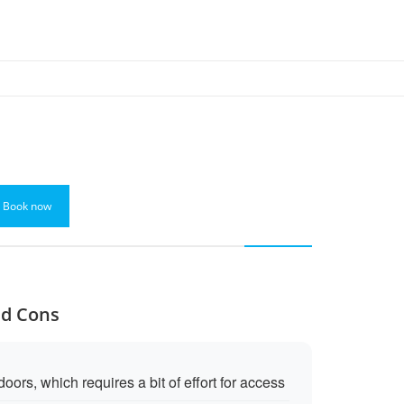
Book now
nd Cons
ors, which requires a bit of effort for access