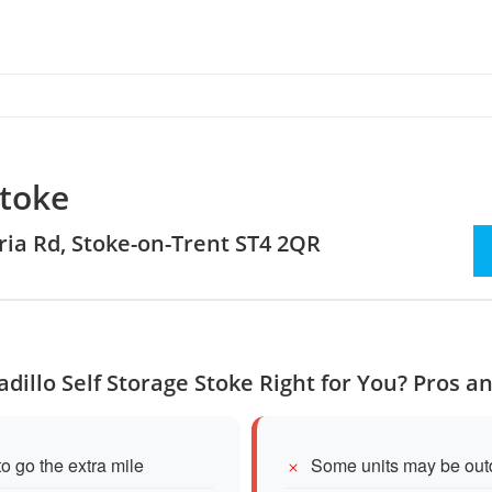
Stoke
oria Rd, Stoke-on-Trent ST4 2QR
adillo Self Storage Stoke Right for You? Pros a
to go the extra mile
Some units may be outdo