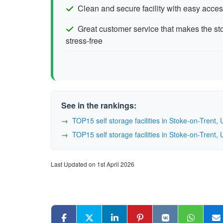
Clean and secure facility with easy acces
Great customer service that makes the s
stress-free
See in the rankings:
TOP15 self storage facilities in Stoke-on-Tren
TOP15 self storage facilities in Stoke-on-Tren
Last Updated on 1st April 2026