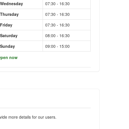
Wednesday
07:30 - 16:30
Thursday
07:30 - 16:30
Friday
07:30 - 16:30
Saturday
08:00 - 16:30
Sunday
09:00 - 15:00
pen now
ide more details for our users.