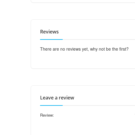
Reviews
There are no reviews yet, why not be the first?
Leave a review
Review: