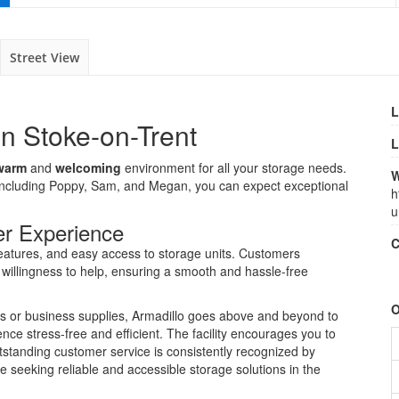
Street View
L
in Stoke-on-Trent
L
warm
and
welcoming
environment for all your storage needs.
W
including Poppy, Sam, and Megan, you can expect exceptional
h
u
er Experience
C
eatures, and easy access to storage units. Customers
d willingness to help, ensuring a smooth and hassle-free
O
s or business supplies, Armadillo goes above and beyond to
e stress-free and efficient. The facility encourages you to
outstanding customer service is consistently recognized by
e seeking reliable and accessible storage solutions in the