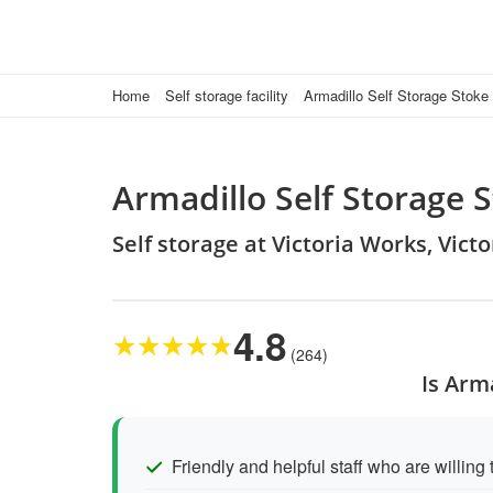
Home
Self storage facility
Armadillo Self Storage Stoke
Armadillo Self Storage 
Self storage at Victoria Works, Vict
4.8
★
★
★
★
★
(264)
Is Arm
Friendly and helpful staff who are willing 