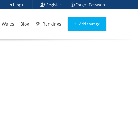
Login
Register
Forgot Password
Wales
Blog
Rankings
Add storage