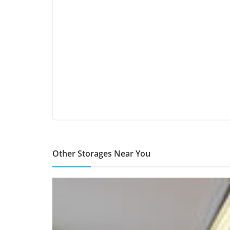
Other Storages Near You