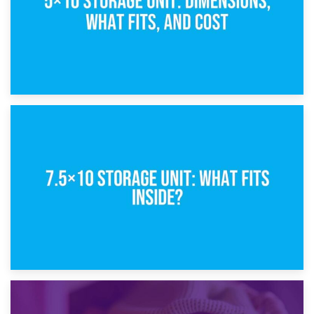
8th February 2025
5×10 Storage Unit: Dimensions, What Fits, and Cost
1st February 2025