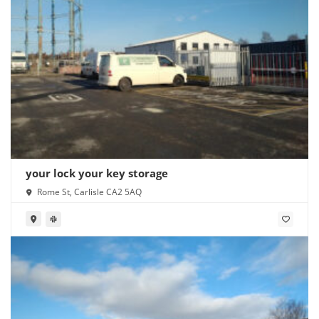
your lock your key storage
Rome St, Carlisle CA2 5AQ