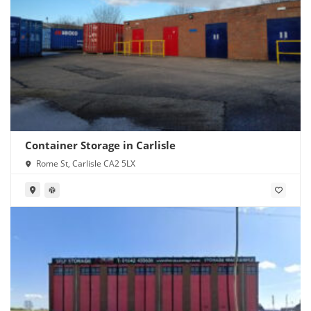
Container Storage in Carlisle
Rome St, Carlisle CA2 5LX