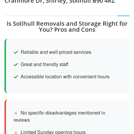
Cranmore Dr, Shirley, Solihull B90 4RZ
Is Solihull Removals and Storage Right for
You? Pros and Cons
Reliable and well-priced services
Great and friendly staff
Accessible location with convenient hours
No specific disadvantages mentioned in
reviews
Limited Sunday opening hours