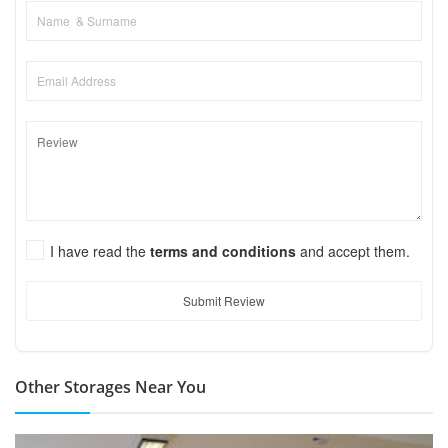
I have read the
terms and conditions
and accept them.
Submit Review
Other Storages Near You