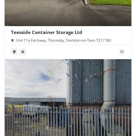
Teesside Container Storage Ltd
Unit 11a Earlsway, Thornaby, Stockton-on-Tees TS17 9JU