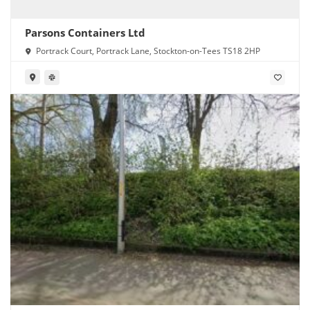
Parsons Containers Ltd
Portrack Court, Portrack Lane, Stockton-on-Tees TS18 2HP