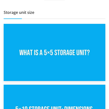
Storage unit size
15th February 2025
What Is a 5×5 Storage Unit?