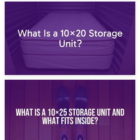
23rd January 2025
What Is a 10×15 Storage Unit?
16th January 2025
What Is a 10×20 Storage Unit?