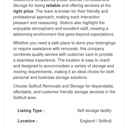
Storage for being
reliable
and offering services at the
right price
. The team is known for their friendly and
professional approach, making each interaction
pleasant and reassuring. Visitors also highlight the
enjoyable atmosphere and excellent staff, creating a
welcoming environment that goes beyond expectations.
Whether you need a safe place to store your belongings
or require assistance with removals, this company
combines quality service with customer care to provide
a seamless experience. The location is easy to reach
and designed to accommodate a variety of storage and
moving requirements, making it an ideal choice for both
personal and business storage solutions.
Choose Solihull Removals and Storage for dependable,
affordable, and customer-friendly storage services in the
Solihull area.
Listing Type :
Self storage facility
Location :
England
/
Solihull