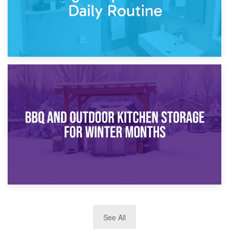
30th March 2026
How Bathroom Renovation Storage Improves Your Daily
Routine
27th March 2026
See All
BBQ and Outdoor Kitchen Storage for Winter Months