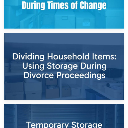
29th April 2026
Short-Term Storage for Separation: Flexible Options During
Times of Change
26th April 2026
Dividing Household Items: Using Storage During Divorce
Proceedings