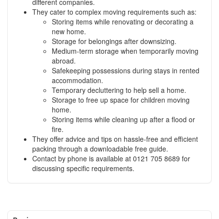
different companies.
They cater to complex moving requirements such as:
Storing items while renovating or decorating a
new home.
Storage for belongings after downsizing.
Medium-term storage when temporarily moving
abroad.
Safekeeping possessions during stays in rented
accommodation.
Temporary decluttering to help sell a home.
Storage to free up space for children moving
home.
Storing items while cleaning up after a flood or
fire.
They offer advice and tips on hassle-free and efficient
packing through a downloadable free guide.
Contact by phone is available at 0121 705 8689 for
discussing specific requirements.