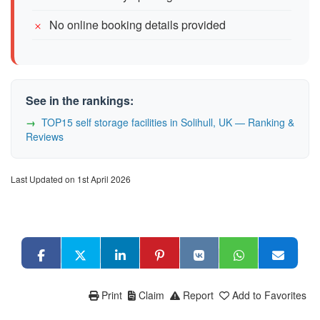
No online booking details provided
See in the rankings:
TOP15 self storage facilities in Solihull, UK — Ranking &
Reviews
Last Updated on 1st April 2026
Print
Claim
Report
Add to Favorites