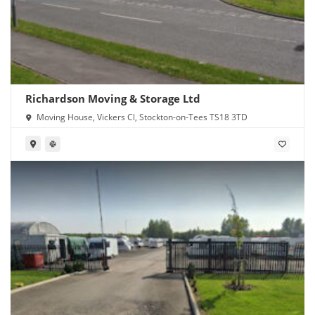
Richardson Moving & Storage Ltd
Moving House, Vickers Cl, Stockton-on-Tees TS18 3TD