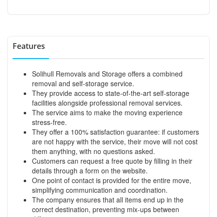
Features
Solihull Removals and Storage offers a combined
removal and self-storage service.
They provide access to state-of-the-art self-storage
facilities alongside professional removal services.
The service aims to make the moving experience
stress-free.
They offer a 100% satisfaction guarantee: if customers
are not happy with the service, their move will not cost
them anything, with no questions asked.
Customers can request a free quote by filling in their
details through a form on the website.
One point of contact is provided for the entire move,
simplifying communication and coordination.
The company ensures that all items end up in the
correct destination, preventing mix-ups between