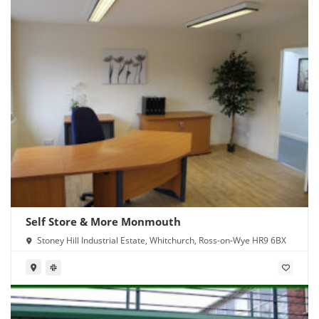
Self Store & More Monmouth
Stoney Hill Industrial Estate, Whitchurch, Ross-on-Wye HR9 6BX