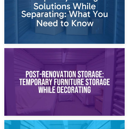
23rd April 2026
Temporary Storage Solutions While Separating: What You
Need to Know