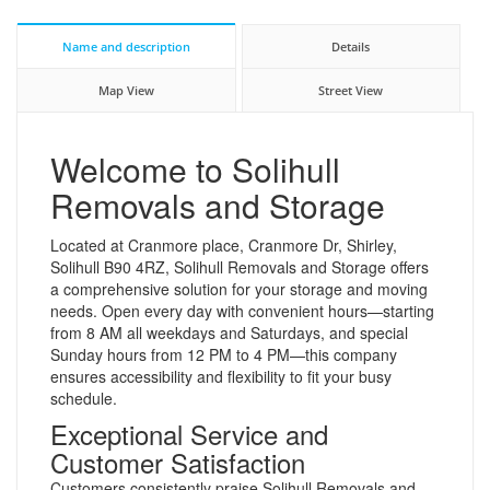
Name and description
Details
Map View
Street View
Welcome to Solihull
Removals and Storage
Located at Cranmore place, Cranmore Dr, Shirley,
Solihull B90 4RZ, Solihull Removals and Storage offers
a comprehensive solution for your storage and moving
needs. Open every day with convenient hours—starting
from 8 AM all weekdays and Saturdays, and special
Sunday hours from 12 PM to 4 PM—this company
ensures accessibility and flexibility to fit your busy
schedule.
Exceptional Service and
Customer Satisfaction
Customers consistently praise Solihull Removals and