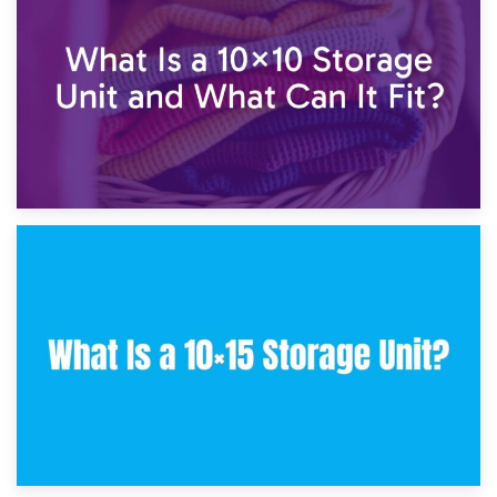
7.5×10 Storage Unit: What Fits Inside?
30th January 2025
What Is a 10×10 Storage Unit and What Can It Fit?