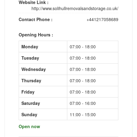
Website Link :
http://www.solihullremovalsandstorage.co.uk/
Contact Phone :
+441217058689
Opening Hours :
Monday
07:00 - 18:00
Tuesday
07:00 - 18:00
Wednesday
07:00 - 18:00
Thursday
07:00 - 18:00
Friday
07:00 - 18:00
Saturday
07:00 - 16:00
Sunday
11:00 - 15:00
Open now