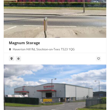
Magnum Storage
Haverton Hill Rd, Stockton-on-Tees TS23 1QG