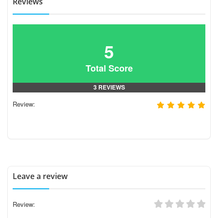
Reviews
5
Total Score
3 REVIEWS
Review:
Leave a review
Review: