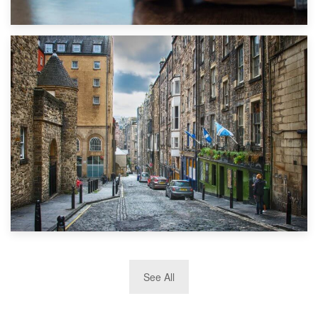
1st September 2019
Top 5 Stress-Busting Apps to Make Your Move Easier
29th May 2019
See All
TOP 10 Storage Companies in Scotland 2019