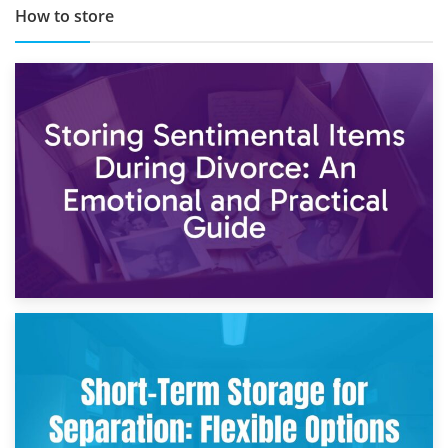
How to store
2nd May 2026
Storing Sentimental Items During Divorce: An Emotional
and Practical Guide