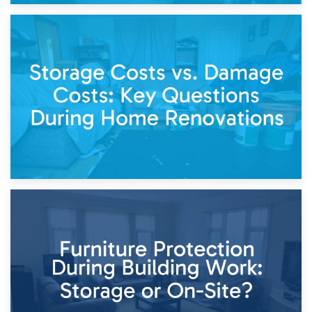
14th April 2026
Living Through a Renovation: What to Store and What to
Keep
11th April 2026
Storage Costs vs. Damage Costs: Key Questions During
Home Renovations