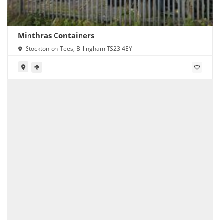
Minthras Containers
Stockton-on-Tees, Billingham TS23 4EY