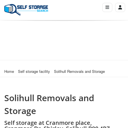
Home
Self storage facility
Solihull Removals and Storage
Solihull Removals and
Storage
Self storage at Cranmore place,