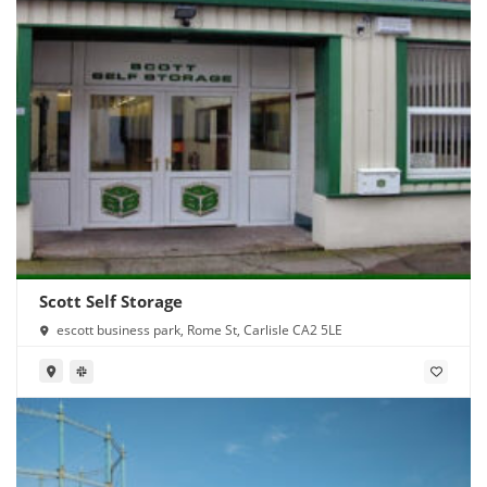
Scott Self Storage
escott business park, Rome St, Carlisle CA2 5LE