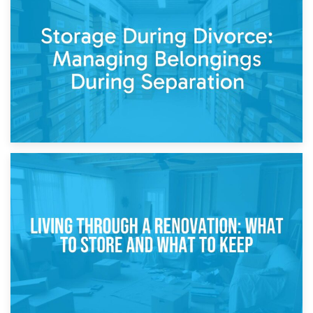
20th April 2026
Post-Renovation Storage: Temporary Furniture Storage
While Decorating
17th April 2026
Storage During Divorce: Managing Belongings During
Separation