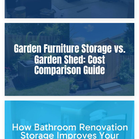
8th April 2026
Furniture Protection During Building Work: Storage or On-
Site?
5th April 2026
Garden Furniture Storage vs. Garden Shed: Cost
Comparison Guide