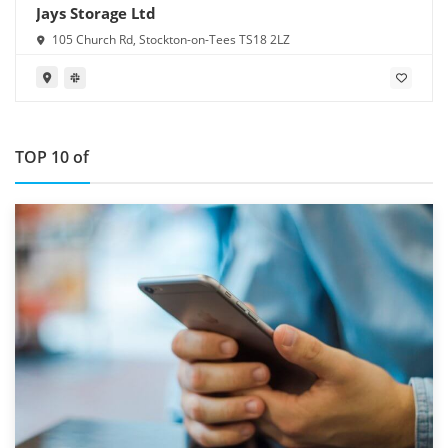
Jays Storage Ltd
105 Church Rd, Stockton-on-Tees TS18 2LZ
TOP 10 of