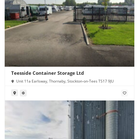
Teesside Container Storage Ltd
Unit 11a Earlsway, Thornaby, Stockton-on-Tees TS17 9JU