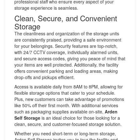
professional staff who ensure every aspect of your
storage experience is seamless.
Clean, Secure, and Convenient
Storage
The cleanliness and organization of the storage units
are consistently praised, providing a safe environment
for your belongings. Security features are top-notch,
with 24/7 CCTV coverage, individually alarmed units,
and secure access codes, giving you peace of mind that
your items are well protected. Additionally, the facility
offers convenient parking and loading areas, making
drop-offs and pickups efficient.
Access is available daily from 8AM to 8PM, allowing for
flexible storage options that cater to your schedule.
Plus, new customers can take advantage of promotions
like 50% off their first month. With additional services
such as packaging supplies available on-site,
Arden
Self Storage
is an ideal choice for those looking for a
clean, secure, and customer-focused storage solution.
Whether you need short-term or long-term storage,
Arden Self Storage invites you to tour the facility and