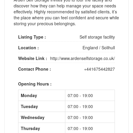
discover how they can help manage your space needs
effectively. Highly recommended by satisfied clients, it’s
the place where you can feel confident and secure while
storing your precious belongings.
Listing Type :
Self storage facility
Location :
England
/
Solihull
Website Link :
http://www.ardenselfstorage.co.uk/
Contact Phone :
+441675442827
Opening Hours :
Monday
07:00 - 19:00
Tuesday
07:00 - 19:00
Wednesday
07:00 - 19:00
Thursday
07:00 - 19:00