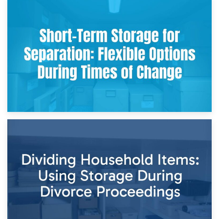
2nd May 2026
Storing Sentimental Items During Divorce: An Emotional
and Practical Guide
29th April 2026
Short-Term Storage for Separation: Flexible Options During
Times of Change