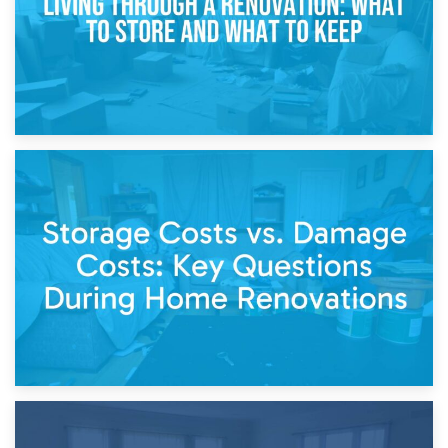
14th April 2026
Living Through a Renovation: What to Store and What to
Keep
11th April 2026