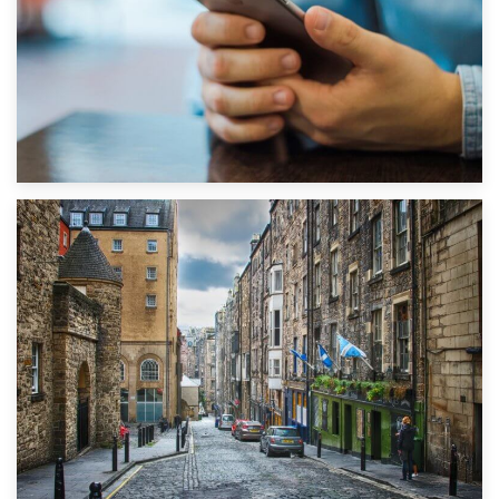
1st September 2019
Top 5 Stress-Busting Apps to Make Your Move Easier