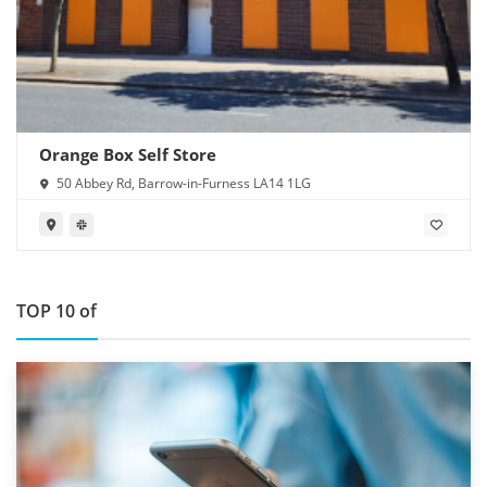
Orange Box Self Store
50 Abbey Rd, Barrow-in-Furness LA14 1LG
TOP 10 of