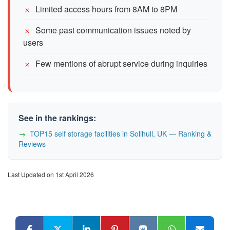
Limited access hours from 8AM to 8PM
Some past communication issues noted by
users
Few mentions of abrupt service during inquiries
See in the rankings:
TOP15 self storage facilities in Solihull, UK — Ranking &
Reviews
Last Updated on 1st April 2026