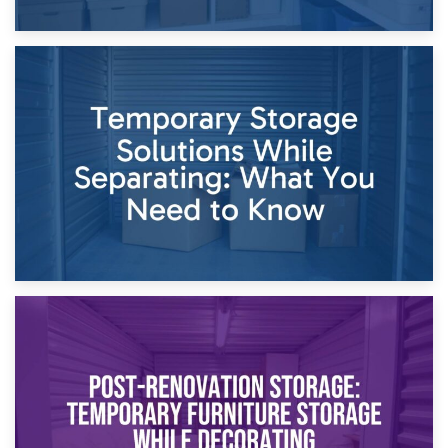
26th April 2026
Dividing Household Items: Using Storage During Divorce
Proceedings
23rd April 2026
Temporary Storage Solutions While Separating: What You
Need to Know