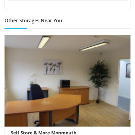
Other Storages Near You
Self Store & More Monmouth