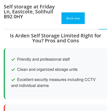
Self storage at Friday
Ln, Eastcote, Solihull
B92 0HY
Book now
Is Arden Self Storage Limited Right for
You? Pros and Cons
Friendly and professional staff
Clean and organized storage units
Excellent security measures including CCTV
and individual alarms