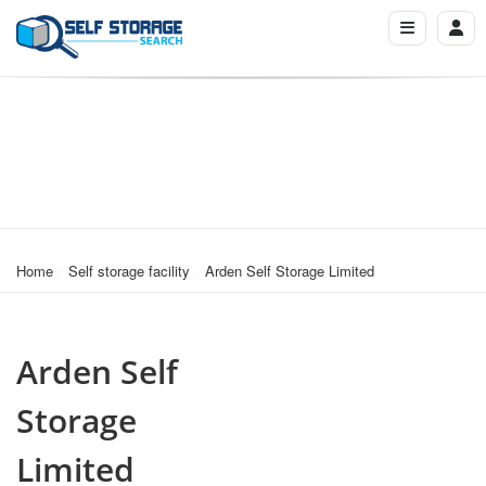
Home
Self storage facility
Arden Self Storage Limited
Arden Self
Storage
Limited