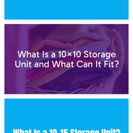
1st February 2025
7.5×10 Storage Unit: What Fits Inside?
30th January 2025
What Is a 10×10 Storage Unit and What Can It Fit?