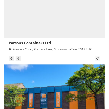
Parsons Containers Ltd
Portrack Court, Portrack Lane, Stockton-on-Tees TS18 2HP