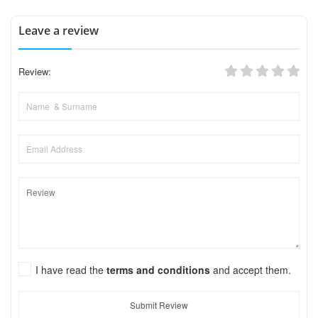
Leave a review
Review:
I have read the
terms and conditions
and accept them.
Submit Review