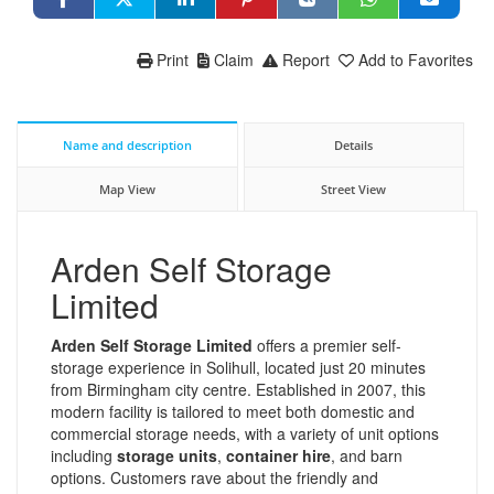
Print
Claim
Report
Add to Favorites
Name and description
Details
Map View
Street View
Arden Self Storage
Limited
Arden Self Storage Limited
offers a premier self-
storage experience in Solihull, located just 20 minutes
from Birmingham city centre. Established in 2007, this
modern facility is tailored to meet both domestic and
commercial storage needs, with a variety of unit options
including
storage units
,
container hire
, and barn
options. Customers rave about the friendly and