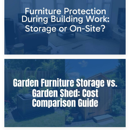
Storage Costs vs. Damage Costs: Key Questions During
Home Renovations
8th April 2026
Furniture Protection During Building Work: Storage or On-
Site?