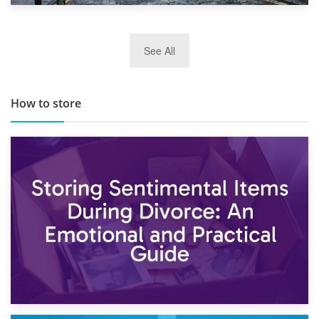
29th May 2019
See All
TOP 10 Storage Companies in Scotland 2019
How to store