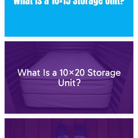
23rd January 2025
What Is a 10×15 Storage Unit?
16th January 2025
What Is a 10×20 Storage Unit?