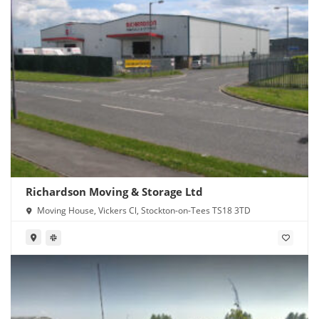
Richardson Moving & Storage Ltd
Moving House, Vickers Cl, Stockton-on-Tees TS18 3TD