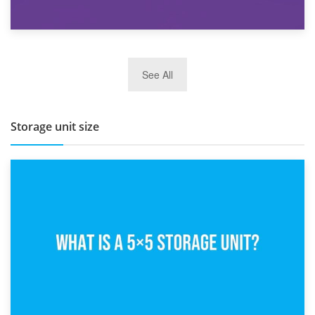
27th March 2026
See All
BBQ and Outdoor Kitchen Storage for Winter Months
Storage unit size