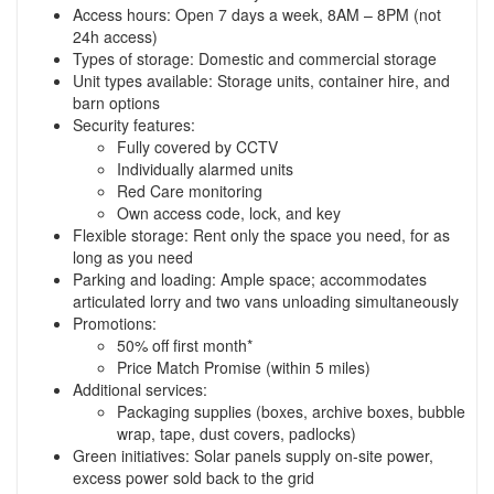
Access hours: Open 7 days a week, 8AM – 8PM (not
24h access)
Types of storage: Domestic and commercial storage
Unit types available: Storage units, container hire, and
barn options
Security features:
Fully covered by CCTV
Individually alarmed units
Red Care monitoring
Own access code, lock, and key
Flexible storage: Rent only the space you need, for as
long as you need
Parking and loading: Ample space; accommodates
articulated lorry and two vans unloading simultaneously
Promotions:
50% off first month*
Price Match Promise (within 5 miles)
Additional services:
Packaging supplies (boxes, archive boxes, bubble
wrap, tape, dust covers, padlocks)
Green initiatives: Solar panels supply on-site power,
excess power sold back to the grid