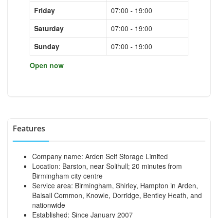
Friday
07:00 - 19:00
Saturday
07:00 - 19:00
Sunday
07:00 - 19:00
Open now
Features
Company name: Arden Self Storage Limited
Location: Barston, near Solihull; 20 minutes from
Birmingham city centre
Service area: Birmingham, Shirley, Hampton in Arden,
Balsall Common, Knowle, Dorridge, Bentley Heath, and
nationwide
Established: Since January 2007