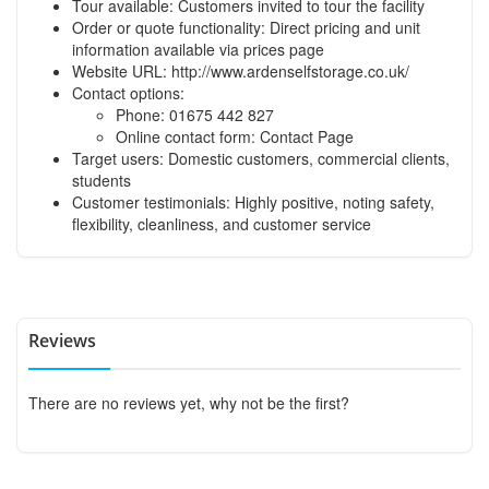
Tour available: Customers invited to tour the facility
Order or quote functionality: Direct pricing and unit
information available via
prices page
Website URL:
http://www.ardenselfstorage.co.uk/
Contact options:
Phone: 01675 442 827
Online contact form:
Contact Page
Target users: Domestic customers, commercial clients,
students
Customer testimonials: Highly positive, noting safety,
flexibility, cleanliness, and customer service
Reviews
There are no reviews yet, why not be the first?