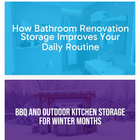
5th April 2026
Garden Furniture Storage vs. Garden Shed: Cost
Comparison Guide
30th March 2026
How Bathroom Renovation Storage Improves Your Daily
Routine