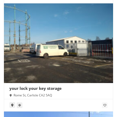
your lock your key storage
Rome St, Carlisle CA2 5AQ