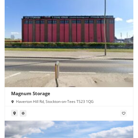
Magnum Storage
Haverton Hill Rd, Stockton-on-Tees TS23 1QG