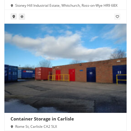
Stoney Hill Industrial Estate, Whitchurch, Ross-on-Wye HR9 6BX
Container Storage in Carlisle
Rome St, Carlisle CA2 5LX