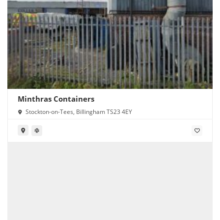
Minthras Containers
Stockton-on-Tees, Billingham TS23 4EY