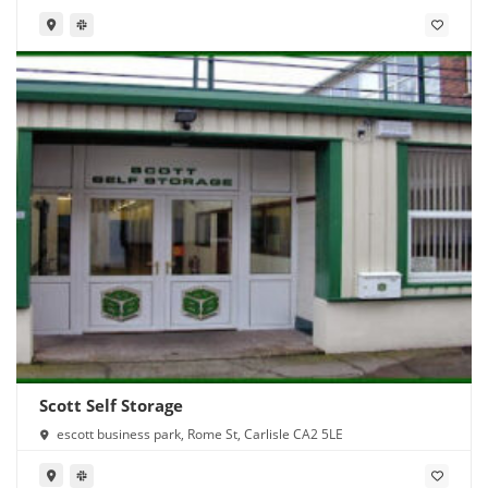
Scott Self Storage
escott business park, Rome St, Carlisle CA2 5LE