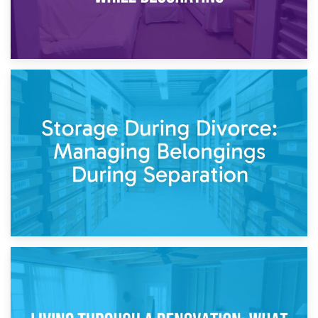
20th April 2026
Post-Renovation Storage: Temporary Furniture Storage
While Decorating
17th April 2026
Storage During Divorce: Managing Belongings During
Separation