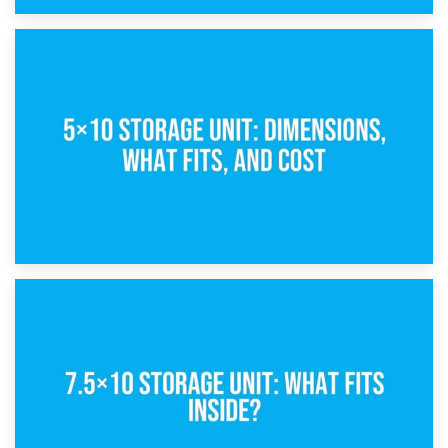
15th February 2025
What Is a 5×5 Storage Unit?
8th February 2025
5×10 Storage Unit: Dimensions, What Fits, and Cost