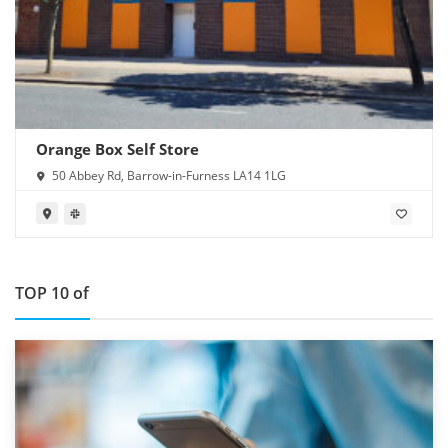
Orange Box Self Store
50 Abbey Rd, Barrow-in-Furness LA14 1LG
TOP 10 of