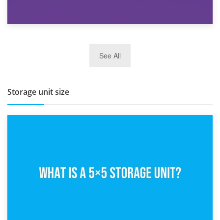
27th March 2026
See All
BBQ and Outdoor Kitchen Storage for Winter Months
Storage unit size