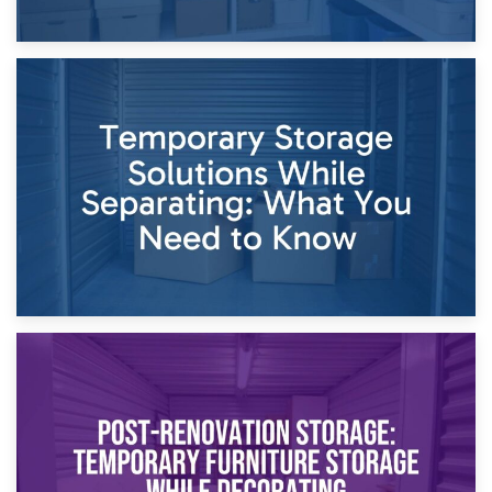
26th April 2026
Dividing Household Items: Using Storage During Divorce
Proceedings
23rd April 2026
Temporary Storage Solutions While Separating: What You
Need to Know