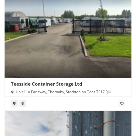
Teesside Container Storage Ltd
Unit 11a Earlsway, Thornaby, Stockton-on-Tees TS17 9JU