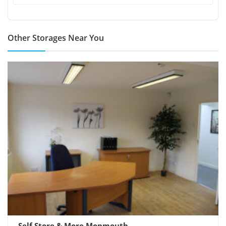
Other Storages Near You
Self Store & More Monmouth