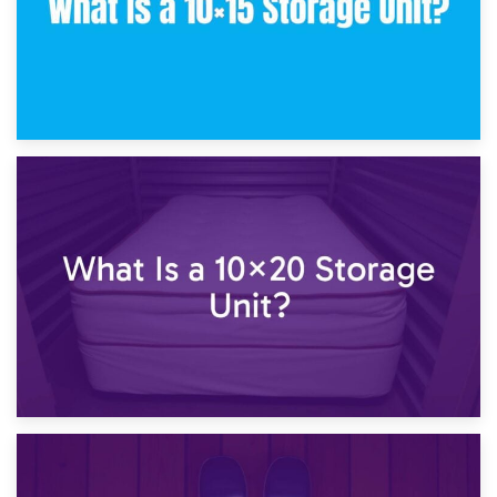
23rd January 2025
What Is a 10×15 Storage Unit?
16th January 2025