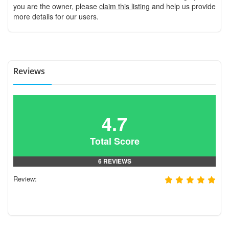
you are the owner, please
claim this listing
and help us provide
more details for our users.
Reviews
4.7
Total Score
6 REVIEWS
Review: