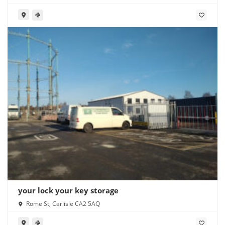
your lock your key storage
Rome St, Carlisle CA2 5AQ