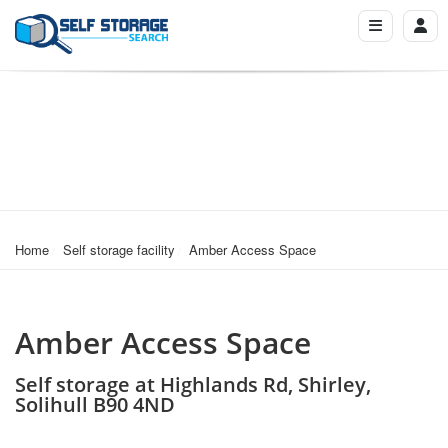
Home
Self storage facility
Amber Access Space
Amber Access Space
Self storage at Highlands Rd, Shirley,
Solihull B90 4ND