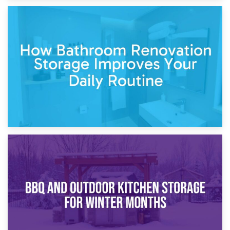
5th April 2026
Garden Furniture Storage vs. Garden Shed: Cost
Comparison Guide
30th March 2026
How Bathroom Renovation Storage Improves Your Daily
Routine