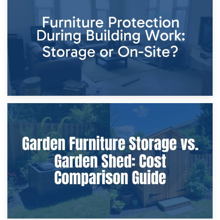
Storage Costs vs. Damage Costs: Key Questions During
Home Renovations
8th April 2026
Furniture Protection During Building Work: Storage or On-
Site?