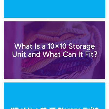
1st February 2025
7.5×10 Storage Unit: What Fits Inside?
30th January 2025
What Is a 10×10 Storage Unit and What Can It Fit?