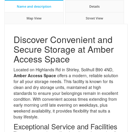
Name and description
Details
Map View
Street View
Discover Convenient and
Secure Storage at Amber
Access Space
Located on Highlands Rd in Shirley, Solihull B90 4ND,
Amber Access Space
offers a modern, reliable solution
for all your storage needs. This facility is known for its
clean and dry storage units, maintained at high
standards to ensure your belongings remain in excellent
condition. With convenient access times extending from
early morning until late evening on weekdays, plus
weekend availability, it provides flexibility that suits a
busy lifestyle.
Exceptional Service and Facilities