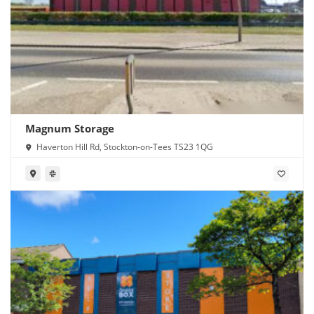
Magnum Storage
Haverton Hill Rd, Stockton-on-Tees TS23 1QG