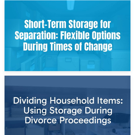
2nd May 2026
Storing Sentimental Items During Divorce: An Emotional
and Practical Guide
29th April 2026
Short-Term Storage for Separation: Flexible Options During
Times of Change