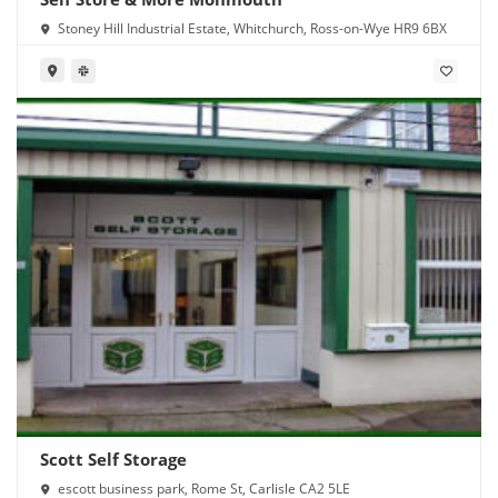
Stoney Hill Industrial Estate, Whitchurch, Ross-on-Wye HR9 6BX
Scott Self Storage
escott business park, Rome St, Carlisle CA2 5LE