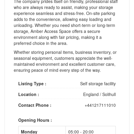
The company prides itself on friendly, professional staff
who are always ready to assist, making your storage
experience seamless and stress-free. On-site parking
adds to the convenience, allowing easy loading and
unloading. Whether you need short-term or long-term
storage, Amber Access Space offers a secure
environment along with fair pricing, making it a
preferred choice in the area.
Whether storing personal items, business inventory, or
seasonal equipment, customers appreciate the well-
maintained environment and excellent customer care,
ensuring peace of mind every step of the way.
Listing Type :
Self storage facility
Location :
England
/
Solihull
Contact Phone :
+441217111010
Opening Hours :
Monday
05:00 - 20:00