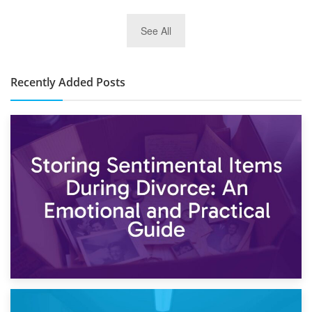
2nd January 2025
See All
10×30 Storage Unit: What Can It Hold & How Much Does It
Cost?
Recently Added Posts