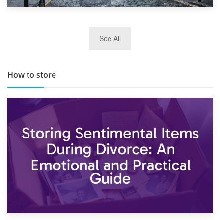
29th May 2019
See All
TOP 10 Storage Companies in Scotland 2019
How to store