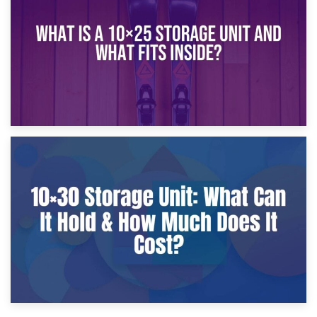
What Is a 10×20 Storage Unit?
9th January 2025
What Is a 10×25 Storage Unit and What Fits Inside?