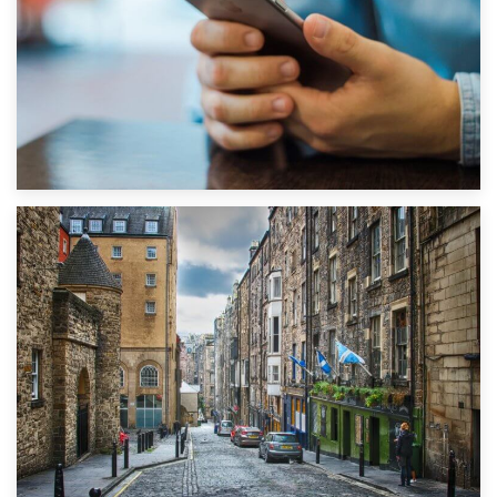
1st September 2019
Top 5 Stress-Busting Apps to Make Your Move Easier