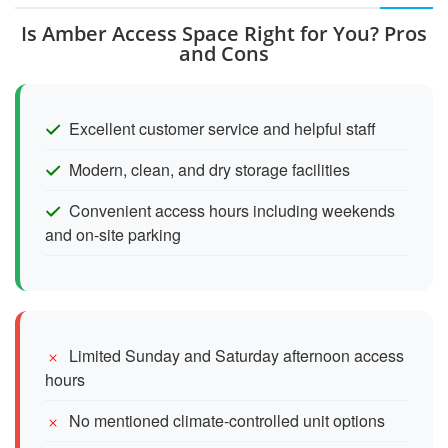
Is Amber Access Space Right for You? Pros
and Cons
Excellent customer service and helpful staff
Modern, clean, and dry storage facilities
Convenient access hours including weekends
and on-site parking
Limited Sunday and Saturday afternoon access
hours
No mentioned climate-controlled unit options