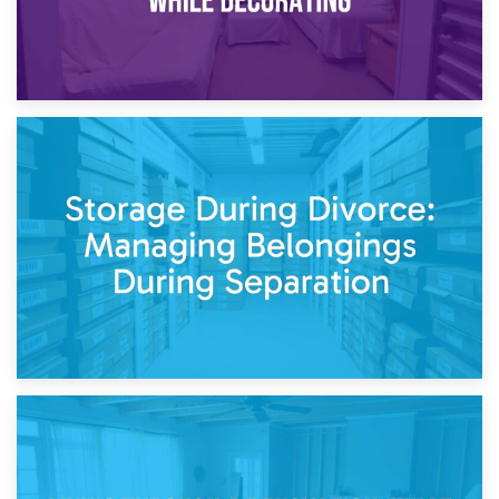
20th April 2026
Post-Renovation Storage: Temporary Furniture Storage
While Decorating
17th April 2026
Storage During Divorce: Managing Belongings During
Separation