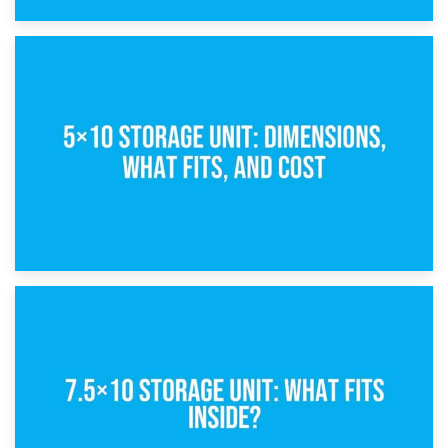
15th February 2025
What Is a 5×5 Storage Unit?
8th February 2025
5×10 Storage Unit: Dimensions, What Fits, and Cost