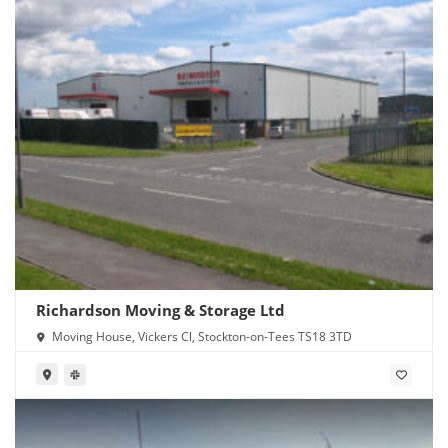
Richardson Moving & Storage Ltd
Moving House, Vickers Cl, Stockton-on-Tees TS18 3TD