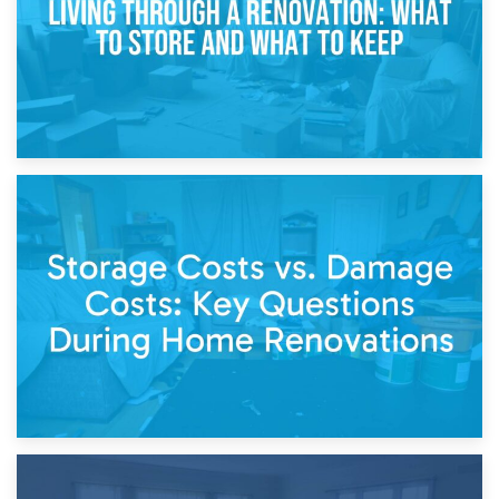
14th April 2026
Living Through a Renovation: What to Store and What to
Keep
11th April 2026