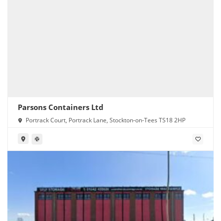
Parsons Containers Ltd
Portrack Court, Portrack Lane, Stockton-on-Tees TS18 2HP