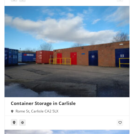
Container Storage in Carlisle
Rome St, Carlisle CA2 5LX