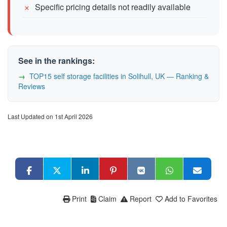
Specific pricing details not readily available
See in the rankings:
TOP15 self storage facilities in Solihull, UK — Ranking &
Reviews
Last Updated on 1st April 2026
Print
Claim
Report
Add to Favorites