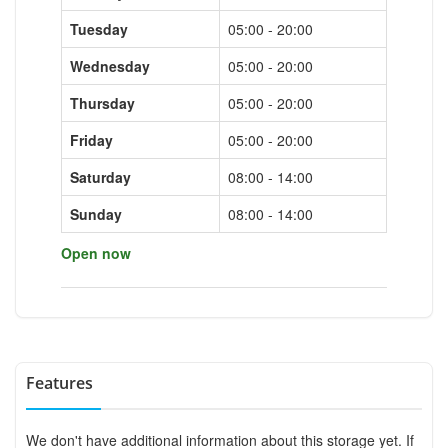
Tuesday
05:00 - 20:00
Wednesday
05:00 - 20:00
Thursday
05:00 - 20:00
Friday
05:00 - 20:00
Saturday
08:00 - 14:00
Sunday
08:00 - 14:00
Open now
Features
We don't have additional information about this storage yet. If