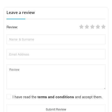
Leave a review
Review:
I have read the
terms and conditions
and accept them.
Submit Review