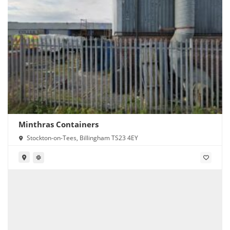
Minthras Containers
Stockton-on-Tees, Billingham TS23 4EY