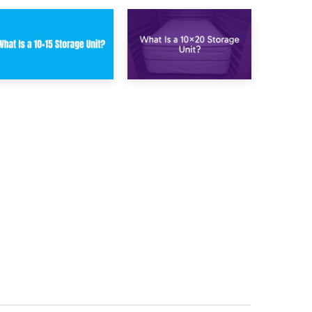
23rd January 2025
16th January 2025
What Is a 10×15
What Is a 10×20
Storage Unit?
Storage Unit?