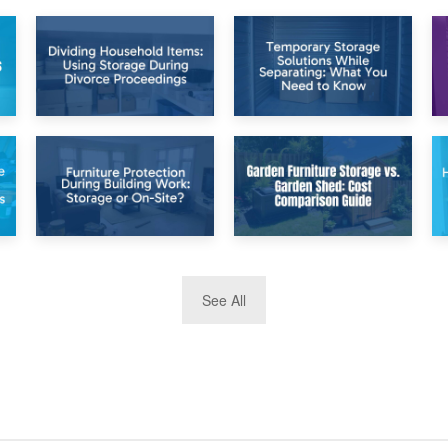
26th April 2026
23rd April 2026
Dividing
Temporary Storage
Household Items:
Solutions While
Using Storage
Separating: What
During Divorce
You Need to Know
Proceedings
8th April 2026
5th April 2026
See All
Furniture
Garden Furniture
Protection During
Storage vs. Garden
Building Work:
Shed: Cost
Storage or On-
Comparison Guide
Site?