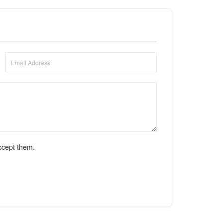
ccept them.