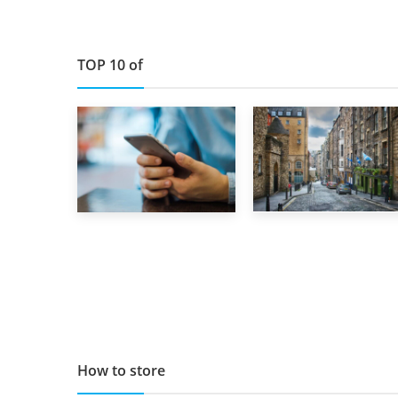
TOP 10 of
29th May 2019
1st September 2019
TOP 10 Storage
Top 5 Stress-
Companies in
Busting Apps to
Scotland 2019
Make Your Move
Easier
How to store