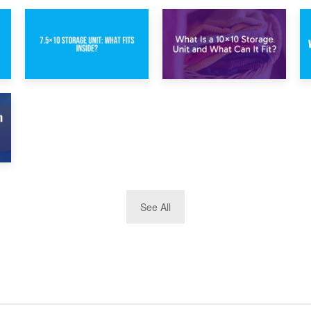
1st February 2025
30th January 2025
7.5×10 Storage
What Is a 10×10
Unit: What Fits
Storage Unit and
Inside?
What Can It Fit?
See All