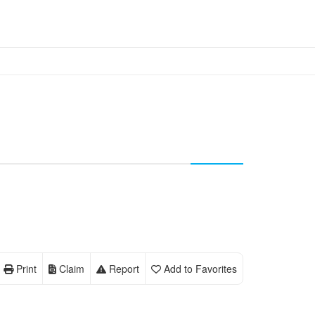
Print
Claim
Report
Add to Favorites