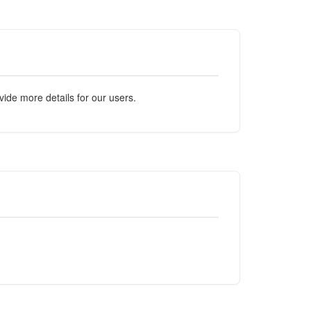
ide more details for our users.