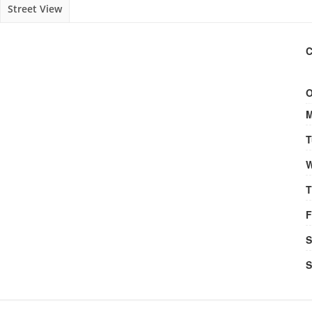
Street View
C
O
M
T
W
T
F
S
S