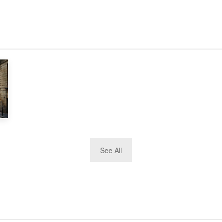
See All