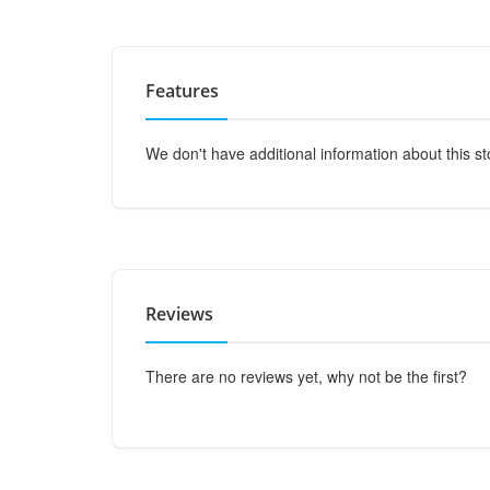
Features
We don't have additional information about this st
Reviews
There are no reviews yet, why not be the first?