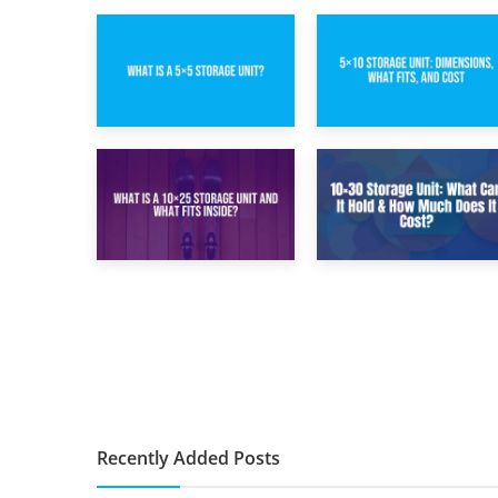
15th February 2025
8th February 2025
What Is a 5×5
5×10 Storage Unit:
Storage Unit?
Dimensions, What
Fits, and Cost
9th January 2025
2nd January 2025
What Is a 10×25
10×30 Storage
Storage Unit and
Unit: What Can It
What Fits Inside?
Hold & How Much
Does It Cost?
Recently Added Posts