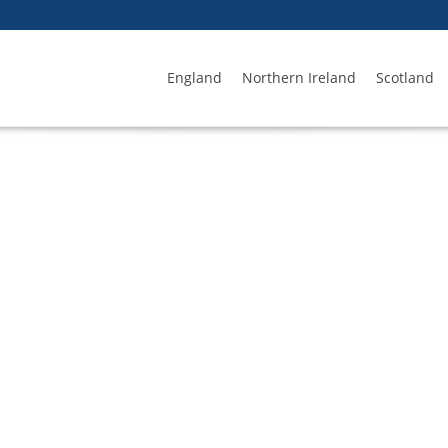
England
Northern Ireland
Scotland