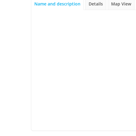
Name and description
Details
Map View