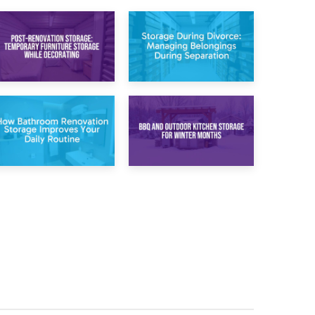
20th April 2026
17th April 2026
Post-Renovation
Storage During
Storage:
Divorce: Managing
Temporary
Belongings During
Furniture Storage
Separation
While Decorating
30th March 2026
27th March 2026
How Bathroom
BBQ and Outdoor
Renovation
Kitchen Storage for
Storage Improves
Winter Months
Your Daily Routine