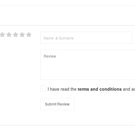
I have read the
terms and conditions
and a
Submit Review