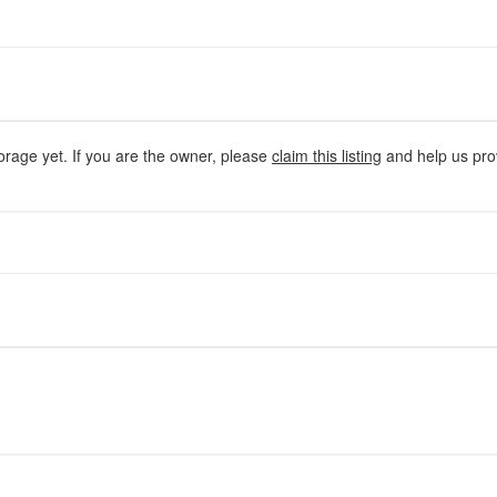
orage yet. If you are the owner, please
claim this listing
and help us prov