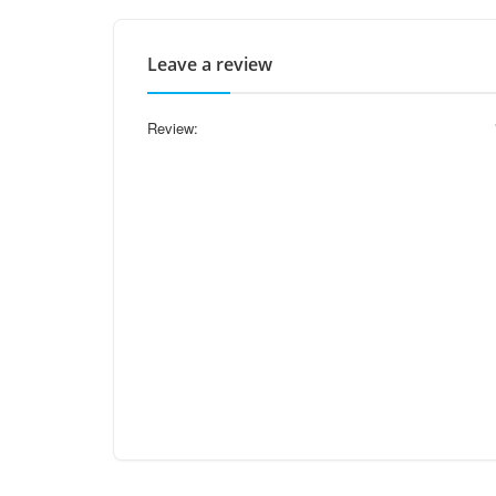
Leave a review
Review: