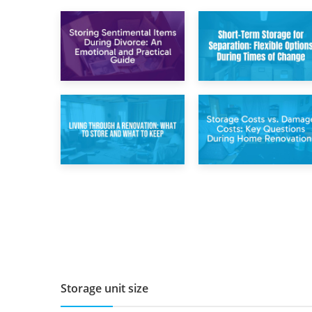
2nd May 2026
29th April 2026
Storing
Short-Term Storage
Sentimental Items
for Separation:
During Divorce: An
Flexible Options
Emotional and
During Times of
Practical Guide
Change
14th April 2026
11th April 2026
Living Through a
Storage Costs vs.
Renovation: What
Damage Costs:
to Store and What
Key Questions
to Keep
During Home
Renovations
Storage unit size