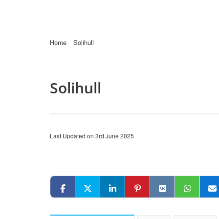
Home
Solihull
Solihull
Last Updated on 3rd June 2025