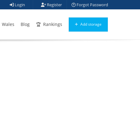
Login
Register
Forgot Password
Wales
Blog
Rankings
Add storage