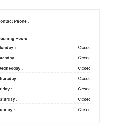
ontact Phone :
pening Hours
onday :
Closed
uesday :
Closed
ednesday :
Closed
hursday :
Closed
riday :
Closed
aturday :
Closed
unday :
Closed