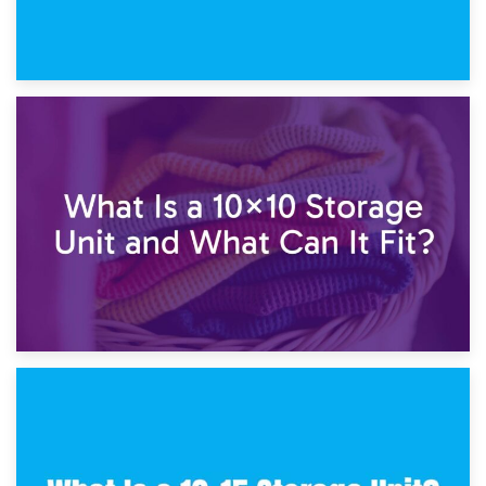
1st February 2025
7.5×10 Storage Unit: What Fits Inside?
30th January 2025
What Is a 10×10 Storage Unit and What Can It Fit?