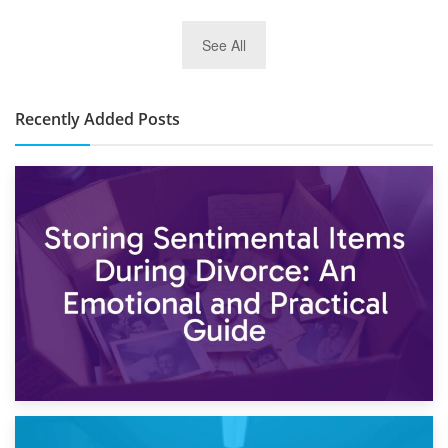
2nd January 2025
See All
10×30 Storage Unit: What Can It Hold & How Much Does It
Cost?
Recently Added Posts