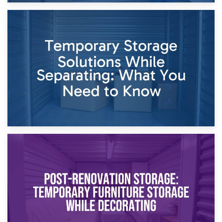
26th April 2026
Dividing Household Items: Using Storage During Divorce
Proceedings
23rd April 2026
Temporary Storage Solutions While Separating: What You
Need to Know