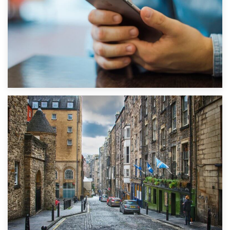
1st September 2019
Top 5 Stress-Busting Apps to Make Your Move Easier