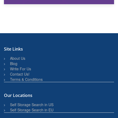
27th March 2026
BBQ and Outdoor Kitchen Storage for Winter Months
Site Links
About Us
Blog
Write For Us
Contact Us!
Terms & Conditions
Our Locations
Self Storage Search in US
Self Storage Search in EU