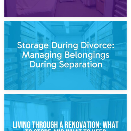
20th April 2026
Post-Renovation Storage: Temporary Furniture Storage
While Decorating
17th April 2026
Storage During Divorce: Managing Belongings During
Separation