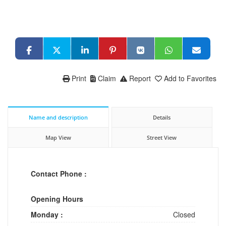
Print
Claim
Report
Add to Favorites
Name and description
Details
Map View
Street View
Contact Phone :
Opening Hours
Monday :
Closed