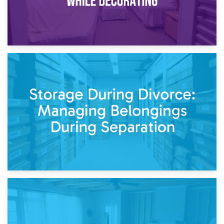
20th April 2026
Post-Renovation Storage: Temporary Furniture Storage
While Decorating
17th April 2026
Storage During Divorce: Managing Belongings During
Separation