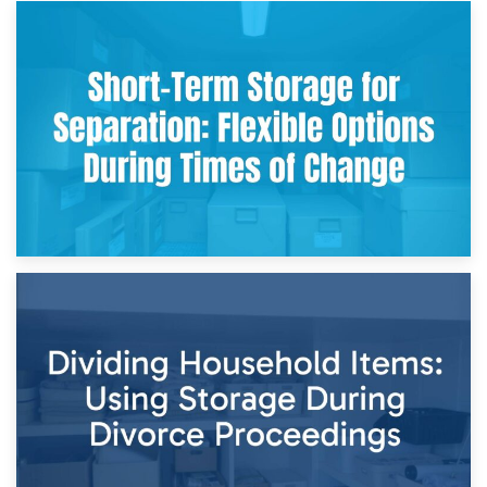
2nd May 2026
Storing Sentimental Items During Divorce: An Emotional
and Practical Guide
29th April 2026
Short-Term Storage for Separation: Flexible Options During
Times of Change