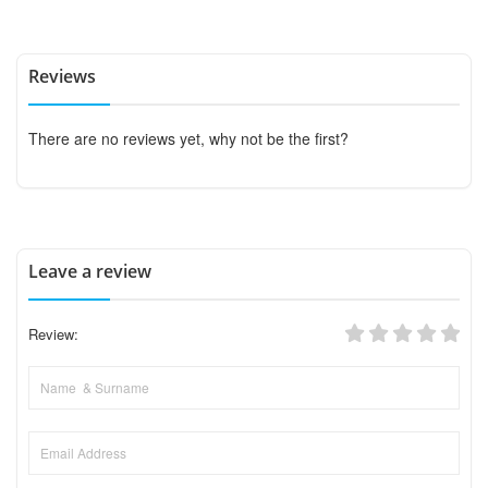
Reviews
There are no reviews yet, why not be the first?
Leave a review
Review: