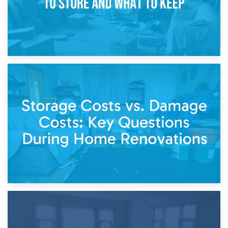
14th April 2026
Living Through a Renovation: What to Store and What to
Keep
11th April 2026
Storage Costs vs. Damage Costs: Key Questions During