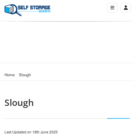
Home
Slough
Slough
Last Updated on 18th June 2025