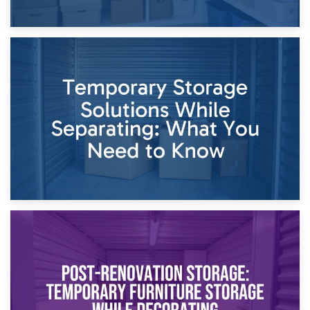
26th April 2026
Dividing Household Items: Using Storage During Divorce
Proceedings
23rd April 2026
Temporary Storage Solutions While Separating: What You
Need to Know