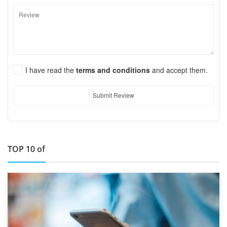
I have read the
terms and conditions
and accept them.
Submit Review
TOP 10 of