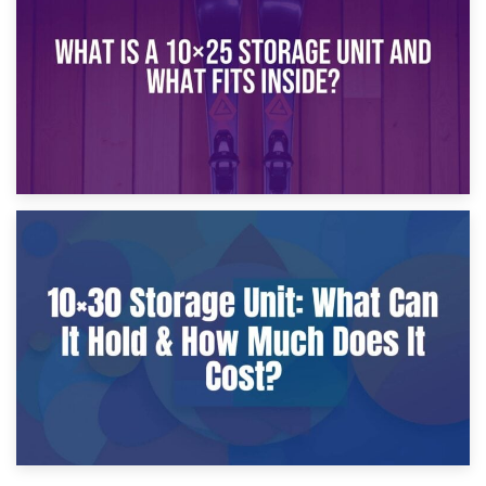
What Is a 10×20 Storage Unit?
9th January 2025
What Is a 10×25 Storage Unit and What Fits Inside?