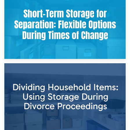
2nd May 2026
Storing Sentimental Items During Divorce: An Emotional
and Practical Guide
29th April 2026
Short-Term Storage for Separation: Flexible Options During
Times of Change