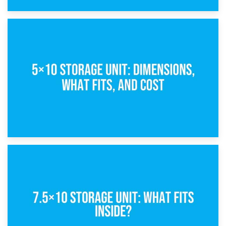
15th February 2025
What Is a 5×5 Storage Unit?
8th February 2025
5×10 Storage Unit: Dimensions, What Fits, and Cost