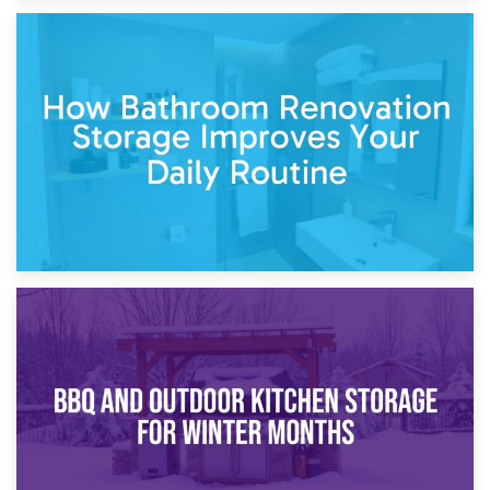
5th April 2026
Garden Furniture Storage vs. Garden Shed: Cost
Comparison Guide
30th March 2026
How Bathroom Renovation Storage Improves Your Daily
Routine