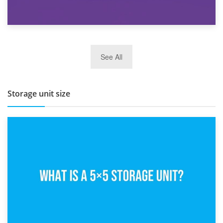
27th March 2026
See All
BBQ and Outdoor Kitchen Storage for Winter Months
Storage unit size