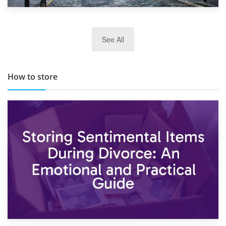
29th May 2019
See All
TOP 10 Storage Companies in Scotland 2019
How to store