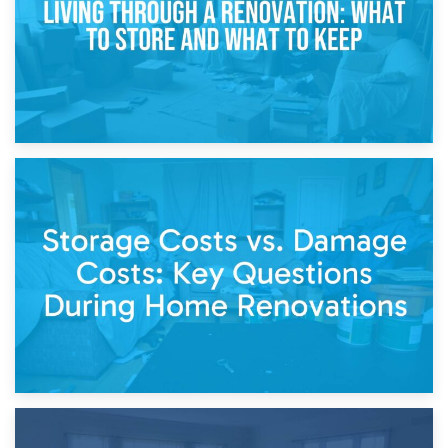
14th April 2026
Living Through a Renovation: What to Store and What to
Keep
11th April 2026