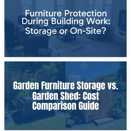
Storage Costs vs. Damage Costs: Key Questions During
Home Renovations
8th April 2026
Furniture Protection During Building Work: Storage or On-
Site?