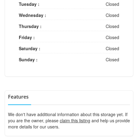
Tuesday :
Closed
Wednesday :
Closed
Thursday :
Closed
Friday :
Closed
Saturday :
Closed
Sunday :
Closed
Features
We don't have additional information about this storage yet. If
you are the owner, please
claim this listing
and help us provide
more details for our users.