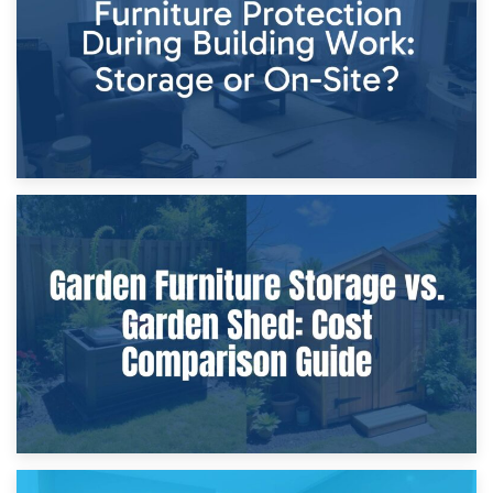
Home Renovations
8th April 2026
Furniture Protection During Building Work: Storage or On-
Site?