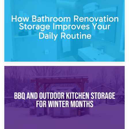
5th April 2026
Garden Furniture Storage vs. Garden Shed: Cost
Comparison Guide
30th March 2026
How Bathroom Renovation Storage Improves Your Daily
Routine