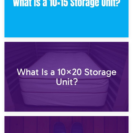
23rd January 2025
What Is a 10×15 Storage Unit?
16th January 2025