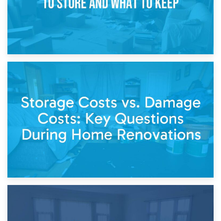
14th April 2026
Living Through a Renovation: What to Store and What to
Keep
11th April 2026
Storage Costs vs. Damage Costs: Key Questions During