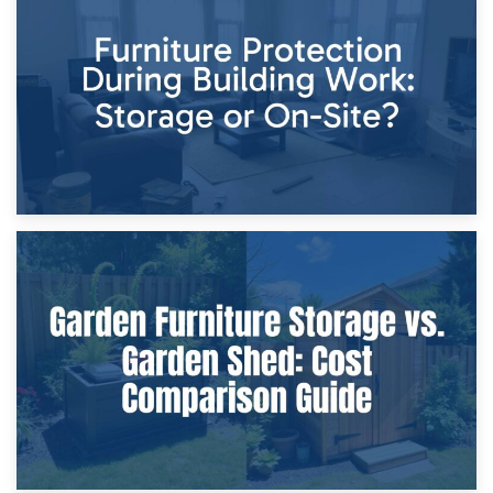
Storage Costs vs. Damage Costs: Key Questions During
Home Renovations
8th April 2026
Furniture Protection During Building Work: Storage or On-
Site?