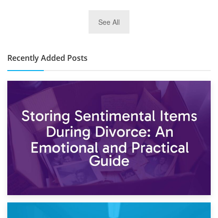
2nd January 2025
See All
10×30 Storage Unit: What Can It Hold & How Much Does It
Cost?
Recently Added Posts