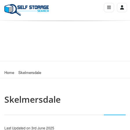
Home
Skelmersdale
Skelmersdale
Last Updated on 3rd June 2025