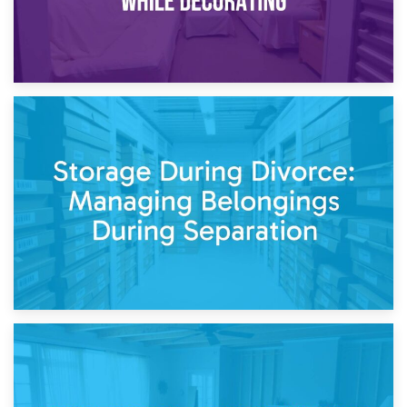
20th April 2026
Post-Renovation Storage: Temporary Furniture Storage
While Decorating
17th April 2026
Storage During Divorce: Managing Belongings During
Separation