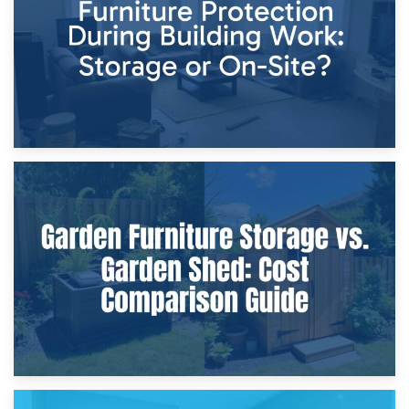
Home Renovations
8th April 2026
Furniture Protection During Building Work: Storage or On-
Site?