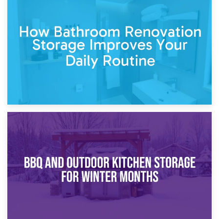
5th April 2026
Garden Furniture Storage vs. Garden Shed: Cost
Comparison Guide
30th March 2026
How Bathroom Renovation Storage Improves Your Daily
Routine