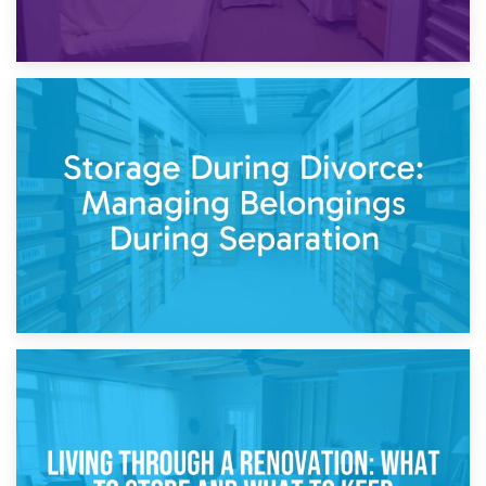
20th April 2026
Post-Renovation Storage: Temporary Furniture Storage
While Decorating
17th April 2026
Storage During Divorce: Managing Belongings During
Separation