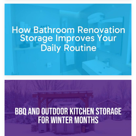
5th April 2026
Garden Furniture Storage vs. Garden Shed: Cost
Comparison Guide
30th March 2026
How Bathroom Renovation Storage Improves Your Daily
Routine