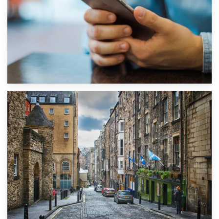
1st September 2019
Top 5 Stress-Busting Apps to Make Your Move Easier