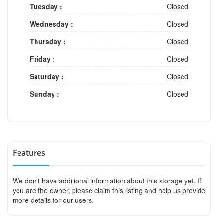
Tuesday :
Closed
Wednesday :
Closed
Thursday :
Closed
Friday :
Closed
Saturday :
Closed
Sunday :
Closed
Features
We don't have additional information about this storage yet. If
you are the owner, please
claim this listing
and help us provide
more details for our users.