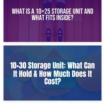
What Is a 10×20 Storage Unit?
9th January 2025
What Is a 10×25 Storage Unit and What Fits Inside?