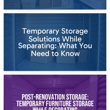
26th April 2026
Dividing Household Items: Using Storage During Divorce
Proceedings
23rd April 2026
Temporary Storage Solutions While Separating: What You
Need to Know