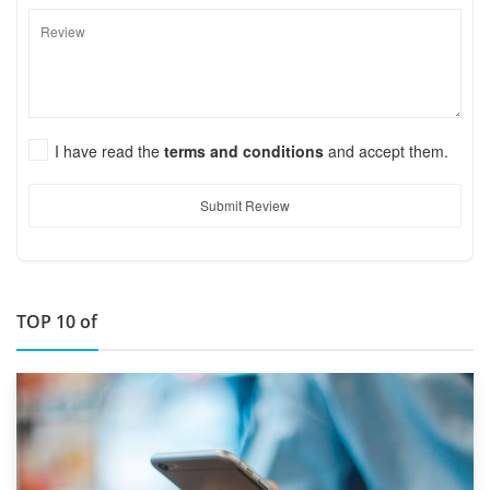
I have read the
terms and conditions
and accept them.
Submit Review
TOP 10 of