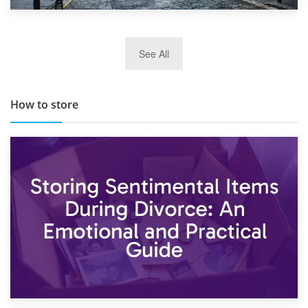
29th May 2019
See All
TOP 10 Storage Companies in Scotland 2019
How to store