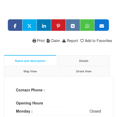
Print
Claim
Report
Add to Favorites
Name and description
Details
Map View
Street View
Contact Phone :
Opening Hours
Monday :
Closed