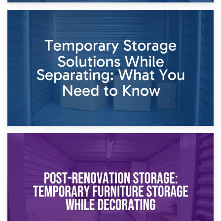
26th April 2026
Dividing Household Items: Using Storage During Divorce
Proceedings
23rd April 2026
Temporary Storage Solutions While Separating: What You
Need to Know