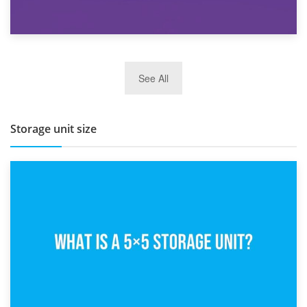
27th March 2026
See All
BBQ and Outdoor Kitchen Storage for Winter Months
Storage unit size