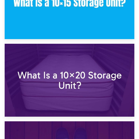
23rd January 2025
What Is a 10×15 Storage Unit?
16th January 2025