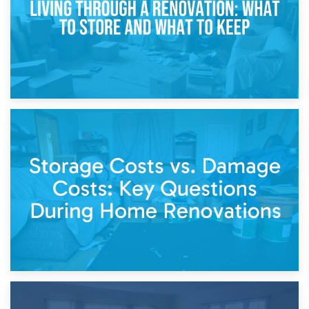
14th April 2026
Living Through a Renovation: What to Store and What to
Keep
11th April 2026