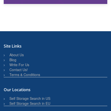
27th March 2026
BBQ and Outdoor Kitchen Storage for Winter Months
Site Links
About Us
Blog
Write For Us
Contact Us!
Terms & Conditions
Our Locations
Self Storage Search in US
Self Storage Search in EU