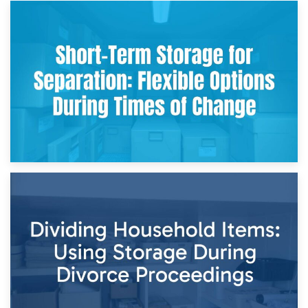
2nd May 2026
Storing Sentimental Items During Divorce: An Emotional
and Practical Guide
29th April 2026
Short-Term Storage for Separation: Flexible Options During
Times of Change