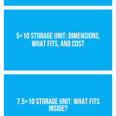
15th February 2025
What Is a 5×5 Storage Unit?
8th February 2025
5×10 Storage Unit: Dimensions, What Fits, and Cost