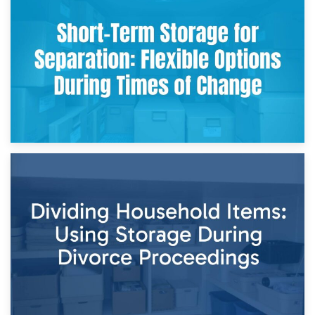
2nd May 2026
Storing Sentimental Items During Divorce: An Emotional
and Practical Guide
29th April 2026
Short-Term Storage for Separation: Flexible Options During
Times of Change