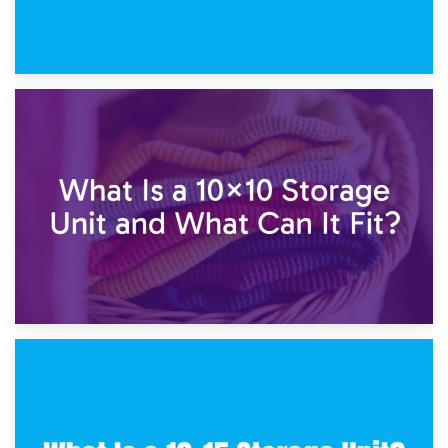
1st February 2025
7.5×10 Storage Unit: What Fits Inside?
30th January 2025
What Is a 10×10 Storage Unit and What Can It Fit?