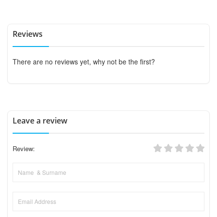
Reviews
There are no reviews yet, why not be the first?
Leave a review
Review: