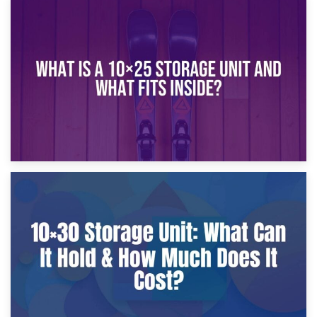
16th January 2025
What Is a 10×20 Storage Unit?
9th January 2025
What Is a 10×25 Storage Unit and What Fits Inside?