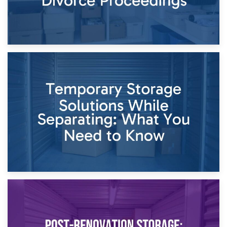
26th April 2026
Dividing Household Items: Using Storage During Divorce
Proceedings
23rd April 2026
Temporary Storage Solutions While Separating: What You
Need to Know