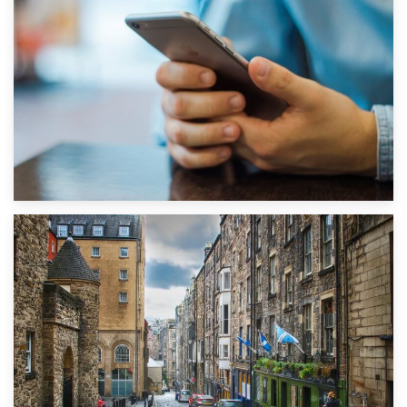
1st September 2019
Top 5 Stress-Busting Apps to Make Your Move Easier