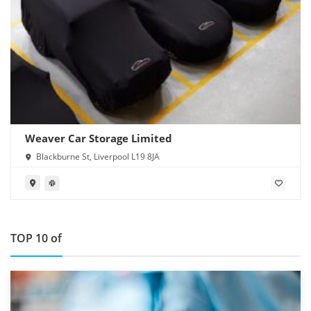
Weaver Car Storage Limited
Blackburne St, Liverpool L19 8JA
TOP 10 of