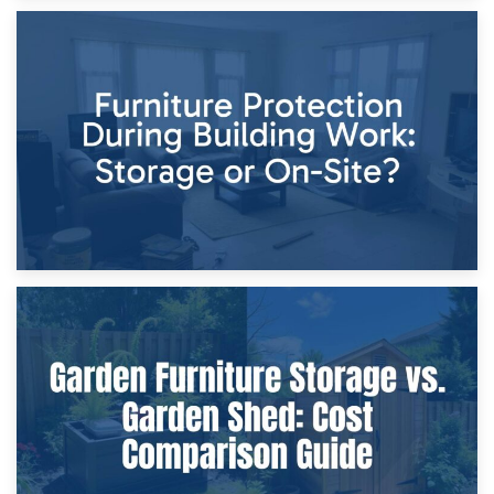
11th April 2026
Storage Costs vs. Damage Costs: Key Questions During
Home Renovations
8th April 2026
Furniture Protection During Building Work: Storage or On-
Site?