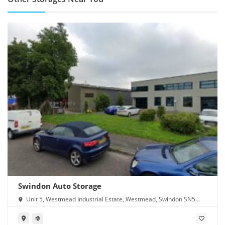
Swindon Auto Storage
Unit 5, Westmead Industrial Estate, Westmead, Swindon SN5
7YT