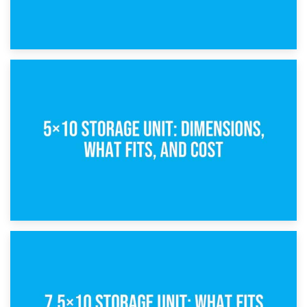
15th February 2025
What Is a 5×5 Storage Unit?
8th February 2025
5×10 Storage Unit: Dimensions, What Fits, and Cost