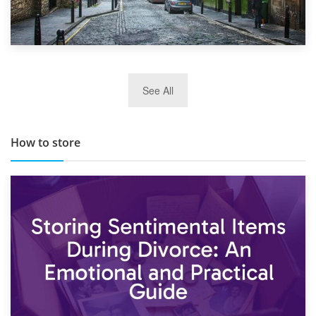
29th May 2019
See All
TOP 10 Storage Companies in Scotland 2019
How to store