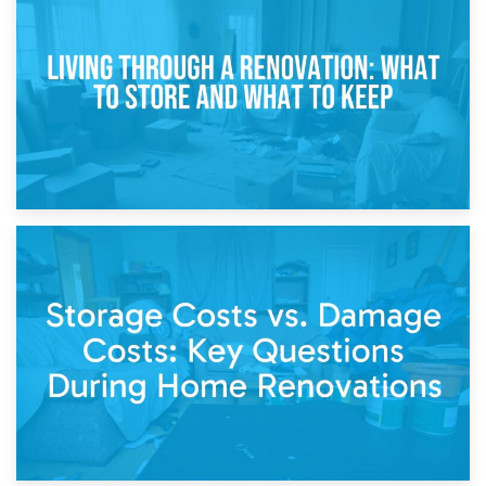
Storage During Divorce: Managing Belongings During
Separation
14th April 2026
Living Through a Renovation: What to Store and What to
Keep