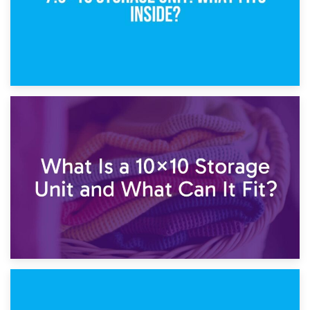
1st February 2025
7.5×10 Storage Unit: What Fits Inside?
30th January 2025