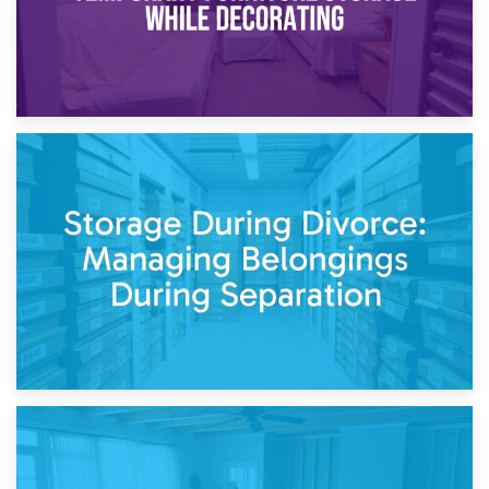
20th April 2026
Post-Renovation Storage: Temporary Furniture Storage
While Decorating
17th April 2026
Storage During Divorce: Managing Belongings During