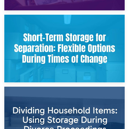
2nd May 2026
Storing Sentimental Items During Divorce: An Emotional
and Practical Guide
29th April 2026
Short-Term Storage for Separation: Flexible Options During
Times of Change