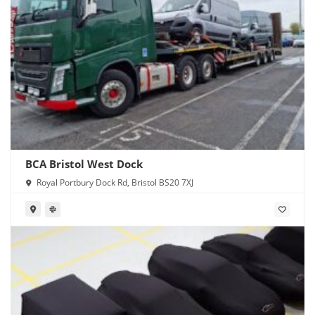
BCA Bristol West Dock
Royal Portbury Dock Rd, Bristol BS20 7XJ