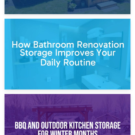
5th April 2026
Garden Furniture Storage vs. Garden Shed: Cost
Comparison Guide
30th March 2026
How Bathroom Renovation Storage Improves Your Daily
Routine