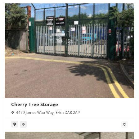
Cherry Tree Storage
4479 James Watt Way, Erith DA8 2AP