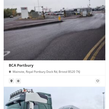
BCA Portbury
Mainsite, Royal Portbury Dock Rd, Bristol BS20 7XJ