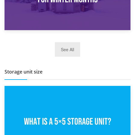
27th March 2026
See All
BBQ and Outdoor Kitchen Storage for Winter Months
Storage unit size