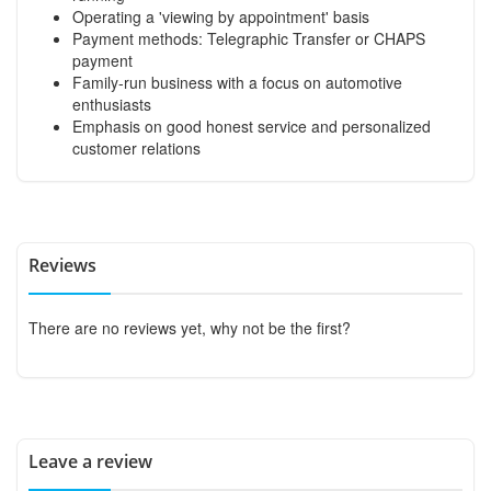
Operating a 'viewing by appointment' basis
Payment methods: Telegraphic Transfer or CHAPS
payment
Family-run business with a focus on automotive
enthusiasts
Emphasis on good honest service and personalized
customer relations
Reviews
There are no reviews yet, why not be the first?
Leave a review