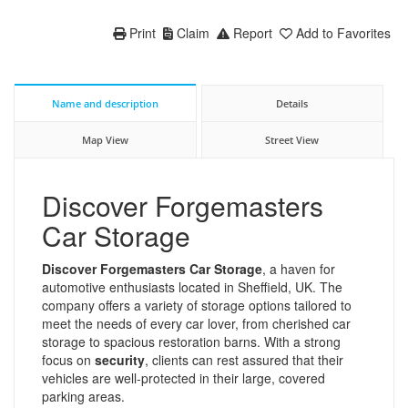
Print
Claim
Report
Add to Favorites
Name and description
Details
Map View
Street View
Discover Forgemasters
Car Storage
Discover Forgemasters Car Storage
, a haven for
automotive enthusiasts located in Sheffield, UK. The
company offers a variety of storage options tailored to
meet the needs of every car lover, from cherished car
storage to spacious restoration barns. With a strong
focus on
security
, clients can rest assured that their
vehicles are well-protected in their large, covered
parking areas.