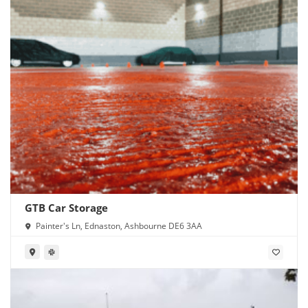
GTB Car Storage
Painter's Ln, Ednaston, Ashbourne DE6 3AA