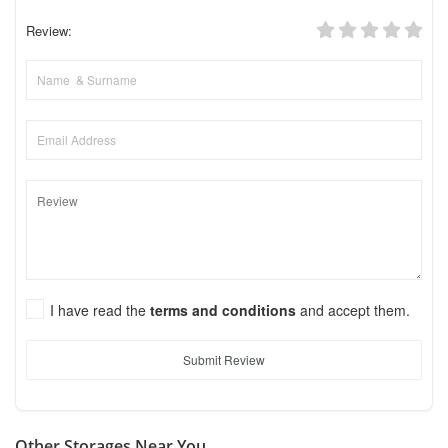
Review:
I have read the
terms and conditions
and accept them.
Submit Review
Other Storages Near You