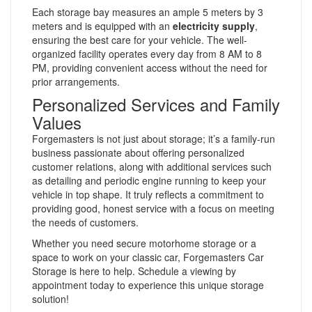
Each storage bay measures an ample 5 meters by 3
meters and is equipped with an
electricity supply
,
ensuring the best care for your vehicle. The well-
organized facility operates every day from 8 AM to 8
PM, providing convenient access without the need for
prior arrangements.
Personalized Services and Family
Values
Forgemasters is not just about storage; it’s a family-run
business passionate about offering personalized
customer relations, along with additional services such
as detailing and periodic engine running to keep your
vehicle in top shape. It truly reflects a commitment to
providing good, honest service with a focus on meeting
the needs of customers.
Whether you need secure motorhome storage or a
space to work on your classic car, Forgemasters Car
Storage is here to help. Schedule a viewing by
appointment today to experience this unique storage
solution!