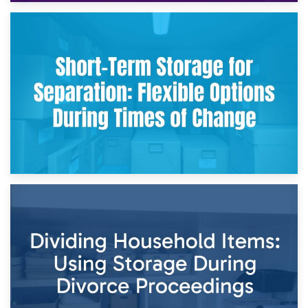
2nd May 2026
Storing Sentimental Items During Divorce: An Emotional
and Practical Guide
29th April 2026
Short-Term Storage for Separation: Flexible Options During
Times of Change