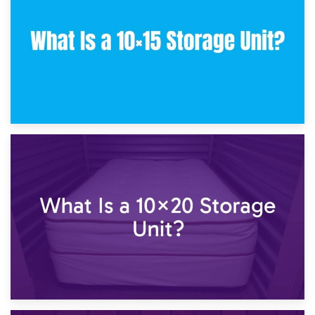
What Is a 10×10 Storage Unit and What Can It Fit?
23rd January 2025
What Is a 10×15 Storage Unit?