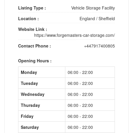
Listing Type :
Vehicle Storage Facility
Location :
England
/
Sheffield
Website Link :
https://www.forgemasters-car-storage.com/
Contact Phone :
+447917400805
Opening Hours :
Monday
06:00 - 22:00
Tuesday
06:00 - 22:00
Wednesday
06:00 - 22:00
Thursday
06:00 - 22:00
Friday
06:00 - 22:00
Saturday
06:00 - 22:00