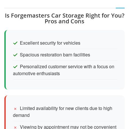
Is Forgemasters Car Storage Right for You?
Pros and Cons
Excellent security for vehicles
Spacious restoration barn facilities
Personalized customer service with a focus on
automotive enthusiasts
Limited availability for new clients due to high
demand
Viewing by appointment may not be convenient