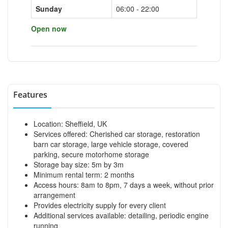
Sunday
06:00 - 22:00
Open now
Features
Location: Sheffield, UK
Services offered: Cherished car storage, restoration
barn car storage, large vehicle storage, covered
parking, secure motorhome storage
Storage bay size: 5m by 3m
Minimum rental term: 2 months
Access hours: 8am to 8pm, 7 days a week, without prior
arrangement
Provides electricity supply for every client
Additional services available: detailing, periodic engine
running