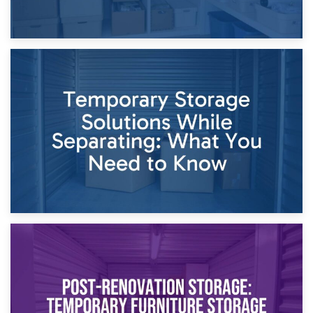
26th April 2026
Dividing Household Items: Using Storage During Divorce
Proceedings
23rd April 2026
Temporary Storage Solutions While Separating: What You
Need to Know