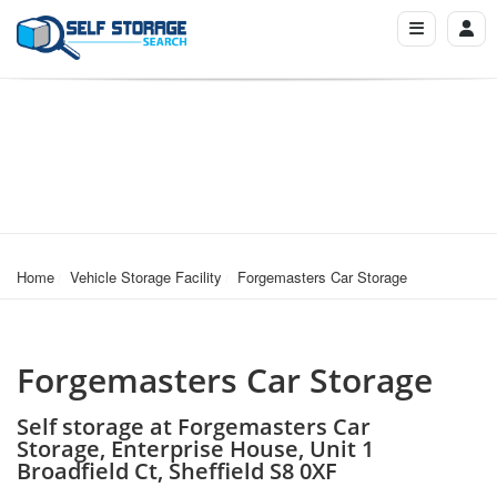
Home
Vehicle Storage Facility
Forgemasters Car Storage
Forgemasters Car Storage
Self storage at Forgemasters Car
Storage, Enterprise House, Unit 1
Broadfield Ct, Sheffield S8 0XF