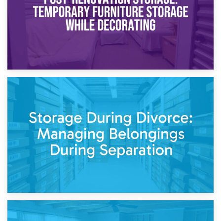
20th April 2026
Post-Renovation Storage: Temporary Furniture Storage
While Decorating
17th April 2026