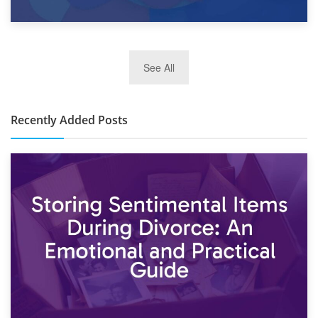
2nd January 2025
See All
10×30 Storage Unit: What Can It Hold & How Much Does It
Cost?
Recently Added Posts