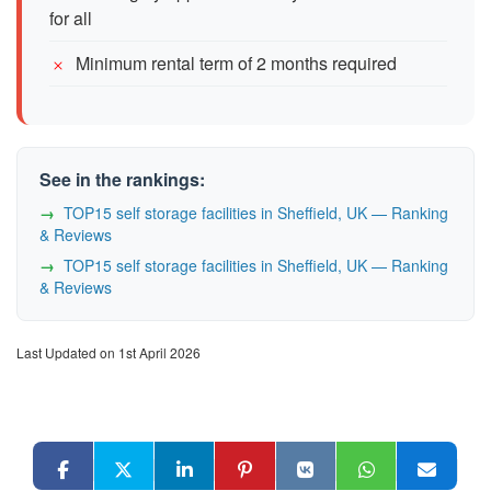
for all
Minimum rental term of 2 months required
See in the rankings:
TOP15 self storage facilities in Sheffield, UK — Ranking
& Reviews
TOP15 self storage facilities in Sheffield, UK — Ranking
& Reviews
Last Updated on 1st April 2026