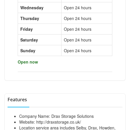
Wednesday
Open 24 hours
Thursday
Open 24 hours
Friday
Open 24 hours
Saturday
Open 24 hours
Sunday
Open 24 hours
Open now
Features
Company Name: Drax Storage Solutions
Website:
http://draxstorage.co.uk/
Location service area includes Selby, Drax, Howden,