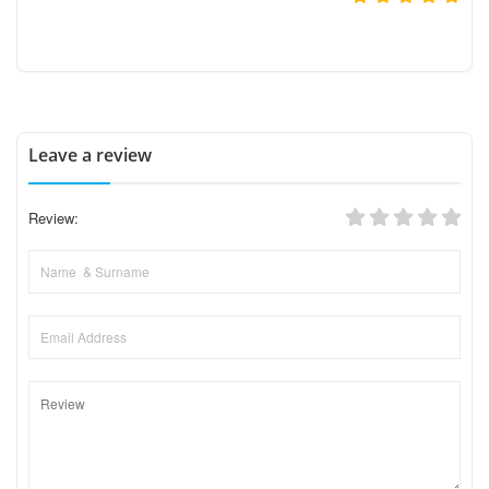
Leave a review
Review: