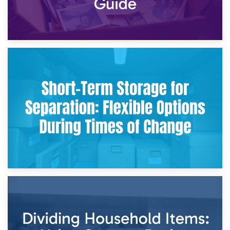
2nd May 2026
Storing Sentimental Items During Divorce: An Emotional
and Practical Guide
29th April 2026
Short-Term Storage for Separation: Flexible Options During
Times of Change