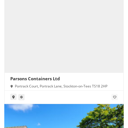
Parsons Containers Ltd
Portrack Court, Portrack Lane, Stockton-on-Tees TS18 2HP