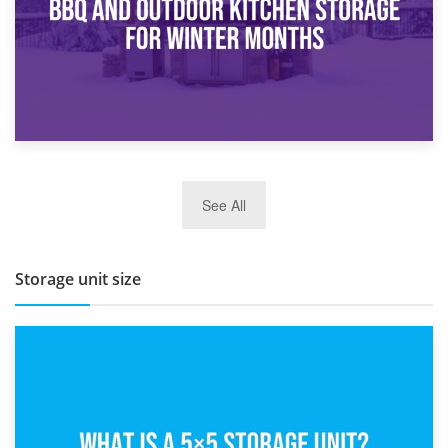
27th March 2026
See All
BBQ and Outdoor Kitchen Storage for Winter Months
Storage unit size