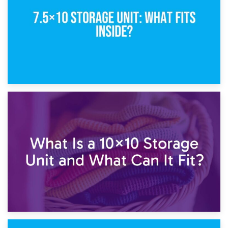
1st February 2025
7.5×10 Storage Unit: What Fits Inside?