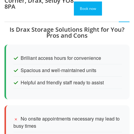
Corner, Drax, Selby YO8
8PA
Book now
Is Drax Storage Solutions Right for You?
Pros and Cons
Brilliant access hours for convenience
Spacious and well-maintained units
Helpful and friendly staff ready to assist
No onsite appointments necessary may lead to
busy times