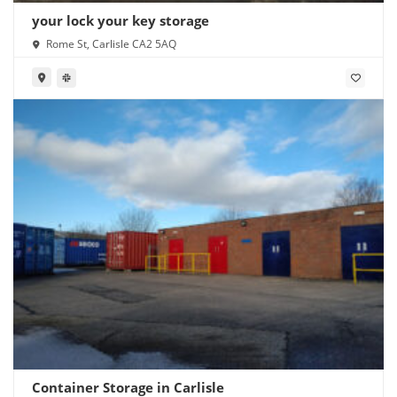
your lock your key storage
Rome St, Carlisle CA2 5AQ
Container Storage in Carlisle