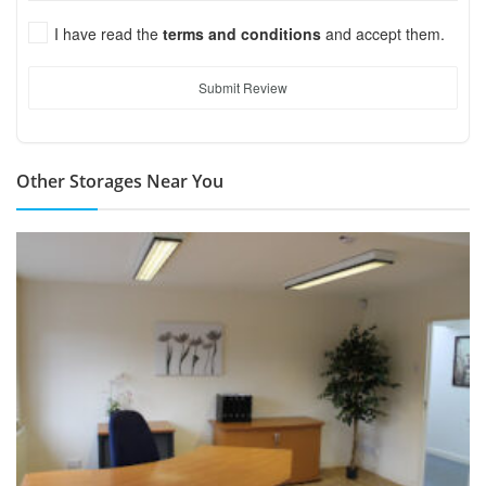
I have read the
terms and conditions
and accept them.
Submit Review
Other Storages Near You