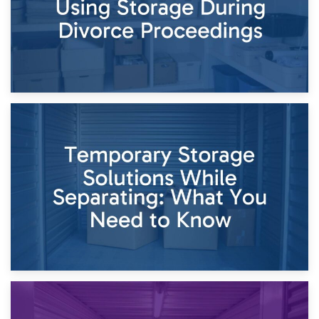
26th April 2026
Dividing Household Items: Using Storage During Divorce
Proceedings
23rd April 2026