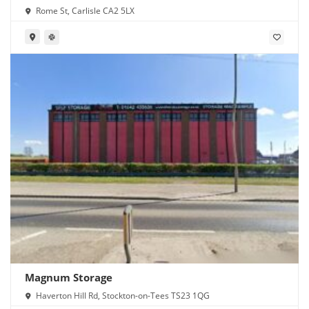
Rome St, Carlisle CA2 5LX
Magnum Storage
Haverton Hill Rd, Stockton-on-Tees TS23 1QG