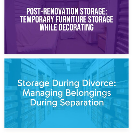
Temporary Storage Solutions While Separating: What You
Need to Know
20th April 2026
Post-Renovation Storage: Temporary Furniture Storage
While Decorating