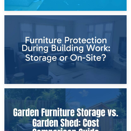
11th April 2026
Storage Costs vs. Damage Costs: Key Questions During
Home Renovations
8th April 2026
Furniture Protection During Building Work: Storage or On-
Site?