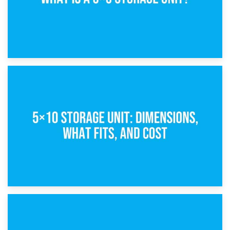
15th February 2025
What Is a 5×5 Storage Unit?
8th February 2025
5×10 Storage Unit: Dimensions, What Fits, and Cost