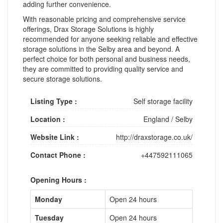
adding further convenience.
With reasonable pricing and comprehensive service
offerings, Drax Storage Solutions is highly
recommended for anyone seeking reliable and effective
storage solutions in the Selby area and beyond. A
perfect choice for both personal and business needs,
they are committed to providing quality service and
secure storage solutions.
Listing Type :
Self storage facility
Location :
England
/
Selby
Website Link :
http://draxstorage.co.uk/
Contact Phone :
+447592111065
Opening Hours :
Monday
Open 24 hours
Tuesday
Open 24 hours