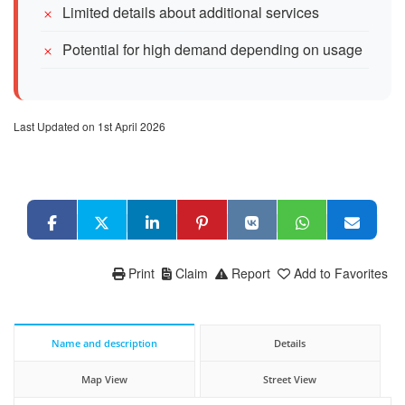
Limited details about additional services
Potential for high demand depending on usage
Last Updated on 1st April 2026
Print
Claim
Report
Add to Favorites
Name and description
Details
Map View
Street View