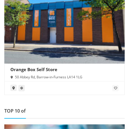
Orange Box Self Store
50 Abbey Rd, Barrow-in-Furness LA14 1LG
TOP 10 of