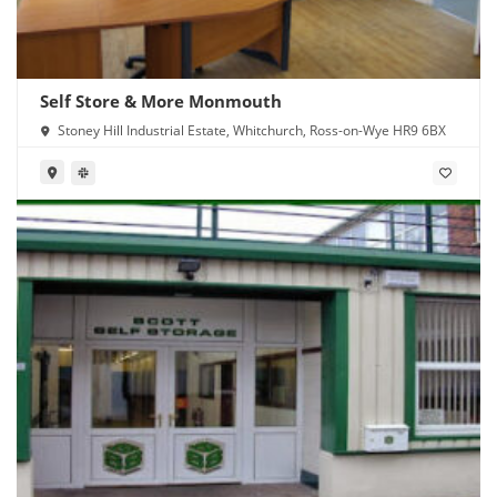
Self Store & More Monmouth
Stoney Hill Industrial Estate, Whitchurch, Ross-on-Wye HR9 6BX