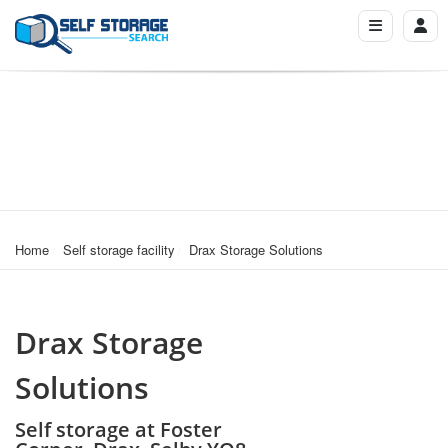
Home
Self storage facility
Drax Storage Solutions
Drax Storage
Solutions
Self storage at Foster