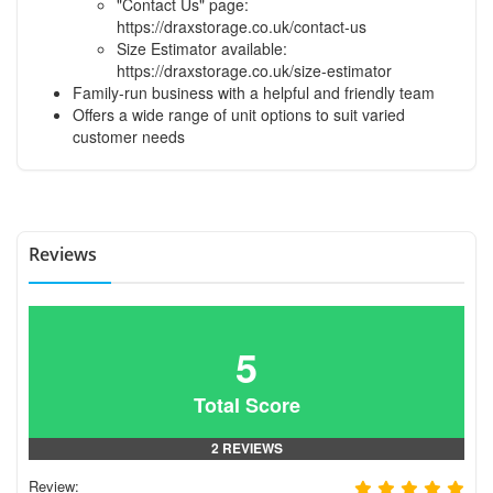
"Contact Us" page:
https://draxstorage.co.uk/contact-us
Size Estimator available:
https://draxstorage.co.uk/size-estimator
Family-run business with a helpful and friendly team
Offers a wide range of unit options to suit varied
customer needs
Reviews
5
Total Score
2 REVIEWS
Review: