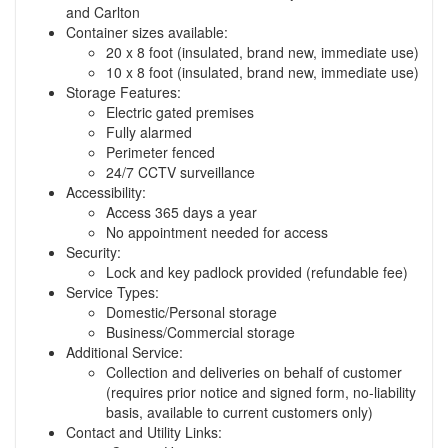
and Carlton
Container sizes available:
20 x 8 foot (insulated, brand new, immediate use)
10 x 8 foot (insulated, brand new, immediate use)
Storage Features:
Electric gated premises
Fully alarmed
Perimeter fenced
24/7 CCTV surveillance
Accessibility:
Access 365 days a year
No appointment needed for access
Security:
Lock and key padlock provided (refundable fee)
Service Types:
Domestic/Personal storage
Business/Commercial storage
Additional Service:
Collection and deliveries on behalf of customer
(requires prior notice and signed form, no-liability
basis, available to current customers only)
Contact and Utility Links: