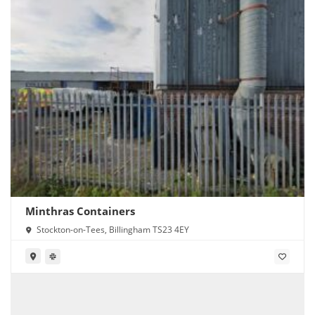
Minthras Containers
Stockton-on-Tees, Billingham TS23 4EY