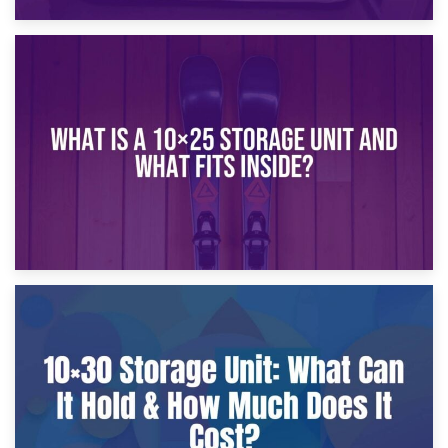
16th January 2025
What Is a 10×20 Storage Unit?
9th January 2025
What Is a 10×25 Storage Unit and What Fits Inside?