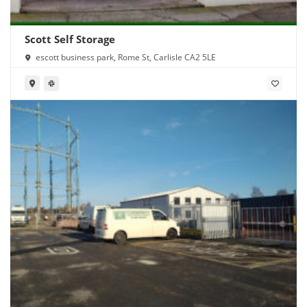
Scott Self Storage
escott business park, Rome St, Carlisle CA2 5LE