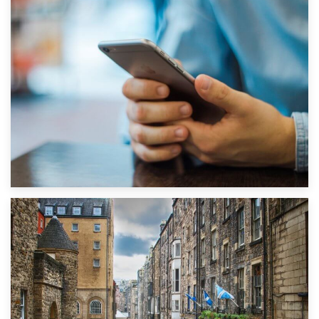
1st September 2019
Top 5 Stress-Busting Apps to Make Your Move Easier