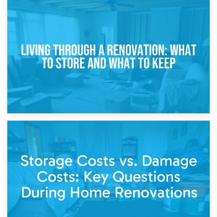
17th April 2026
Storage During Divorce: Managing Belongings During
Separation
14th April 2026
Living Through a Renovation: What to Store and What to
Keep