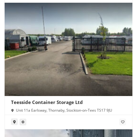
Teesside Container Storage Ltd
Unit 11a Earlsway, Thornaby, Stockton-on-Tees TS17 9JU