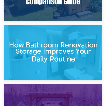
5th April 2026
Garden Furniture Storage vs. Garden Shed: Cost
Comparison Guide
30th March 2026
How Bathroom Renovation Storage Improves Your Daily
Routine