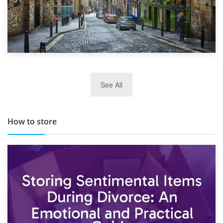
29th May 2019
See All
TOP 10 Storage Companies in Scotland 2019
How to store