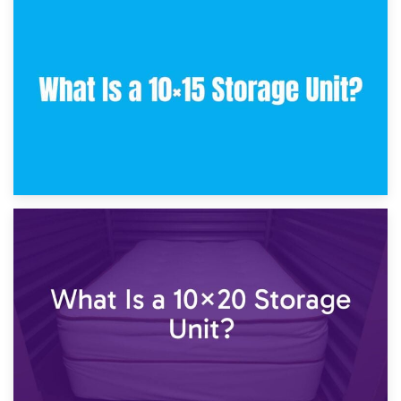
30th January 2025
What Is a 10×10 Storage Unit and What Can It Fit?
23rd January 2025
What Is a 10×15 Storage Unit?