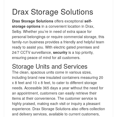
Drax Storage Solutions
Drax Storage Solutions
offers exceptional
self-
storage options
in a convenient location in Drax,
Selby. Whether you’re in need of extra space for
personal belongings or require commercial storage, this
family-run business provides a friendly and helpful team
ready to assist you. With electric gated premises and
24/7 CCTV surveillance,
security
is a top priority,
ensuring peace of mind for all customers.
Storage Units and Services
The clean, spacious units come in various sizes,
including brand new insulated containers measuring 20
x 8 feet and 10 x 8 feet, to cater to different storage
needs. Accessible 365 days a year without the need for
an appointment, customers can easily retrieve their
items at their convenience. The customer service is
highly praised, making each visit or inquiry a pleasant
experience. Drax Storage Solutions also offers collection
and delivery services, available to current customers,