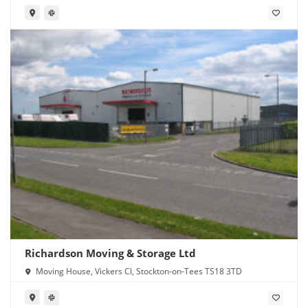
Richardson Moving & Storage Ltd
Moving House, Vickers Cl, Stockton-on-Tees TS18 3TD