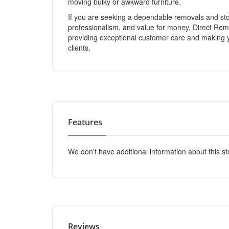
moving bulky or awkward furniture.
If you are seeking a dependable removals and sto
professionalism, and value for money, Direct Rem
providing exceptional customer care and making
clients.
Features
We don't have additional information about this st
Reviews