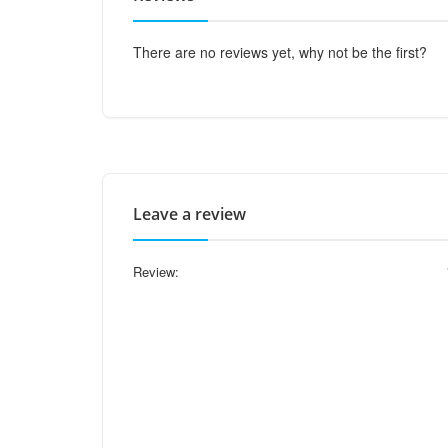
There are no reviews yet, why not be the first?
Leave a review
Review: