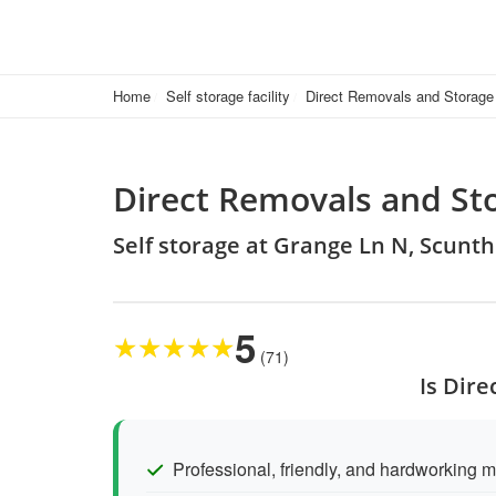
Home
Self storage facility
Direct Removals and Storage
Direct Removals and St
Self storage at Grange Ln N, Scun
5
★
★
★
★
★
(71)
Is Dir
Professional, friendly, and hardworking 