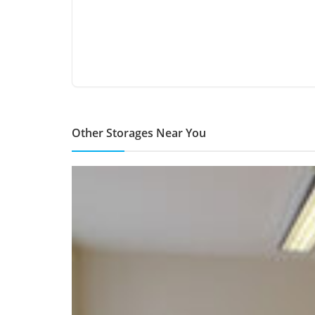
Other Storages Near You