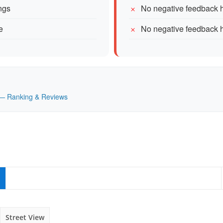
ngs
No negative feedback h
e
No negative feedback h
K — Ranking & Reviews
Street View