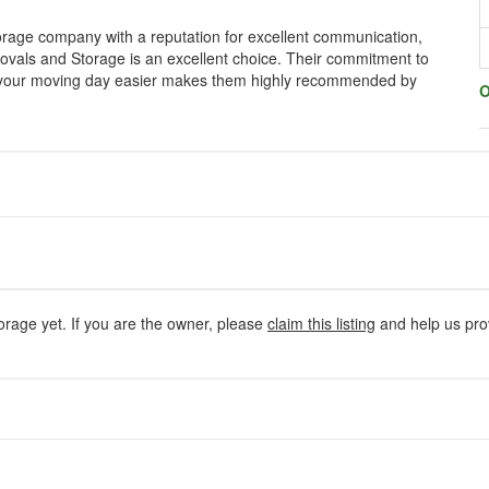
rage company with a reputation for excellent communication,
ovals and Storage is an excellent choice. Their commitment to
 your moving day easier makes them highly recommended by
O
orage yet. If you are the owner, please
claim this listing
and help us prov