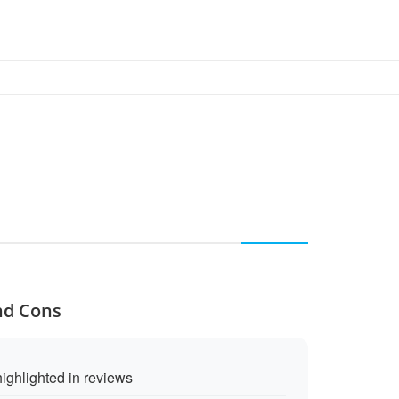
nd Cons
ighlighted in reviews