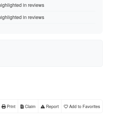
ighlighted in reviews
ighlighted in reviews
Print
Claim
Report
Add to Favorites