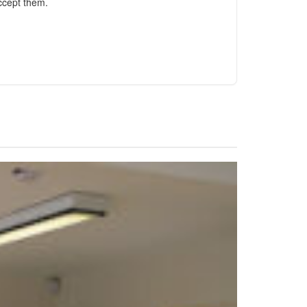
ccept them.