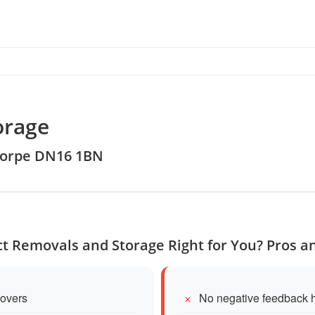
orage
thorpe DN16 1BN
ect Removals and Storage Right for You? Pros a
movers
No negative feedback h