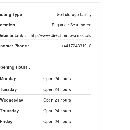
isting Type :
Self storage facility
ocation :
England
/
Scunthorpe
ebsite Link :
http://www.direct-removals.co.uk/
ontact Phone :
+441724331012
pening Hours :
Monday
Open 24 hours
Tuesday
Open 24 hours
Wednesday
Open 24 hours
Thursday
Open 24 hours
Friday
Open 24 hours