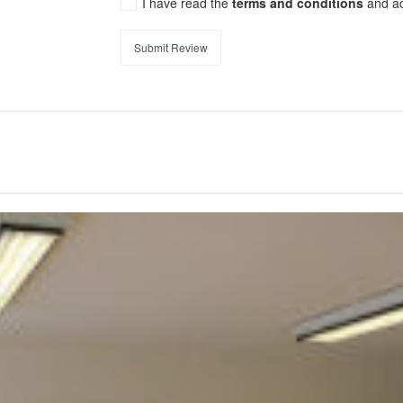
I have read the
terms and conditions
and a
Submit Review