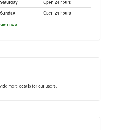
Saturday
Open 24 hours
Sunday
Open 24 hours
pen now
ide more details for our users.