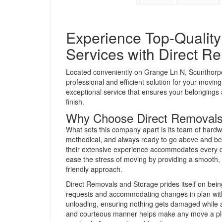
Experience Top-Qualit
Services with Direct R
Located conveniently on Grange Ln N, Scuntho
professional and efficient solution for your movi
exceptional service that ensures your belongings 
finish.
Why Choose Direct Removals
What sets this company apart is its team of hardw
methodical, and always ready to go above and bey
their extensive experience accommodates every de
ease the stress of moving by providing a smooth,
friendly approach.
Direct Removals and Storage prides itself on bein
requests and accommodating changes in plan witho
unloading, ensuring nothing gets damaged while a
and courteous manner helps make any move a plea