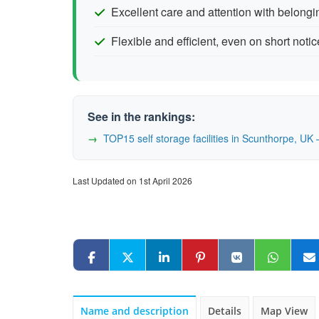
Excellent care and attention with belongi
Flexible and efficient, even on short notic
See in the rankings:
TOP15 self storage facilities in Scunthorpe, U
Last Updated on 1st April 2026
Name and description
Details
Map View