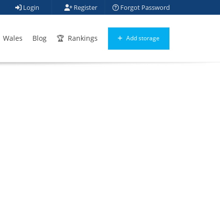
Login
Register
Forgot Password
Wales
Blog
Rankings
Add storage