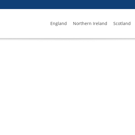
England
Northern Ireland
Scotland