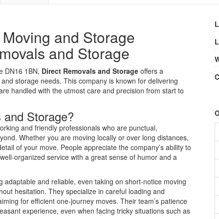
L
y Moving and Storage
L
emovals and Storage
W
rpe DN16 1BN,
Direct Removals and Storage
offers a
C
ng and storage needs. This company is known for delivering
are handled with the utmost care and precision from start to
 and Storage?
O
orking and friendly professionals who are punctual,
ond. Whether you are moving locally or over long distances,
tail of your move. People appreciate the company’s ability to
 well-organized service with a great sense of humor and a
g adaptable and reliable, even taking on short-notice moving
ut hesitation. They specialize in careful loading and
iming for efficient one-journey moves. Their team’s patience
sant experience, even when facing tricky situations such as