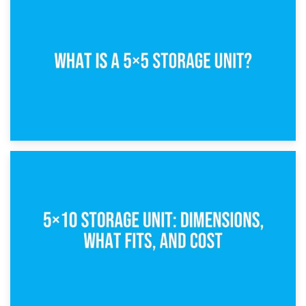
15th February 2025
What Is a 5×5 Storage Unit?