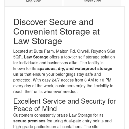
Map View
Street View
Discover Secure and
Convenient Storage at
Law Storage
Located at Butts Farm, Malton Rd, Orwell, Royston SG8
5QR,
Law Storage
offers a top-tier self storage solution
for individuals and businesses alike. The facility is
known for its
spacious, dry, and waterproof storage
units
that ensure your belongings stay safe and
protected. With easy 24/7 access from 6 AM to 10 PM
every day of the week, customers enjoy the flexibility to
reach their units whenever needed.
Excellent Service and Security for
Peace of Mind
Customers consistently praise Law Storage for its
secure premises
featuring dual-gate entry points and
high-grade padlocks on all containers. The site