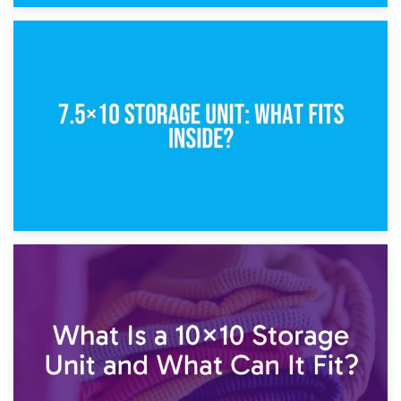
8th February 2025
5×10 Storage Unit: Dimensions, What Fits, and Cost
1st February 2025
7.5×10 Storage Unit: What Fits Inside?