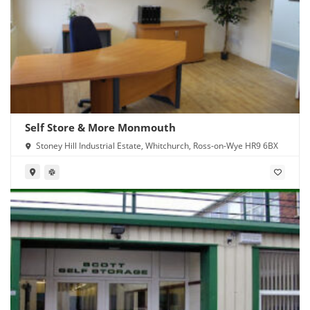
Self Store & More Monmouth
Stoney Hill Industrial Estate, Whitchurch, Ross-on-Wye HR9 6BX