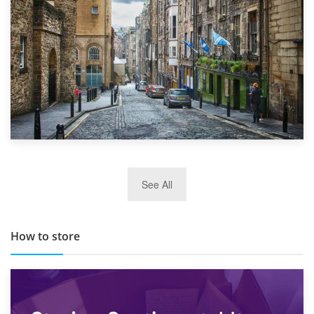
29th May 2019
See All
TOP 10 Storage Companies in Scotland 2019
How to store