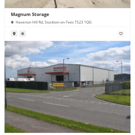
Magnum Storage
Haverton Hill Rd, Stockton-on-Tees TS23 1QG