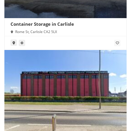
Container Storage in Carlisle
Rome St, Carlisle CA2 5LX