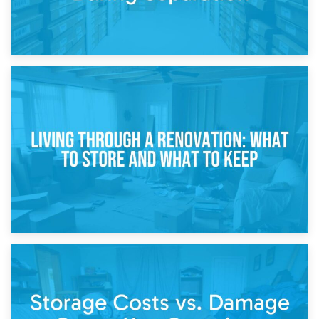
17th April 2026
Storage During Divorce: Managing Belongings During
Separation
14th April 2026
Living Through a Renovation: What to Store and What to
Keep