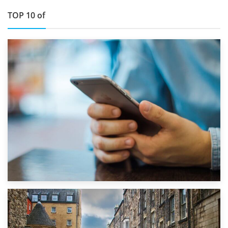
TOP 10 of
1st September 2019
Top 5 Stress-Busting Apps to Make Your Move Easier