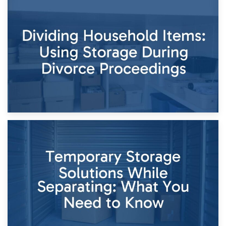
29th April 2026
Short-Term Storage for Separation: Flexible Options During
Times of Change
26th April 2026
Dividing Household Items: Using Storage During Divorce
Proceedings