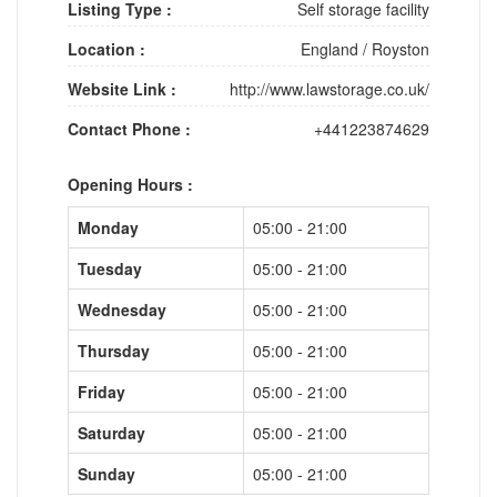
Listing Type :
Self storage facility
Location :
England
/
Royston
Website Link :
http://www.lawstorage.co.uk/
Contact Phone :
+441223874629
Opening Hours :
Monday
05:00 - 21:00
Tuesday
05:00 - 21:00
Wednesday
05:00 - 21:00
Thursday
05:00 - 21:00
Friday
05:00 - 21:00
Saturday
05:00 - 21:00
Sunday
05:00 - 21:00