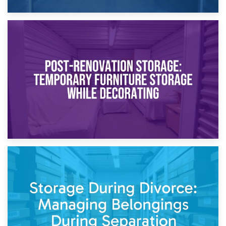
23rd April 2026
Temporary Storage Solutions While Separating: What You
Need to Know
20th April 2026
Post-Renovation Storage: Temporary Furniture Storage
While Decorating