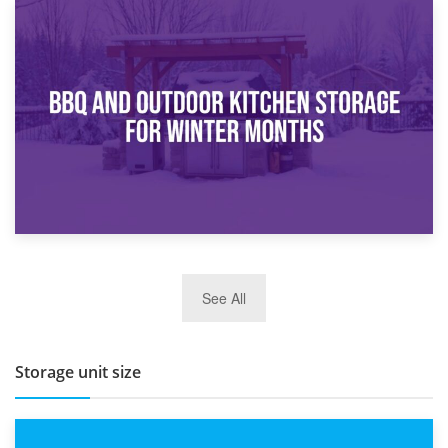
30th March 2026
How Bathroom Renovation Storage Improves Your Daily
Routine
27th March 2026
See All
BBQ and Outdoor Kitchen Storage for Winter Months
Storage unit size