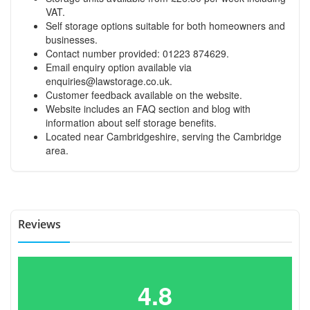
VAT.
Self storage options suitable for both homeowners and
businesses.
Contact number provided: 01223 874629.
Email enquiry option available via
enquiries@lawstorage.co.uk
.
Customer feedback available on the website.
Website includes an FAQ section and blog with
information about self storage benefits.
Located near Cambridgeshire, serving the Cambridge
area.
Reviews
4.8