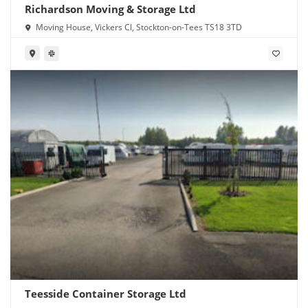
Richardson Moving & Storage Ltd
Moving House, Vickers Cl, Stockton-on-Tees TS18 3TD
Teesside Container Storage Ltd