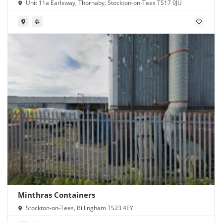
Unit 11a Earlsway, Thornaby, Stockton-on-Tees TS17 9JU
Minthras Containers
Stockton-on-Tees, Billingham TS23 4EY