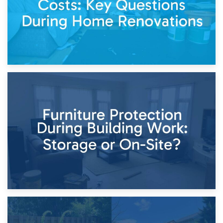
11th April 2026
Storage Costs vs. Damage Costs: Key Questions During
Home Renovations
8th April 2026