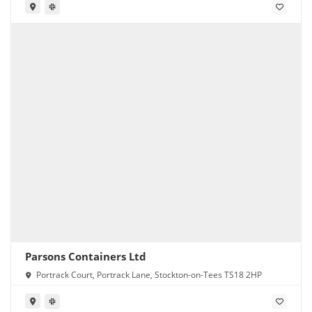
Parsons Containers Ltd
Portrack Court, Portrack Lane, Stockton-on-Tees TS18 2HP