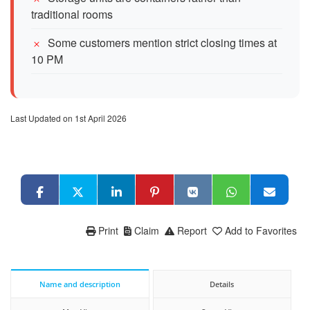
traditional rooms
Some customers mention strict closing times at
10 PM
Last Updated on 1st April 2026
Print
Claim
Report
Add to Favorites
Name and description
Details