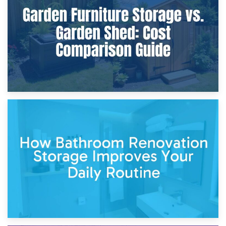
Furniture Protection During Building Work: Storage or On-
Site?
5th April 2026
Garden Furniture Storage vs. Garden Shed: Cost
Comparison Guide