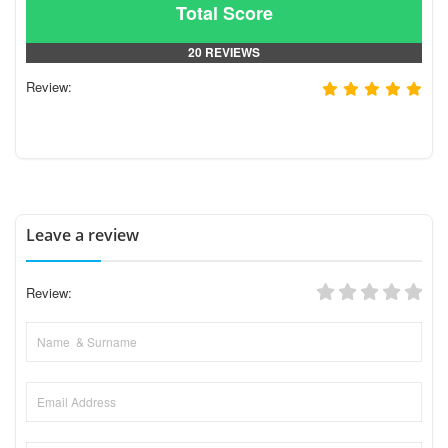
Total Score
20 REVIEWS
Review:
Leave a review
Review: