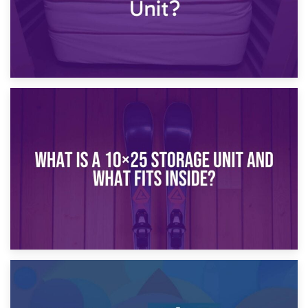
16th January 2025
What Is a 10×20 Storage Unit?
9th January 2025
What Is a 10×25 Storage Unit and What Fits Inside?