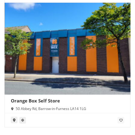
Orange Box Self Store
50 Abbey Rd, Barrow-in-Furness LA14 1LG