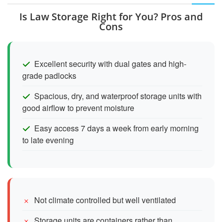
Is Law Storage Right for You? Pros and
Cons
Excellent security with dual gates and high-
grade padlocks
Spacious, dry, and waterproof storage units with
good airflow to prevent moisture
Easy access 7 days a week from early morning
to late evening
Not climate controlled but well ventilated
Storage units are containers rather than