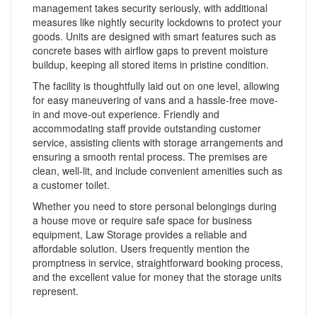
management takes security seriously, with additional
measures like nightly security lockdowns to protect your
goods. Units are designed with smart features such as
concrete bases with airflow gaps to prevent moisture
buildup, keeping all stored items in pristine condition.
The facility is thoughtfully laid out on one level, allowing
for easy maneuvering of vans and a hassle-free move-
in and move-out experience. Friendly and
accommodating staff provide outstanding customer
service, assisting clients with storage arrangements and
ensuring a smooth rental process. The premises are
clean, well-lit, and include convenient amenities such as
a customer toilet.
Whether you need to store personal belongings during
a house move or require safe space for business
equipment, Law Storage provides a reliable and
affordable solution. Users frequently mention the
promptness in service, straightforward booking process,
and the excellent value for money that the storage units
represent.