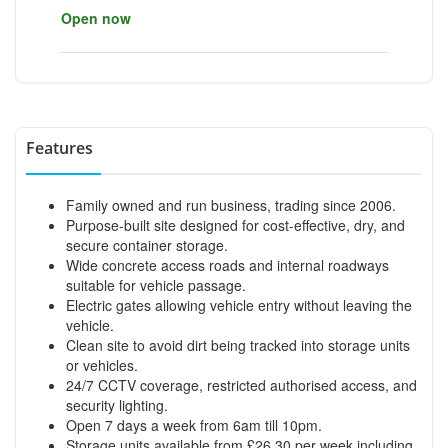
Open now
Features
Family owned and run business, trading since 2006.
Purpose-built site designed for cost-effective, dry, and
secure container storage.
Wide concrete access roads and internal roadways
suitable for vehicle passage.
Electric gates allowing vehicle entry without leaving the
vehicle.
Clean site to avoid dirt being tracked into storage units
or vehicles.
24/7 CCTV coverage, restricted authorised access, and
security lighting.
Open 7 days a week from 6am till 10pm.
Storage units available from £26.30 per week including