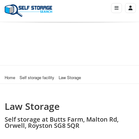
Home
Self storage facility
Law Storage
Law Storage
Self storage at Butts Farm, Malton Rd,
Orwell, Royston SG8 5QR