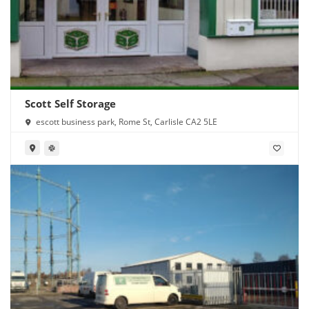
Scott Self Storage
escott business park, Rome St, Carlisle CA2 5LE