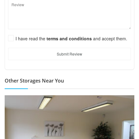
I have read the
terms and conditions
and accept them.
Submit Review
Other Storages Near You