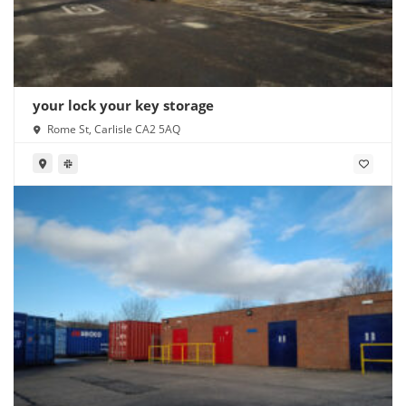
your lock your key storage
Rome St, Carlisle CA2 5AQ