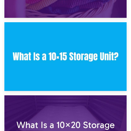
30th January 2025
What Is a 10×10 Storage Unit and What Can It Fit?
23rd January 2025
What Is a 10×15 Storage Unit?