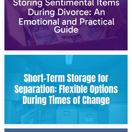
2nd May 2026
Storing Sentimental Items During Divorce: An Emotional
and Practical Guide