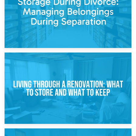
While Decorating
17th April 2026
Storage During Divorce: Managing Belongings During
Separation