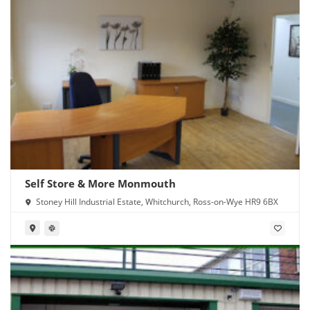
Self Store & More Monmouth
Stoney Hill Industrial Estate, Whitchurch, Ross-on-Wye HR9 6BX