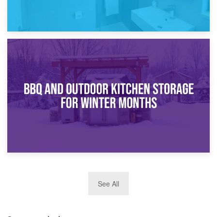
30th March 2026
How Bathroom Renovation Storage Improves Your Daily
Routine
27th March 2026
See All
BBQ and Outdoor Kitchen Storage for Winter Months