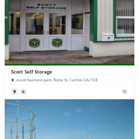
Scott Self Storage
escott business park, Rome St, Carlisle CA2 5LE