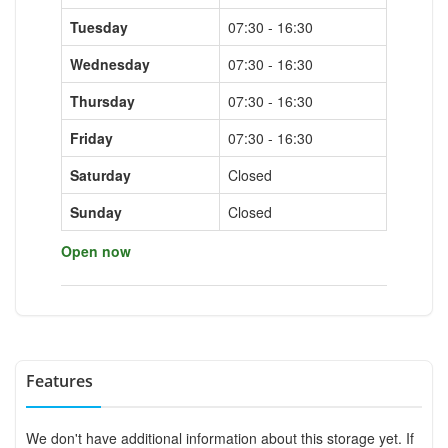
Tuesday
07:30 - 16:30
Wednesday
07:30 - 16:30
Thursday
07:30 - 16:30
Friday
07:30 - 16:30
Saturday
Closed
Sunday
Closed
Open now
Features
We don't have additional information about this storage yet. If