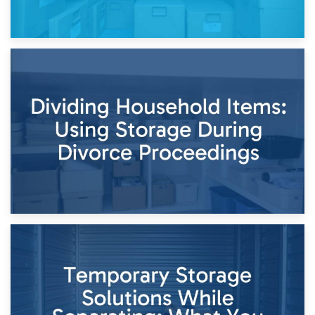
29th April 2026
Short-Term Storage for Separation: Flexible Options During
Times of Change
26th April 2026
Dividing Household Items: Using Storage During Divorce
Proceedings