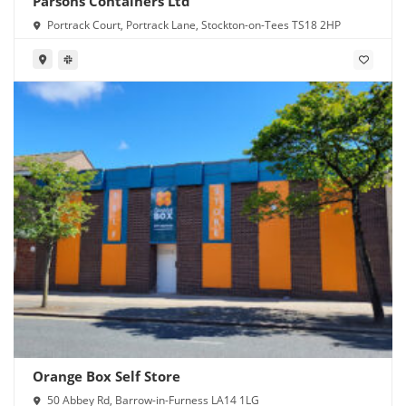
Parsons Containers Ltd
Portrack Court, Portrack Lane, Stockton-on-Tees TS18 2HP
Orange Box Self Store
50 Abbey Rd, Barrow-in-Furness LA14 1LG