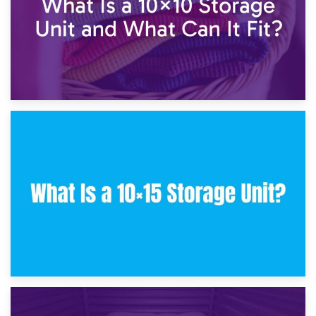
30th January 2025
What Is a 10×10 Storage Unit and What Can It Fit?
23rd January 2025