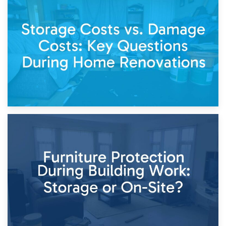
14th April 2026
Living Through a Renovation: What to Store and What to
Keep
11th April 2026
Storage Costs vs. Damage Costs: Key Questions During
Home Renovations