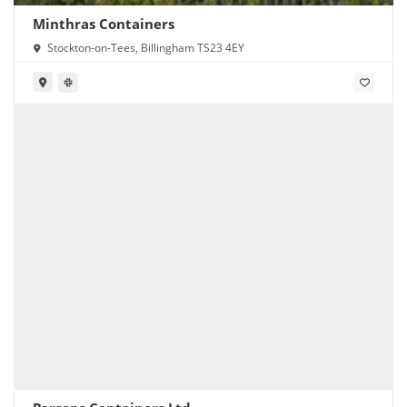
Minthras Containers
Stockton-on-Tees, Billingham TS23 4EY