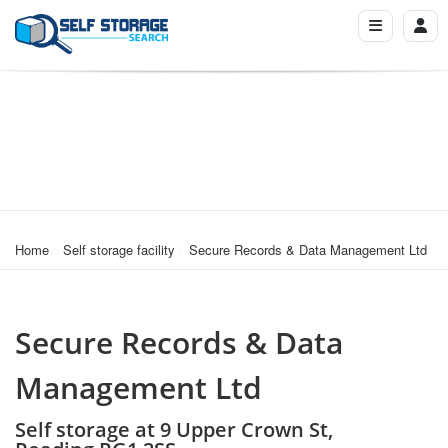
Home
Self storage facility
Secure Records & Data Management Ltd
Secure Records & Data
Management Ltd
Self storage at 9 Upper Crown St,