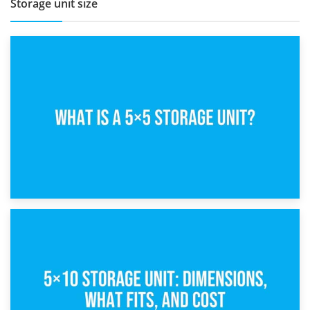
Storage unit size
15th February 2025
What Is a 5×5 Storage Unit?