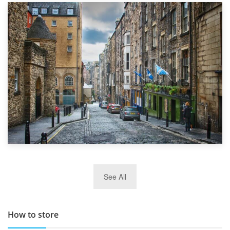
1st September 2019
Top 5 Stress-Busting Apps to Make Your Move Easier
29th May 2019
See All
TOP 10 Storage Companies in Scotland 2019
How to store