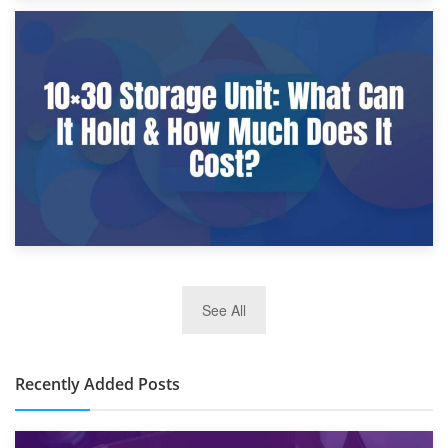
9th January 2025
What Is a 10×25 Storage Unit and What Fits Inside?
2nd January 2025
See All
10×30 Storage Unit: What Can It Hold & How Much Does It
Cost?
Recently Added Posts