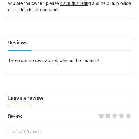
you are the owner, please
claim this listing
and help us provide
more details for our users.
Reviews
There are no reviews yet, why not be the first?
Leave a review
Review: