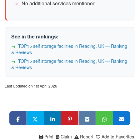
No additional services mentioned
See in the rankings:
TOP15 self storage facilities in Reading, UK — Ranking
& Reviews
TOP15 self storage facilities in Reading, UK — Ranking
& Reviews
Last Updated on 1st April 2026
Print
Claim
Report
Add to Favorites