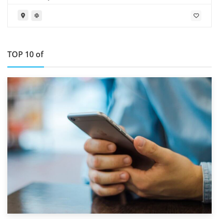
TOP 10 of