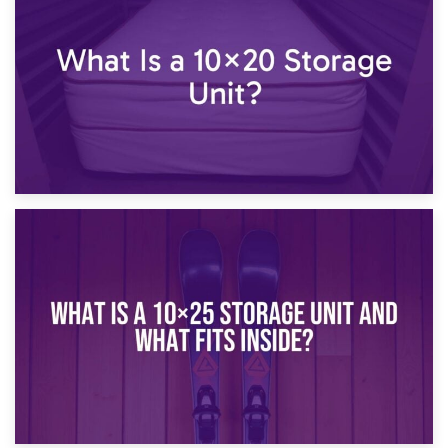
What Is a 10×15 Storage Unit?
16th January 2025
What Is a 10×20 Storage Unit?