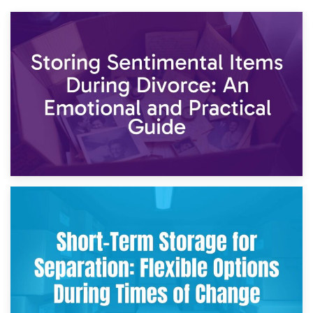
2nd May 2026
Storing Sentimental Items During Divorce: An Emotional
and Practical Guide