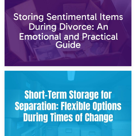
2nd May 2026
Storing Sentimental Items During Divorce: An Emotional
and Practical Guide