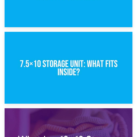
8th February 2025
5×10 Storage Unit: Dimensions, What Fits, and Cost
1st February 2025
7.5×10 Storage Unit: What Fits Inside?