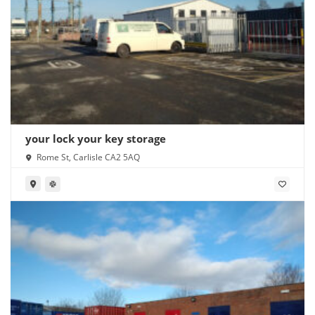
your lock your key storage
Rome St, Carlisle CA2 5AQ