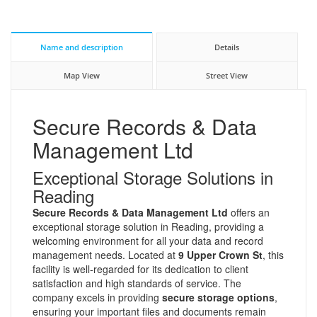
Name and description
Details
Map View
Street View
Secure Records & Data
Management Ltd
Exceptional Storage Solutions in
Reading
Secure Records & Data Management Ltd
offers an
exceptional storage solution in Reading, providing a
welcoming environment for all your data and record
management needs. Located at
9 Upper Crown St
, this
facility is well-regarded for its dedication to client
satisfaction and high standards of service. The
company excels in providing
secure storage options
,
ensuring your important files and documents remain