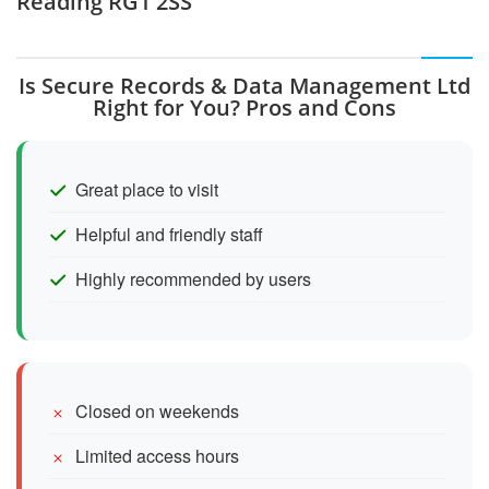
Reading RG1 2SS
Is Secure Records & Data Management Ltd
Right for You? Pros and Cons
Great place to visit
Helpful and friendly staff
Highly recommended by users
Closed on weekends
Limited access hours