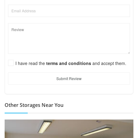
I have read the
terms and conditions
and accept them.
Submit Review
Other Storages Near You