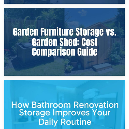
8th April 2026
Furniture Protection During Building Work: Storage or On-
Site?
5th April 2026
Garden Furniture Storage vs. Garden Shed: Cost
Comparison Guide