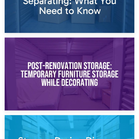
23rd April 2026
Temporary Storage Solutions While Separating: What You
Need to Know
20th April 2026
Post-Renovation Storage: Temporary Furniture Storage