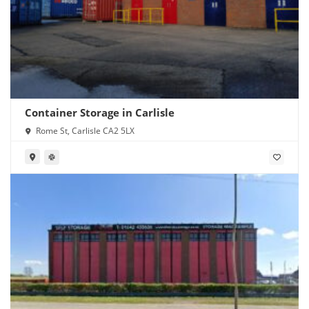
Container Storage in Carlisle
Rome St, Carlisle CA2 5LX