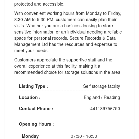
protected and accessible.
With convenient working hours from Monday to Friday,
8:30 AM to 5:30 PM, customers can easily plan their
visits. Whether you are a business looking to store
sensitive information or an individual needing a reliable
space for personal records, Secure Records & Data
Management Ltd has the resources and expertise to
meet your needs.
Customers appreciate the supportive staff and the
overall experience at this facility, making it a
recommended choice for storage solutions in the area.
Listing Type :
Self storage facility
Location :
England
/
Reading
Contact Phone :
+441189756750
Opening Hours :
Monday
07:30 - 16:30