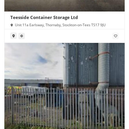
Teesside Container Storage Ltd
Unit 11a Earlsway, Thornaby, Stockton-on-Tees TS17 9JU