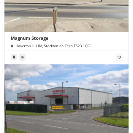
Magnum Storage
Haverton Hill Rd, Stockton-on-Tees TS23 1QG