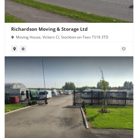
Richardson Moving & Storage Ltd
Moving House, Vickers Cl, Stockton-on-Tees TS18 3TD