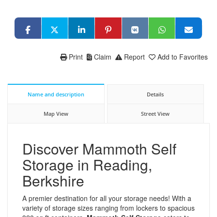
Print
Claim
Report
Add to Favorites
Name and description
Details
Map View
Street View
Discover Mammoth Self
Storage in Reading,
Berkshire
A premier destination for all your storage needs! With a
variety of storage sizes ranging from lockers to spacious