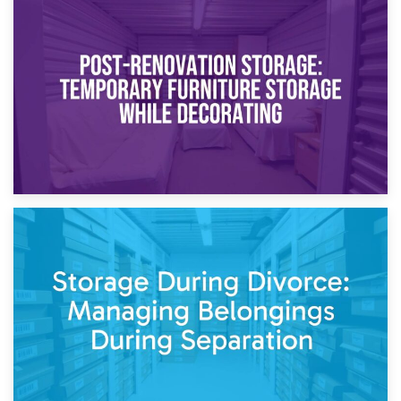
23rd April 2026
Temporary Storage Solutions While Separating: What You
Need to Know
20th April 2026
Post-Renovation Storage: Temporary Furniture Storage
While Decorating