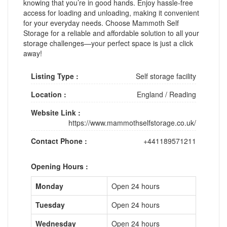
knowing that you’re in good hands. Enjoy hassle-free
access for loading and unloading, making it convenient
for your everyday needs. Choose Mammoth Self
Storage for a reliable and affordable solution to all your
storage challenges—your perfect space is just a click
away!
Listing Type :
Self storage facility
Location :
England
/
Reading
Website Link :
https://www.mammothselfstorage.co.uk/
Contact Phone :
+441189571211
Opening Hours :
Monday
Open 24 hours
Tuesday
Open 24 hours
Wednesday
Open 24 hours