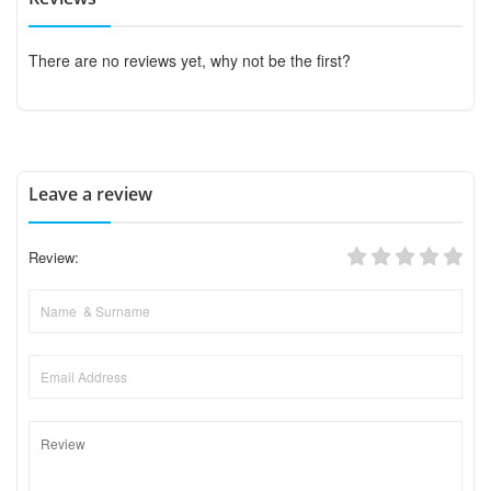
There are no reviews yet, why not be the first?
Leave a review
Review: