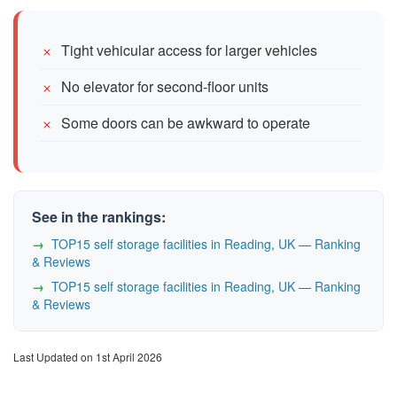
Tight vehicular access for larger vehicles
No elevator for second-floor units
Some doors can be awkward to operate
See in the rankings:
TOP15 self storage facilities in Reading, UK — Ranking
& Reviews
TOP15 self storage facilities in Reading, UK — Ranking
& Reviews
Last Updated on 1st April 2026