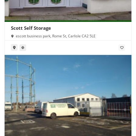
Scott Self Storage
escott business park, Rome St, Carlisle CA2 5LE