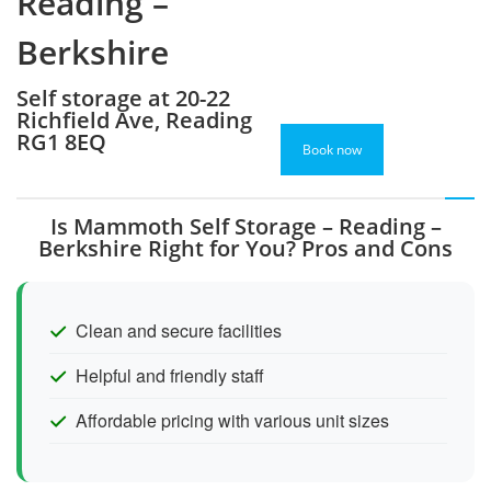
Reading –
Berkshire
Self storage at 20-22
Richfield Ave, Reading
RG1 8EQ
Book now
Is Mammoth Self Storage – Reading –
Berkshire Right for You? Pros and Cons
Clean and secure facilities
Helpful and friendly staff
Affordable pricing with various unit sizes