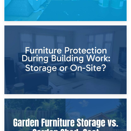
11th April 2026
Storage Costs vs. Damage Costs: Key Questions During
Home Renovations
8th April 2026
Furniture Protection During Building Work: Storage or On-
Site?