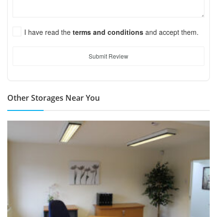
I have read the
terms and conditions
and accept them.
Submit Review
Other Storages Near You