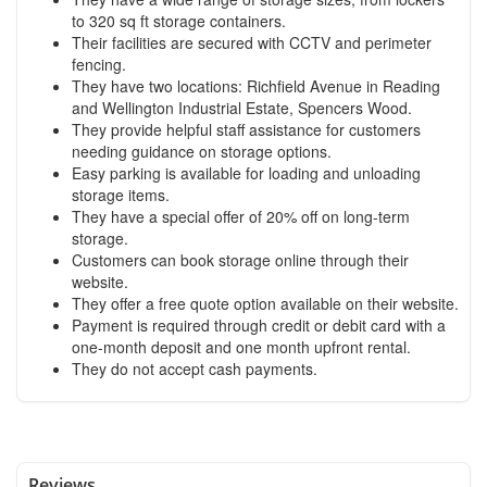
to 320 sq ft storage containers.
Their facilities are secured with CCTV and perimeter
fencing.
They have two locations: Richfield Avenue in Reading
and Wellington Industrial Estate, Spencers Wood.
They provide helpful staff assistance for customers
needing guidance on storage options.
Easy parking is available for loading and unloading
storage items.
They have a special offer of 20% off on long-term
storage.
Customers can book storage online through their
website.
They offer a free quote option available on their website.
Payment is required through credit or debit card with a
one-month deposit and one month upfront rental.
They do not accept cash payments.
Reviews