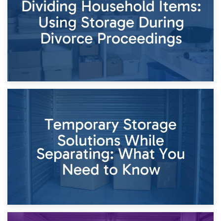
Times of Change
26th April 2026
Dividing Household Items: Using Storage During Divorce
Proceedings