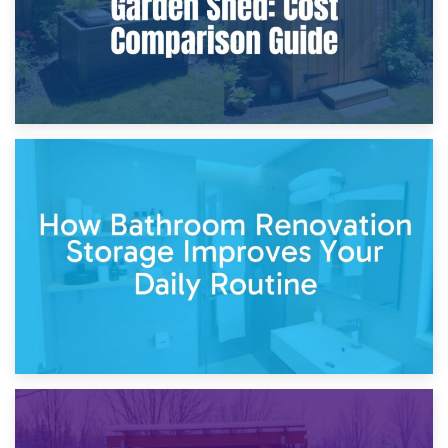
5th April 2026
Garden Furniture Storage vs. Garden Shed: Cost
Comparison Guide
30th March 2026
How Bathroom Renovation Storage Improves Your Daily