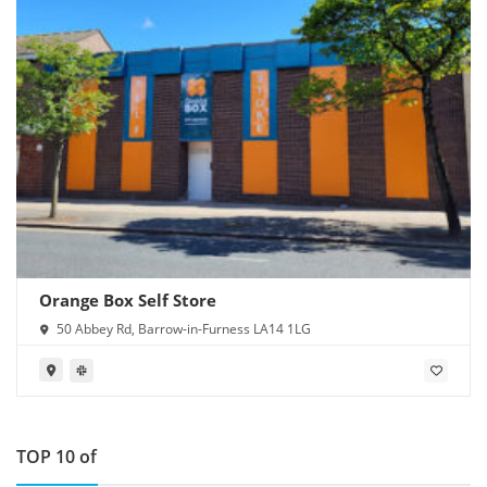
Orange Box Self Store
50 Abbey Rd, Barrow-in-Furness LA14 1LG
TOP 10 of