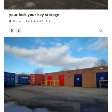
your lock your key storage
Rome St, Carlisle CA2 5AQ