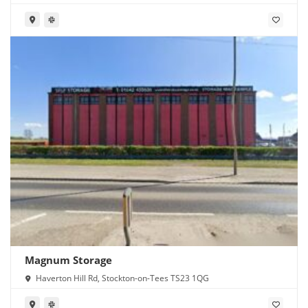
Magnum Storage
Haverton Hill Rd, Stockton-on-Tees TS23 1QG