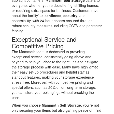
320 sq ft containers,
Mammoth Self Storage
caters to
everyone, whether you’re decluttering, shifting homes,
or requiring extra space for business. Customers rave
about the facility’s
cleanliness
,
security
, and
accessibility, with 24-hour access ensured through
robust security measures including CCTV and perimeter
fencing.
Exceptional Service and
Competitive Pricing
The Mammoth team is dedicated to providing
exceptional service, consistently going above and
beyond to help you choose the right unit and navigate
the storage process with ease. Many have highlighted
their easy set-up procedures and helpful staff as
standout features, making your storage experience
stress-free. Moreover, with competitive pricing and
special offers, such as 20% off on long-term storage,
you can store your belongings without breaking the
bank.
When you choose
Mammoth Self Storage
, you’re not
only securing your items but also gaining peace of mind