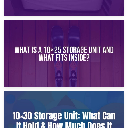
16th January 2025
What Is a 10×20 Storage Unit?
9th January 2025
What Is a 10×25 Storage Unit and What Fits Inside?