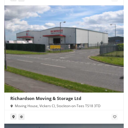
Richardson Moving & Storage Ltd
Moving House, Vickers Cl, Stockton-on-Tees TS18 3TD