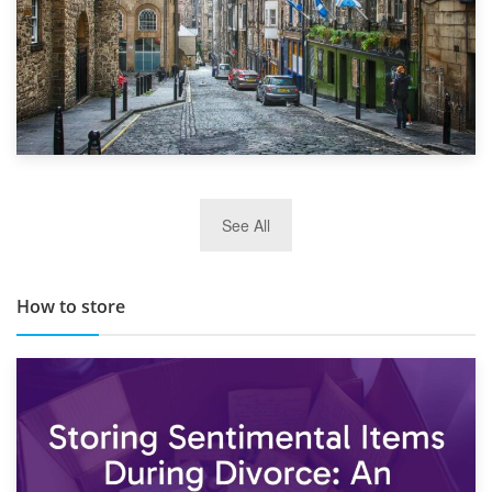
29th May 2019
See All
TOP 10 Storage Companies in Scotland 2019
How to store