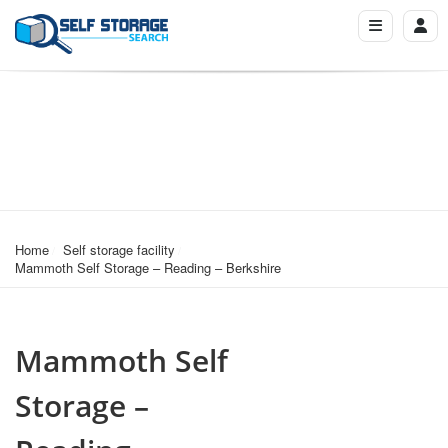
Home
Self storage facility
Mammoth Self Storage – Reading – Berkshire
Mammoth Self
Storage –