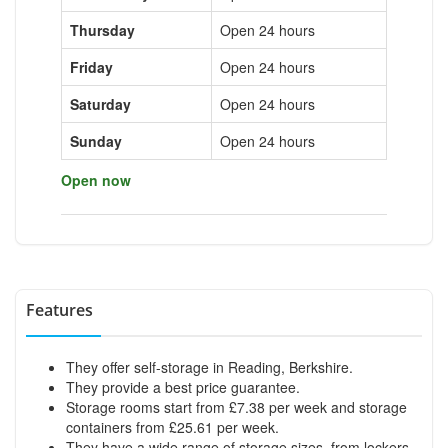
Thursday
Open 24 hours
Friday
Open 24 hours
Saturday
Open 24 hours
Sunday
Open 24 hours
Open now
Features
They offer self-storage in Reading, Berkshire.
They provide a best price guarantee.
Storage rooms start from £7.38 per week and storage
containers from £25.61 per week.
They have a wide range of storage sizes, from lockers