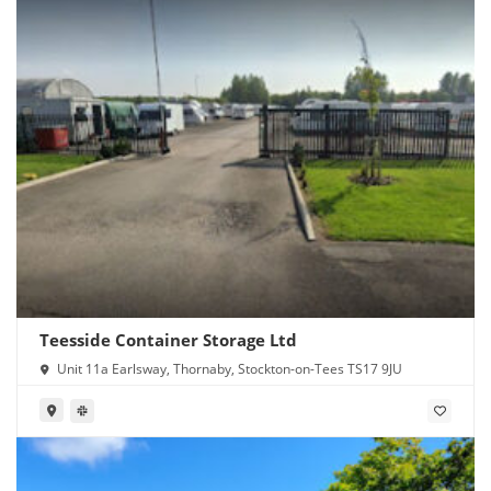
Teesside Container Storage Ltd
Unit 11a Earlsway, Thornaby, Stockton-on-Tees TS17 9JU