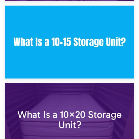
30th January 2025
What Is a 10×10 Storage Unit and What Can It Fit?
23rd January 2025
What Is a 10×15 Storage Unit?