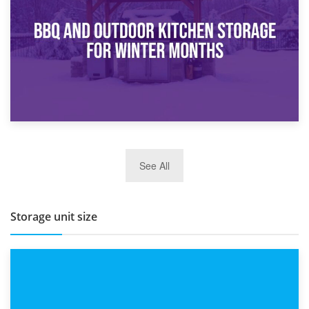
Routine
27th March 2026
See All
BBQ and Outdoor Kitchen Storage for Winter Months
Storage unit size