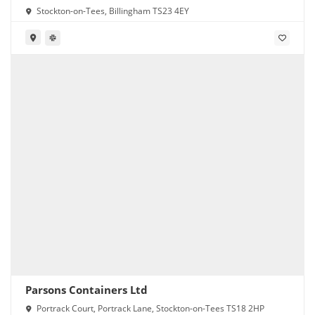
Stockton-on-Tees, Billingham TS23 4EY
Parsons Containers Ltd
Portrack Court, Portrack Lane, Stockton-on-Tees TS18 2HP