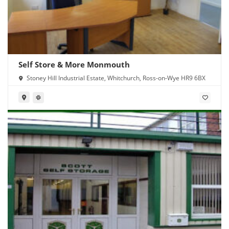
Self Store & More Monmouth
Stoney Hill Industrial Estate, Whitchurch, Ross-on-Wye HR9 6BX