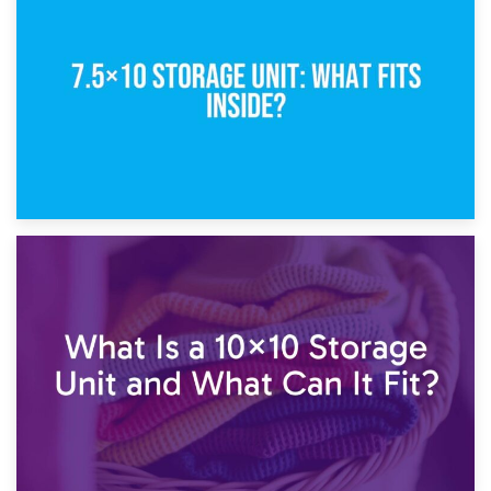
5×10 Storage Unit: Dimensions, What Fits, and Cost
1st February 2025
7.5×10 Storage Unit: What Fits Inside?