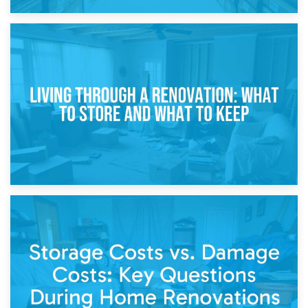
17th April 2026
Storage During Divorce: Managing Belongings During
Separation
14th April 2026
Living Through a Renovation: What to Store and What to
Keep