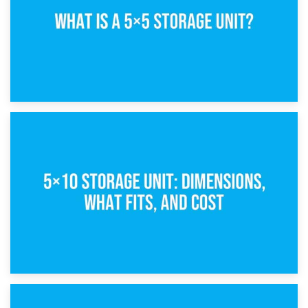
15th February 2025
What Is a 5×5 Storage Unit?
8th February 2025