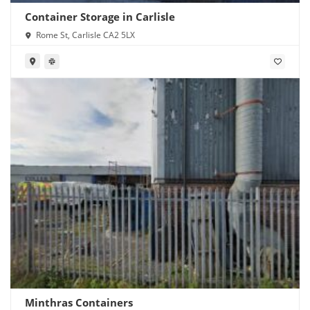
Container Storage in Carlisle
Rome St, Carlisle CA2 5LX
Minthras Containers