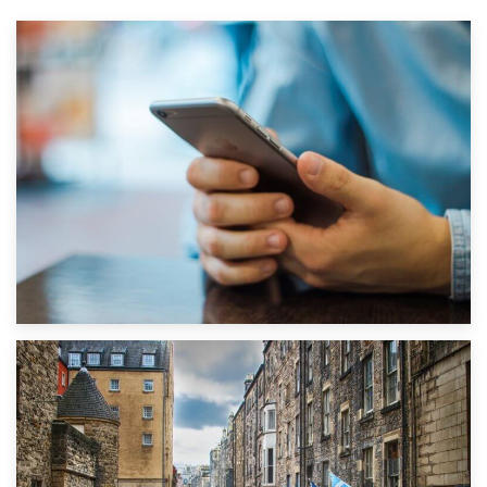
1st September 2019
Top 5 Stress-Busting Apps to Make Your Move Easier