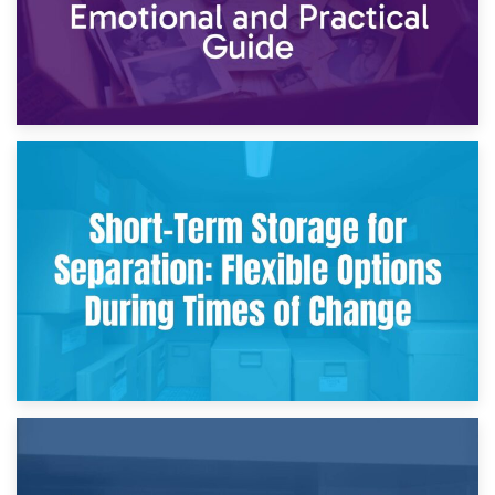
2nd May 2026
Storing Sentimental Items During Divorce: An Emotional
and Practical Guide
29th April 2026
Short-Term Storage for Separation: Flexible Options During