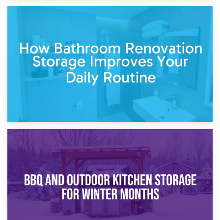
5th April 2026
Garden Furniture Storage vs. Garden Shed: Cost
Comparison Guide
30th March 2026
How Bathroom Renovation Storage Improves Your Daily
Routine