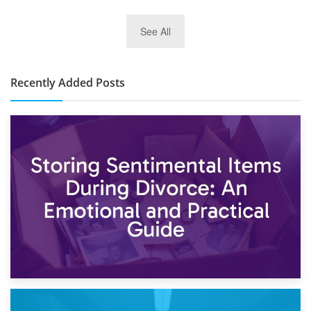
2nd January 2025
See All
10×30 Storage Unit: What Can It Hold & How Much Does It
Cost?
Recently Added Posts