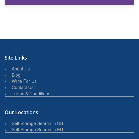
27th March 2026
BBQ and Outdoor Kitchen Storage for Winter Months
Site Links
About Us
Blog
Write For Us
Contact Us!
Terms & Conditions
Our Locations
Self Storage Search in US
Self Storage Search in EU