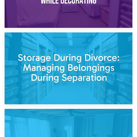
20th April 2026
Post-Renovation Storage: Temporary Furniture Storage
While Decorating
17th April 2026
Storage During Divorce: Managing Belongings During
Separation