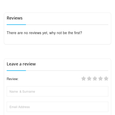
Reviews
There are no reviews yet, why not be the first?
Leave a review
Review: