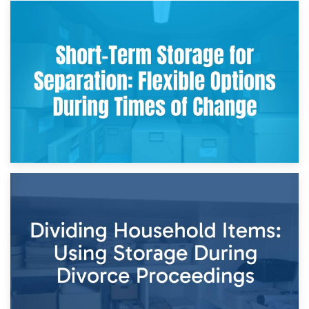
2nd May 2026
Storing Sentimental Items During Divorce: An Emotional
and Practical Guide
29th April 2026
Short-Term Storage for Separation: Flexible Options During
Times of Change