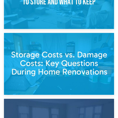
14th April 2026
Living Through a Renovation: What to Store and What to
Keep
11th April 2026
Storage Costs vs. Damage Costs: Key Questions During