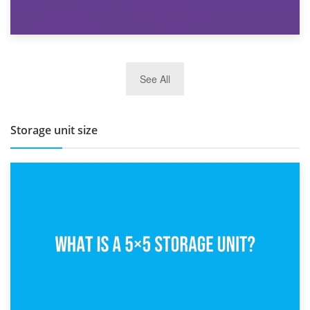
27th March 2026
See All
BBQ and Outdoor Kitchen Storage for Winter Months
Storage unit size