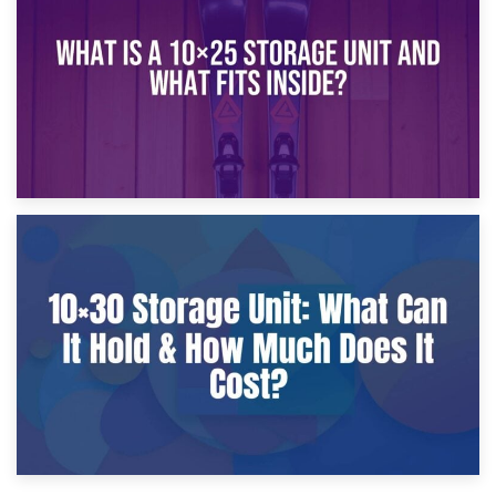
What Is a 10×20 Storage Unit?
9th January 2025
What Is a 10×25 Storage Unit and What Fits Inside?