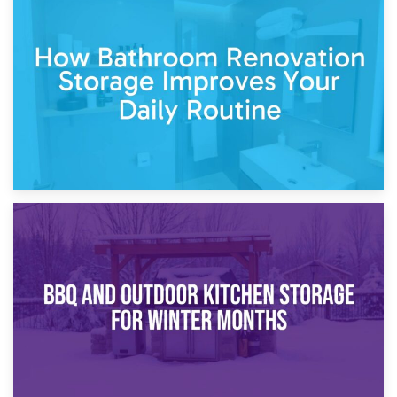
5th April 2026
Garden Furniture Storage vs. Garden Shed: Cost
Comparison Guide
30th March 2026
How Bathroom Renovation Storage Improves Your Daily
Routine