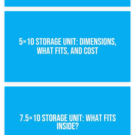
15th February 2025
What Is a 5×5 Storage Unit?
8th February 2025
5×10 Storage Unit: Dimensions, What Fits, and Cost