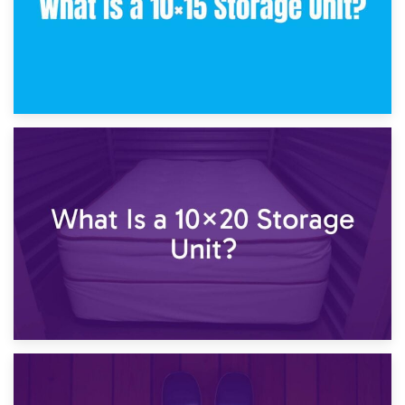
23rd January 2025
What Is a 10×15 Storage Unit?
16th January 2025