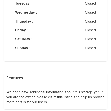
Tuesday :
Closed
Wednesday :
Closed
Thursday :
Closed
Friday :
Closed
Saturday :
Closed
Sunday :
Closed
Features
We don't have additional information about this storage yet. If
you are the owner, please
claim this listing
and help us provide
more details for our users.