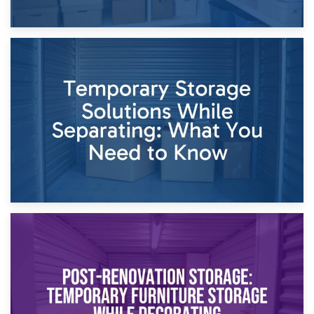
26th April 2026
Dividing Household Items: Using Storage During Divorce
Proceedings
23rd April 2026
Temporary Storage Solutions While Separating: What You
Need to Know