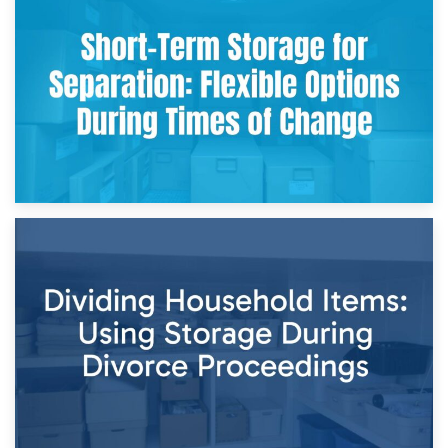
2nd May 2026
Storing Sentimental Items During Divorce: An Emotional
and Practical Guide
29th April 2026
Short-Term Storage for Separation: Flexible Options During
Times of Change