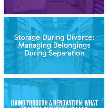
20th April 2026
Post-Renovation Storage: Temporary Furniture Storage
While Decorating
17th April 2026
Storage During Divorce: Managing Belongings During
Separation