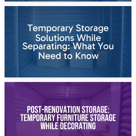
26th April 2026
Dividing Household Items: Using Storage During Divorce
Proceedings
23rd April 2026
Temporary Storage Solutions While Separating: What You
Need to Know