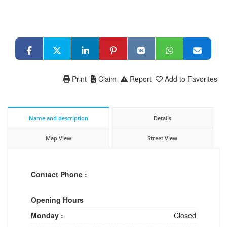
Print
Claim
Report
Add to Favorites
Name and description
Details
Map View
Street View
Contact Phone :
Opening Hours
Monday :
Closed