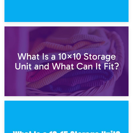
1st February 2025
7.5×10 Storage Unit: What Fits Inside?
30th January 2025
What Is a 10×10 Storage Unit and What Can It Fit?