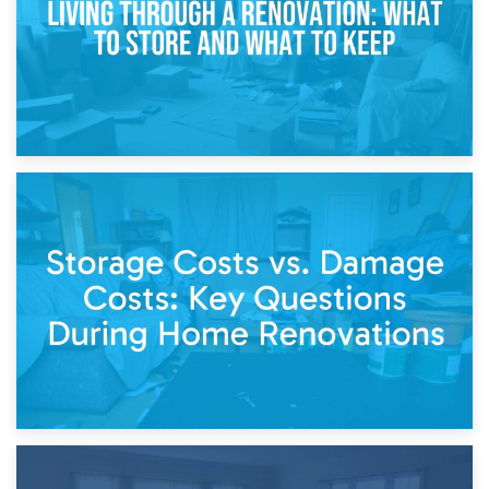
14th April 2026
Living Through a Renovation: What to Store and What to
Keep
11th April 2026