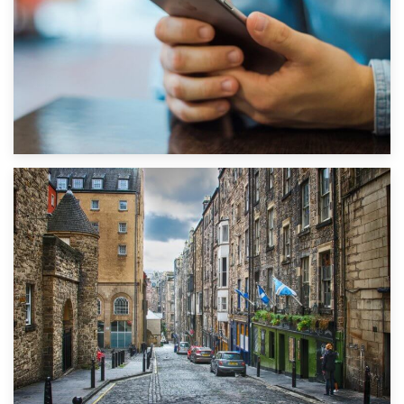
1st September 2019
Top 5 Stress-Busting Apps to Make Your Move Easier