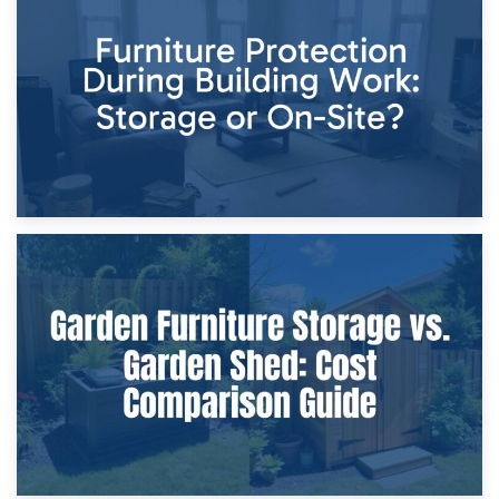
Storage Costs vs. Damage Costs: Key Questions During
Home Renovations
8th April 2026
Furniture Protection During Building Work: Storage or On-
Site?