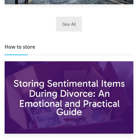
29th May 2019
See All
TOP 10 Storage Companies in Scotland 2019
How to store