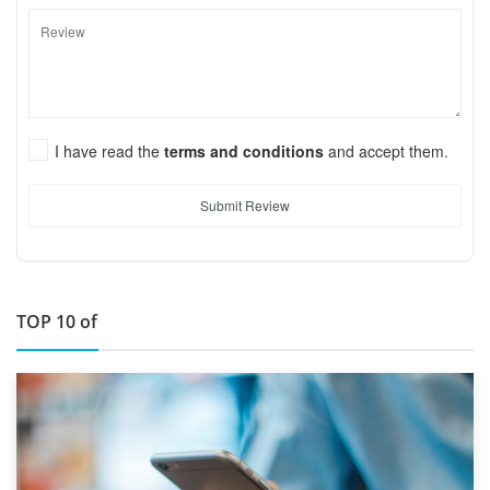
I have read the
terms and conditions
and accept them.
Submit Review
TOP 10 of