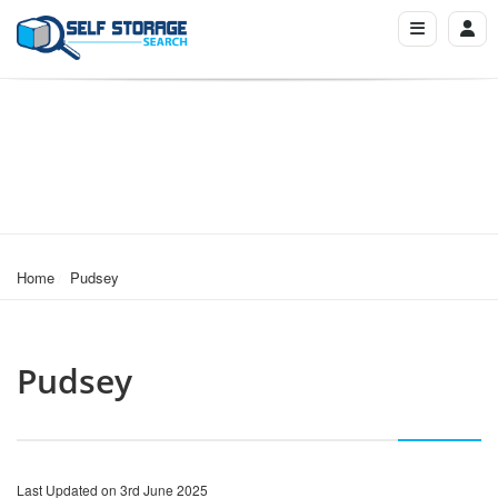
Home
Pudsey
Pudsey
Last Updated on 3rd June 2025