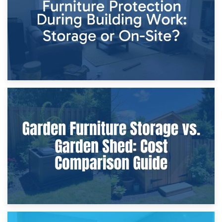
Home Renovations
8th April 2026
Furniture Protection During Building Work: Storage or On-
Site?