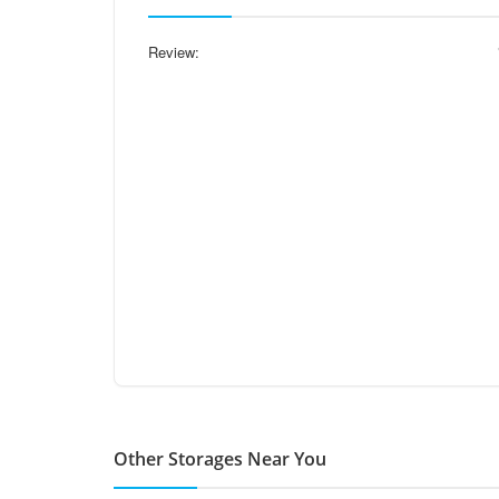
Review:
Other Storages Near You