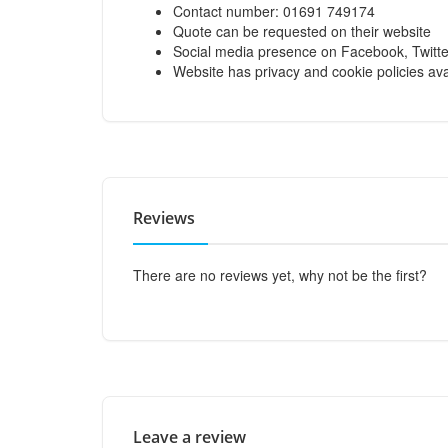
Contact number: 01691 749174
Quote can be requested on their website
Social media presence on Facebook, Twitte
Website has privacy and cookie policies ava
Reviews
There are no reviews yet, why not be the first?
Leave a review