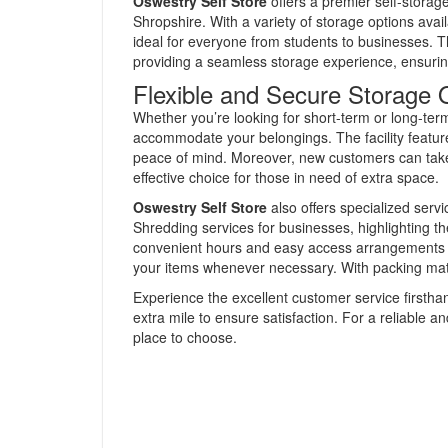
Oswestry Self Store
offers a premier self-storag
Shropshire. With a variety of storage options availa
ideal for everyone from students to businesses.
providing a seamless storage experience, ensurin
Flexible and Secure Storage 
Whether you’re looking for short-term or long-term 
accommodate your belongings. The facility featu
peace of mind. Moreover, new customers can take 
effective choice for those in need of extra space.
Oswestry Self Store
also offers specialized ser
Shredding services for businesses, highlighting t
convenient hours and easy access arrangements fu
your items whenever necessary. With packing materi
Experience the excellent customer service firsthan
extra mile to ensure satisfaction. For a reliable a
place to choose.