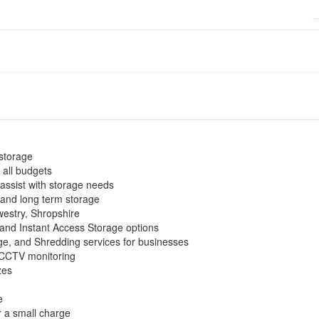
-storage
 all budgets
 assist with storage needs
 and long term storage
westry, Shropshire
and Instant Access Storage options
e, and Shredding services for businesses
 CCTV monitoring
zes
e
r a small charge