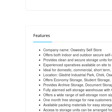
Features
Company name: Oswestry Self Store
Offers both indoor and outdoor secure self
Provides clean and secure storage units for
Experienced operatives available on site to
Ideal for domestic, commercial, short term,
Location: Gledrid Industrial Park, Chirk, Os
Offers Economy Storage, Student Storage, 
Provides Archive Storage, Document Storag
Fully alarmed self-storage warehouse with
Offers a wide range of self-storage room si
One month free storage for new customers
Available packing materials for easy storag
Access to storage units can be arranged fo