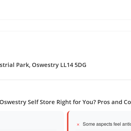
ustrial Park, Oswestry LL14 5DG
 Oswestry Self Store Right for You? Pros and C
Some aspects feel anti