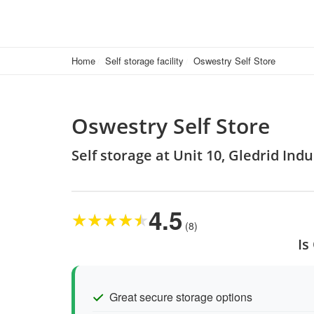
Home
Self storage facility
Oswestry Self Store
Oswestry Self Store
Self storage at Unit 10, Gledrid Ind
4.5
★
★
★
★
★
(8)
Is
Great secure storage options