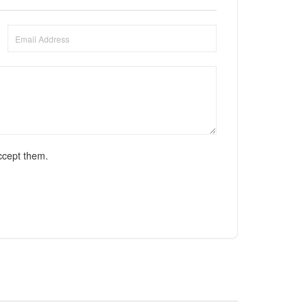
ccept them.