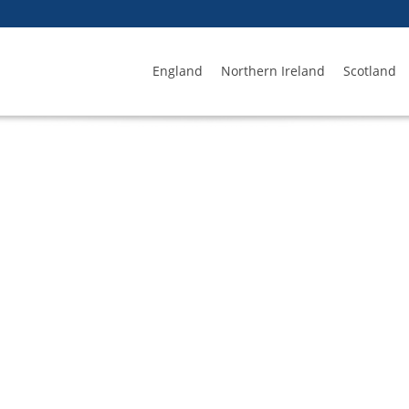
England
Northern Ireland
Scotland