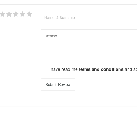
I have read the
terms and conditions
and a
Submit Review