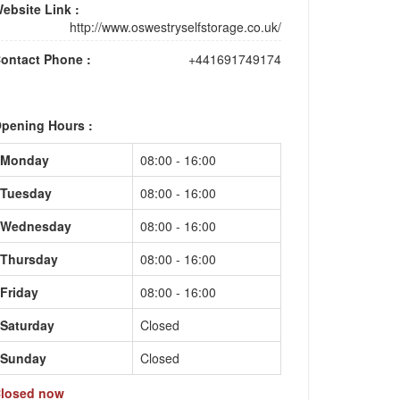
ebsite Link :
http://www.oswestryselfstorage.co.uk/
ontact Phone :
+441691749174
pening Hours :
Monday
08:00 - 16:00
Tuesday
08:00 - 16:00
Wednesday
08:00 - 16:00
Thursday
08:00 - 16:00
Friday
08:00 - 16:00
Saturday
Closed
Sunday
Closed
losed now