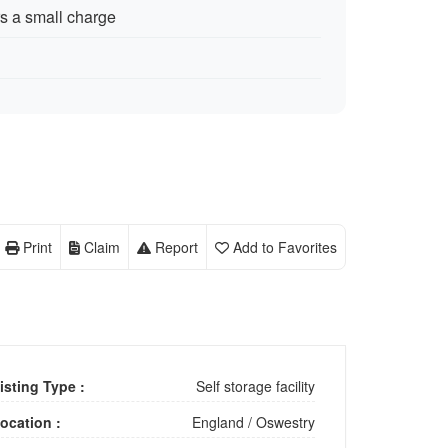
rs a small charge
Print
Claim
Report
Add to Favorites
isting Type :
Self storage facility
ocation :
England
/
Oswestry