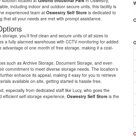
e solution located at
Gledrid Industrial Park
in Oswestry,
W
ble, including indoor and outdoor secure units, this facility is
 The experienced team at
Oswestry Self Store
is dedicated to
g that all your needs are met with prompt assistance.
C
Options
storage, you’ll find clean and secure units of all sizes to
res a fully alarmed warehouse with CCTV monitoring for added
O
advantage of one month of free storage, making it a cost-
vices such as Archive Storage, Document Storage, and even
heir commitment to meet diverse storage needs. The location’s
rther enhance its appeal, making it easy for you to retrieve
als available on-site, getting started is hassle-free.
d, especially from dedicated staff like Lucy, who goes the
nd efficient self-storage experience,
Oswestry Self Store
is the
C