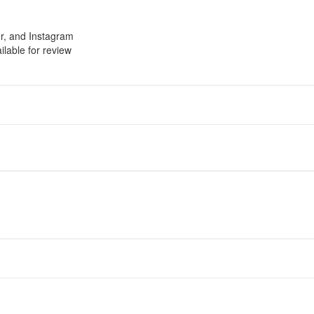
r, and Instagram
ilable for review