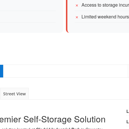
Access to storage incu
Limited weekend hours
Street View
L
emier Self-Storage Solution
L