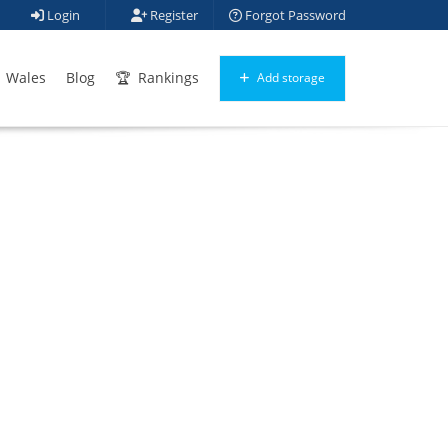
Login
Register
Forgot Password
Wales
Blog
Rankings
Add storage