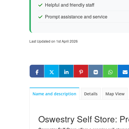
Helpful and friendly staff
Prompt assistance and service
Last Updated on 1st April 2026
Name and description
Details
Map View
Oswestry Self Store: Pr